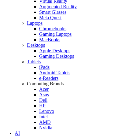
Virtual Reality
Augmented Reality
Smart Glasses
Meta Quest
Laptops
Chromebooks
Gaming Laptops
MacBooks
Desktops
Apple Desktops
Gaming Desktops
Tablets
iPads
Android Tablets
e-Readers
Computing Brands
Acer
Asus
Dell
HP
Lenovo
Intel
AMD
Nvidia
AI