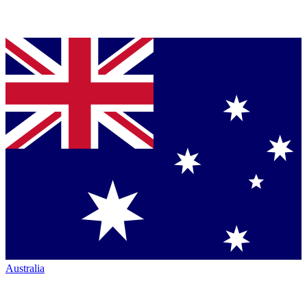
Australia