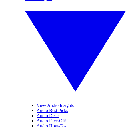
View Audio Insights
Audio Best Picks
Audio Deals
Audio Face-Offs
Audio How-Tos