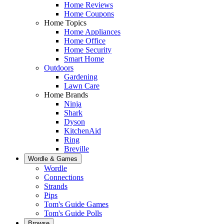
Home Reviews
Home Coupons
Home Topics
Home Appliances
Home Office
Home Security
Smart Home
Outdoors
Gardening
Lawn Care
Home Brands
Ninja
Shark
Dyson
KitchenAid
Ring
Breville
Wordle & Games
Wordle
Connections
Strands
Pips
Tom's Guide Games
Tom's Guide Polls
Browse