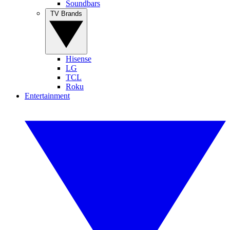
Soundbars
TV Brands
Hisense
LG
TCL
Roku
Entertainment