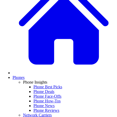
Phones
Phone Insights
Phone Best Picks
Phone Deals
Phone Face-Offs
Phone How-Tos
Phone News
Phone Reviews
Network Carriers