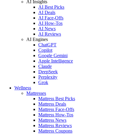
AI Insights
AI Best Picks
AI Deals
AI Face-Offs
AI How-Tos
AI News
AI Reviews
AI Engines
ChatGPT
Copilot
Google Gemini
Apple Intelligence
Claude
DeepSeek
Perplexity
Grok
Wellness
Mattresses
Mattress Best Picks
Mattress Deals
Mattress Face-Offs
Mattress How-Tos
Mattress News
Mattress Reviews
Mattress Coupons