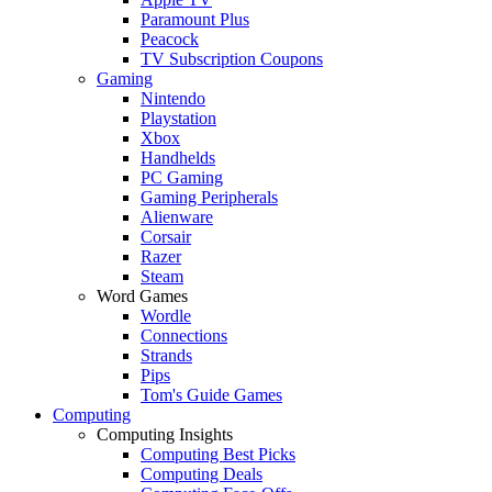
Paramount Plus
Peacock
TV Subscription Coupons
Gaming
Nintendo
Playstation
Xbox
Handhelds
PC Gaming
Gaming Peripherals
Alienware
Corsair
Razer
Steam
Word Games
Wordle
Connections
Strands
Pips
Tom's Guide Games
Computing
Computing Insights
Computing Best Picks
Computing Deals