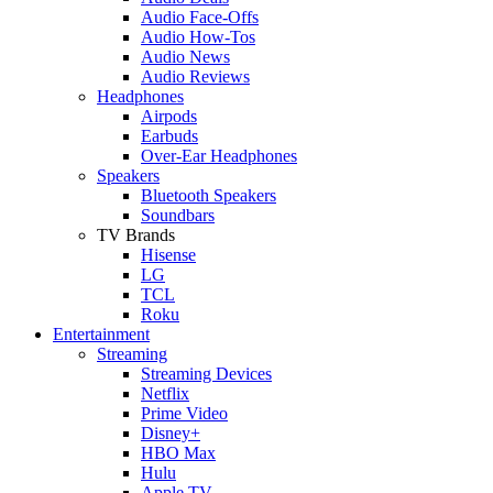
Audio Face-Offs
Audio How-Tos
Audio News
Audio Reviews
Headphones
Airpods
Earbuds
Over-Ear Headphones
Speakers
Bluetooth Speakers
Soundbars
TV Brands
Hisense
LG
TCL
Roku
Entertainment
Streaming
Streaming Devices
Netflix
Prime Video
Disney+
HBO Max
Hulu
Apple TV