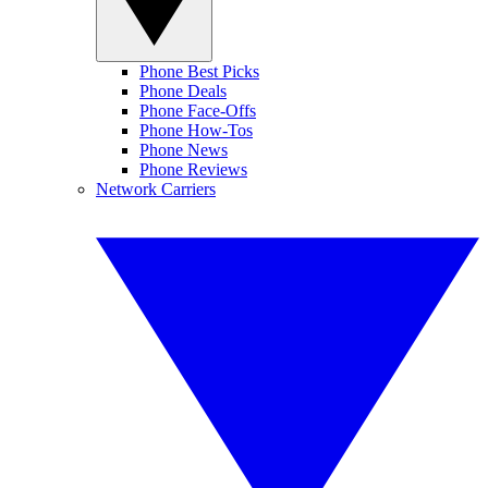
Phone Best Picks
Phone Deals
Phone Face-Offs
Phone How-Tos
Phone News
Phone Reviews
Network Carriers