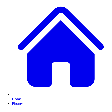
Home
Phones