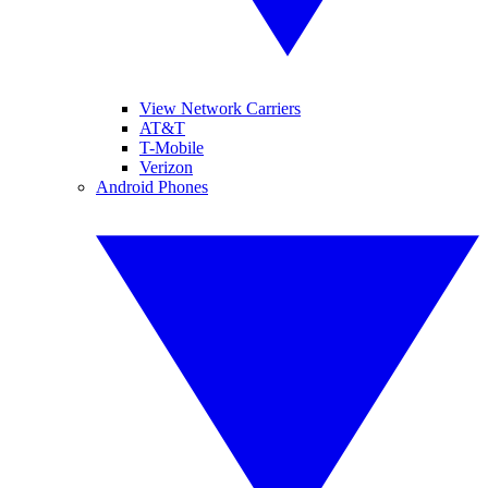
View Network Carriers
AT&T
T-Mobile
Verizon
Android Phones