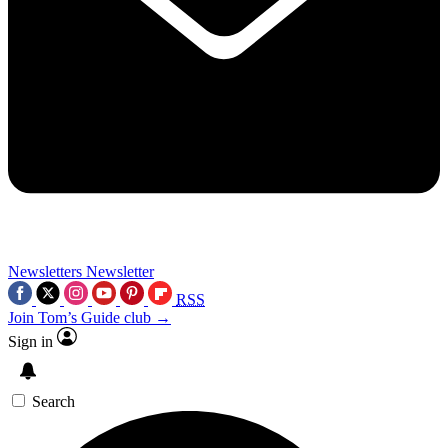
Newsletters
Newsletter
RSS
Join Tom’s Guide club →
Sign in
Search