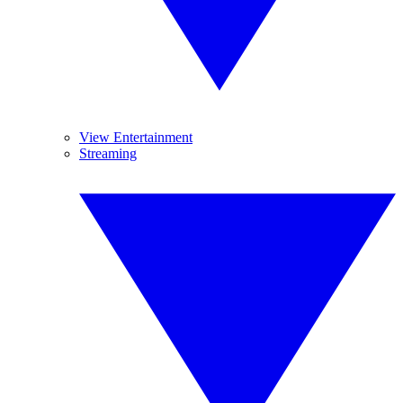
View Entertainment
Streaming