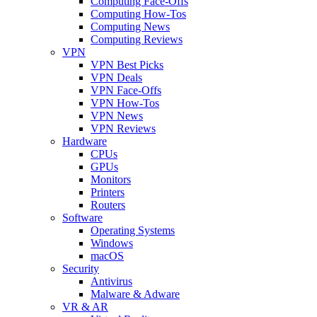
Computing Face-Offs
Computing How-Tos
Computing News
Computing Reviews
VPN
VPN Best Picks
VPN Deals
VPN Face-Offs
VPN How-Tos
VPN News
VPN Reviews
Hardware
CPUs
GPUs
Monitors
Printers
Routers
Software
Operating Systems
Windows
macOS
Security
Antivirus
Malware & Adware
VR & AR