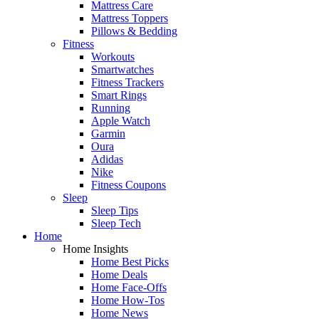
Mattress Care
Mattress Toppers
Pillows & Bedding
Fitness
Workouts
Smartwatches
Fitness Trackers
Smart Rings
Running
Apple Watch
Garmin
Oura
Adidas
Nike
Fitness Coupons
Sleep
Sleep Tips
Sleep Tech
Home
Home Insights
Home Best Picks
Home Deals
Home Face-Offs
Home How-Tos
Home News