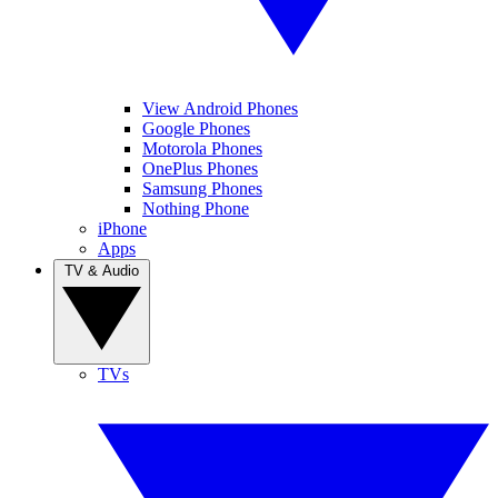
View Android Phones
Google Phones
Motorola Phones
OnePlus Phones
Samsung Phones
Nothing Phone
iPhone
Apps
TV & Audio
TVs