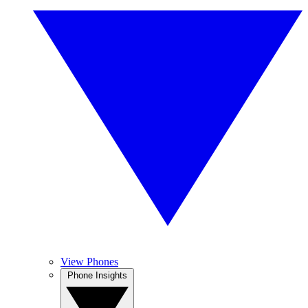
View Phones
Phone Insights