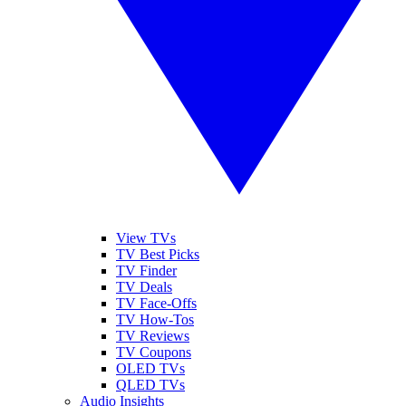
View TVs
TV Best Picks
TV Finder
TV Deals
TV Face-Offs
TV How-Tos
TV Reviews
TV Coupons
OLED TVs
QLED TVs
Audio Insights