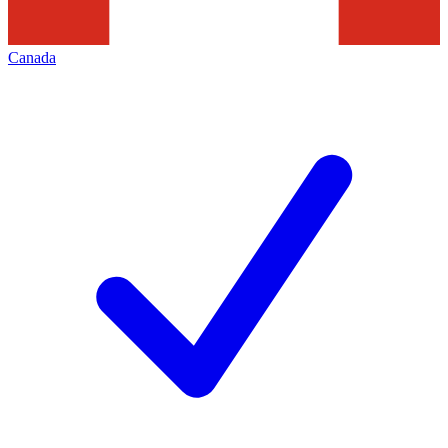
Canada