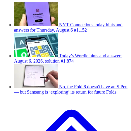
NYT Connections today hints and
answers for Thursday, August 6 #1,152
Today’s Wordle hints and answer:
August 6, 2026, solution #1,874
No, the Fold 8 doesn't have an S Pen
— but Samsung is ‘exploring’ its return for future Folds