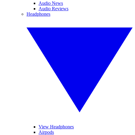
Audio News
Audio Reviews
Headphones
View Headphones
Airpods