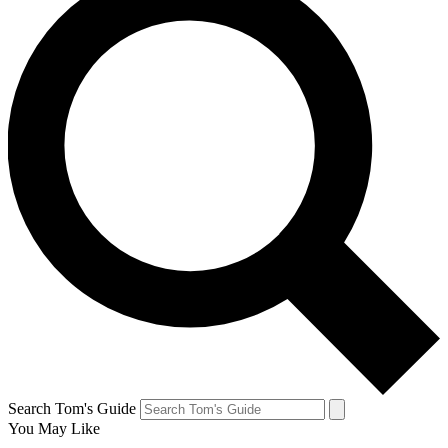
Search Tom's Guide
You May Like