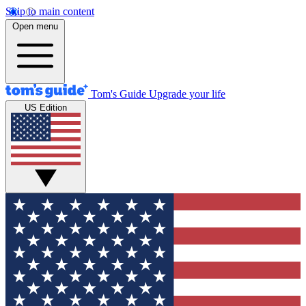
Skip to main content
Open menu
Tom's Guide
Upgrade your life
US Edition