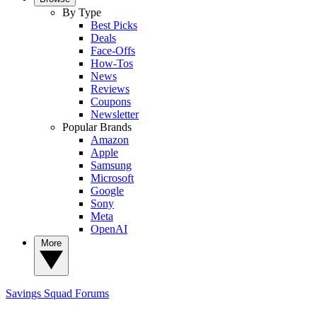
By Type
Best Picks
Deals
Face-Offs
How-Tos
News
Reviews
Coupons
Newsletter
Popular Brands
Amazon
Apple
Samsung
Microsoft
Google
Sony
Meta
OpenAI
More
Savings Squad
Forums