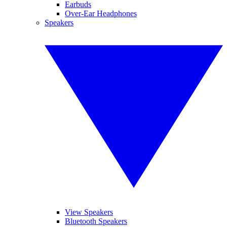
Earbuds
Over-Ear Headphones
Speakers
View Speakers
Bluetooth Speakers