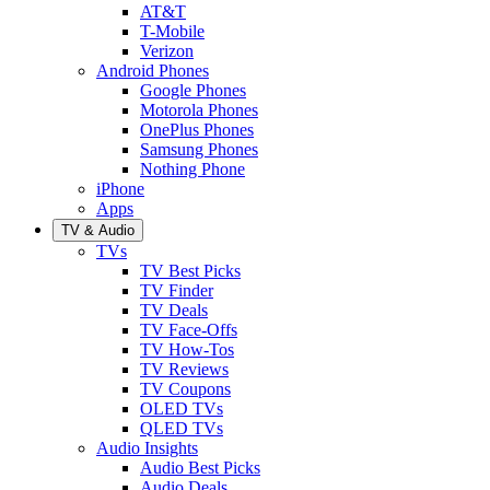
AT&T
T-Mobile
Verizon
Android Phones
Google Phones
Motorola Phones
OnePlus Phones
Samsung Phones
Nothing Phone
iPhone
Apps
TV & Audio
TVs
TV Best Picks
TV Finder
TV Deals
TV Face-Offs
TV How-Tos
TV Reviews
TV Coupons
OLED TVs
QLED TVs
Audio Insights
Audio Best Picks
Audio Deals