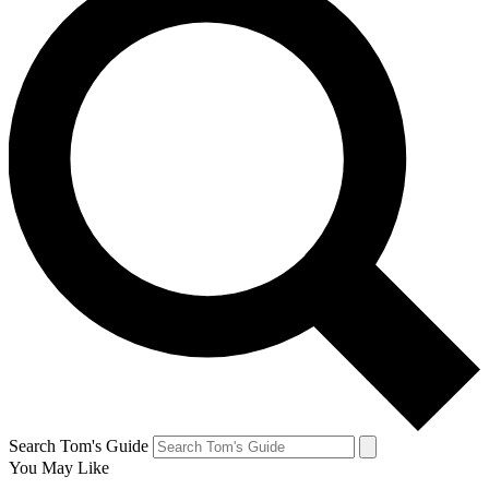
Search Tom's Guide
You May Like