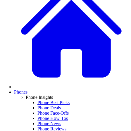
Phones
Phone Insights
Phone Best Picks
Phone Deals
Phone Face-Offs
Phone How-Tos
Phone News
Phone Reviews