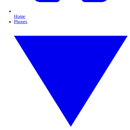
Home
Phones