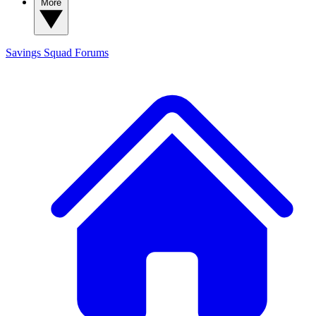
More
Savings Squad
Forums