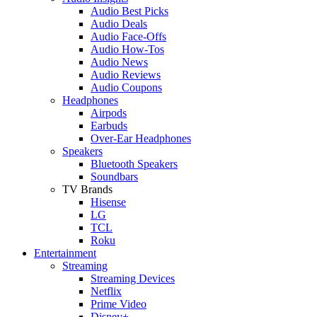
Audio Best Picks
Audio Deals
Audio Face-Offs
Audio How-Tos
Audio News
Audio Reviews
Audio Coupons
Headphones
Airpods
Earbuds
Over-Ear Headphones
Speakers
Bluetooth Speakers
Soundbars
TV Brands
Hisense
LG
TCL
Roku
Entertainment
Streaming
Streaming Devices
Netflix
Prime Video
Disney+