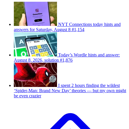
NYT Connections today hints and
answers for Saturday, August 8 #1,154
Today’s Wordle hints and answer:
August 8, 2026, solution #1,876
I spent 2 hours finding the wildest
‘Spider-Man: Brand New Day’ theories — but my own might
be even crazier