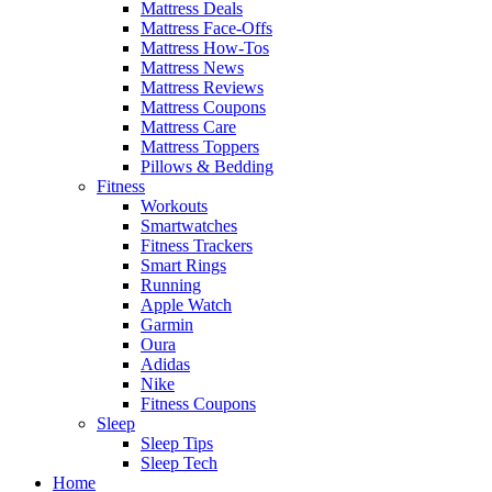
Mattress Deals
Mattress Face-Offs
Mattress How-Tos
Mattress News
Mattress Reviews
Mattress Coupons
Mattress Care
Mattress Toppers
Pillows & Bedding
Fitness
Workouts
Smartwatches
Fitness Trackers
Smart Rings
Running
Apple Watch
Garmin
Oura
Adidas
Nike
Fitness Coupons
Sleep
Sleep Tips
Sleep Tech
Home