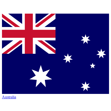
Australia