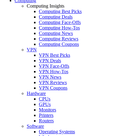
Computing
Computing Insights
Computing Best Picks
Computing Deals
Computing Face-Offs
Computing How-Tos
Computing News
Computing Reviews
Computing Coupons
VPN
VPN Best Picks
VPN Deals
VPN Face-Offs
VPN How-Tos
VPN News
VPN Reviews
VPN Coupons
Hardware
CPUs
GPUs
Monitors
Printers
Routers
Software
Operating Systems