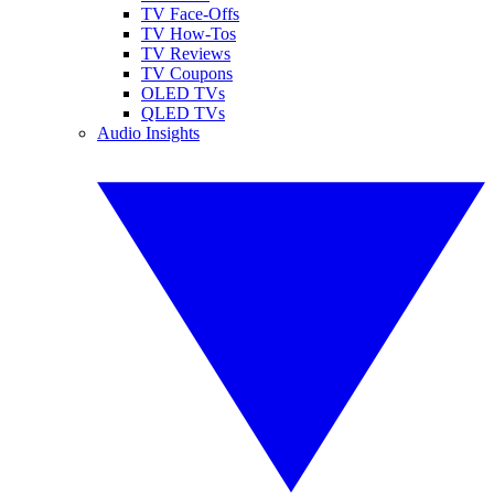
TV Face-Offs
TV How-Tos
TV Reviews
TV Coupons
OLED TVs
QLED TVs
Audio Insights