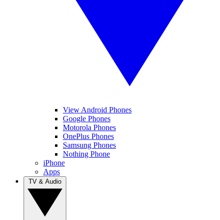
View Android Phones
Google Phones
Motorola Phones
OnePlus Phones
Samsung Phones
Nothing Phone
iPhone
Apps
TV & Audio