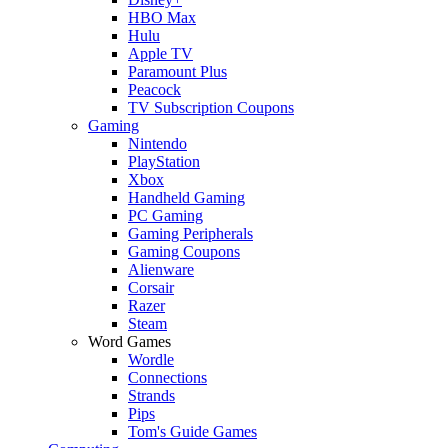
HBO Max
Hulu
Apple TV
Paramount Plus
Peacock
TV Subscription Coupons
Gaming
Nintendo
PlayStation
Xbox
Handheld Gaming
PC Gaming
Gaming Peripherals
Gaming Coupons
Alienware
Corsair
Razer
Steam
Word Games
Wordle
Connections
Strands
Pips
Tom's Guide Games