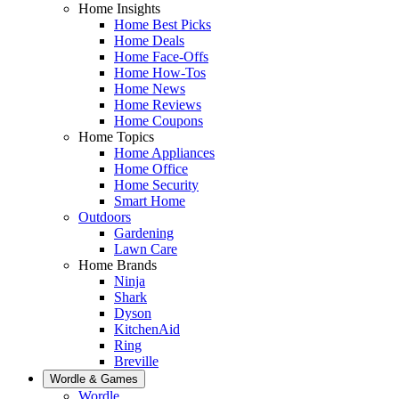
Home Insights
Home Best Picks
Home Deals
Home Face-Offs
Home How-Tos
Home News
Home Reviews
Home Coupons
Home Topics
Home Appliances
Home Office
Home Security
Smart Home
Outdoors
Gardening
Lawn Care
Home Brands
Ninja
Shark
Dyson
KitchenAid
Ring
Breville
Wordle & Games
Wordle