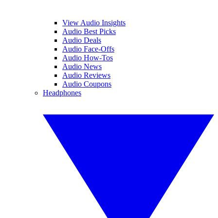
View Audio Insights
Audio Best Picks
Audio Deals
Audio Face-Offs
Audio How-Tos
Audio News
Audio Reviews
Audio Coupons
Headphones