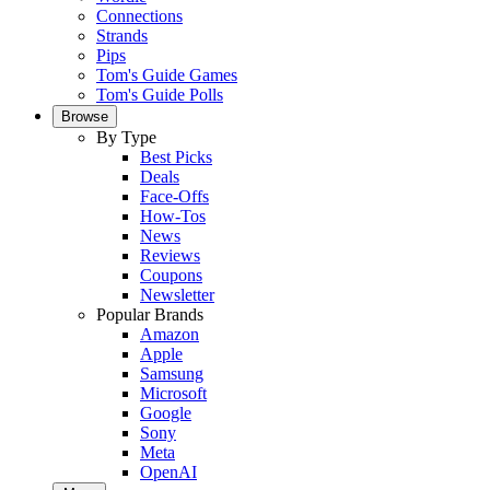
Connections
Strands
Pips
Tom's Guide Games
Tom's Guide Polls
Browse
By Type
Best Picks
Deals
Face-Offs
How-Tos
News
Reviews
Coupons
Newsletter
Popular Brands
Amazon
Apple
Samsung
Microsoft
Google
Sony
Meta
OpenAI