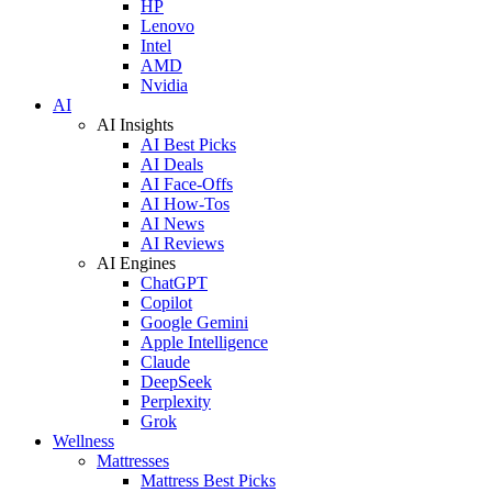
HP
Lenovo
Intel
AMD
Nvidia
AI
AI Insights
AI Best Picks
AI Deals
AI Face-Offs
AI How-Tos
AI News
AI Reviews
AI Engines
ChatGPT
Copilot
Google Gemini
Apple Intelligence
Claude
DeepSeek
Perplexity
Grok
Wellness
Mattresses
Mattress Best Picks