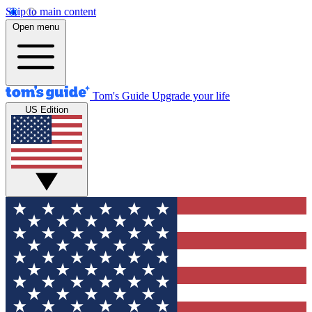
Skip to main content
Open menu
Tom's Guide
Upgrade your life
US Edition