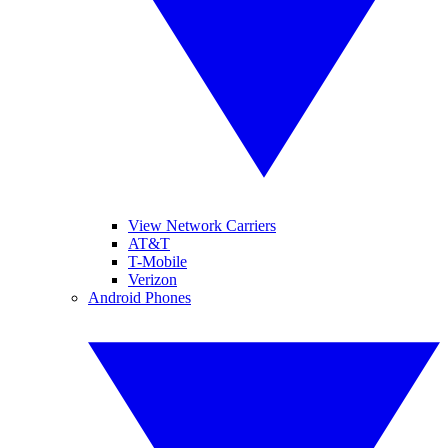
View Network Carriers
AT&T
T-Mobile
Verizon
Android Phones