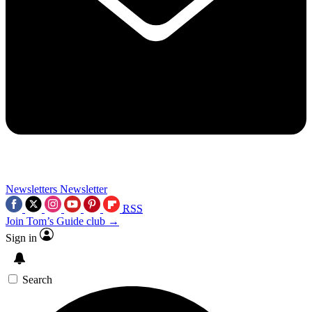
Newsletters
Newsletter
RSS
Join Tom’s Guide club →
Sign in
Search