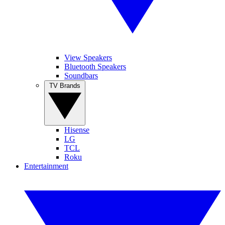
View Speakers
Bluetooth Speakers
Soundbars
TV Brands
Hisense
LG
TCL
Roku
Entertainment