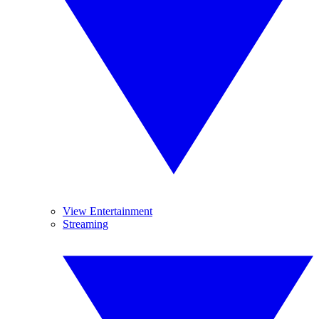
View Entertainment
Streaming