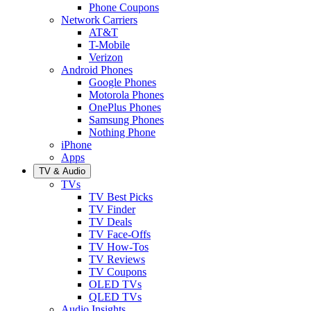
Phone Coupons
Network Carriers
AT&T
T-Mobile
Verizon
Android Phones
Google Phones
Motorola Phones
OnePlus Phones
Samsung Phones
Nothing Phone
iPhone
Apps
TV & Audio
TVs
TV Best Picks
TV Finder
TV Deals
TV Face-Offs
TV How-Tos
TV Reviews
TV Coupons
OLED TVs
QLED TVs
Audio Insights