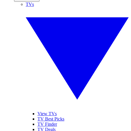
TVs
View TVs
TV Best Picks
TV Finder
TV Deals