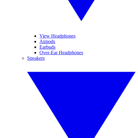
View Headphones
Airpods
Earbuds
Over-Ear Headphones
Speakers