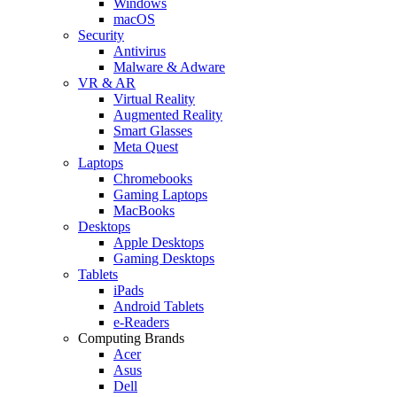
Windows
macOS
Security
Antivirus
Malware & Adware
VR & AR
Virtual Reality
Augmented Reality
Smart Glasses
Meta Quest
Laptops
Chromebooks
Gaming Laptops
MacBooks
Desktops
Apple Desktops
Gaming Desktops
Tablets
iPads
Android Tablets
e-Readers
Computing Brands
Acer
Asus
Dell