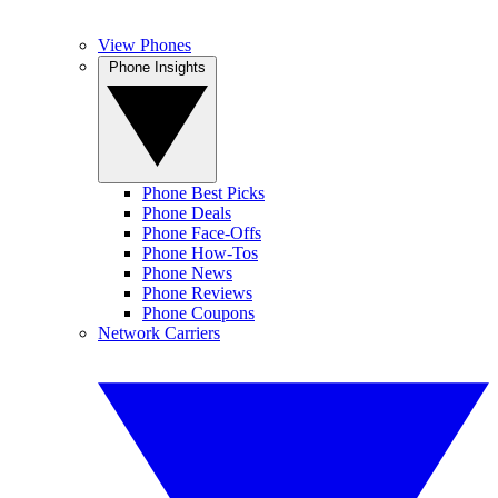
View Phones
Phone Insights
Phone Best Picks
Phone Deals
Phone Face-Offs
Phone How-Tos
Phone News
Phone Reviews
Phone Coupons
Network Carriers