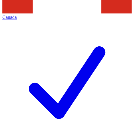
Canada