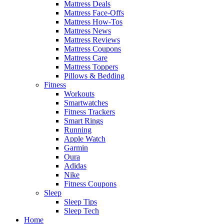
Mattress Deals
Mattress Face-Offs
Mattress How-Tos
Mattress News
Mattress Reviews
Mattress Coupons
Mattress Care
Mattress Toppers
Pillows & Bedding
Fitness
Workouts
Smartwatches
Fitness Trackers
Smart Rings
Running
Apple Watch
Garmin
Oura
Adidas
Nike
Fitness Coupons
Sleep
Sleep Tips
Sleep Tech
Home