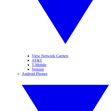
View Network Carriers
AT&T
T-Mobile
Verizon
Android Phones