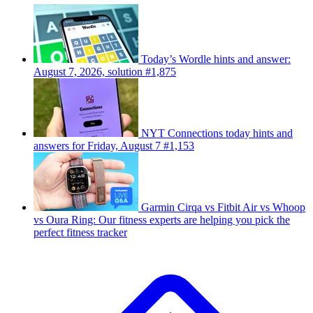
Today’s Wordle hints and answer:
August 7, 2026, solution #1,875
NYT Connections today hints and
answers for Friday, August 7 #1,153
Garmin Cirqa vs Fitbit Air vs Whoop
vs Oura Ring: Our fitness experts are helping you pick the
perfect fitness tracker