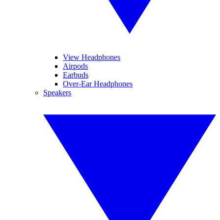
View Headphones
Airpods
Earbuds
Over-Ear Headphones
Speakers