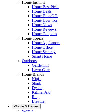
Home Insights
Home Best Picks
Home Deals
Home Face-Offs
Home How-Tos
Home News
Home Reviews
Home Coupons
Home Topics
Home Appliances
Home Office
Home Security
Smart Home
Outdoors
Gardening
Lawn Care
Home Brands
Ninja
Shark
Dyson
KitchenAid
Ring
Breville
Wordle & Games
Wordle