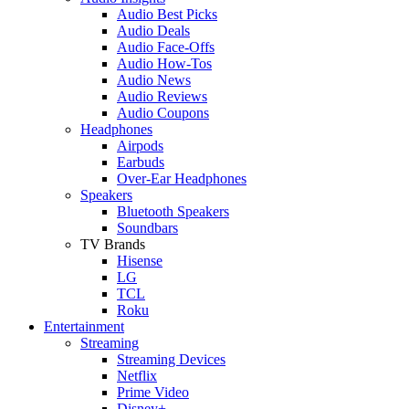
Audio Best Picks
Audio Deals
Audio Face-Offs
Audio How-Tos
Audio News
Audio Reviews
Audio Coupons
Headphones
Airpods
Earbuds
Over-Ear Headphones
Speakers
Bluetooth Speakers
Soundbars
TV Brands
Hisense
LG
TCL
Roku
Entertainment
Streaming
Streaming Devices
Netflix
Prime Video
Disney+