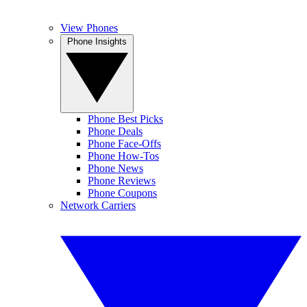
View Phones
Phone Insights
Phone Best Picks
Phone Deals
Phone Face-Offs
Phone How-Tos
Phone News
Phone Reviews
Phone Coupons
Network Carriers