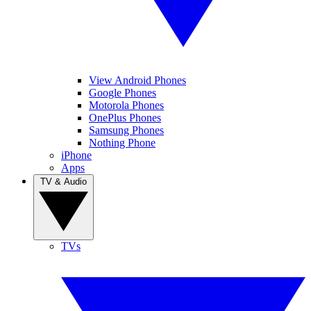
View Android Phones
Google Phones
Motorola Phones
OnePlus Phones
Samsung Phones
Nothing Phone
iPhone
Apps
TV & Audio
TVs