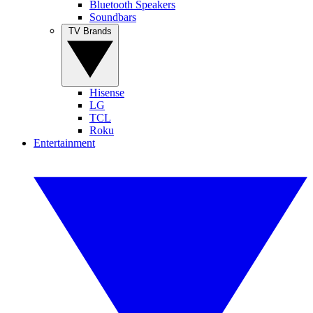
Bluetooth Speakers
Soundbars
TV Brands
Hisense
LG
TCL
Roku
Entertainment