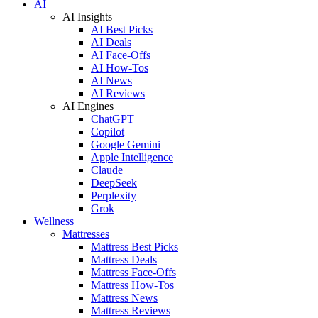
AI
AI Insights
AI Best Picks
AI Deals
AI Face-Offs
AI How-Tos
AI News
AI Reviews
AI Engines
ChatGPT
Copilot
Google Gemini
Apple Intelligence
Claude
DeepSeek
Perplexity
Grok
Wellness
Mattresses
Mattress Best Picks
Mattress Deals
Mattress Face-Offs
Mattress How-Tos
Mattress News
Mattress Reviews