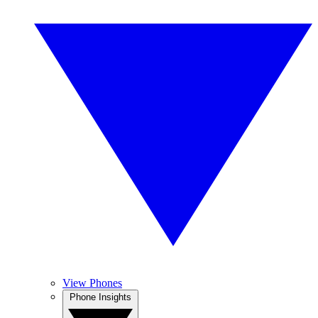
View Phones
Phone Insights