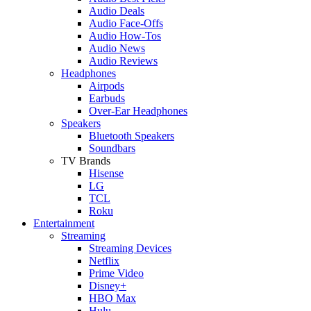
Audio Deals
Audio Face-Offs
Audio How-Tos
Audio News
Audio Reviews
Headphones
Airpods
Earbuds
Over-Ear Headphones
Speakers
Bluetooth Speakers
Soundbars
TV Brands
Hisense
LG
TCL
Roku
Entertainment
Streaming
Streaming Devices
Netflix
Prime Video
Disney+
HBO Max
Hulu