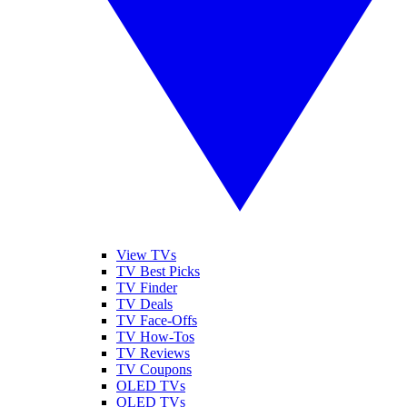
View TVs
TV Best Picks
TV Finder
TV Deals
TV Face-Offs
TV How-Tos
TV Reviews
TV Coupons
OLED TVs
QLED TVs