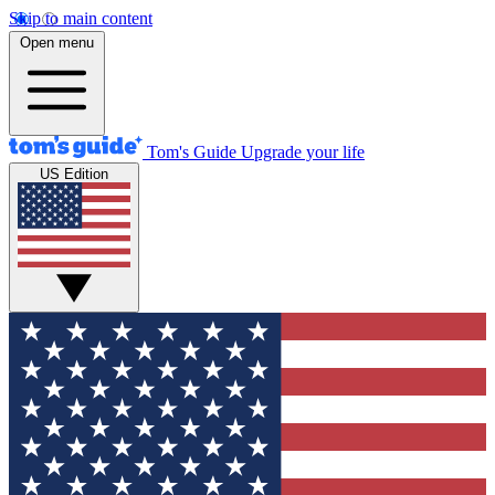
Skip to main content
Open menu
Tom's Guide
Upgrade your life
US Edition