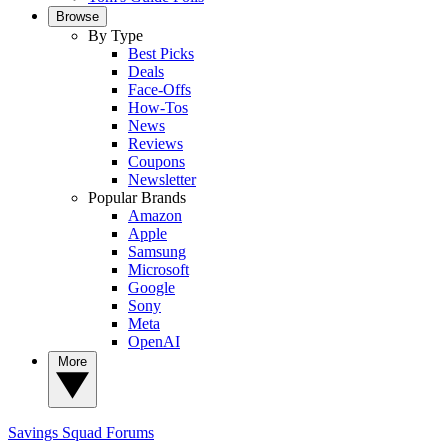
Browse
By Type
Best Picks
Deals
Face-Offs
How-Tos
News
Reviews
Coupons
Newsletter
Popular Brands
Amazon
Apple
Samsung
Microsoft
Google
Sony
Meta
OpenAI
More
Savings Squad
Forums