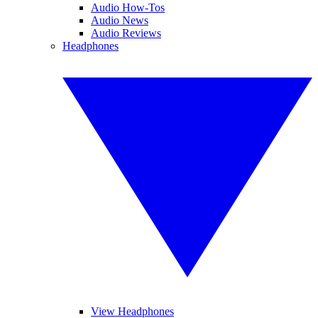
Audio How-Tos
Audio News
Audio Reviews
Headphones
View Headphones