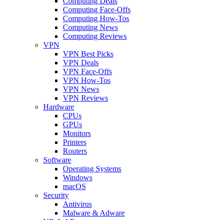
Computing Deals
Computing Face-Offs
Computing How-Tos
Computing News
Computing Reviews
VPN
VPN Best Picks
VPN Deals
VPN Face-Offs
VPN How-Tos
VPN News
VPN Reviews
Hardware
CPUs
GPUs
Monitors
Printers
Routers
Software
Operating Systems
Windows
macOS
Security
Antivirus
Malware & Adware