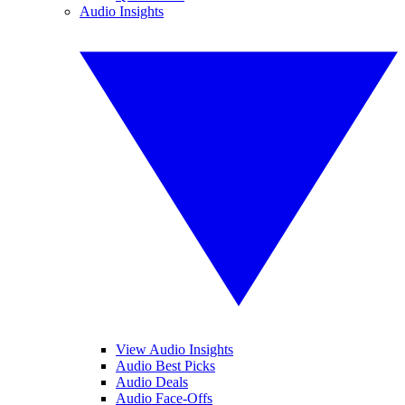
Audio Insights
View Audio Insights
Audio Best Picks
Audio Deals
Audio Face-Offs