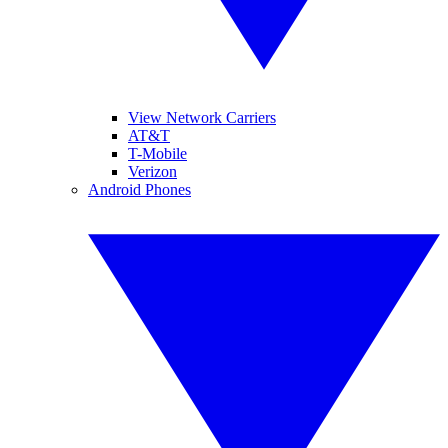
View Network Carriers
AT&T
T-Mobile
Verizon
Android Phones