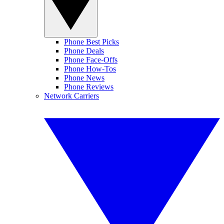
Phone Best Picks
Phone Deals
Phone Face-Offs
Phone How-Tos
Phone News
Phone Reviews
Network Carriers