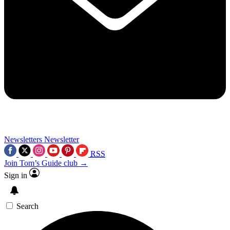
Newsletters
Newsletter
RSS
Join Tom’s Guide club →
Sign in
Search