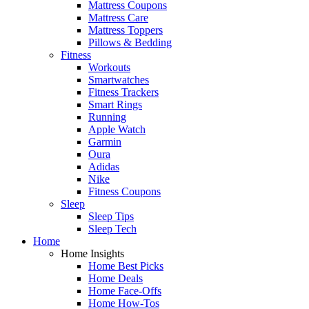
Mattress Coupons
Mattress Care
Mattress Toppers
Pillows & Bedding
Fitness
Workouts
Smartwatches
Fitness Trackers
Smart Rings
Running
Apple Watch
Garmin
Oura
Adidas
Nike
Fitness Coupons
Sleep
Sleep Tips
Sleep Tech
Home
Home Insights
Home Best Picks
Home Deals
Home Face-Offs
Home How-Tos