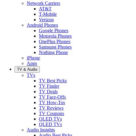
Network Carriers
AT&T
T-Mobile
Verizon
Android Phones
Google Phones
Motorola Phones
OnePlus Phones
Samsung Phones
Nothing Phone
iPhone
Apps
TV & Audio
TVs
TV Best Picks
TV Finder
TV Deals
TV Face-Offs
TV How-Tos
TV Reviews
TV Coupons
OLED TVs
QLED TVs
Audio Insights
Audio Best Picks