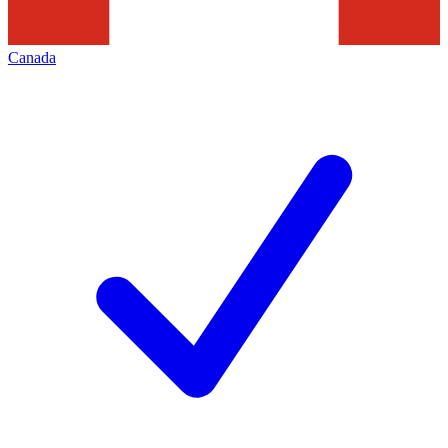
Canada