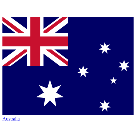
Australia