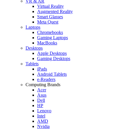
VR & AR
Virtual Reality
Augmented Reality
Smart Glasses
Meta Quest
Laptops
Chromebooks
Gaming Laptops
MacBooks
Desktops
Apple Desktops
Gaming Desktops
Tablets
iPads
Android Tablets
e-Readers
Computing Brands
Acer
Asus
Dell
HP
Lenovo
Intel
AMD
Nvidia