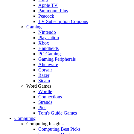
Apple TV
Paramount Plus
Peacock
TV Subscription Coupons
Gaming
Nintendo
Playstation
Xbox
Handhelds
PC Gaming
Gaming Peripherals
Alienware
Corsair
Razer
Steam
Word Games
Wordle
Connections
Strands
Pips
Tom's Guide Games
Computing
Computing Insights
Computing Best Picks