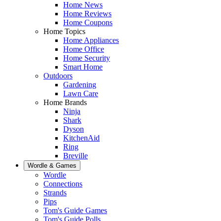
Home News
Home Reviews
Home Coupons
Home Topics
Home Appliances
Home Office
Home Security
Smart Home
Outdoors
Gardening
Lawn Care
Home Brands
Ninja
Shark
Dyson
KitchenAid
Ring
Breville
Wordle & Games
Wordle
Connections
Strands
Pips
Tom's Guide Games
Tom's Guide Polls