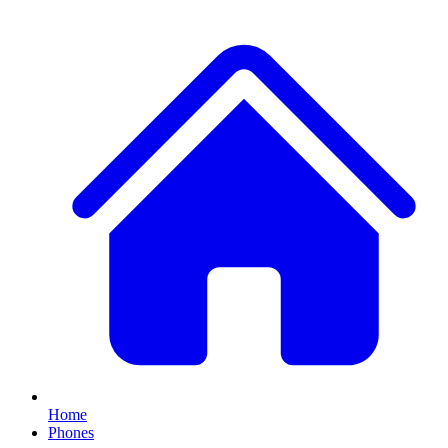
Home
Phones