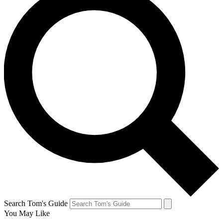
Search Tom's Guide
You May Like