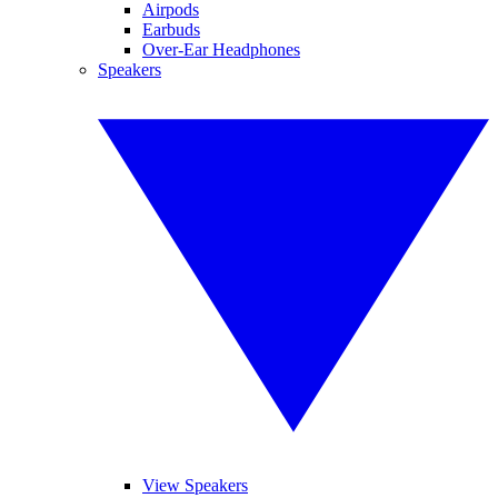
Airpods
Earbuds
Over-Ear Headphones
Speakers
View Speakers