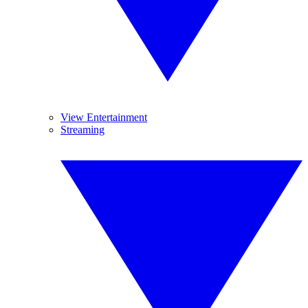
View Entertainment
Streaming