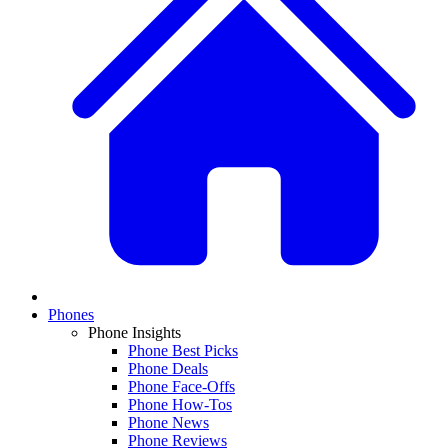
Phones
Phone Insights
Phone Best Picks
Phone Deals
Phone Face-Offs
Phone How-Tos
Phone News
Phone Reviews