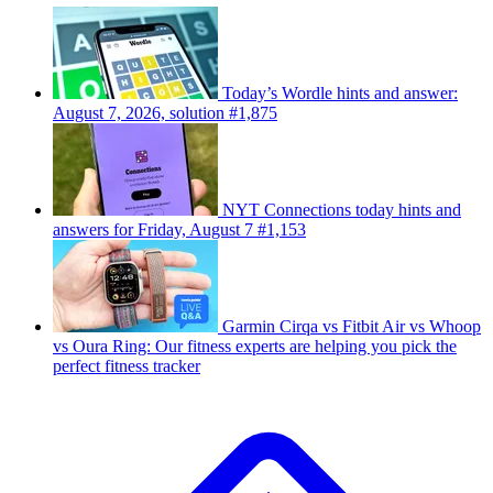
Today’s Wordle hints and answer:
August 7, 2026, solution #1,875
NYT Connections today hints and
answers for Friday, August 7 #1,153
Garmin Cirqa vs Fitbit Air vs Whoop
vs Oura Ring: Our fitness experts are helping you pick the
perfect fitness tracker