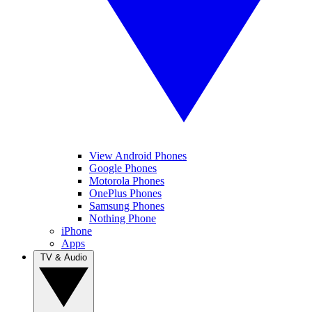
View Android Phones
Google Phones
Motorola Phones
OnePlus Phones
Samsung Phones
Nothing Phone
iPhone
Apps
TV & Audio