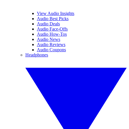
View Audio Insights
Audio Best Picks
Audio Deals
Audio Face-Offs
Audio How-Tos
Audio News
Audio Reviews
Audio Coupons
Headphones