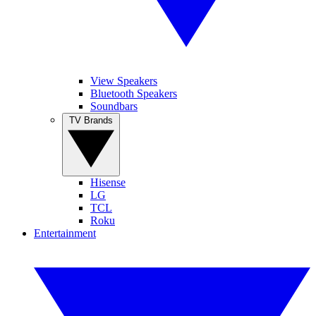
View Speakers
Bluetooth Speakers
Soundbars
TV Brands
Hisense
LG
TCL
Roku
Entertainment