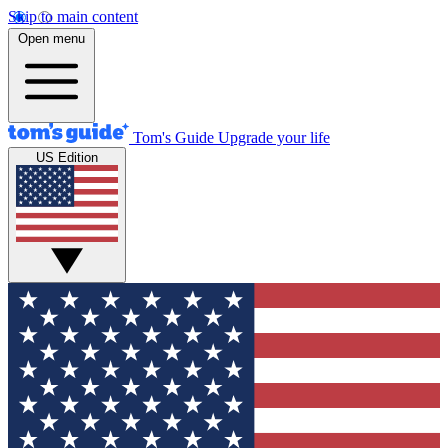
Skip to main content
Open menu
Tom's Guide
Upgrade your life
US Edition