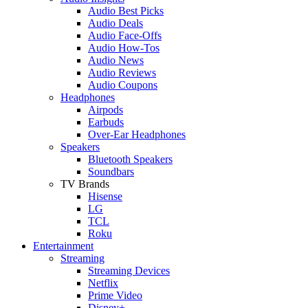
Audio Best Picks
Audio Deals
Audio Face-Offs
Audio How-Tos
Audio News
Audio Reviews
Audio Coupons
Headphones
Airpods
Earbuds
Over-Ear Headphones
Speakers
Bluetooth Speakers
Soundbars
TV Brands
Hisense
LG
TCL
Roku
Entertainment
Streaming
Streaming Devices
Netflix
Prime Video
Disney+