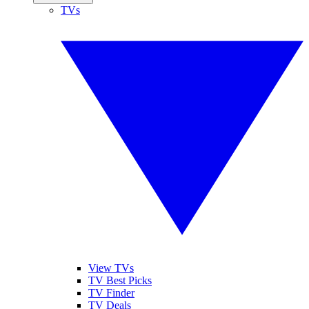
TVs
View TVs
TV Best Picks
TV Finder
TV Deals