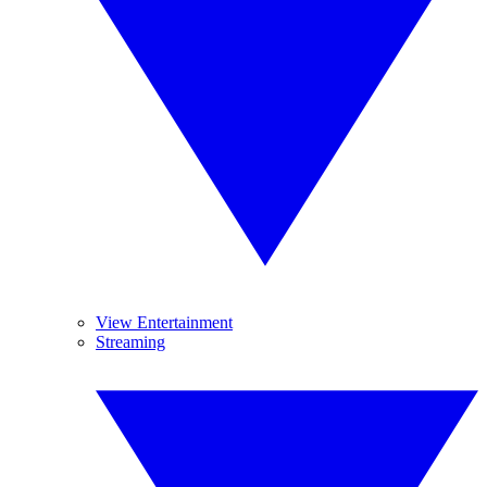
View Entertainment
Streaming