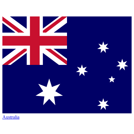
Australia