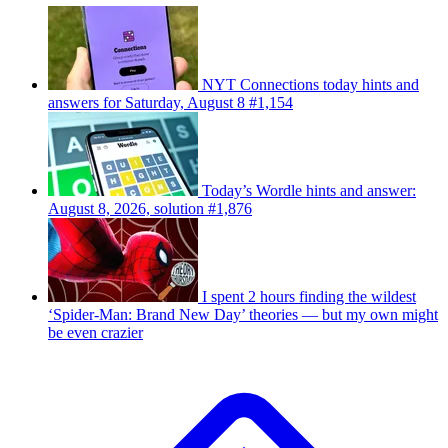
NYT Connections today hints and
answers for Saturday, August 8 #1,154
Today’s Wordle hints and answer:
August 8, 2026, solution #1,876
I spent 2 hours finding the wildest
‘Spider-Man: Brand New Day’ theories — but my own might
be even crazier