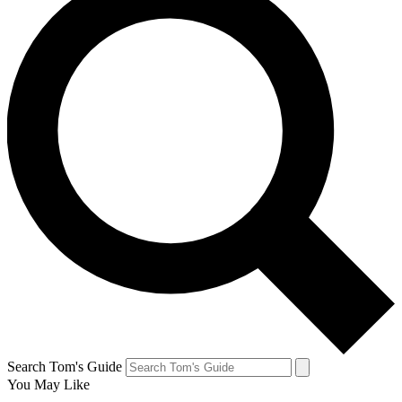
Search Tom's Guide
You May Like