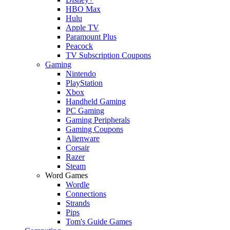
HBO Max
Hulu
Apple TV
Paramount Plus
Peacock
TV Subscription Coupons
Gaming
Nintendo
PlayStation
Xbox
Handheld Gaming
PC Gaming
Gaming Peripherals
Gaming Coupons
Alienware
Corsair
Razer
Steam
Word Games
Wordle
Connections
Strands
Pips
Tom's Guide Games