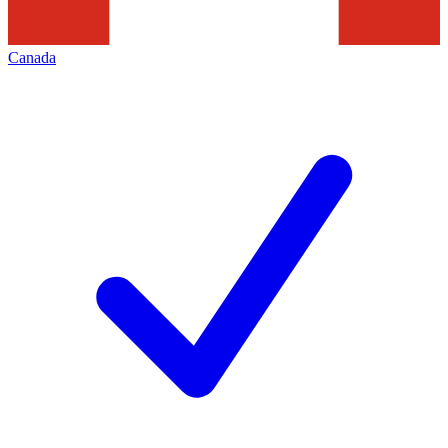
Canada