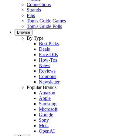
Connections
Strands
Pips
Tom's Guide Games
Tom's Guide Polls
Browse
By Type
Best Picks
Deals
Face-Offs
How-Tos
News
Reviews
Coupons
Newsletter
Popular Brands
Amazon
Apple
Samsung
Microsoft
Google
Sony
Meta
OpenAI