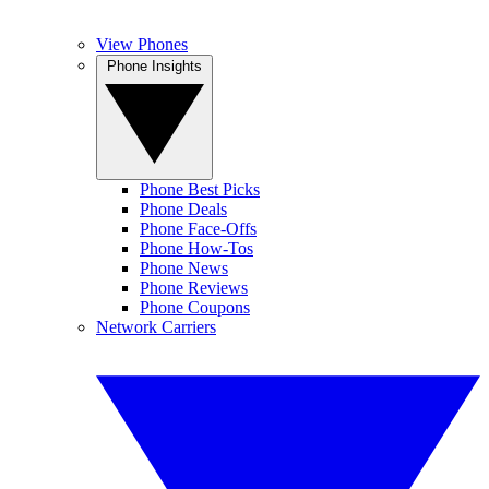
View Phones
Phone Insights
Phone Best Picks
Phone Deals
Phone Face-Offs
Phone How-Tos
Phone News
Phone Reviews
Phone Coupons
Network Carriers