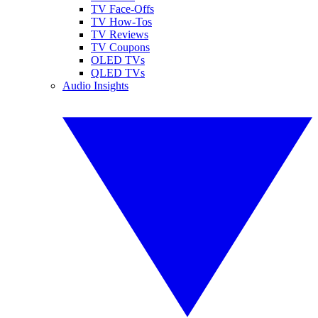
TV Face-Offs
TV How-Tos
TV Reviews
TV Coupons
OLED TVs
QLED TVs
Audio Insights