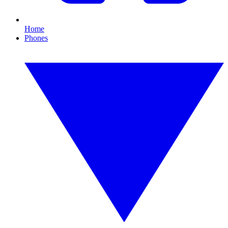
Home
Phones