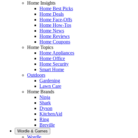
Home Insights
Home Best Picks
Home Deals
Home Face-Offs
Home How-Tos
Home News
Home Reviews
Home Coupons
Home Topics
Home Appliances
Home Office
Home Security
Smart Home
Outdoors
Gardening
Lawn Care
Home Brands
Ninja
Shark
Dyson
KitchenAid
Ring
Breville
Wordle & Games
Wordle