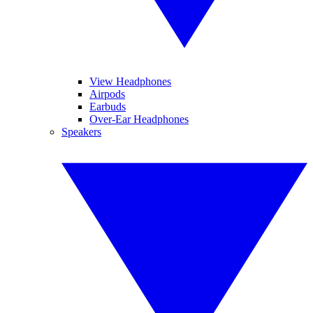
View Headphones
Airpods
Earbuds
Over-Ear Headphones
Speakers