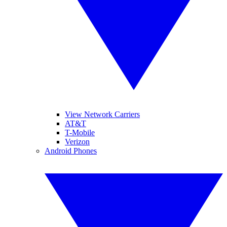
View Network Carriers
AT&T
T-Mobile
Verizon
Android Phones