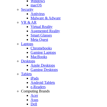
Windows
macOS
Security
Antivirus
Malware & Adware
VR & AR
Virtual Reality
Augmented Reality
Smart Glasses
Meta Quest
Laptops
Chromebooks
Gaming Laptops
MacBooks
Desktops
Apple Desktops
Gaming Desktops
Tablets
iPads
Android Tablets
e-Readers
Computing Brands
Acer
Asus
Dell