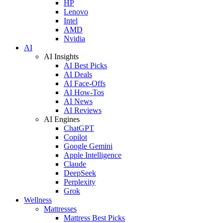
HP
Lenovo
Intel
AMD
Nvidia
AI
AI Insights
AI Best Picks
AI Deals
AI Face-Offs
AI How-Tos
AI News
AI Reviews
AI Engines
ChatGPT
Copilot
Google Gemini
Apple Intelligence
Claude
DeepSeek
Perplexity
Grok
Wellness
Mattresses
Mattress Best Picks