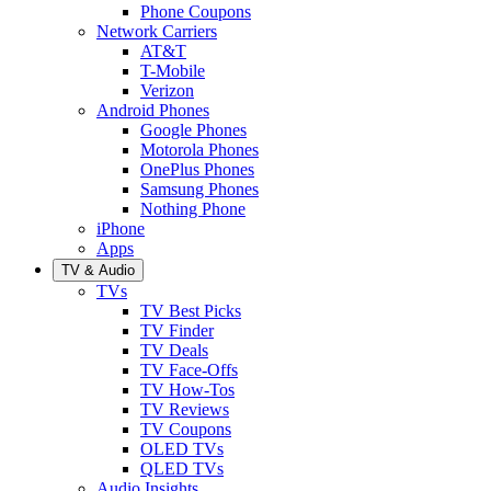
Phone Coupons
Network Carriers
AT&T
T-Mobile
Verizon
Android Phones
Google Phones
Motorola Phones
OnePlus Phones
Samsung Phones
Nothing Phone
iPhone
Apps
TV & Audio
TVs
TV Best Picks
TV Finder
TV Deals
TV Face-Offs
TV How-Tos
TV Reviews
TV Coupons
OLED TVs
QLED TVs
Audio Insights