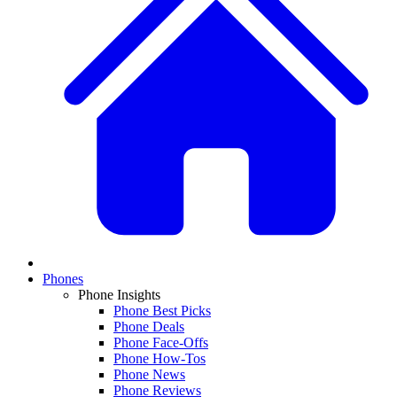
Phones
Phone Insights
Phone Best Picks
Phone Deals
Phone Face-Offs
Phone How-Tos
Phone News
Phone Reviews