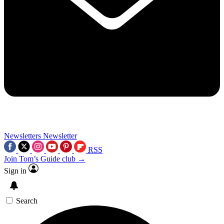
Newsletters
Newsletter
RSS
Join Tom’s Guide club →
Sign in
Search