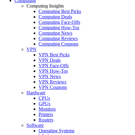
Computing
Computing Insights
Computing Best Picks
Computing Deals
Computing Face-Offs
Computing How-Tos
Computing News
Computing Reviews
Computing Coupons
VPN
VPN Best Picks
VPN Deals
VPN Face-Offs
VPN How-Tos
VPN News
VPN Reviews
VPN Coupons
Hardware
CPUs
GPUs
Monitors
Printers
Routers
Software
Operating Systems