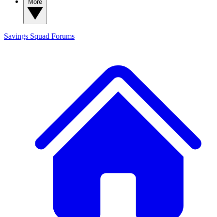
More
Savings Squad
Forums