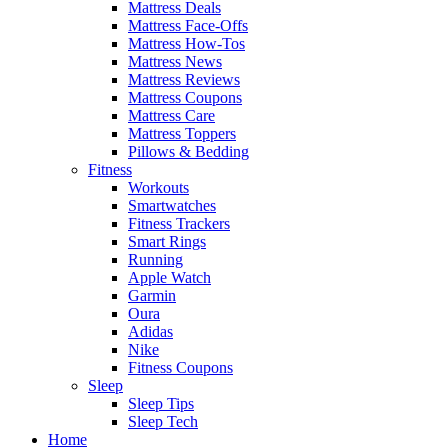
Mattress Deals
Mattress Face-Offs
Mattress How-Tos
Mattress News
Mattress Reviews
Mattress Coupons
Mattress Care
Mattress Toppers
Pillows & Bedding
Fitness
Workouts
Smartwatches
Fitness Trackers
Smart Rings
Running
Apple Watch
Garmin
Oura
Adidas
Nike
Fitness Coupons
Sleep
Sleep Tips
Sleep Tech
Home