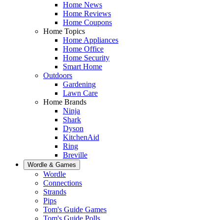
Home News
Home Reviews
Home Coupons
Home Topics
Home Appliances
Home Office
Home Security
Smart Home
Outdoors
Gardening
Lawn Care
Home Brands
Ninja
Shark
Dyson
KitchenAid
Ring
Breville
Wordle & Games
Wordle
Connections
Strands
Pips
Tom's Guide Games
Tom's Guide Polls