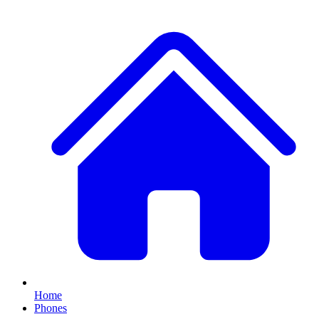
Home
Phones