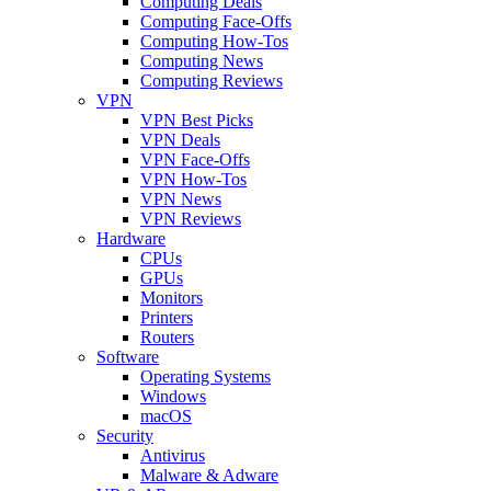
Computing Deals
Computing Face-Offs
Computing How-Tos
Computing News
Computing Reviews
VPN
VPN Best Picks
VPN Deals
VPN Face-Offs
VPN How-Tos
VPN News
VPN Reviews
Hardware
CPUs
GPUs
Monitors
Printers
Routers
Software
Operating Systems
Windows
macOS
Security
Antivirus
Malware & Adware