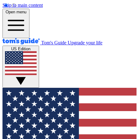
Skip to main content
Open menu
Tom's Guide
Upgrade your life
US Edition