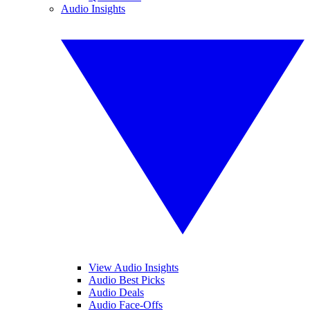
Audio Insights
View Audio Insights
Audio Best Picks
Audio Deals
Audio Face-Offs