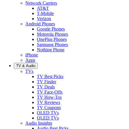
Network Carriers
AT&T
T-Mobile
Verizon
Android Phones
Google Phones
Motorola Phones
OnePlus Phones
Samsung Phones
Nothing Phone
iPhone
Apps
TV & Audio
TVs
TV Best Picks
TV Finder
TV Deals
TV Face-Offs
TV How-Tos
TV Reviews
TV Coupons
OLED TVs
QLED TVs
Audio Insights
Audio Best Picks