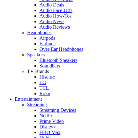
Audio Deals
Audio Face-Offs
Audio How-Tos
Audio News
Audio Reviews
Headphones
Airpods
Earbuds
Over-Ear Headphones
Speakers
Bluetooth Speakers
Soundbars
TV Brands
Hisense
LG
TCL
Roku
Entertainment
Streaming
Streaming Devices
Netflix
Prime Video
Disney+
HBO Max
Hulu