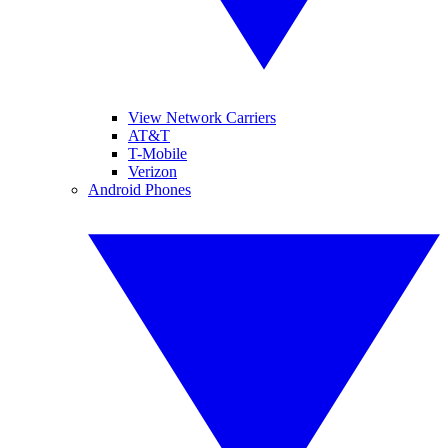
View Network Carriers
AT&T
T-Mobile
Verizon
Android Phones