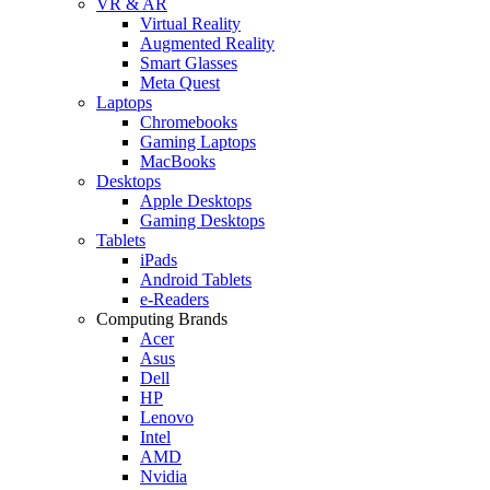
VR & AR
Virtual Reality
Augmented Reality
Smart Glasses
Meta Quest
Laptops
Chromebooks
Gaming Laptops
MacBooks
Desktops
Apple Desktops
Gaming Desktops
Tablets
iPads
Android Tablets
e-Readers
Computing Brands
Acer
Asus
Dell
HP
Lenovo
Intel
AMD
Nvidia