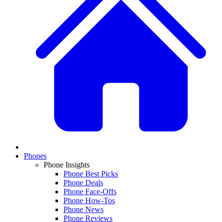
Phones
Phone Insights
Phone Best Picks
Phone Deals
Phone Face-Offs
Phone How-Tos
Phone News
Phone Reviews