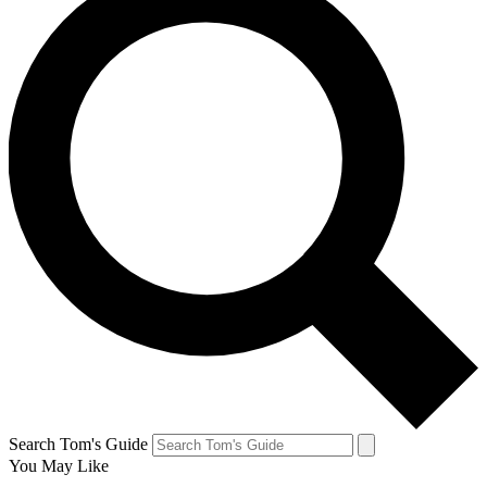
Search Tom's Guide
You May Like