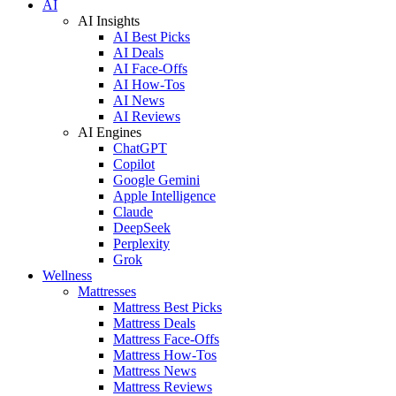
AI
AI Insights
AI Best Picks
AI Deals
AI Face-Offs
AI How-Tos
AI News
AI Reviews
AI Engines
ChatGPT
Copilot
Google Gemini
Apple Intelligence
Claude
DeepSeek
Perplexity
Grok
Wellness
Mattresses
Mattress Best Picks
Mattress Deals
Mattress Face-Offs
Mattress How-Tos
Mattress News
Mattress Reviews