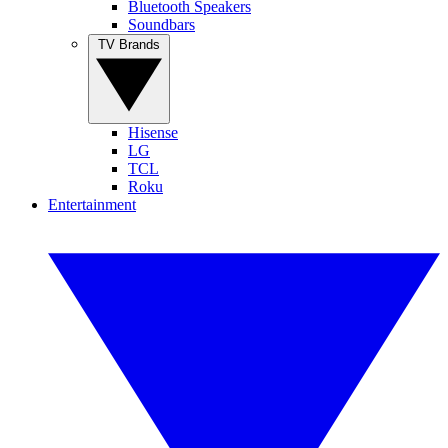
Bluetooth Speakers
Soundbars
TV Brands
Hisense
LG
TCL
Roku
Entertainment