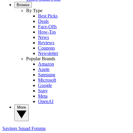
Browse
By Type
Best Picks
Deals
Face-Offs
How-Tos
News
Reviews
Coupons
Newsletter
Popular Brands
Amazon
Apple
Samsung
Microsoft
Google
Sony
Meta
OpenAI
More
Savings Squad
Forums