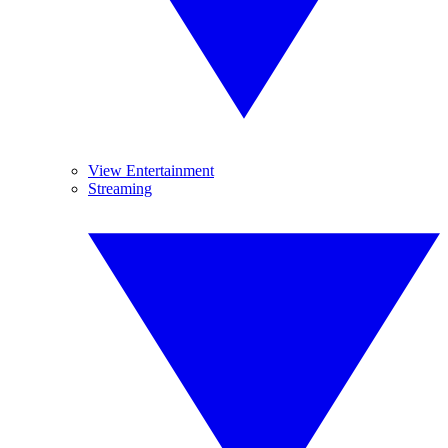
View Entertainment
Streaming