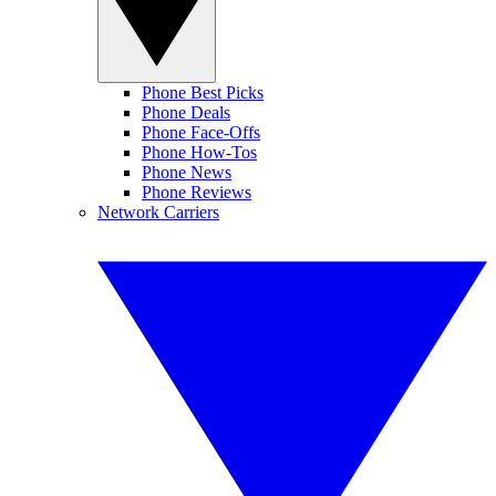
Phone Best Picks
Phone Deals
Phone Face-Offs
Phone How-Tos
Phone News
Phone Reviews
Network Carriers