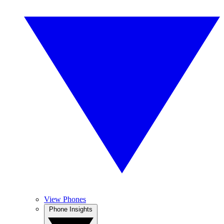
View Phones
Phone Insights