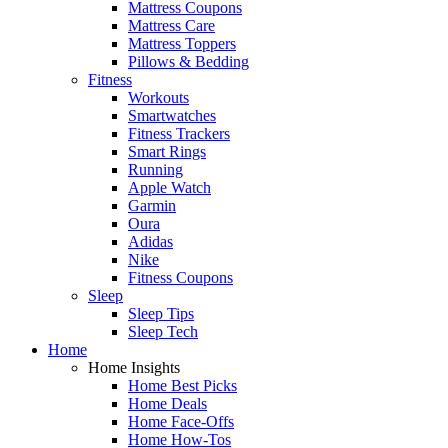
Mattress Coupons
Mattress Care
Mattress Toppers
Pillows & Bedding
Fitness
Workouts
Smartwatches
Fitness Trackers
Smart Rings
Running
Apple Watch
Garmin
Oura
Adidas
Nike
Fitness Coupons
Sleep
Sleep Tips
Sleep Tech
Home
Home Insights
Home Best Picks
Home Deals
Home Face-Offs
Home How-Tos