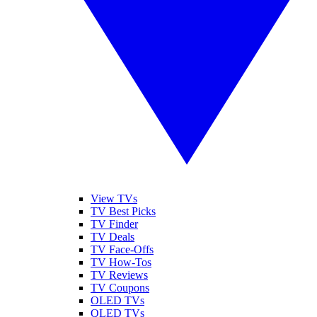
View TVs
TV Best Picks
TV Finder
TV Deals
TV Face-Offs
TV How-Tos
TV Reviews
TV Coupons
OLED TVs
QLED TVs