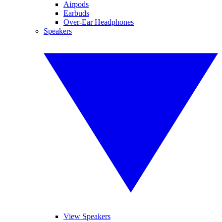
Airpods
Earbuds
Over-Ear Headphones
Speakers
View Speakers