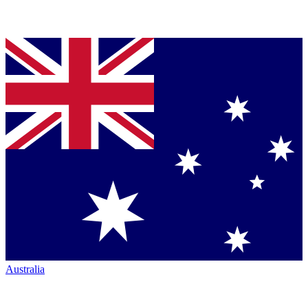
Australia