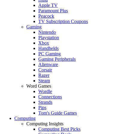
Apple TV
Paramount Plus
Peacock
TV Subscription Coupons
Gaming
Nintendo
Playstation
Xbox
Handhelds
PC Gaming
Gaming Peripherals
Alienware
Corsair
Razer
Steam
Word Games
Wordle
Connections
Strands
Pips
Tom's Guide Games
Computing
Computing Insights
Computing Best Picks