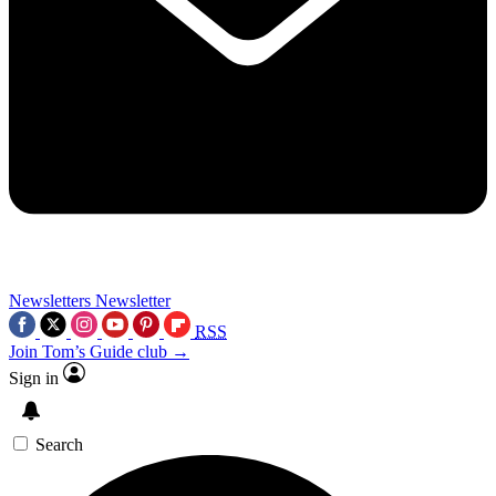
Newsletters
Newsletter
RSS
Join Tom’s Guide club →
Sign in
Search