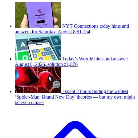
NYT Connections today hints and
answers for Saturday, August 8 #1,154
Today’s Wordle hints and answer:
August 8, 2026, solution #1,876
I spent 2 hours finding the wildest
‘Spider-Man: Brand New Day’ theories — but my own might
be even crazier