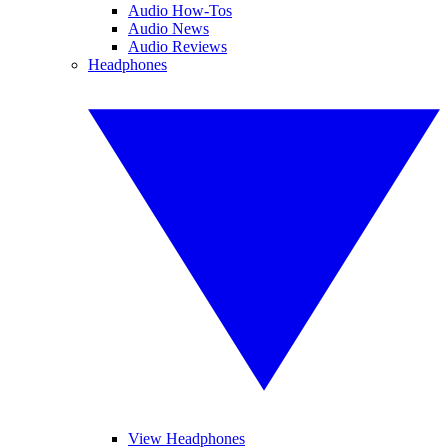
Audio How-Tos
Audio News
Audio Reviews
Headphones
View Headphones