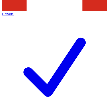
Canada