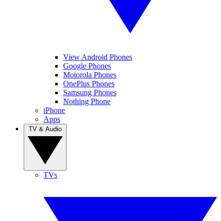
View Android Phones
Google Phones
Motorola Phones
OnePlus Phones
Samsung Phones
Nothing Phone
iPhone
Apps
TV & Audio
TVs