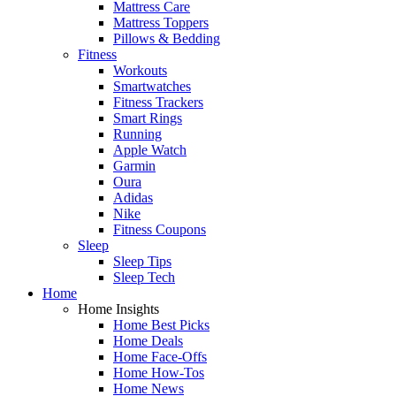
Mattress Care
Mattress Toppers
Pillows & Bedding
Fitness
Workouts
Smartwatches
Fitness Trackers
Smart Rings
Running
Apple Watch
Garmin
Oura
Adidas
Nike
Fitness Coupons
Sleep
Sleep Tips
Sleep Tech
Home
Home Insights
Home Best Picks
Home Deals
Home Face-Offs
Home How-Tos
Home News