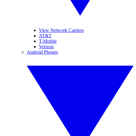
View Network Carriers
AT&T
T-Mobile
Verizon
Android Phones