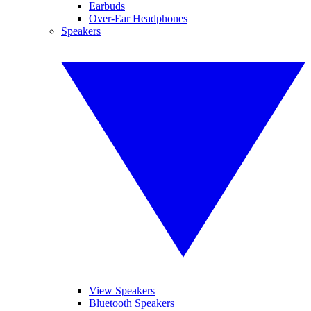
Earbuds
Over-Ear Headphones
Speakers
View Speakers
Bluetooth Speakers