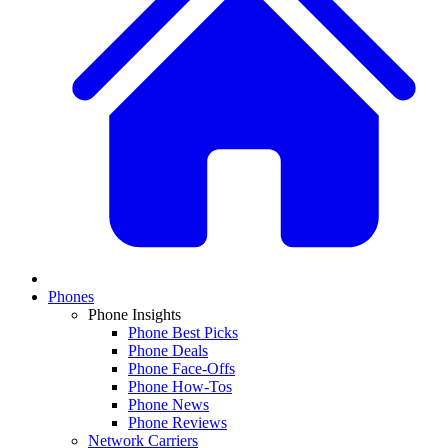
Phones
Phone Insights
Phone Best Picks
Phone Deals
Phone Face-Offs
Phone How-Tos
Phone News
Phone Reviews
Network Carriers