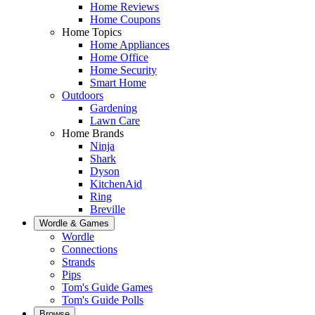
Home Reviews
Home Coupons
Home Topics
Home Appliances
Home Office
Home Security
Smart Home
Outdoors
Gardening
Lawn Care
Home Brands
Ninja
Shark
Dyson
KitchenAid
Ring
Breville
Wordle & Games
Wordle
Connections
Strands
Pips
Tom's Guide Games
Tom's Guide Polls
Browse