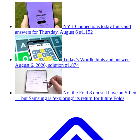
NYT Connections today hints and
answers for Thursday, August 6 #1,152
Today’s Wordle hints and answer:
August 6, 2026, solution #1,874
No, the Fold 8 doesn't have an S Pen
— but Samsung is ‘exploring’ its return for future Folds