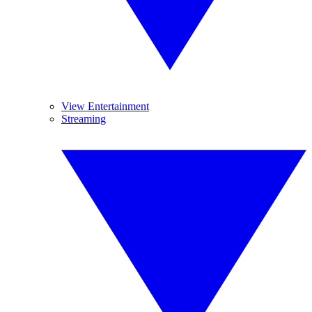
View Entertainment
Streaming