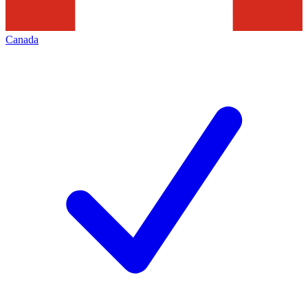
Canada