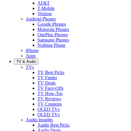
AT&T
T-Mobile
Verizon
Android Phones
Google Phones
Motorola Phones
OnePlus Phones
Samsung Phones
Nothing Phone
iPhone
Apps
TV & Audio
TVs
TV Best Picks
TV Finder
TV Deals
TV Face-Offs
TV How-Tos
TV Reviews
TV Coupons
OLED TVs
QLED TVs
Audio Insights
Audio Best Picks
Audio Deals