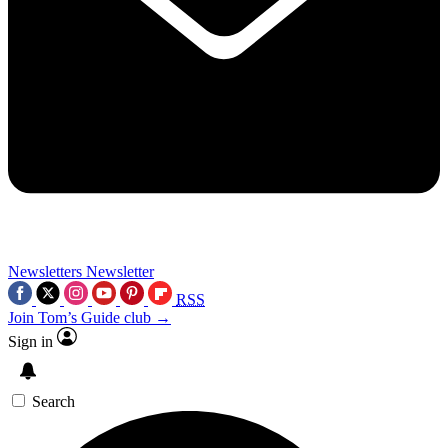
Newsletters
Newsletter
RSS
Join Tom’s Guide club →
Sign in
Search