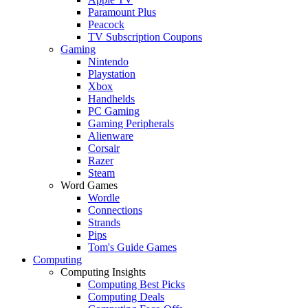
Paramount Plus
Peacock
TV Subscription Coupons
Gaming
Nintendo
Playstation
Xbox
Handhelds
PC Gaming
Gaming Peripherals
Alienware
Corsair
Razer
Steam
Word Games
Wordle
Connections
Strands
Pips
Tom's Guide Games
Computing
Computing Insights
Computing Best Picks
Computing Deals