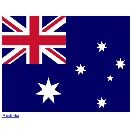
Australia