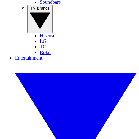
Soundbars
TV Brands
Hisense
LG
TCL
Roku
Entertainment