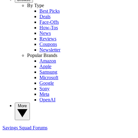
By Type
Best Picks
Deals
Face-Offs
How-Tos
News
Reviews
Coupons
Newsletter
Popular Brands
Amazon
Apple
Samsung
Microsoft
Google
Sony
Meta
OpenAI
More
Savings Squad
Forums