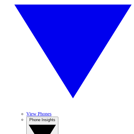
View Phones
Phone Insights