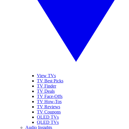
View TVs
TV Best Picks
TV Finder
TV Deals
TV Face-Offs
TV How-Tos
TV Reviews
TV Coupons
OLED TVs
QLED TVs
Audio Insights