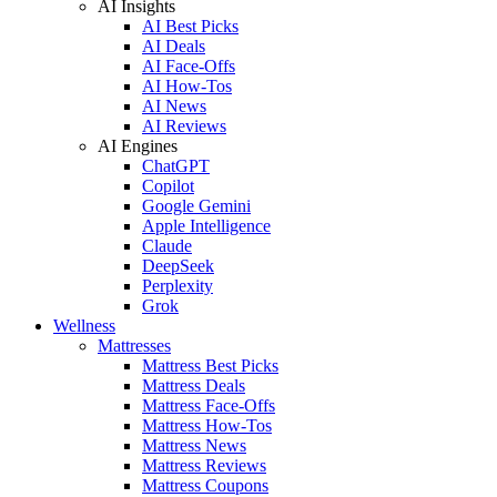
AI Insights
AI Best Picks
AI Deals
AI Face-Offs
AI How-Tos
AI News
AI Reviews
AI Engines
ChatGPT
Copilot
Google Gemini
Apple Intelligence
Claude
DeepSeek
Perplexity
Grok
Wellness
Mattresses
Mattress Best Picks
Mattress Deals
Mattress Face-Offs
Mattress How-Tos
Mattress News
Mattress Reviews
Mattress Coupons