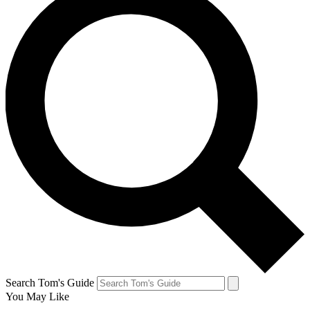
Search Tom's Guide
You May Like