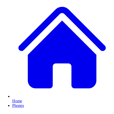
Home
Phones