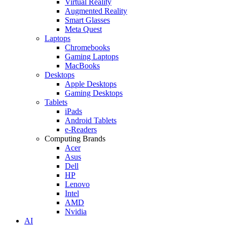
Virtual Reality
Augmented Reality
Smart Glasses
Meta Quest
Laptops
Chromebooks
Gaming Laptops
MacBooks
Desktops
Apple Desktops
Gaming Desktops
Tablets
iPads
Android Tablets
e-Readers
Computing Brands
Acer
Asus
Dell
HP
Lenovo
Intel
AMD
Nvidia
AI