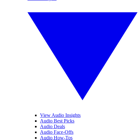
View Audio Insights
Audio Best Picks
Audio Deals
Audio Face-Offs
Audio How-Tos