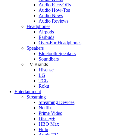
Audio Face-Offs
Audio How-Tos
Audio News
Audio Reviews
Headphones
Airpods
Earbuds
Over-Ear Headphones
Speakers
Bluetooth Speakers
Soundbars
TV Brands
Hisense
LG
TCL
Roku
Entertainment
Streaming
Streaming Devices
Netflix
Prime Video
Disney+
HBO Max
Hulu
Apple TV