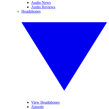
Audio News
Audio Reviews
Headphones
View Headphones
Airpods