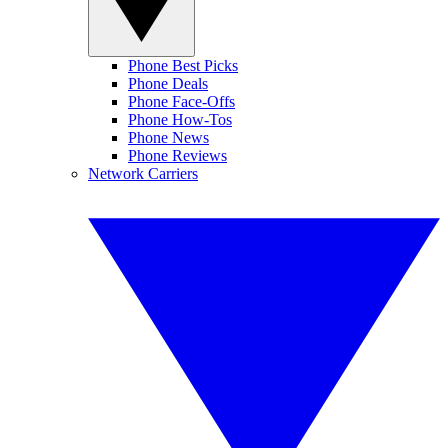
Phone Best Picks
Phone Deals
Phone Face-Offs
Phone How-Tos
Phone News
Phone Reviews
Network Carriers