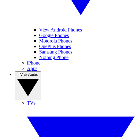
View Android Phones
Google Phones
Motorola Phones
OnePlus Phones
Samsung Phones
Nothing Phone
iPhone
Apps
TV & Audio
TVs