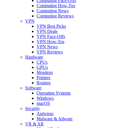
Computing Face-Offs
Computing How-Tos
Computing News
Computing Reviews
VPN
VPN Best Picks
VPN Deals
VPN Face-Offs
VPN How-Tos
VPN News
VPN Reviews
Hardware
CPUs
GPUs
Monitors
Printers
Routers
Software
Operating Systems
Windows
macOS
Security
Antivirus
Malware & Adware
VR & AR