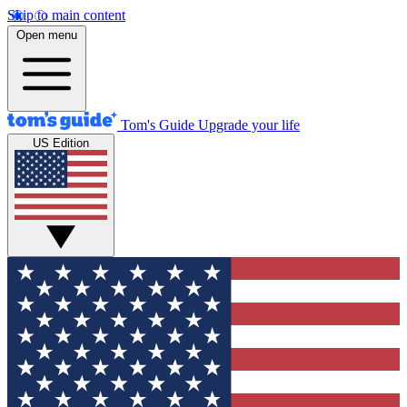
Skip to main content
Open menu
Tom's Guide
Upgrade your life
US Edition