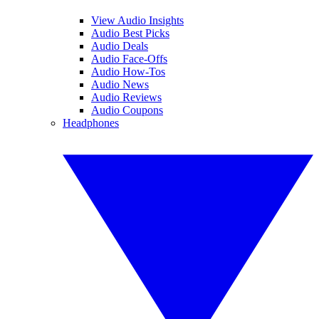
View Audio Insights
Audio Best Picks
Audio Deals
Audio Face-Offs
Audio How-Tos
Audio News
Audio Reviews
Audio Coupons
Headphones