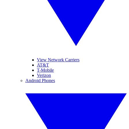
View Network Carriers
AT&T
T-Mobile
Verizon
Android Phones