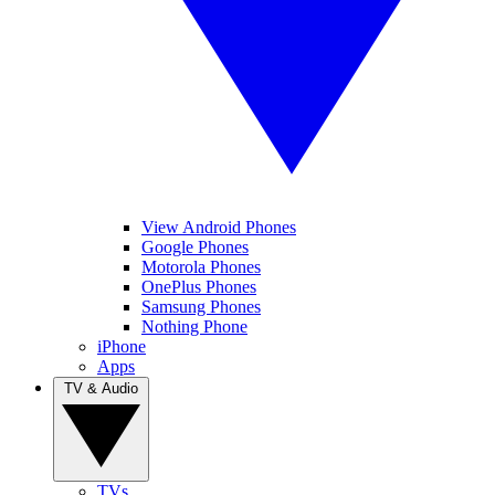
View Android Phones
Google Phones
Motorola Phones
OnePlus Phones
Samsung Phones
Nothing Phone
iPhone
Apps
TV & Audio
TVs