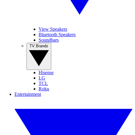
View Speakers
Bluetooth Speakers
Soundbars
TV Brands
Hisense
LG
TCL
Roku
Entertainment