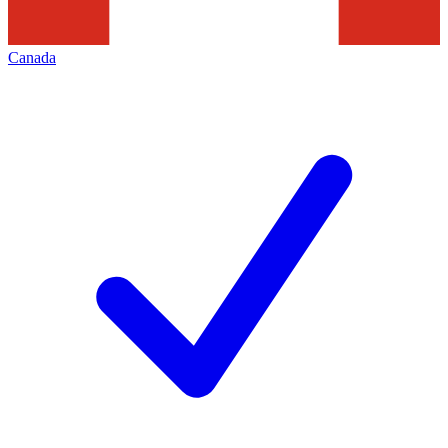
Canada