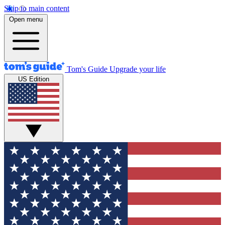
Skip to main content
Open menu
Tom's Guide
Upgrade your life
US Edition