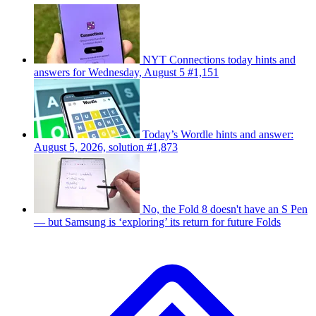
NYT Connections today hints and
answers for Wednesday, August 5 #1,151
Today’s Wordle hints and answer:
August 5, 2026, solution #1,873
No, the Fold 8 doesn't have an S Pen
— but Samsung is ‘exploring’ its return for future Folds