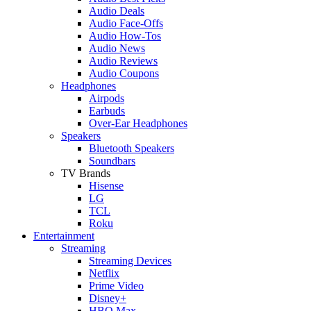
Audio Deals
Audio Face-Offs
Audio How-Tos
Audio News
Audio Reviews
Audio Coupons
Headphones
Airpods
Earbuds
Over-Ear Headphones
Speakers
Bluetooth Speakers
Soundbars
TV Brands
Hisense
LG
TCL
Roku
Entertainment
Streaming
Streaming Devices
Netflix
Prime Video
Disney+
HBO Max