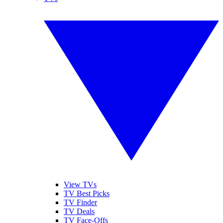
View TVs
TV Best Picks
TV Finder
TV Deals
TV Face-Offs