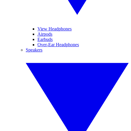
View Headphones
Airpods
Earbuds
Over-Ear Headphones
Speakers