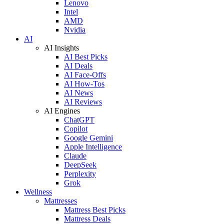
Lenovo
Intel
AMD
Nvidia
AI
AI Insights
AI Best Picks
AI Deals
AI Face-Offs
AI How-Tos
AI News
AI Reviews
AI Engines
ChatGPT
Copilot
Google Gemini
Apple Intelligence
Claude
DeepSeek
Perplexity
Grok
Wellness
Mattresses
Mattress Best Picks
Mattress Deals