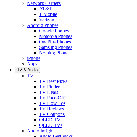
Network Carriers
AT&T
T-Mobile
Verizon
Android Phones
Google Phones
Motorola Phones
OnePlus Phones
Samsung Phones
Nothing Phone
iPhone
Apps
TV & Audio
TVs
TV Best Picks
TV Finder
TV Deals
TV Face-Offs
TV How-Tos
TV Reviews
TV Coupons
OLED TVs
QLED TVs
Audio Insights
Audio Best Picks