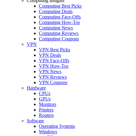
Computing Insights
Computing Best Picks
Computing Deals
Computing Face-Offs
Computing How-Tos
Computing News
Computing Reviews
Computing Coupons
VPN
VPN Best Picks
VPN Deals
VPN Face-Offs
VPN How-Tos
VPN News
VPN Reviews
VPN Coupons
Hardware
CPUs
GPUs
Monitors
Printers
Routers
Software
Operating Systems
Windows