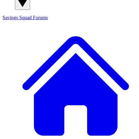
Savings Squad
Forums