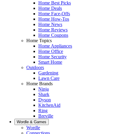
Home Best Picks
Home Deals
Home Face-Offs
Home How-Tos
Home News
Home Reviews
Home Coupons
Home Topics
Home Appliances
Home Office
Home Security
Smart Home
Outdoors
Gardening
Lawn Care
Home Brands
Ninja
Shark
Dyson
KitchenAid
Ring
Breville
Wordle & Games
Wordle
Connections