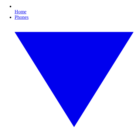
Home
Phones