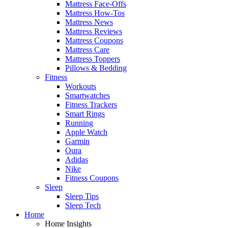
Mattress Face-Offs
Mattress How-Tos
Mattress News
Mattress Reviews
Mattress Coupons
Mattress Care
Mattress Toppers
Pillows & Bedding
Fitness
Workouts
Smartwatches
Fitness Trackers
Smart Rings
Running
Apple Watch
Garmin
Oura
Adidas
Nike
Fitness Coupons
Sleep
Sleep Tips
Sleep Tech
Home
Home Insights