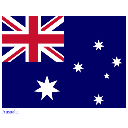
Australia