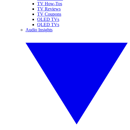
TV How-Tos
TV Reviews
TV Coupons
OLED TVs
QLED TVs
Audio Insights