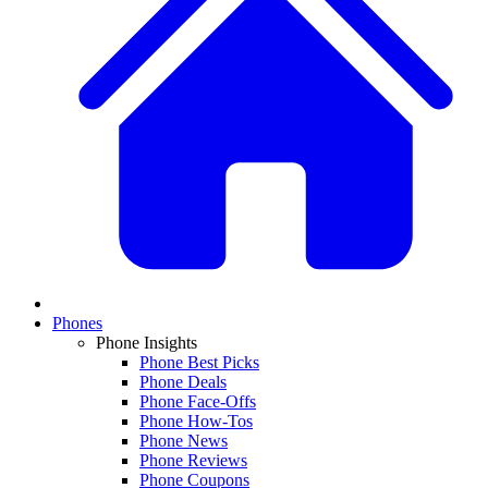
Phones
Phone Insights
Phone Best Picks
Phone Deals
Phone Face-Offs
Phone How-Tos
Phone News
Phone Reviews
Phone Coupons