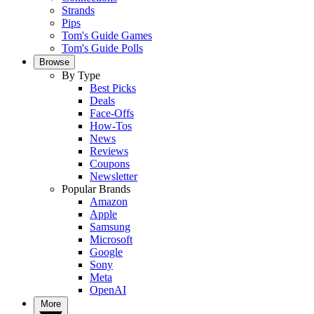
Strands
Pips
Tom's Guide Games
Tom's Guide Polls
Browse
By Type
Best Picks
Deals
Face-Offs
How-Tos
News
Reviews
Coupons
Newsletter
Popular Brands
Amazon
Apple
Samsung
Microsoft
Google
Sony
Meta
OpenAI
More