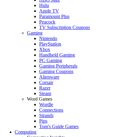
Hulu
Apple TV
Paramount Plus
Peacock
TV Subscription Coupons
Gaming
Nintendo
PlayStation
Xbox
Handheld Gaming
PC Gaming
Gaming Peripherals
Gaming Coupons
Alienware
Corsair
Razer
Steam
Word Games
Wordle
Connections
Strands
Pips
Tom's Guide Games
Computing