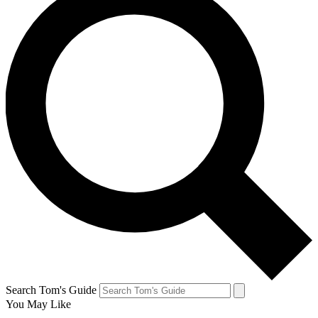
Search Tom's Guide
You May Like