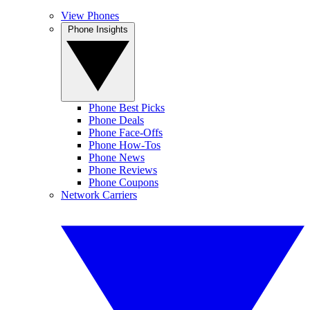
View Phones
Phone Insights
Phone Best Picks
Phone Deals
Phone Face-Offs
Phone How-Tos
Phone News
Phone Reviews
Phone Coupons
Network Carriers