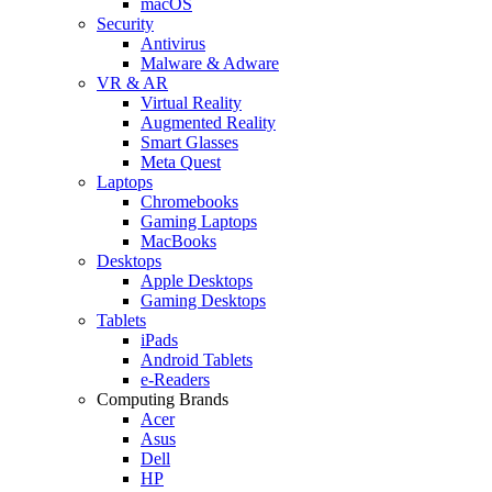
macOS
Security
Antivirus
Malware & Adware
VR & AR
Virtual Reality
Augmented Reality
Smart Glasses
Meta Quest
Laptops
Chromebooks
Gaming Laptops
MacBooks
Desktops
Apple Desktops
Gaming Desktops
Tablets
iPads
Android Tablets
e-Readers
Computing Brands
Acer
Asus
Dell
HP