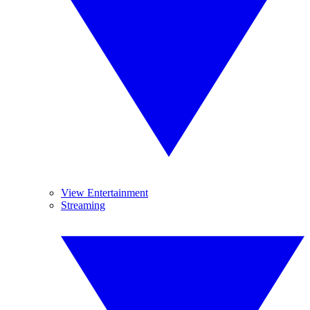
View Entertainment
Streaming