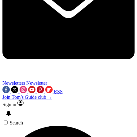
Newsletters
Newsletter
RSS
Join Tom’s Guide club →
Sign in
Search