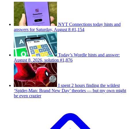
NYT Connections today hints and
answers for Saturday, August 8 #1,154
Today’s Wordle hints and answer:
August 8, 2026, solution #1,876
I spent 2 hours finding the wildest
‘Spider-Man: Brand New Day’ theories — but my own might
be even crazier