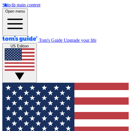
Skip to main content
Open menu
Tom's Guide
Upgrade your life
US Edition