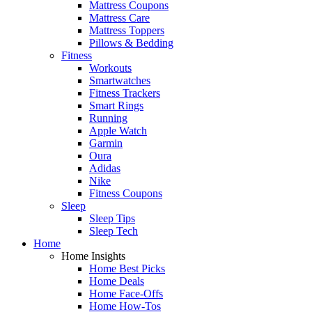
Mattress Coupons
Mattress Care
Mattress Toppers
Pillows & Bedding
Fitness
Workouts
Smartwatches
Fitness Trackers
Smart Rings
Running
Apple Watch
Garmin
Oura
Adidas
Nike
Fitness Coupons
Sleep
Sleep Tips
Sleep Tech
Home
Home Insights
Home Best Picks
Home Deals
Home Face-Offs
Home How-Tos