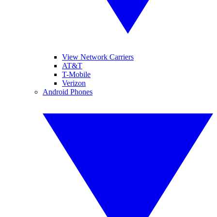
View Network Carriers
AT&T
T-Mobile
Verizon
Android Phones