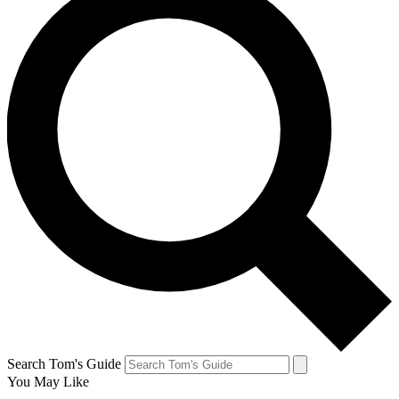
Search Tom's Guide
You May Like