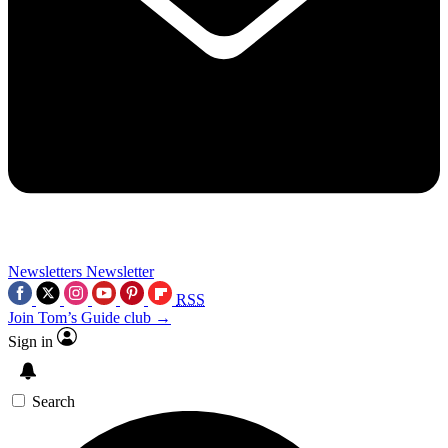
Newsletters
Newsletter
RSS
Join Tom’s Guide club →
Sign in
Search