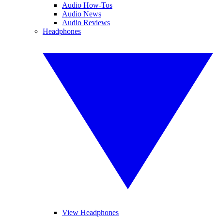
Audio How-Tos
Audio News
Audio Reviews
Headphones
View Headphones