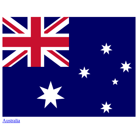
Australia