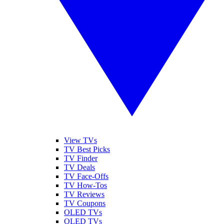
View TVs
TV Best Picks
TV Finder
TV Deals
TV Face-Offs
TV How-Tos
TV Reviews
TV Coupons
OLED TVs
QLED TVs