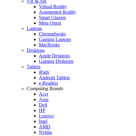
VR & AR
Virtual Reality
Augmented Reality
Smart Glasses
Meta Quest
Laptops
Chromebooks
Gaming Laptops
MacBooks
Desktops
Apple Desktops
Gaming Desktops
Tablets
iPads
Android Tablets
e-Readers
Computing Brands
Acer
Asus
Dell
HP
Lenovo
Intel
AMD
Nvidia