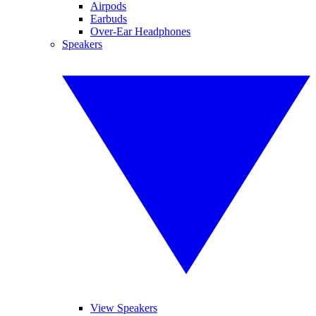
Airpods
Earbuds
Over-Ear Headphones
Speakers
View Speakers