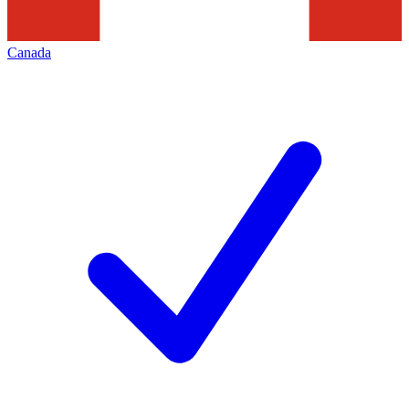
Canada