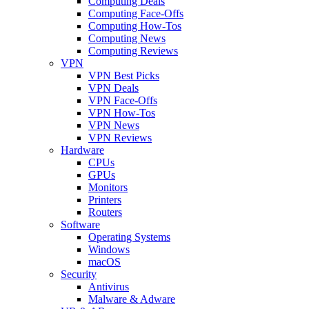
Computing Deals
Computing Face-Offs
Computing How-Tos
Computing News
Computing Reviews
VPN
VPN Best Picks
VPN Deals
VPN Face-Offs
VPN How-Tos
VPN News
VPN Reviews
Hardware
CPUs
GPUs
Monitors
Printers
Routers
Software
Operating Systems
Windows
macOS
Security
Antivirus
Malware & Adware