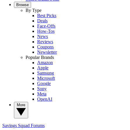
Browse
By Type
Best Picks
Deals
Face-Offs
How-Tos
News
Reviews
Coupons
Newsletter
Popular Brands
Amazon
Apple
Samsung
Microsoft
Google
Sony
Meta
OpenAI
More
Savings Squad
Forums