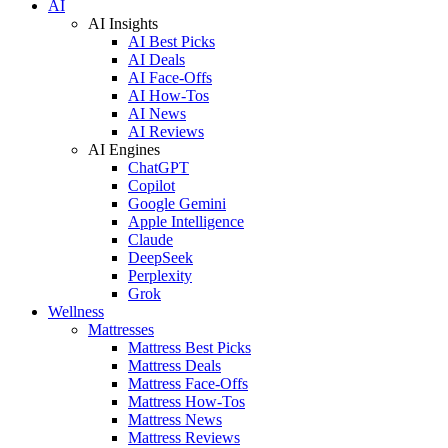
AI
AI Insights
AI Best Picks
AI Deals
AI Face-Offs
AI How-Tos
AI News
AI Reviews
AI Engines
ChatGPT
Copilot
Google Gemini
Apple Intelligence
Claude
DeepSeek
Perplexity
Grok
Wellness
Mattresses
Mattress Best Picks
Mattress Deals
Mattress Face-Offs
Mattress How-Tos
Mattress News
Mattress Reviews