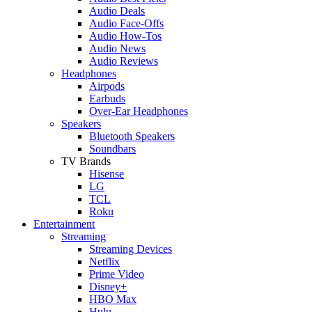
Audio Deals
Audio Face-Offs
Audio How-Tos
Audio News
Audio Reviews
Headphones
Airpods
Earbuds
Over-Ear Headphones
Speakers
Bluetooth Speakers
Soundbars
TV Brands
Hisense
LG
TCL
Roku
Entertainment
Streaming
Streaming Devices
Netflix
Prime Video
Disney+
HBO Max
Hulu