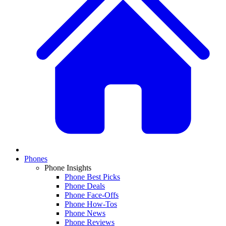
Phones
Phone Insights
Phone Best Picks
Phone Deals
Phone Face-Offs
Phone How-Tos
Phone News
Phone Reviews