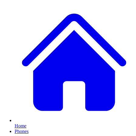
Home
Phones