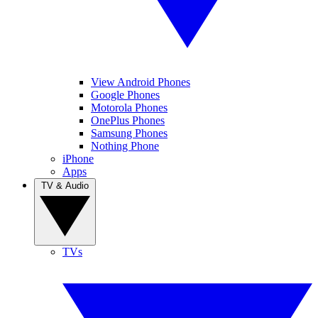
View Android Phones
Google Phones
Motorola Phones
OnePlus Phones
Samsung Phones
Nothing Phone
iPhone
Apps
TV & Audio
TVs