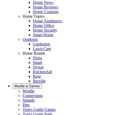
Home News
Home Reviews
Home Coupons
Home Topics
Home Appliances
Home Office
Home Security
Smart Home
Outdoors
Gardening
Lawn Care
Home Brands
Ninja
Shark
Dyson
KitchenAid
Ring
Breville
Wordle & Games
Wordle
Connections
Strands
Pips
Tom's Guide Games
Tom's Guide Polls