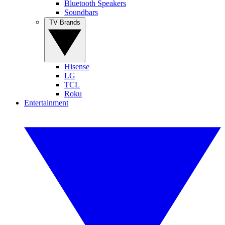
Bluetooth Speakers
Soundbars
TV Brands
Hisense
LG
TCL
Roku
Entertainment