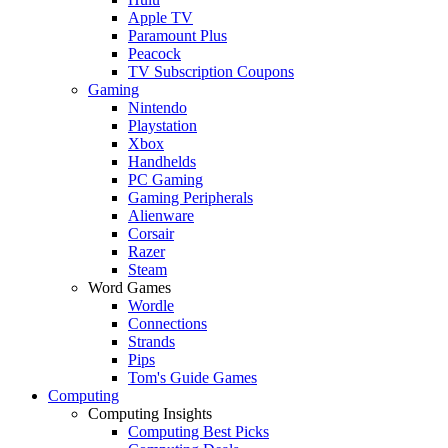
Apple TV
Paramount Plus
Peacock
TV Subscription Coupons
Gaming
Nintendo
Playstation
Xbox
Handhelds
PC Gaming
Gaming Peripherals
Alienware
Corsair
Razer
Steam
Word Games
Wordle
Connections
Strands
Pips
Tom's Guide Games
Computing
Computing Insights
Computing Best Picks