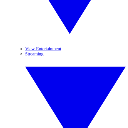
View Entertainment
Streaming