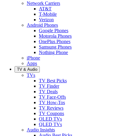
Network Carriers
AT&T
T-Mobile
Verizon
Android Phones
Google Phones
Motorola Phones
OnePlus Phones
Samsung Phones
Nothing Phone
iPhone
Apps
TV & Audio
TVs
TV Best Picks
TV Finder
TV Deals
TV Face-Offs
TV How-Tos
TV Reviews
TV Coupons
OLED TVs
QLED TVs
Audio Insights
Audio Best Picks