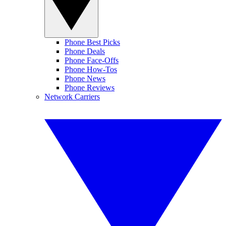
Phone Best Picks
Phone Deals
Phone Face-Offs
Phone How-Tos
Phone News
Phone Reviews
Network Carriers