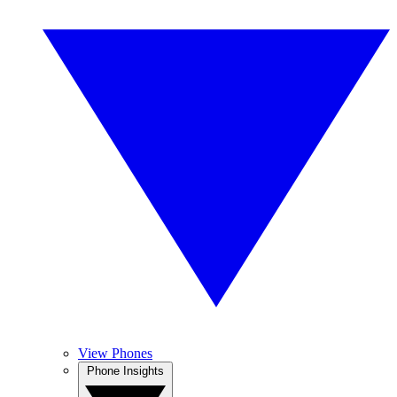
View Phones
Phone Insights