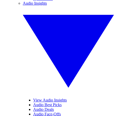
Audio Insights
View Audio Insights
Audio Best Picks
Audio Deals
Audio Face-Offs