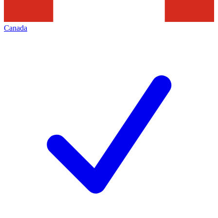
Canada