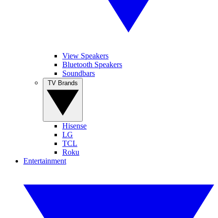
View Speakers
Bluetooth Speakers
Soundbars
TV Brands
Hisense
LG
TCL
Roku
Entertainment