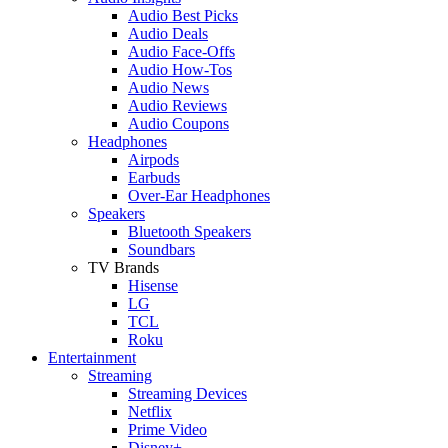
Audio Best Picks
Audio Deals
Audio Face-Offs
Audio How-Tos
Audio News
Audio Reviews
Audio Coupons
Headphones
Airpods
Earbuds
Over-Ear Headphones
Speakers
Bluetooth Speakers
Soundbars
TV Brands
Hisense
LG
TCL
Roku
Entertainment
Streaming
Streaming Devices
Netflix
Prime Video
Disney+