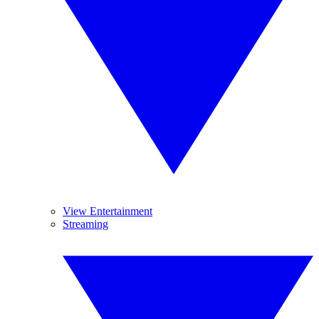
View Entertainment
Streaming