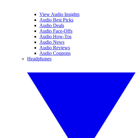
View Audio Insights
Audio Best Picks
Audio Deals
Audio Face-Offs
Audio How-Tos
Audio News
Audio Reviews
Audio Coupons
Headphones