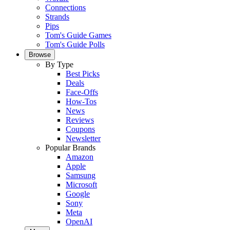
Connections
Strands
Pips
Tom's Guide Games
Tom's Guide Polls
Browse
By Type
Best Picks
Deals
Face-Offs
How-Tos
News
Reviews
Coupons
Newsletter
Popular Brands
Amazon
Apple
Samsung
Microsoft
Google
Sony
Meta
OpenAI