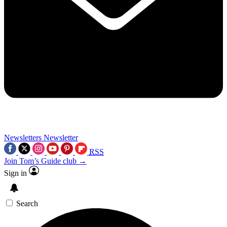
Newsletters
Newsletter
RSS
Join Tom’s Guide club →
Sign in
Search