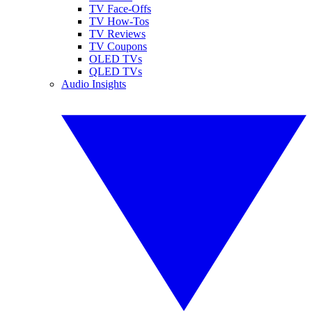
TV Face-Offs
TV How-Tos
TV Reviews
TV Coupons
OLED TVs
QLED TVs
Audio Insights