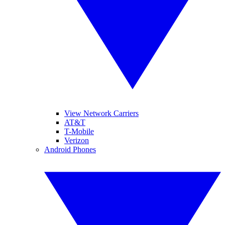
View Network Carriers
AT&T
T-Mobile
Verizon
Android Phones