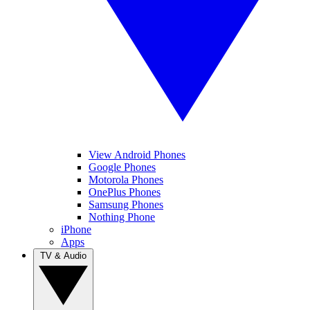
View Android Phones
Google Phones
Motorola Phones
OnePlus Phones
Samsung Phones
Nothing Phone
iPhone
Apps
TV & Audio