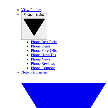
View Phones
Phone Insights
Phone Best Picks
Phone Deals
Phone Face-Offs
Phone How-Tos
Phone News
Phone Reviews
Phone Coupons
Network Carriers