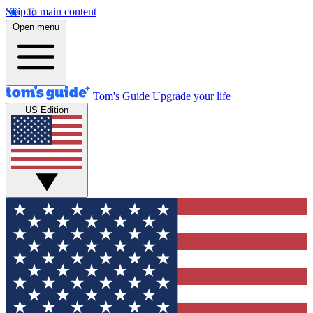
Skip to main content
Open menu
Tom's Guide
Upgrade your life
US Edition