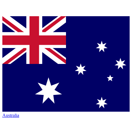
Australia