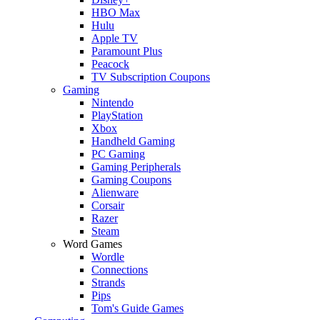
HBO Max
Hulu
Apple TV
Paramount Plus
Peacock
TV Subscription Coupons
Gaming
Nintendo
PlayStation
Xbox
Handheld Gaming
PC Gaming
Gaming Peripherals
Gaming Coupons
Alienware
Corsair
Razer
Steam
Word Games
Wordle
Connections
Strands
Pips
Tom's Guide Games