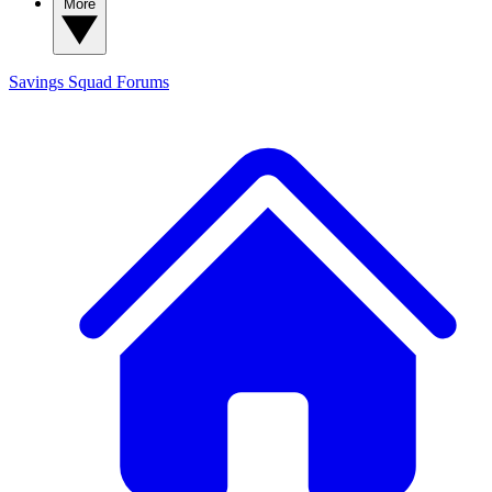
More
Savings Squad
Forums