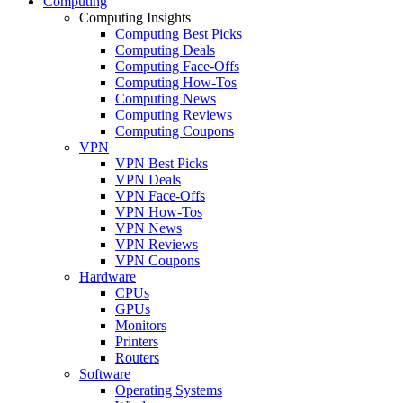
Computing
Computing Insights
Computing Best Picks
Computing Deals
Computing Face-Offs
Computing How-Tos
Computing News
Computing Reviews
Computing Coupons
VPN
VPN Best Picks
VPN Deals
VPN Face-Offs
VPN How-Tos
VPN News
VPN Reviews
VPN Coupons
Hardware
CPUs
GPUs
Monitors
Printers
Routers
Software
Operating Systems