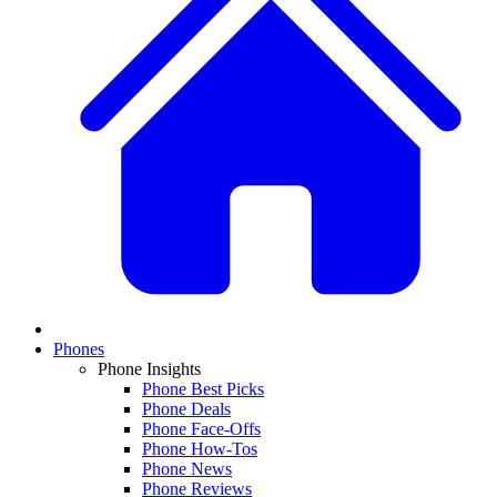
Phones
Phone Insights
Phone Best Picks
Phone Deals
Phone Face-Offs
Phone How-Tos
Phone News
Phone Reviews