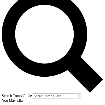
Search Tom's Guide
You May Like