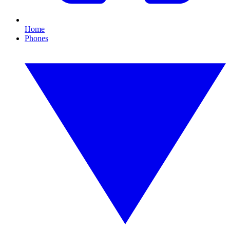
Home
Phones