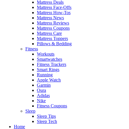
Mattress Deals
Mattress Face-Offs
Mattress How-Tos
Mattress News
Mattress Reviews
Mattress Coupons
Mattress Care
Mattress Toppers
Pillows & Bedding
Fitness
Workouts
Smartwatches
Fitness Trackers
Smart Rings
Running
Apple Watch
Garmin
Oura
Adidas
Nike
Fitness Coupons
Sleep
Sleep Tips
Sleep Tech
Home