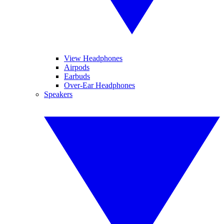
View Headphones
Airpods
Earbuds
Over-Ear Headphones
Speakers