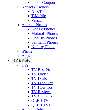
Phone Coupons
Network Carriers
AT&T
T-Mobile
Verizon
Android Phones
Google Phones
Motorola Phones
OnePlus Phones
Samsung Phones
Nothing Phone
iPhone
Apps
TV & Audio
TVs
TV Best Picks
TV Finder
TV Deals
TV Face-Offs
TV How-Tos
TV Reviews
TV Coupons
OLED TVs
QLED TVs
Audio Insights