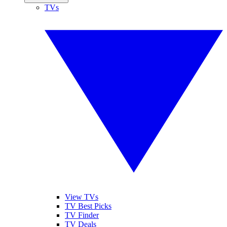
TVs
View TVs
TV Best Picks
TV Finder
TV Deals