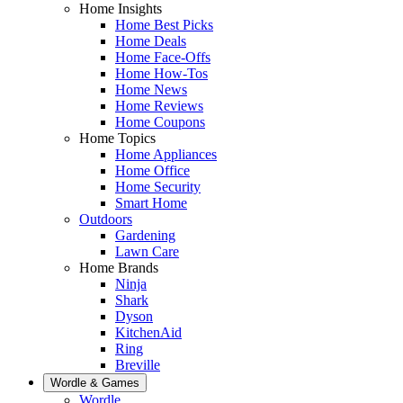
Home Insights
Home Best Picks
Home Deals
Home Face-Offs
Home How-Tos
Home News
Home Reviews
Home Coupons
Home Topics
Home Appliances
Home Office
Home Security
Smart Home
Outdoors
Gardening
Lawn Care
Home Brands
Ninja
Shark
Dyson
KitchenAid
Ring
Breville
Wordle & Games
Wordle