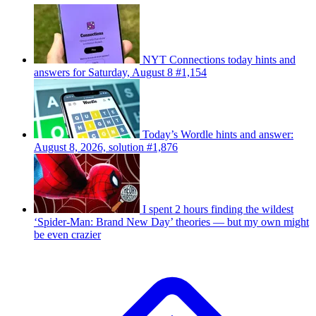
NYT Connections today hints and
answers for Saturday, August 8 #1,154
Today’s Wordle hints and answer:
August 8, 2026, solution #1,876
I spent 2 hours finding the wildest
‘Spider-Man: Brand New Day’ theories — but my own might
be even crazier