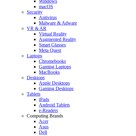
Windows
macOS
Security
Antivirus
Malware & Adware
VR & AR
Virtual Reality
Augmented Reality
Smart Glasses
Meta Quest
Laptops
Chromebooks
Gaming Laptops
MacBooks
Desktops
Apple Desktops
Gaming Desktops
Tablets
iPads
Android Tablets
e-Readers
Computing Brands
Acer
Asus
Dell