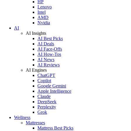
HP
Lenovo
Intel
AMD
Nvidia
AI
AI Insights
AI Best Picks
AI Deals
AI Face-Offs
AI How-Tos
AI News
AI Reviews
AI Engines
ChatGPT
Copilot
Google Gemini
Apple Intelligence
Claude
DeepSeek
Perplexity
Grok
Wellness
Mattresses
Mattress Best Picks