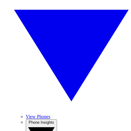
View Phones
Phone Insights