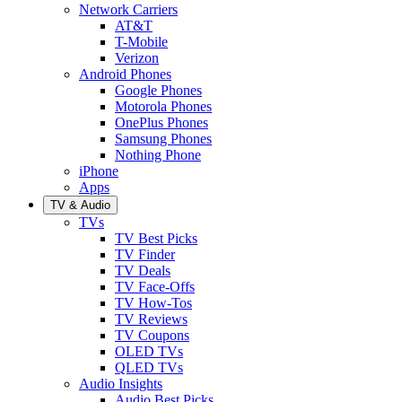
Network Carriers
AT&T
T-Mobile
Verizon
Android Phones
Google Phones
Motorola Phones
OnePlus Phones
Samsung Phones
Nothing Phone
iPhone
Apps
TV & Audio
TVs
TV Best Picks
TV Finder
TV Deals
TV Face-Offs
TV How-Tos
TV Reviews
TV Coupons
OLED TVs
QLED TVs
Audio Insights
Audio Best Picks