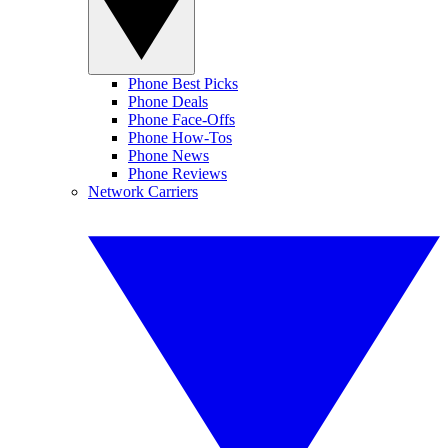
Phone Best Picks
Phone Deals
Phone Face-Offs
Phone How-Tos
Phone News
Phone Reviews
Network Carriers