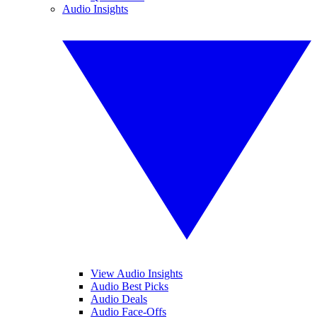
Audio Insights
View Audio Insights
Audio Best Picks
Audio Deals
Audio Face-Offs