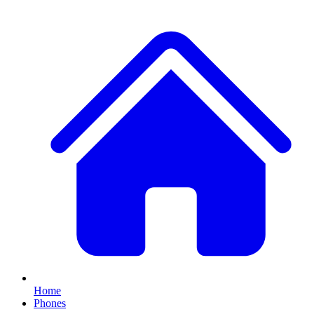
Home
Phones