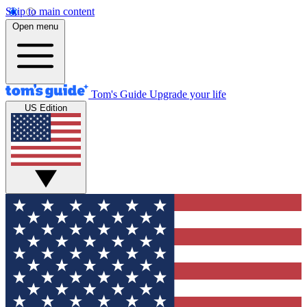
Skip to main content
Open menu
Tom's Guide
Upgrade your life
US Edition