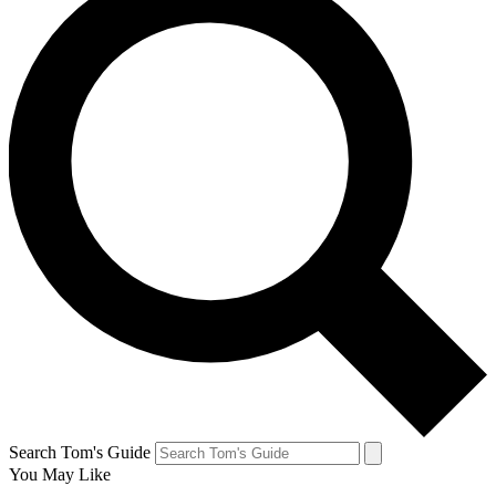
Search Tom's Guide
You May Like