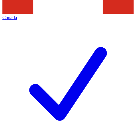
Canada