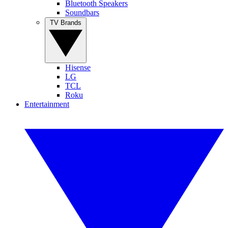
Bluetooth Speakers
Soundbars
TV Brands
Hisense
LG
TCL
Roku
Entertainment