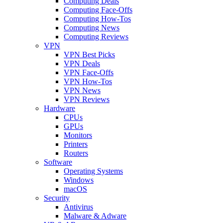
Computing Deals
Computing Face-Offs
Computing How-Tos
Computing News
Computing Reviews
VPN
VPN Best Picks
VPN Deals
VPN Face-Offs
VPN How-Tos
VPN News
VPN Reviews
Hardware
CPUs
GPUs
Monitors
Printers
Routers
Software
Operating Systems
Windows
macOS
Security
Antivirus
Malware & Adware