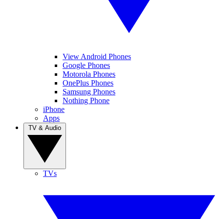
View Android Phones
Google Phones
Motorola Phones
OnePlus Phones
Samsung Phones
Nothing Phone
iPhone
Apps
TV & Audio
TVs