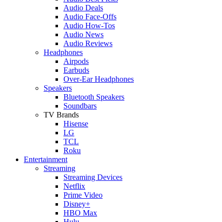
Audio Deals
Audio Face-Offs
Audio How-Tos
Audio News
Audio Reviews
Headphones
Airpods
Earbuds
Over-Ear Headphones
Speakers
Bluetooth Speakers
Soundbars
TV Brands
Hisense
LG
TCL
Roku
Entertainment
Streaming
Streaming Devices
Netflix
Prime Video
Disney+
HBO Max
Hulu