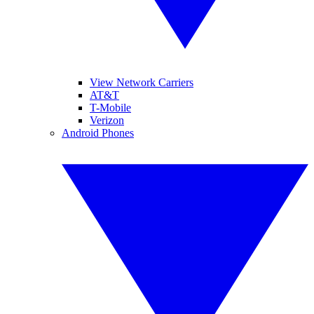
View Network Carriers
AT&T
T-Mobile
Verizon
Android Phones