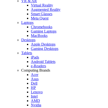
VR & AR
Virtual Reality
Augmented Reality
Smart Glasses
Meta Quest
Laptops
Chromebooks
Gaming Laptops
MacBooks
Desktops
Apple Desktops
Gaming Desktops
Tablets
iPads
Android Tablets
e-Readers
Computing Brands
Acer
Asus
Dell
HP
Lenovo
Intel
AMD
Nvidia