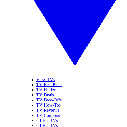
View TVs
TV Best Picks
TV Finder
TV Deals
TV Face-Offs
TV How-Tos
TV Reviews
TV Coupons
OLED TVs
QLED TVs