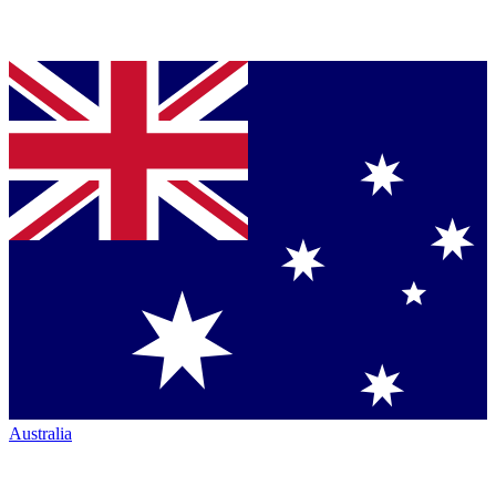
Australia