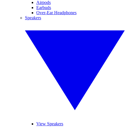
Airpods
Earbuds
Over-Ear Headphones
Speakers
View Speakers