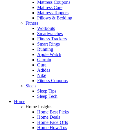
Mattress Coupons
Mattress Care
Mattress Toppers
Pillows & Bedding
Fitness
Workouts
Smartwatches
Fitness Trackers
Smart Rings
Running
Apple Watch
Garmin
Oura
Adidas
Nike
Fitness Coupons
Sleep
Sleep Tips
Sleep Tech
Home
Home Insights
Home Best Picks
Home Deals
Home Face-Offs
Home How-Tos