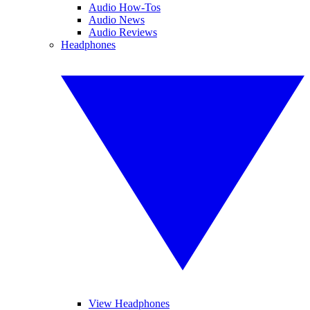
Audio How-Tos
Audio News
Audio Reviews
Headphones
View Headphones