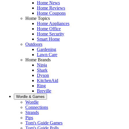
Home News
Home Reviews
Home Coupons
Home Topics
Home Appliances
Home Office
Home Security
Smart Home
Outdoors
Gardening
Lawn Care
Home Brands
Ninja
Shark
Dyson
KitchenAid
Ring
Breville
Wordle & Games
Wordle
Connections
Strands
Pips
Tom's Guide Games
Tom's Guide Polls