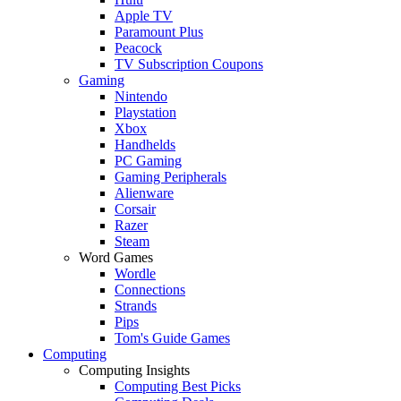
Apple TV
Paramount Plus
Peacock
TV Subscription Coupons
Gaming
Nintendo
Playstation
Xbox
Handhelds
PC Gaming
Gaming Peripherals
Alienware
Corsair
Razer
Steam
Word Games
Wordle
Connections
Strands
Pips
Tom's Guide Games
Computing
Computing Insights
Computing Best Picks