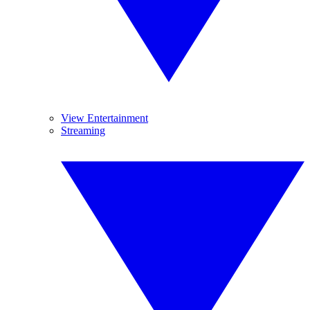
View Entertainment
Streaming