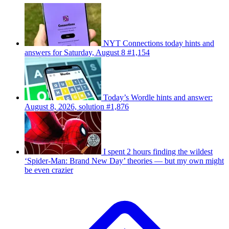
NYT Connections today hints and
answers for Saturday, August 8 #1,154
Today’s Wordle hints and answer:
August 8, 2026, solution #1,876
I spent 2 hours finding the wildest
‘Spider-Man: Brand New Day’ theories — but my own might
be even crazier