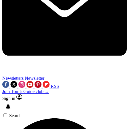
Newsletters
Newsletter
RSS
Join Tom’s Guide club →
Sign in
Search