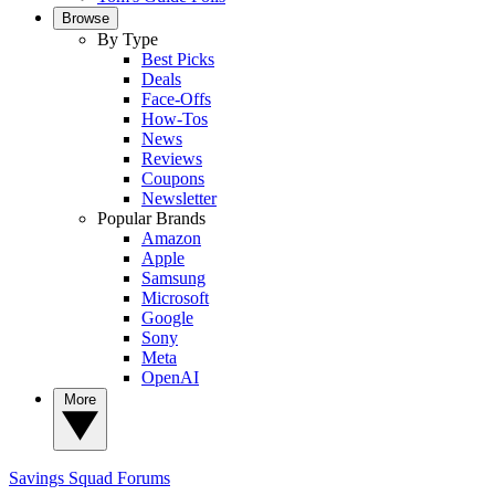
Browse
By Type
Best Picks
Deals
Face-Offs
How-Tos
News
Reviews
Coupons
Newsletter
Popular Brands
Amazon
Apple
Samsung
Microsoft
Google
Sony
Meta
OpenAI
More
Savings Squad
Forums