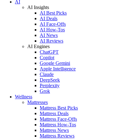
AI
AI Insights
AI Best Picks
AI Deals
AI Face-Offs
AI How-Tos
AI News
AI Reviews
AI Engines
ChatGPT
Copilot
Google Gemini
Apple Intelligence
Claude
DeepSeek
Perplexity
Grok
Wellness
Mattresses
Mattress Best Picks
Mattress Deals
Mattress Face-Offs
Mattress How-Tos
Mattress News
Mattress Reviews