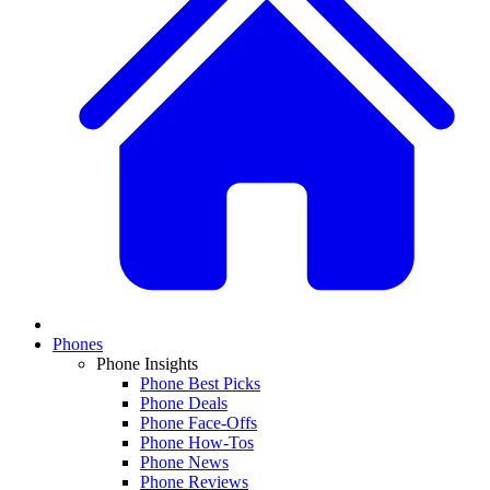
Phones
Phone Insights
Phone Best Picks
Phone Deals
Phone Face-Offs
Phone How-Tos
Phone News
Phone Reviews