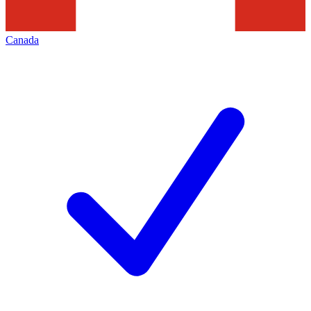
Canada