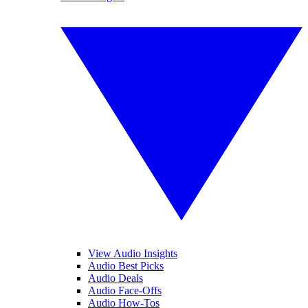
View Audio Insights
Audio Best Picks
Audio Deals
Audio Face-Offs
Audio How-Tos