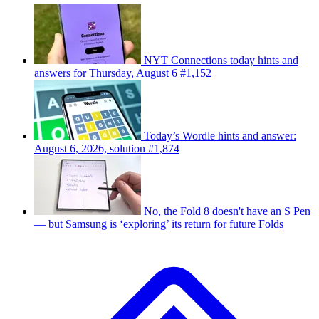
NYT Connections today hints and
answers for Thursday, August 6 #1,152
Today’s Wordle hints and answer:
August 6, 2026, solution #1,874
No, the Fold 8 doesn't have an S Pen
— but Samsung is ‘exploring’ its return for future Folds