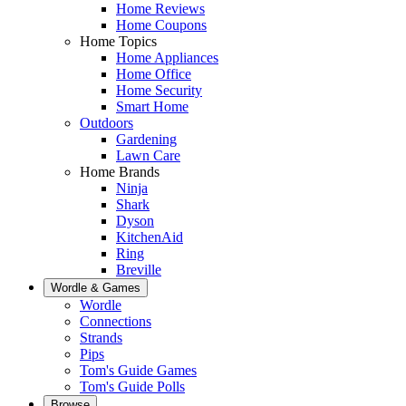
Home Reviews
Home Coupons
Home Topics
Home Appliances
Home Office
Home Security
Smart Home
Outdoors
Gardening
Lawn Care
Home Brands
Ninja
Shark
Dyson
KitchenAid
Ring
Breville
Wordle & Games
Wordle
Connections
Strands
Pips
Tom's Guide Games
Tom's Guide Polls
Browse