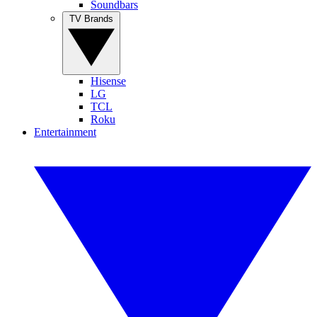
Soundbars
TV Brands
Hisense
LG
TCL
Roku
Entertainment