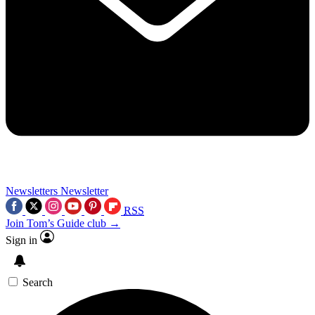
Newsletters
Newsletter
RSS
Join Tom’s Guide club →
Sign in
Search