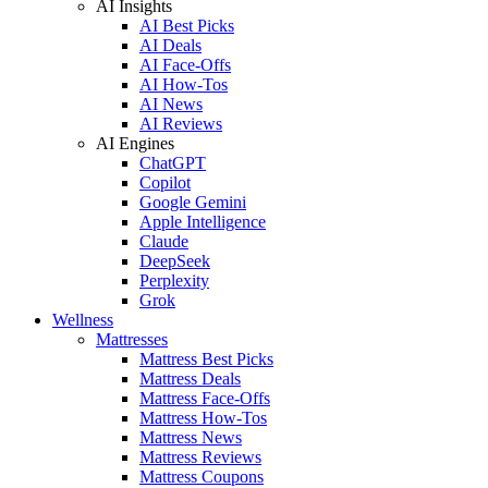
AI Insights
AI Best Picks
AI Deals
AI Face-Offs
AI How-Tos
AI News
AI Reviews
AI Engines
ChatGPT
Copilot
Google Gemini
Apple Intelligence
Claude
DeepSeek
Perplexity
Grok
Wellness
Mattresses
Mattress Best Picks
Mattress Deals
Mattress Face-Offs
Mattress How-Tos
Mattress News
Mattress Reviews
Mattress Coupons