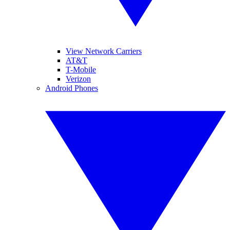
View Network Carriers
AT&T
T-Mobile
Verizon
Android Phones