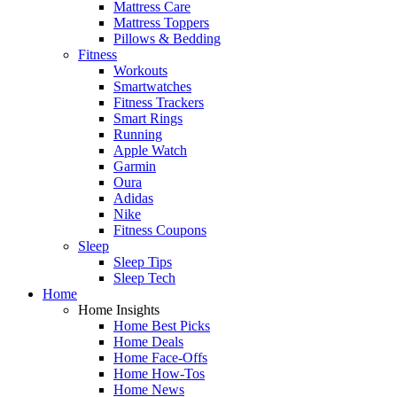
Mattress Care
Mattress Toppers
Pillows & Bedding
Fitness
Workouts
Smartwatches
Fitness Trackers
Smart Rings
Running
Apple Watch
Garmin
Oura
Adidas
Nike
Fitness Coupons
Sleep
Sleep Tips
Sleep Tech
Home
Home Insights
Home Best Picks
Home Deals
Home Face-Offs
Home How-Tos
Home News