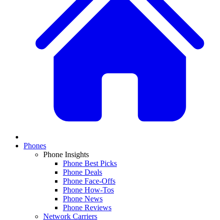
Phones
Phone Insights
Phone Best Picks
Phone Deals
Phone Face-Offs
Phone How-Tos
Phone News
Phone Reviews
Network Carriers