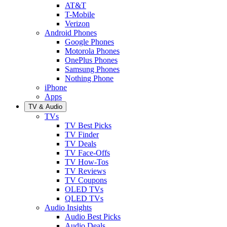
AT&T
T-Mobile
Verizon
Android Phones
Google Phones
Motorola Phones
OnePlus Phones
Samsung Phones
Nothing Phone
iPhone
Apps
TV & Audio
TVs
TV Best Picks
TV Finder
TV Deals
TV Face-Offs
TV How-Tos
TV Reviews
TV Coupons
OLED TVs
QLED TVs
Audio Insights
Audio Best Picks
Audio Deals