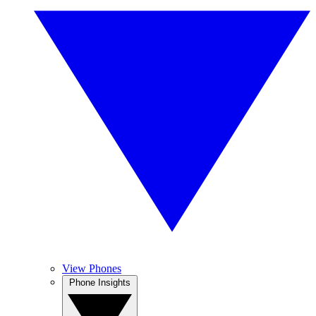
View Phones
Phone Insights