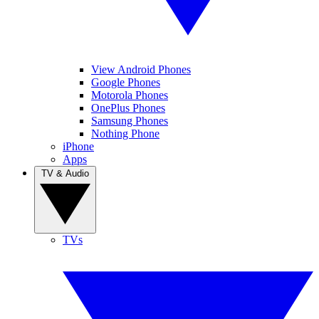
View Android Phones
Google Phones
Motorola Phones
OnePlus Phones
Samsung Phones
Nothing Phone
iPhone
Apps
TV & Audio
TVs