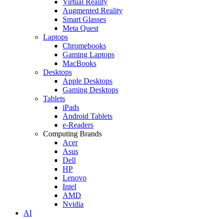
Virtual Reality
Augmented Reality
Smart Glasses
Meta Quest
Laptops
Chromebooks
Gaming Laptops
MacBooks
Desktops
Apple Desktops
Gaming Desktops
Tablets
iPads
Android Tablets
e-Readers
Computing Brands
Acer
Asus
Dell
HP
Lenovo
Intel
AMD
Nvidia
AI