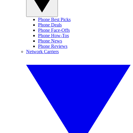
Phone Best Picks
Phone Deals
Phone Face-Offs
Phone How-Tos
Phone News
Phone Reviews
Network Carriers