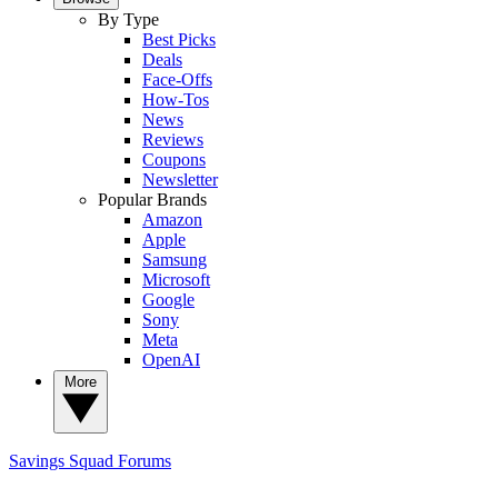
By Type
Best Picks
Deals
Face-Offs
How-Tos
News
Reviews
Coupons
Newsletter
Popular Brands
Amazon
Apple
Samsung
Microsoft
Google
Sony
Meta
OpenAI
More
Savings Squad
Forums