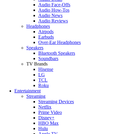
Audio Face-Offs
Audio How-Tos
Audio News
Audio Reviews
Headphones
Airpods
Earbuds
Over-Ear Headphones
Speakers
Bluetooth Speakers
Soundbars
TV Brands
Hisense
LG
TCL
Roku
Entertainment
Streaming
Streaming Devices
Netflix
Prime Video
Disney+
HBO Max
Hulu
Apple TV