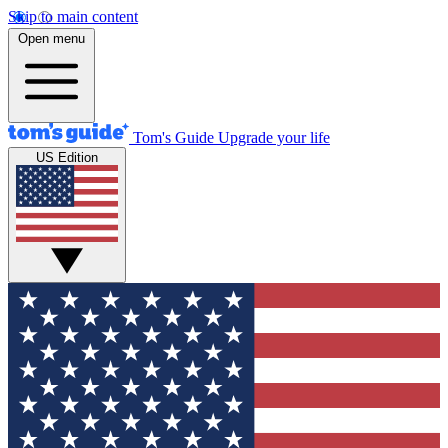
Skip to main content
Open menu
Tom's Guide
Upgrade your life
US Edition