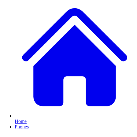
Home
Phones