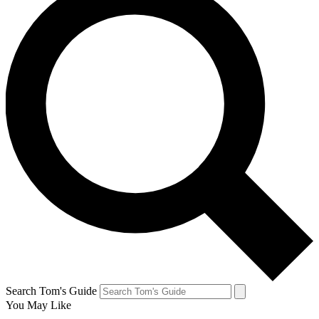
Search Tom's Guide
You May Like