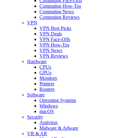
Computing Face-Offs
Computing How-Tos
Computing News
Computing Reviews
VPN
VPN Best Picks
VPN Deals
VPN Face-Offs
VPN How-Tos
VPN News
VPN Reviews
Hardware
CPUs
GPUs
Monitors
Printers
Routers
Software
Operating Systems
Windows
macOS
Security
Antivirus
Malware & Adware
VR & AR