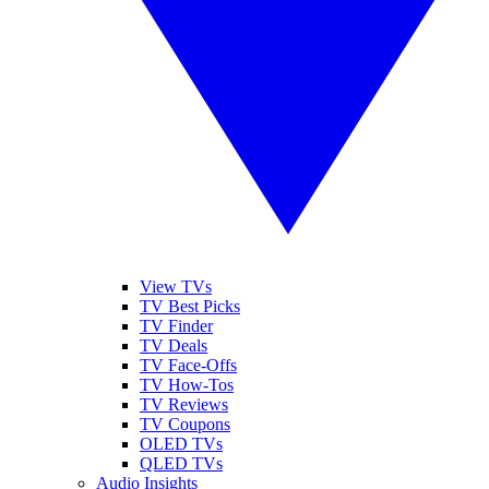
View TVs
TV Best Picks
TV Finder
TV Deals
TV Face-Offs
TV How-Tos
TV Reviews
TV Coupons
OLED TVs
QLED TVs
Audio Insights