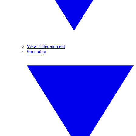
View Entertainment
Streaming