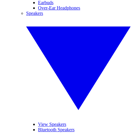
Earbuds
Over-Ear Headphones
Speakers
View Speakers
Bluetooth Speakers