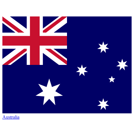
Australia