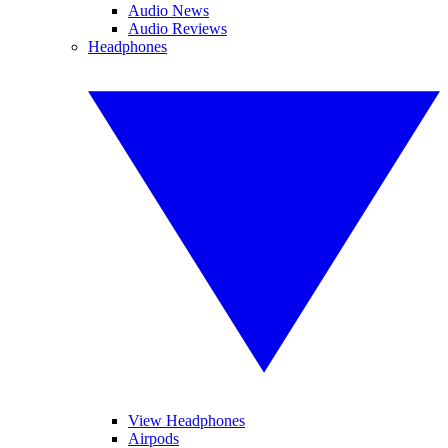
Audio News
Audio Reviews
Headphones
View Headphones
Airpods