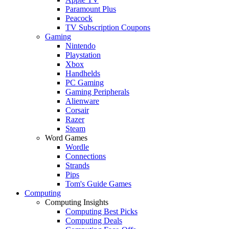
Paramount Plus
Peacock
TV Subscription Coupons
Gaming
Nintendo
Playstation
Xbox
Handhelds
PC Gaming
Gaming Peripherals
Alienware
Corsair
Razer
Steam
Word Games
Wordle
Connections
Strands
Pips
Tom's Guide Games
Computing
Computing Insights
Computing Best Picks
Computing Deals