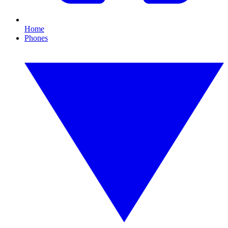
Home
Phones