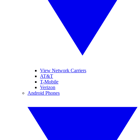
View Network Carriers
AT&T
T-Mobile
Verizon
Android Phones