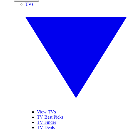
TVs
View TVs
TV Best Picks
TV Finder
TV Deals