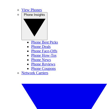
View Phones
Phone Insights
Phone Best Picks
Phone Deals
Phone Face-Offs
Phone How-Tos
Phone News
Phone Reviews
Phone Coupons
Network Carriers