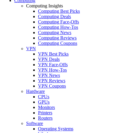
Computing
Computing Insights
Computing Best Picks
Computing Deals
Computing Face-Offs
Computing How-Tos
Computing News
Computing Reviews
Computing Coupons
VPN
VPN Best Picks
VPN Deals
VPN Face-Offs
VPN How-Tos
VPN News
VPN Reviews
VPN Coupons
Hardware
CPUs
GPUs
Monitors
Printers
Routers
Software
Operating Systems