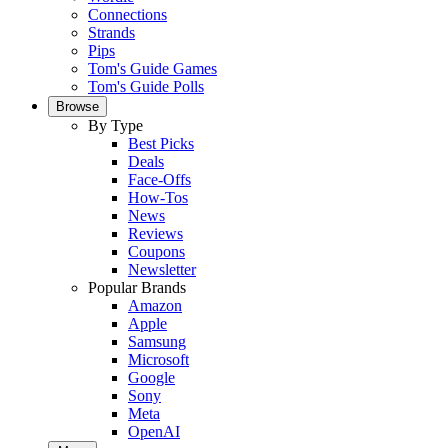
Connections
Strands
Pips
Tom's Guide Games
Tom's Guide Polls
Browse
By Type
Best Picks
Deals
Face-Offs
How-Tos
News
Reviews
Coupons
Newsletter
Popular Brands
Amazon
Apple
Samsung
Microsoft
Google
Sony
Meta
OpenAI