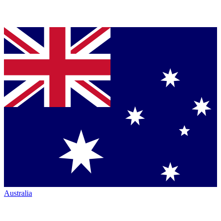
Australia