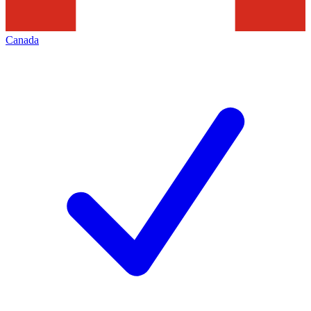
Canada