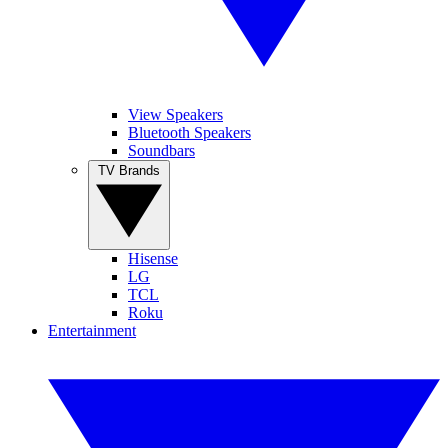
View Speakers
Bluetooth Speakers
Soundbars
TV Brands
Hisense
LG
TCL
Roku
Entertainment