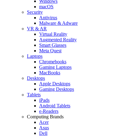
Windows
macOS
Security
Antivirus
Malware & Adware
VR & AR
Virtual Reality
Augmented Reality
Smart Glasses
Meta Quest
Laptops
Chromebooks
Gaming Laptops
MacBooks
Desktops
Apple Desktops
Gaming Desktops
Tablets
iPads
Android Tablets
e-Readers
Computing Brands
Acer
Asus
Dell