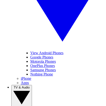
View Android Phones
Google Phones
Motorola Phones
OnePlus Phones
Samsung Phones
Nothing Phone
iPhone
Apps
TV & Audio