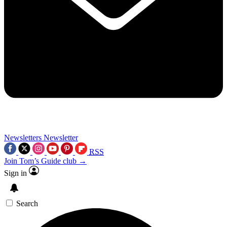
Newsletters
Newsletter
RSS
Join Tom’s Guide club →
Sign in
Search