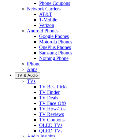
Phone Coupons
Network Carriers
AT&T
T-Mobile
Verizon
Android Phones
Google Phones
Motorola Phones
OnePlus Phones
Samsung Phones
Nothing Phone
iPhone
Apps
TV & Audio
TVs
TV Best Picks
TV Finder
TV Deals
TV Face-Offs
TV How-Tos
TV Reviews
TV Coupons
OLED TVs
QLED TVs
Audio Insights