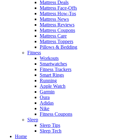
Mattress Deals
Mattress Face-Offs
Mattress How-Tos
Mattress News
Mattress Reviews
Mattress Coupons
Mattress Care
Mattress Toppers
Pillows & Bedding
Fitness
Workouts
Smartwatches
Fitness Trackers
Smart Rings
Running
Apple Watch
Garmin
Oura
Adidas
Nike
Fitness Coupons
Sleep
Sleep Tips
Sleep Tech
Home