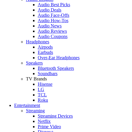
Audio Best Picks
Audio Deals
Audio Face-Offs
Audio How-Tos
Audio News
Audio Reviews
Audio Coupons
Headphones
Airpods
Earbuds
Over-Ear Headphones
Speakers
Bluetooth Speakers
Soundbars
TV Brands
Hisense
LG
TCL
Roku
Entertainment
Streaming
Streaming Devices
Netflix
Prime Video
Disney+