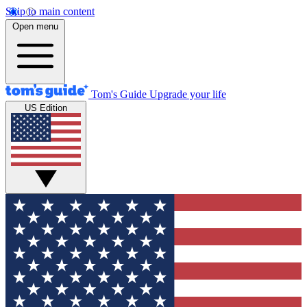
Skip to main content
Open menu
Tom's Guide
Upgrade your life
US Edition