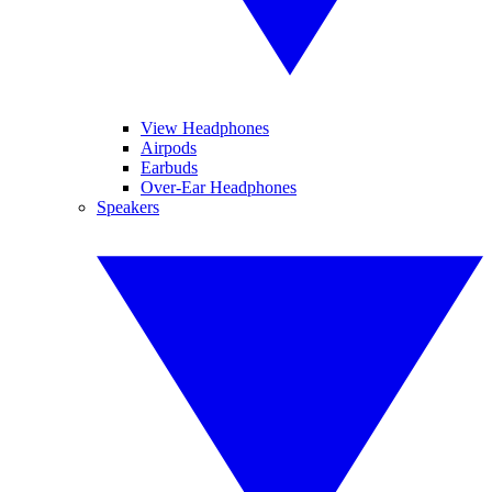
View Headphones
Airpods
Earbuds
Over-Ear Headphones
Speakers