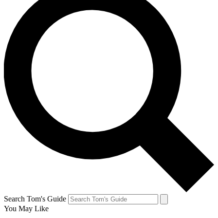
Search Tom's Guide
You May Like