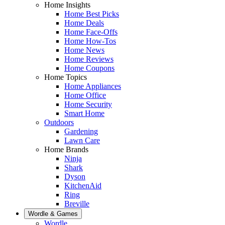
Home Insights
Home Best Picks
Home Deals
Home Face-Offs
Home How-Tos
Home News
Home Reviews
Home Coupons
Home Topics
Home Appliances
Home Office
Home Security
Smart Home
Outdoors
Gardening
Lawn Care
Home Brands
Ninja
Shark
Dyson
KitchenAid
Ring
Breville
Wordle & Games
Wordle