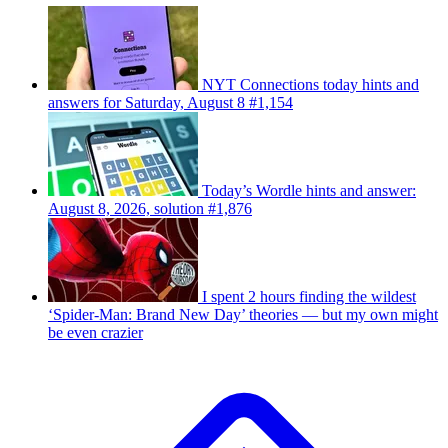
NYT Connections today hints and
answers for Saturday, August 8 #1,154
Today’s Wordle hints and answer:
August 8, 2026, solution #1,876
I spent 2 hours finding the wildest
‘Spider-Man: Brand New Day’ theories — but my own might
be even crazier