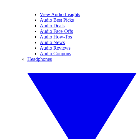
View Audio Insights
Audio Best Picks
Audio Deals
Audio Face-Offs
Audio How-Tos
Audio News
Audio Reviews
Audio Coupons
Headphones