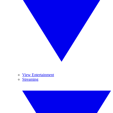
View Entertainment
Streaming