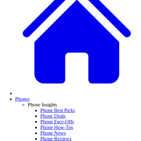
Phones
Phone Insights
Phone Best Picks
Phone Deals
Phone Face-Offs
Phone How-Tos
Phone News
Phone Reviews