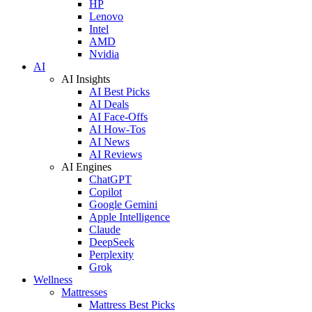
HP
Lenovo
Intel
AMD
Nvidia
AI
AI Insights
AI Best Picks
AI Deals
AI Face-Offs
AI How-Tos
AI News
AI Reviews
AI Engines
ChatGPT
Copilot
Google Gemini
Apple Intelligence
Claude
DeepSeek
Perplexity
Grok
Wellness
Mattresses
Mattress Best Picks