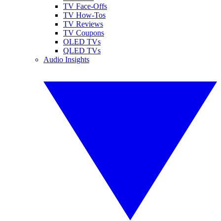
TV Face-Offs
TV How-Tos
TV Reviews
TV Coupons
OLED TVs
QLED TVs
Audio Insights