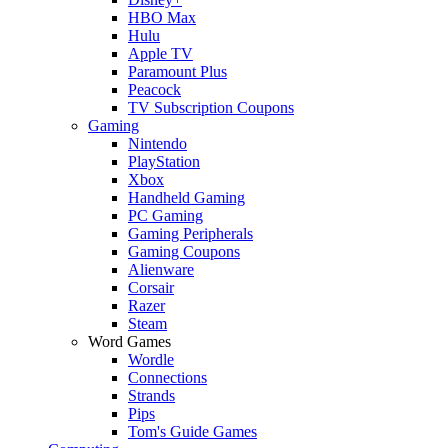
HBO Max
Hulu
Apple TV
Paramount Plus
Peacock
TV Subscription Coupons
Gaming
Nintendo
PlayStation
Xbox
Handheld Gaming
PC Gaming
Gaming Peripherals
Gaming Coupons
Alienware
Corsair
Razer
Steam
Word Games
Wordle
Connections
Strands
Pips
Tom's Guide Games