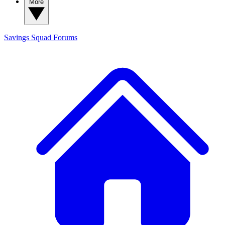
More
Savings Squad
Forums