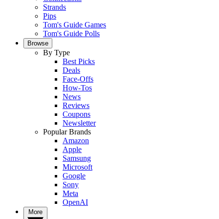
Strands
Pips
Tom's Guide Games
Tom's Guide Polls
Browse
By Type
Best Picks
Deals
Face-Offs
How-Tos
News
Reviews
Coupons
Newsletter
Popular Brands
Amazon
Apple
Samsung
Microsoft
Google
Sony
Meta
OpenAI
More