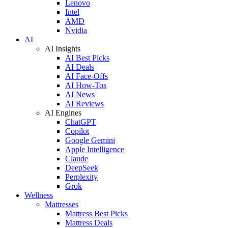
Lenovo
Intel
AMD
Nvidia
AI
AI Insights
AI Best Picks
AI Deals
AI Face-Offs
AI How-Tos
AI News
AI Reviews
AI Engines
ChatGPT
Copilot
Google Gemini
Apple Intelligence
Claude
DeepSeek
Perplexity
Grok
Wellness
Mattresses
Mattress Best Picks
Mattress Deals