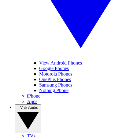
View Android Phones
Google Phones
Motorola Phones
OnePlus Phones
Samsung Phones
Nothing Phone
iPhone
Apps
TV & Audio
TVs