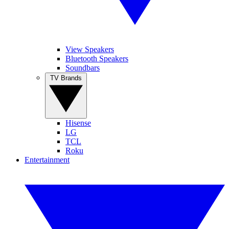
View Speakers
Bluetooth Speakers
Soundbars
TV Brands
Hisense
LG
TCL
Roku
Entertainment