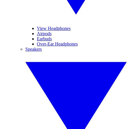
View Headphones
Airpods
Earbuds
Over-Ear Headphones
Speakers