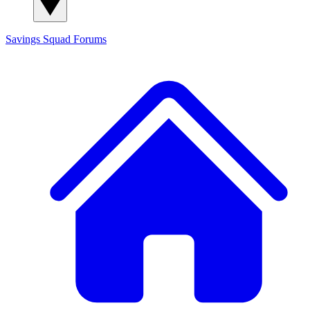
Savings Squad
Forums