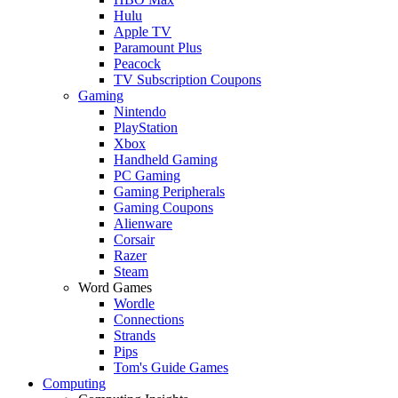
Hulu
Apple TV
Paramount Plus
Peacock
TV Subscription Coupons
Gaming
Nintendo
PlayStation
Xbox
Handheld Gaming
PC Gaming
Gaming Peripherals
Gaming Coupons
Alienware
Corsair
Razer
Steam
Word Games
Wordle
Connections
Strands
Pips
Tom's Guide Games
Computing