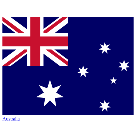
Australia