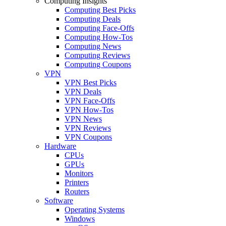
Computing Insights
Computing Best Picks
Computing Deals
Computing Face-Offs
Computing How-Tos
Computing News
Computing Reviews
Computing Coupons
VPN
VPN Best Picks
VPN Deals
VPN Face-Offs
VPN How-Tos
VPN News
VPN Reviews
VPN Coupons
Hardware
CPUs
GPUs
Monitors
Printers
Routers
Software
Operating Systems
Windows