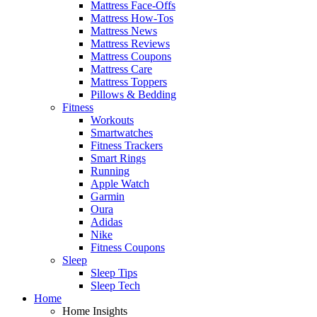
Mattress Face-Offs
Mattress How-Tos
Mattress News
Mattress Reviews
Mattress Coupons
Mattress Care
Mattress Toppers
Pillows & Bedding
Fitness
Workouts
Smartwatches
Fitness Trackers
Smart Rings
Running
Apple Watch
Garmin
Oura
Adidas
Nike
Fitness Coupons
Sleep
Sleep Tips
Sleep Tech
Home
Home Insights