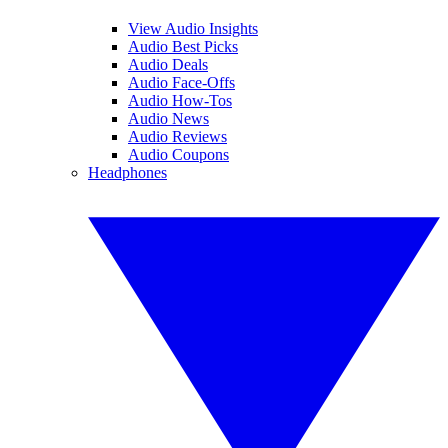
View Audio Insights
Audio Best Picks
Audio Deals
Audio Face-Offs
Audio How-Tos
Audio News
Audio Reviews
Audio Coupons
Headphones