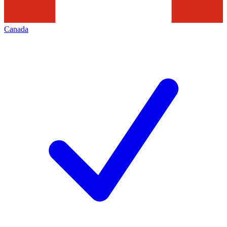
Canada