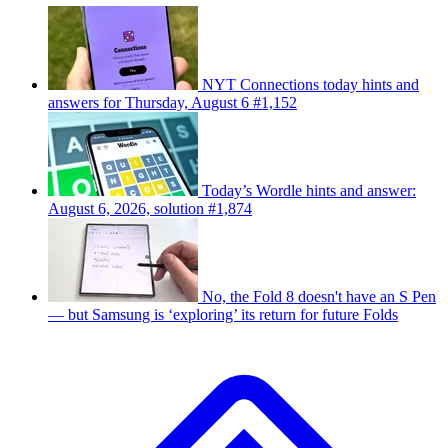
NYT Connections today hints and
answers for Thursday, August 6 #1,152
Today’s Wordle hints and answer:
August 6, 2026, solution #1,874
No, the Fold 8 doesn't have an S Pen
— but Samsung is ‘exploring’ its return for future Folds