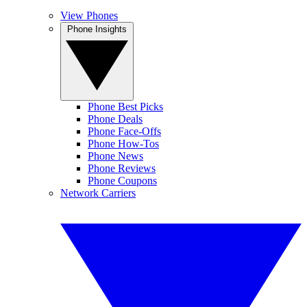
View Phones
Phone Insights
Phone Best Picks
Phone Deals
Phone Face-Offs
Phone How-Tos
Phone News
Phone Reviews
Phone Coupons
Network Carriers