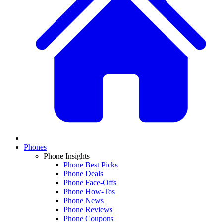
Phones
Phone Insights
Phone Best Picks
Phone Deals
Phone Face-Offs
Phone How-Tos
Phone News
Phone Reviews
Phone Coupons