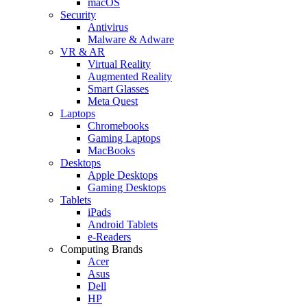
macOS
Security
Antivirus
Malware & Adware
VR & AR
Virtual Reality
Augmented Reality
Smart Glasses
Meta Quest
Laptops
Chromebooks
Gaming Laptops
MacBooks
Desktops
Apple Desktops
Gaming Desktops
Tablets
iPads
Android Tablets
e-Readers
Computing Brands
Acer
Asus
Dell
HP