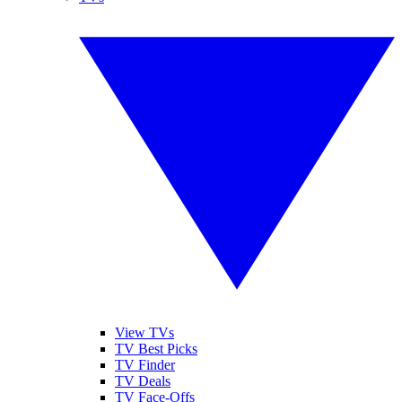
View TVs
TV Best Picks
TV Finder
TV Deals
TV Face-Offs