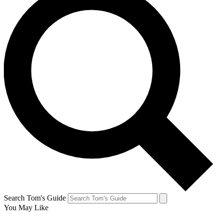
Search Tom's Guide
You May Like