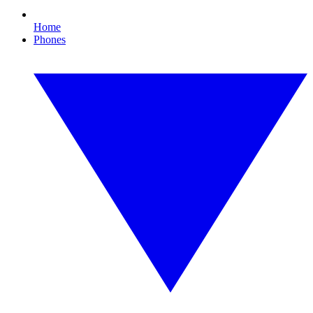
Home
Phones