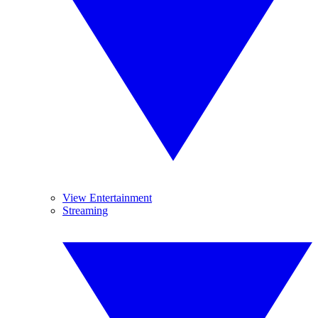
View Entertainment
Streaming