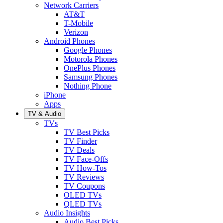
Network Carriers
AT&T
T-Mobile
Verizon
Android Phones
Google Phones
Motorola Phones
OnePlus Phones
Samsung Phones
Nothing Phone
iPhone
Apps
TV & Audio
TVs
TV Best Picks
TV Finder
TV Deals
TV Face-Offs
TV How-Tos
TV Reviews
TV Coupons
OLED TVs
QLED TVs
Audio Insights
Audio Best Picks