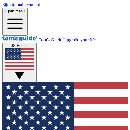
Skip to main content
Open menu
Tom's Guide
Upgrade your life
US Edition