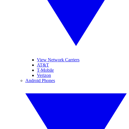
View Network Carriers
AT&T
T-Mobile
Verizon
Android Phones