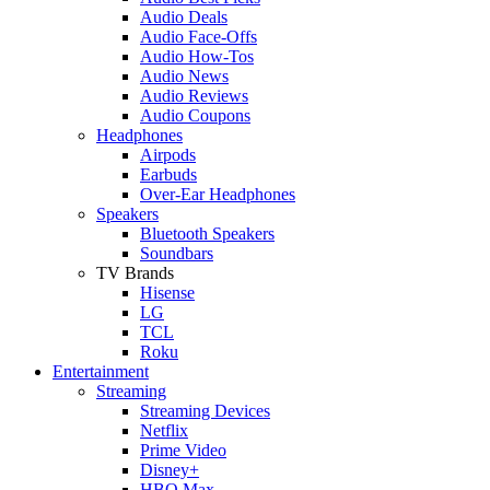
Audio Deals
Audio Face-Offs
Audio How-Tos
Audio News
Audio Reviews
Audio Coupons
Headphones
Airpods
Earbuds
Over-Ear Headphones
Speakers
Bluetooth Speakers
Soundbars
TV Brands
Hisense
LG
TCL
Roku
Entertainment
Streaming
Streaming Devices
Netflix
Prime Video
Disney+
HBO Max