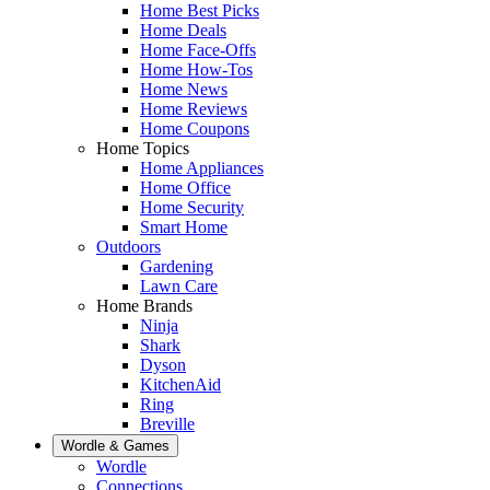
Home Best Picks
Home Deals
Home Face-Offs
Home How-Tos
Home News
Home Reviews
Home Coupons
Home Topics
Home Appliances
Home Office
Home Security
Smart Home
Outdoors
Gardening
Lawn Care
Home Brands
Ninja
Shark
Dyson
KitchenAid
Ring
Breville
Wordle & Games
Wordle
Connections