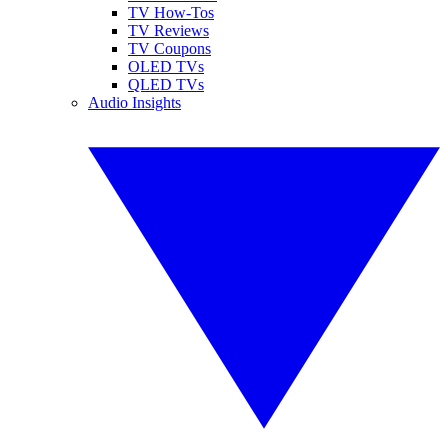
TV How-Tos
TV Reviews
TV Coupons
OLED TVs
QLED TVs
Audio Insights