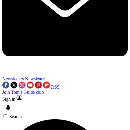
Newsletters
Newsletter
RSS
Join Tom’s Guide club →
Sign in
Search