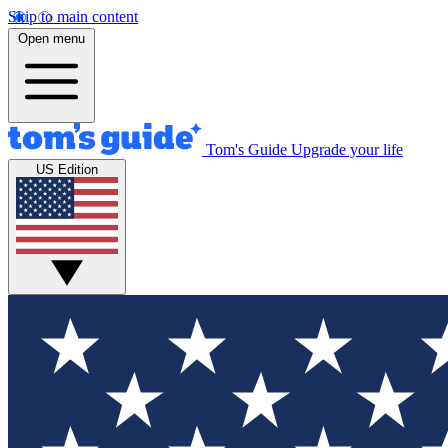
Skip to main content
Open menu
Tom's Guide
Upgrade your life
US Edition