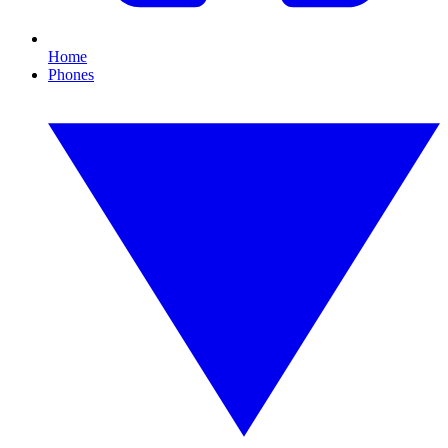
Home
Phones