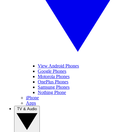
View Android Phones
Google Phones
Motorola Phones
OnePlus Phones
Samsung Phones
Nothing Phone
iPhone
Apps
TV & Audio