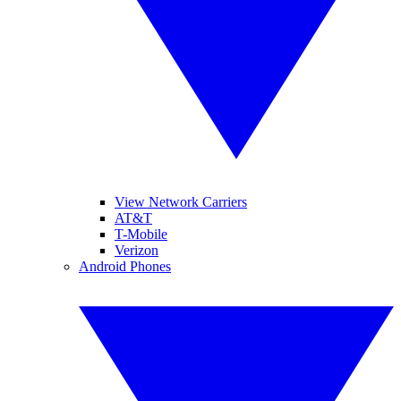
View Network Carriers
AT&T
T-Mobile
Verizon
Android Phones