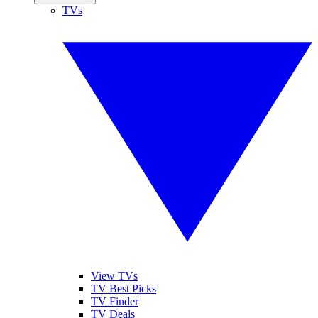
TVs
View TVs
TV Best Picks
TV Finder
TV Deals