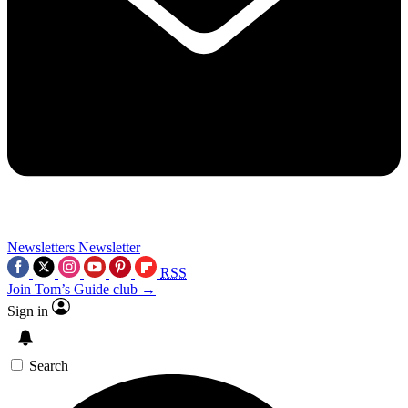
Newsletters
Newsletter
RSS
Join Tom’s Guide club →
Sign in
Search