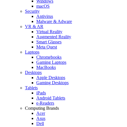
Windows
macOS
Security
Antivirus
Malware & Adware
VR & AR
Virtual Reality
Augmented Reality
Smart Glasses
Meta Quest
Laptops
Chromebooks
Gaming Laptops
MacBooks
Desktops
Apple Desktops
Gaming Desktops
Tablets
iPads
Android Tablets
e-Readers
Computing Brands
Acer
Asus
Dell