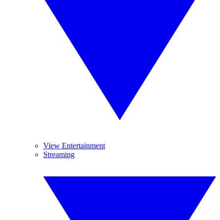
View Entertainment
Streaming