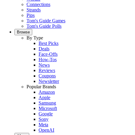
Connections
Strands
Pips
Tom's Guide Games
Tom's Guide Polls
Browse
By Type
Best Picks
Deals
Face-Offs
How-Tos
News
Reviews
Coupons
Newsletter
Popular Brands
Amazon
Apple
Samsung
Microsoft
Google
Sony
Meta
OpenAI