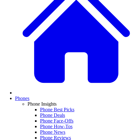
Phones
Phone Insights
Phone Best Picks
Phone Deals
Phone Face-Offs
Phone How-Tos
Phone News
Phone Reviews