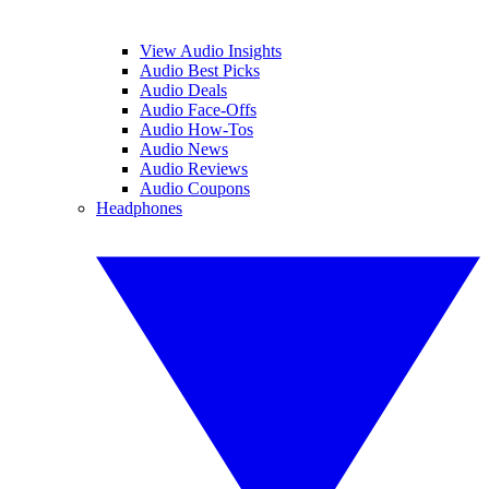
View Audio Insights
Audio Best Picks
Audio Deals
Audio Face-Offs
Audio How-Tos
Audio News
Audio Reviews
Audio Coupons
Headphones