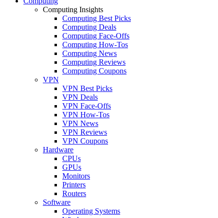
Computing
Computing Insights
Computing Best Picks
Computing Deals
Computing Face-Offs
Computing How-Tos
Computing News
Computing Reviews
Computing Coupons
VPN
VPN Best Picks
VPN Deals
VPN Face-Offs
VPN How-Tos
VPN News
VPN Reviews
VPN Coupons
Hardware
CPUs
GPUs
Monitors
Printers
Routers
Software
Operating Systems