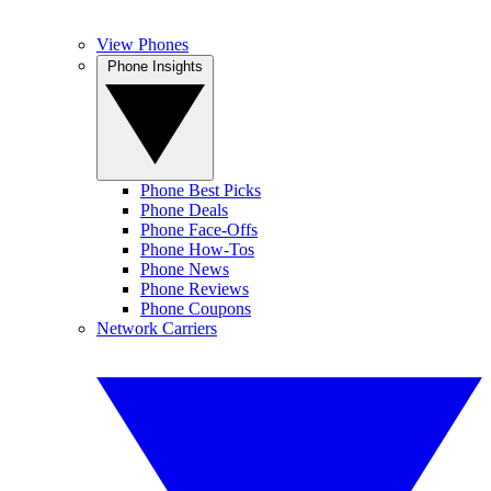
View Phones
Phone Insights
Phone Best Picks
Phone Deals
Phone Face-Offs
Phone How-Tos
Phone News
Phone Reviews
Phone Coupons
Network Carriers