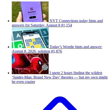
NYT Connections today hints and
answers for Saturday, August 8 #1,154
Today’s Wordle hints and answer:
August 8, 2026, solution #1,876
I spent 2 hours finding the wildest
‘Spider-Man: Brand New Day’ theories — but my own might
be even crazier