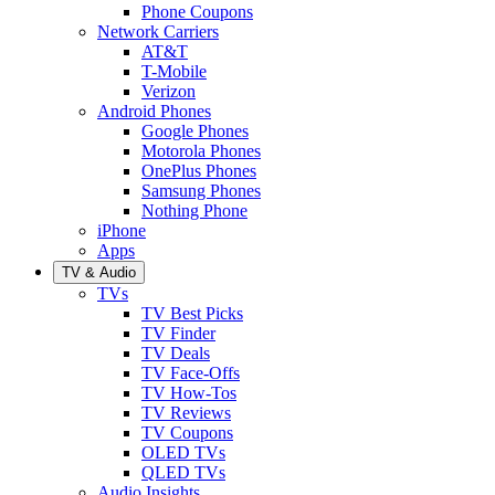
Phone Coupons
Network Carriers
AT&T
T-Mobile
Verizon
Android Phones
Google Phones
Motorola Phones
OnePlus Phones
Samsung Phones
Nothing Phone
iPhone
Apps
TV & Audio
TVs
TV Best Picks
TV Finder
TV Deals
TV Face-Offs
TV How-Tos
TV Reviews
TV Coupons
OLED TVs
QLED TVs
Audio Insights