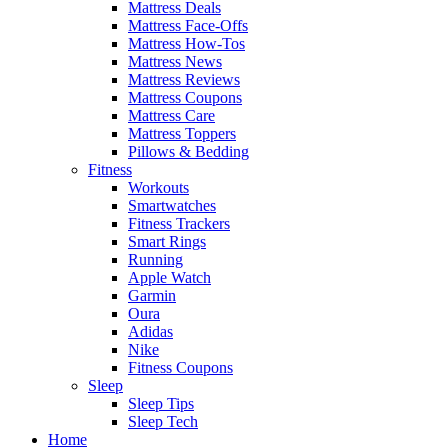
Mattress Deals
Mattress Face-Offs
Mattress How-Tos
Mattress News
Mattress Reviews
Mattress Coupons
Mattress Care
Mattress Toppers
Pillows & Bedding
Fitness
Workouts
Smartwatches
Fitness Trackers
Smart Rings
Running
Apple Watch
Garmin
Oura
Adidas
Nike
Fitness Coupons
Sleep
Sleep Tips
Sleep Tech
Home