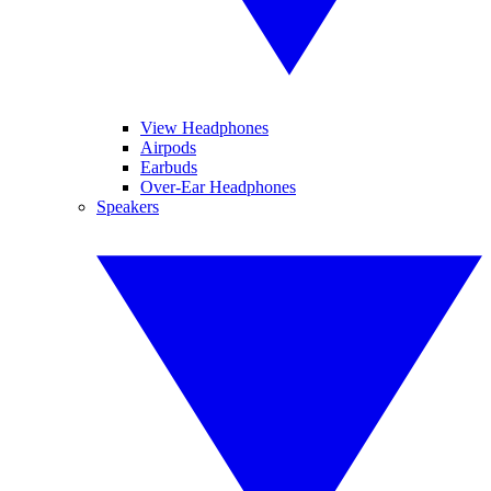
View Headphones
Airpods
Earbuds
Over-Ear Headphones
Speakers