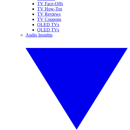
TV Face-Offs
TV How-Tos
TV Reviews
TV Coupons
OLED TVs
QLED TVs
Audio Insights