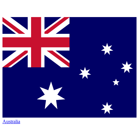
Australia