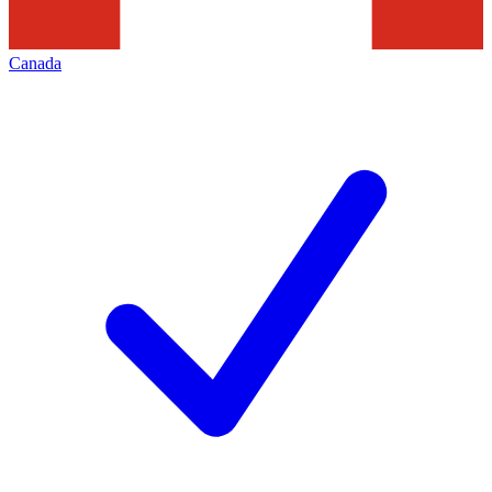
Canada