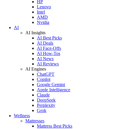
HP
Lenovo
Intel
AMD
Nvidia
AI
AI Insights
AI Best Picks
AI Deals
AI Face-Offs
AI How-Tos
AI News
AI Reviews
AI Engines
ChatGPT
Copilot
Google Gemini
Apple Intelligence
Claude
DeepSeek
Perplexity
Grok
Wellness
Mattresses
Mattress Best Picks