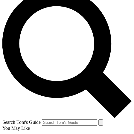
Search Tom's Guide
You May Like