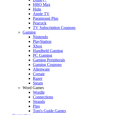
HBO Max
Hulu
Apple TV
Paramount Plus
Peacock
TV Subscription Coupons
Gaming
Nintendo
PlayStation
Xbox
Handheld Gaming
PC Gaming
Gaming Peripherals
Gaming Coupons
Alienware
Corsair
Razer
Steam
Word Games
Wordle
Connections
Strands
Pips
Tom's Guide Games