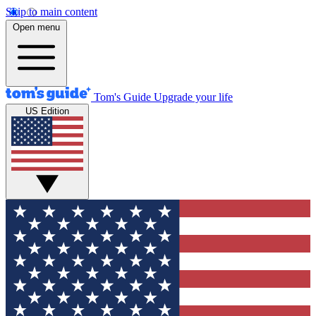
Skip to main content
Open menu
Tom's Guide
Upgrade your life
US Edition