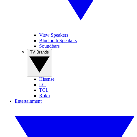
View Speakers
Bluetooth Speakers
Soundbars
TV Brands
Hisense
LG
TCL
Roku
Entertainment