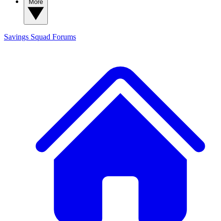
More
Savings Squad
Forums