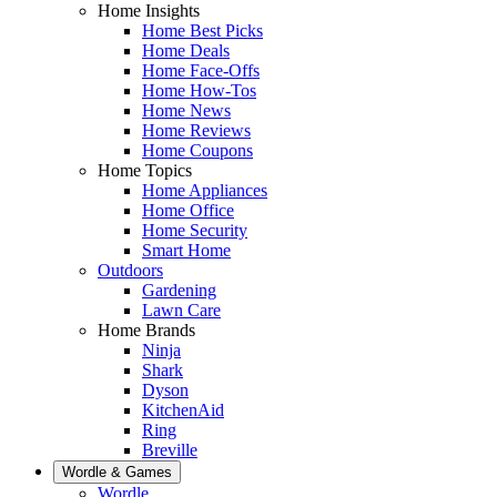
Home Insights
Home Best Picks
Home Deals
Home Face-Offs
Home How-Tos
Home News
Home Reviews
Home Coupons
Home Topics
Home Appliances
Home Office
Home Security
Smart Home
Outdoors
Gardening
Lawn Care
Home Brands
Ninja
Shark
Dyson
KitchenAid
Ring
Breville
Wordle & Games
Wordle