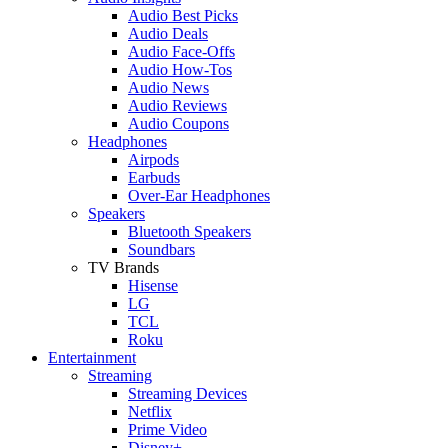
Audio Best Picks
Audio Deals
Audio Face-Offs
Audio How-Tos
Audio News
Audio Reviews
Audio Coupons
Headphones
Airpods
Earbuds
Over-Ear Headphones
Speakers
Bluetooth Speakers
Soundbars
TV Brands
Hisense
LG
TCL
Roku
Entertainment
Streaming
Streaming Devices
Netflix
Prime Video
Disney+