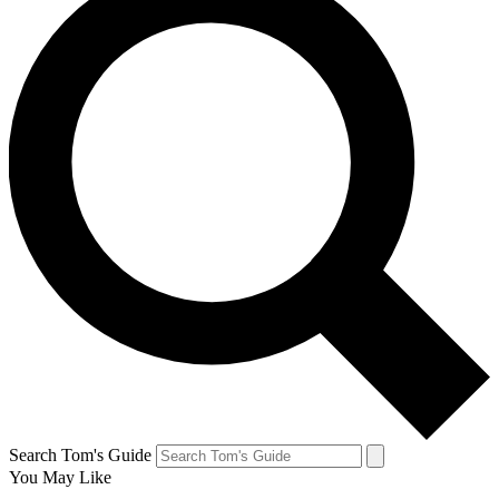
Search Tom's Guide
You May Like