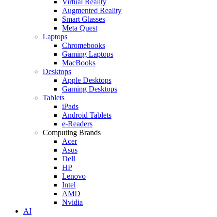
Virtual Reality
Augmented Reality
Smart Glasses
Meta Quest
Laptops
Chromebooks
Gaming Laptops
MacBooks
Desktops
Apple Desktops
Gaming Desktops
Tablets
iPads
Android Tablets
e-Readers
Computing Brands
Acer
Asus
Dell
HP
Lenovo
Intel
AMD
Nvidia
AI