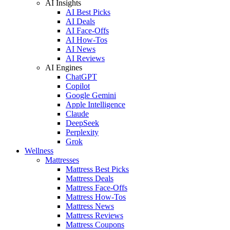
AI Insights
AI Best Picks
AI Deals
AI Face-Offs
AI How-Tos
AI News
AI Reviews
AI Engines
ChatGPT
Copilot
Google Gemini
Apple Intelligence
Claude
DeepSeek
Perplexity
Grok
Wellness
Mattresses
Mattress Best Picks
Mattress Deals
Mattress Face-Offs
Mattress How-Tos
Mattress News
Mattress Reviews
Mattress Coupons