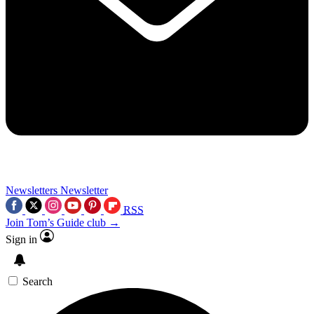
Newsletters
Newsletter
RSS
Join Tom’s Guide club →
Sign in
Search