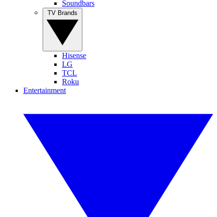
Soundbars
TV Brands
Hisense
LG
TCL
Roku
Entertainment