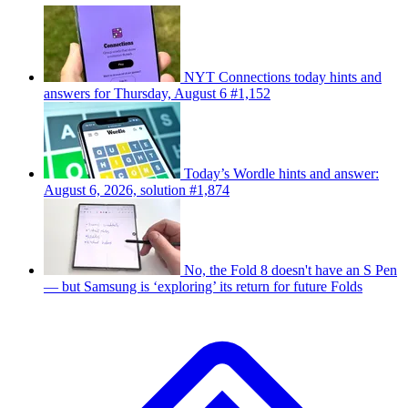
NYT Connections today hints and
answers for Thursday, August 6 #1,152
Today’s Wordle hints and answer:
August 6, 2026, solution #1,874
No, the Fold 8 doesn't have an S Pen
— but Samsung is ‘exploring’ its return for future Folds