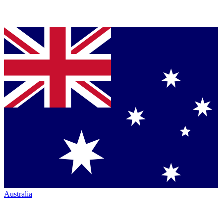
Australia