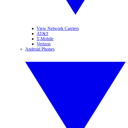
View Network Carriers
AT&T
T-Mobile
Verizon
Android Phones