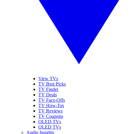
View TVs
TV Best Picks
TV Finder
TV Deals
TV Face-Offs
TV How-Tos
TV Reviews
TV Coupons
OLED TVs
QLED TVs
Audio Insights