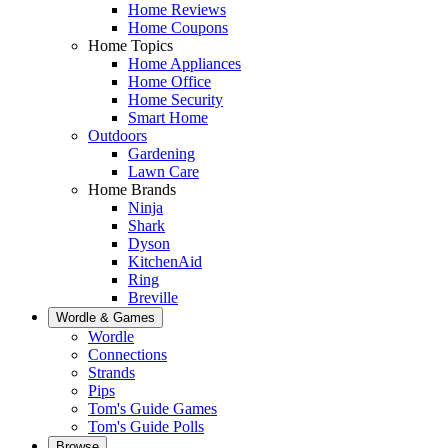
Home Reviews
Home Coupons
Home Topics
Home Appliances
Home Office
Home Security
Smart Home
Outdoors
Gardening
Lawn Care
Home Brands
Ninja
Shark
Dyson
KitchenAid
Ring
Breville
Wordle & Games
Wordle
Connections
Strands
Pips
Tom's Guide Games
Tom's Guide Polls
Browse