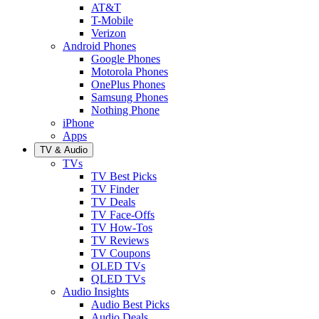
AT&T
T-Mobile
Verizon
Android Phones
Google Phones
Motorola Phones
OnePlus Phones
Samsung Phones
Nothing Phone
iPhone
Apps
TV & Audio
TVs
TV Best Picks
TV Finder
TV Deals
TV Face-Offs
TV How-Tos
TV Reviews
TV Coupons
OLED TVs
QLED TVs
Audio Insights
Audio Best Picks
Audio Deals