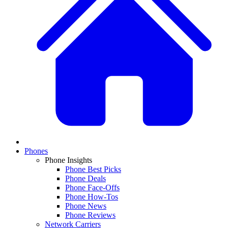
Phones
Phone Insights
Phone Best Picks
Phone Deals
Phone Face-Offs
Phone How-Tos
Phone News
Phone Reviews
Network Carriers