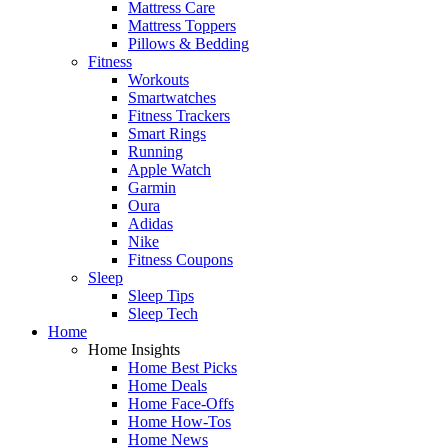
Mattress Care
Mattress Toppers
Pillows & Bedding
Fitness
Workouts
Smartwatches
Fitness Trackers
Smart Rings
Running
Apple Watch
Garmin
Oura
Adidas
Nike
Fitness Coupons
Sleep
Sleep Tips
Sleep Tech
Home
Home Insights
Home Best Picks
Home Deals
Home Face-Offs
Home How-Tos
Home News