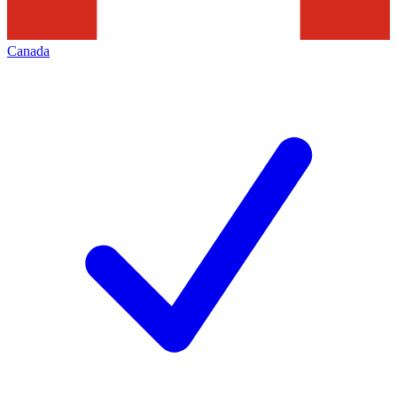
Canada