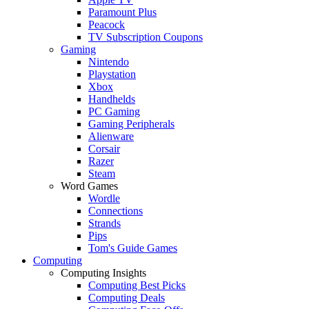
Paramount Plus
Peacock
TV Subscription Coupons
Gaming
Nintendo
Playstation
Xbox
Handhelds
PC Gaming
Gaming Peripherals
Alienware
Corsair
Razer
Steam
Word Games
Wordle
Connections
Strands
Pips
Tom's Guide Games
Computing
Computing Insights
Computing Best Picks
Computing Deals