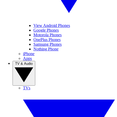
View Android Phones
Google Phones
Motorola Phones
OnePlus Phones
Samsung Phones
Nothing Phone
iPhone
Apps
TV & Audio
TVs