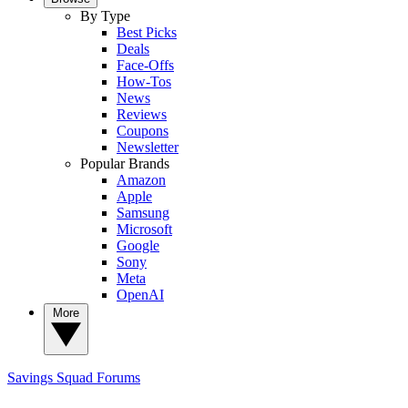
By Type
Best Picks
Deals
Face-Offs
How-Tos
News
Reviews
Coupons
Newsletter
Popular Brands
Amazon
Apple
Samsung
Microsoft
Google
Sony
Meta
OpenAI
More
Savings Squad
Forums