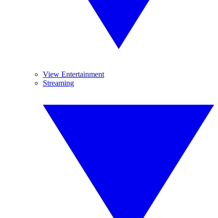
View Entertainment
Streaming