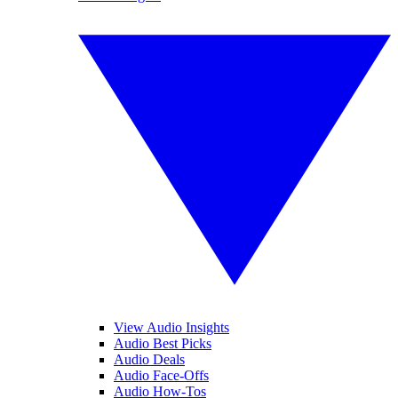
View Audio Insights
Audio Best Picks
Audio Deals
Audio Face-Offs
Audio How-Tos