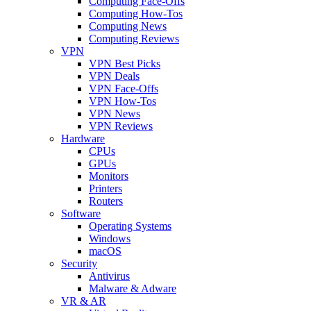
Computing Face-Offs
Computing How-Tos
Computing News
Computing Reviews
VPN
VPN Best Picks
VPN Deals
VPN Face-Offs
VPN How-Tos
VPN News
VPN Reviews
Hardware
CPUs
GPUs
Monitors
Printers
Routers
Software
Operating Systems
Windows
macOS
Security
Antivirus
Malware & Adware
VR & AR