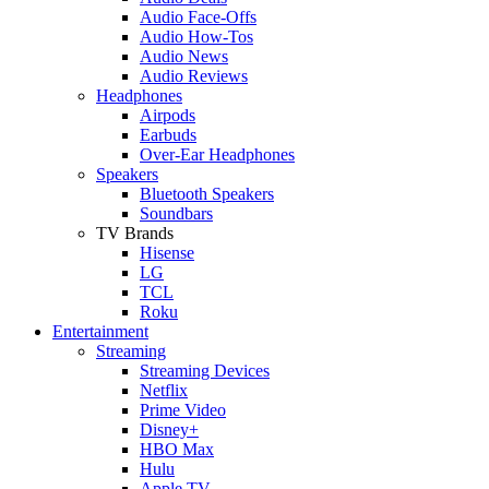
Audio Face-Offs
Audio How-Tos
Audio News
Audio Reviews
Headphones
Airpods
Earbuds
Over-Ear Headphones
Speakers
Bluetooth Speakers
Soundbars
TV Brands
Hisense
LG
TCL
Roku
Entertainment
Streaming
Streaming Devices
Netflix
Prime Video
Disney+
HBO Max
Hulu
Apple TV