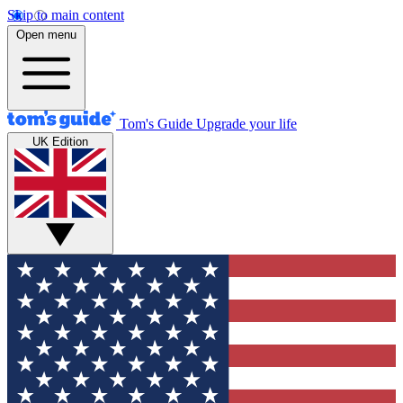
Skip to main content
Open menu
Tom's Guide
Upgrade your life
UK Edition