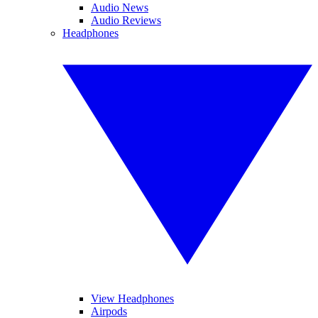
Audio News
Audio Reviews
Headphones
View Headphones
Airpods