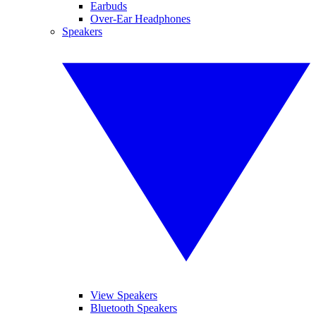
Earbuds
Over-Ear Headphones
Speakers
View Speakers
Bluetooth Speakers