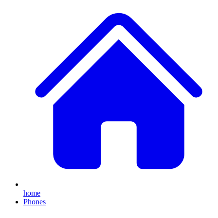
home
Phones