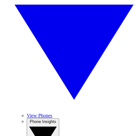
View Phones
Phone Insights