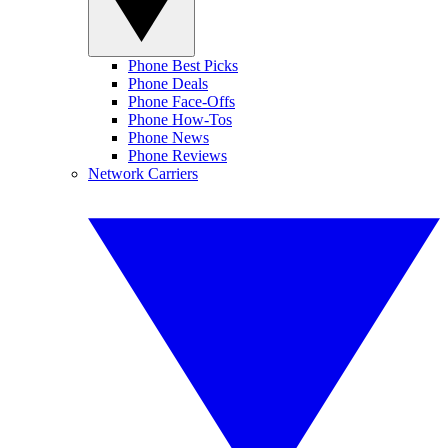
Phone Best Picks
Phone Deals
Phone Face-Offs
Phone How-Tos
Phone News
Phone Reviews
Network Carriers