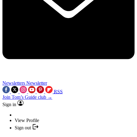
Newsletters
Newsletter
RSS
Join Tom’s Guide club →
Sign in
View Profile
Sign out