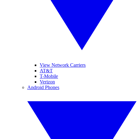
View Network Carriers
AT&T
T-Mobile
Verizon
Android Phones