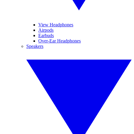
View Headphones
Airpods
Earbuds
Over-Ear Headphones
Speakers