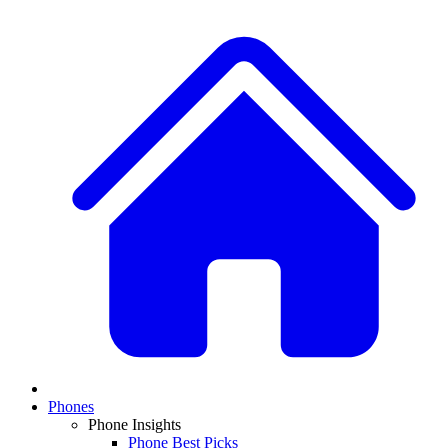
Phones
Phone Insights
Phone Best Picks