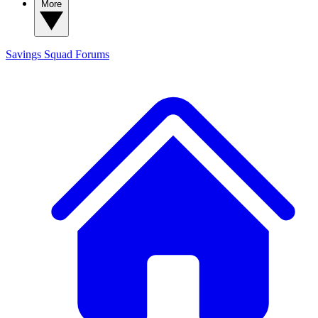
More
Savings Squad
Forums