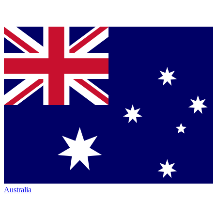
Australia