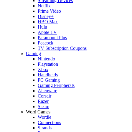
Streaming Devices
Netflix
Prime Video
Disney+
HBO Max
Hulu
Apple TV
Paramount Plus
Peacock
TV Subscription Coupons
Gaming
Nintendo
Playstation
Xbox
Handhelds
PC Gaming
Gaming Peripherals
Alienware
Corsair
Razer
Steam
Word Games
Wordle
Connections
Strands