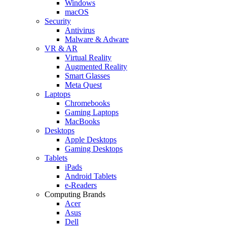
Windows
macOS
Security
Antivirus
Malware & Adware
VR & AR
Virtual Reality
Augmented Reality
Smart Glasses
Meta Quest
Laptops
Chromebooks
Gaming Laptops
MacBooks
Desktops
Apple Desktops
Gaming Desktops
Tablets
iPads
Android Tablets
e-Readers
Computing Brands
Acer
Asus
Dell