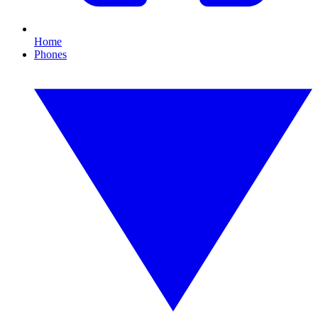
Home
Phones