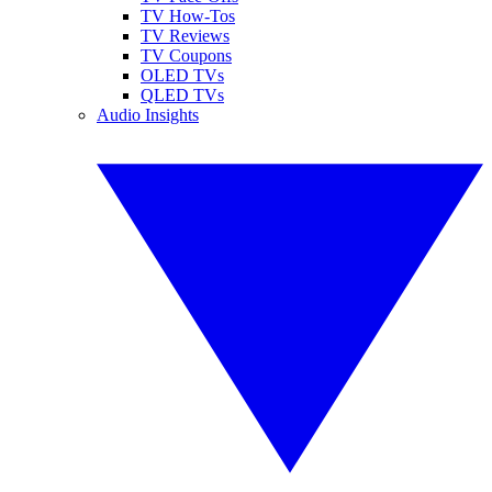
TV How-Tos
TV Reviews
TV Coupons
OLED TVs
QLED TVs
Audio Insights