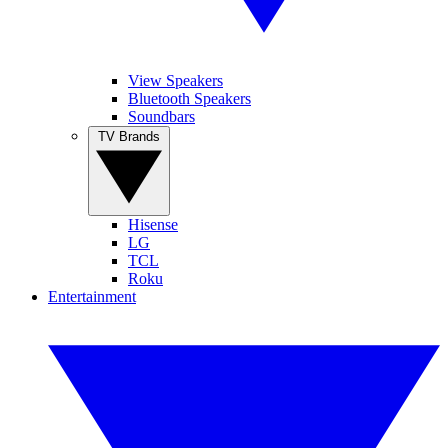
View Speakers
Bluetooth Speakers
Soundbars
TV Brands
Hisense
LG
TCL
Roku
Entertainment