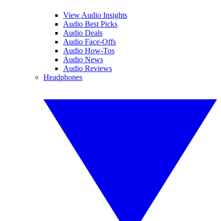
View Audio Insights
Audio Best Picks
Audio Deals
Audio Face-Offs
Audio How-Tos
Audio News
Audio Reviews
Headphones