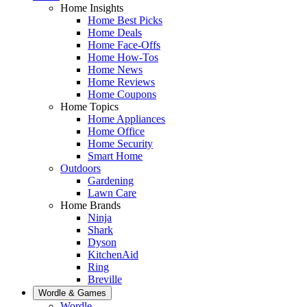
Home Insights
Home Best Picks
Home Deals
Home Face-Offs
Home How-Tos
Home News
Home Reviews
Home Coupons
Home Topics
Home Appliances
Home Office
Home Security
Smart Home
Outdoors
Gardening
Lawn Care
Home Brands
Ninja
Shark
Dyson
KitchenAid
Ring
Breville
Wordle & Games
Wordle