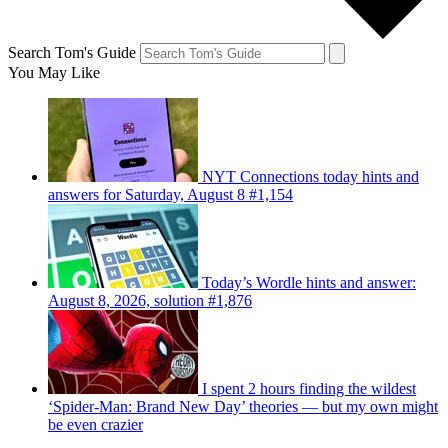
Search Tom's Guide
You May Like
NYT Connections today hints and
answers for Saturday, August 8 #1,154
Today’s Wordle hints and answer:
August 8, 2026, solution #1,876
I spent 2 hours finding the wildest
‘Spider-Man: Brand New Day’ theories — but my own might
be even crazier