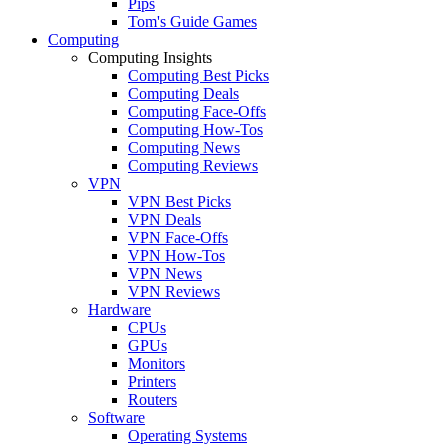
Pips
Tom's Guide Games
Computing
Computing Insights
Computing Best Picks
Computing Deals
Computing Face-Offs
Computing How-Tos
Computing News
Computing Reviews
VPN
VPN Best Picks
VPN Deals
VPN Face-Offs
VPN How-Tos
VPN News
VPN Reviews
Hardware
CPUs
GPUs
Monitors
Printers
Routers
Software
Operating Systems