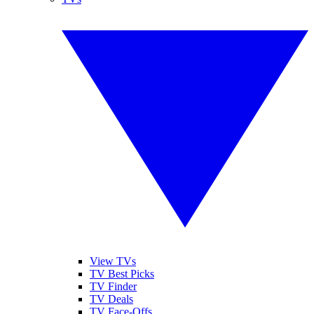
View TVs
TV Best Picks
TV Finder
TV Deals
TV Face-Offs