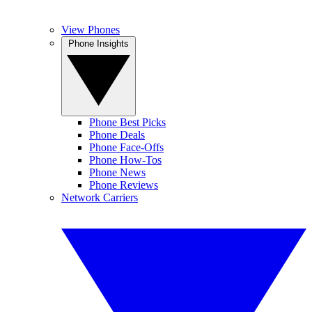
View Phones
Phone Insights
Phone Best Picks
Phone Deals
Phone Face-Offs
Phone How-Tos
Phone News
Phone Reviews
Network Carriers