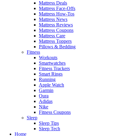
Mattress Deals
Mattress Face-Offs
Mattress How-Tos
Mattress News
Mattress Reviews
Mattress Coupons
Mattress Care
Mattress Toppers
Pillows & Bedding
Fitness
Workouts
Smartwatches
Fitness Trackers
Smart Rings
Running
Apple Watch
Garmin
Oura
Adidas
Nike
Fitness Coupons
Sleep
Sleep Tips
Sleep Tech
Home