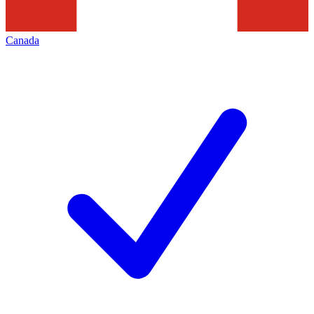
Canada