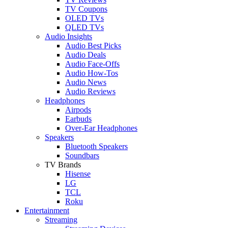
TV Coupons
OLED TVs
QLED TVs
Audio Insights
Audio Best Picks
Audio Deals
Audio Face-Offs
Audio How-Tos
Audio News
Audio Reviews
Headphones
Airpods
Earbuds
Over-Ear Headphones
Speakers
Bluetooth Speakers
Soundbars
TV Brands
Hisense
LG
TCL
Roku
Entertainment
Streaming