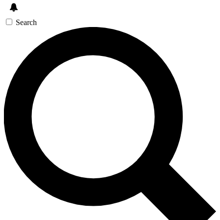
Search