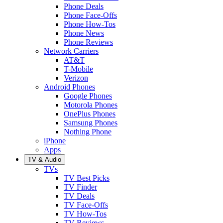
Phone Deals
Phone Face-Offs
Phone How-Tos
Phone News
Phone Reviews
Network Carriers
AT&T
T-Mobile
Verizon
Android Phones
Google Phones
Motorola Phones
OnePlus Phones
Samsung Phones
Nothing Phone
iPhone
Apps
TV & Audio
TVs
TV Best Picks
TV Finder
TV Deals
TV Face-Offs
TV How-Tos
TV Reviews