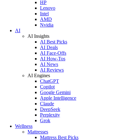
HP
Lenovo
Intel
AMD
Nvidia
AI
AI Insights
AI Best Picks
AI Deals
AI Face-Offs
AI How-Tos
AI News
AI Reviews
AI Engines
ChatGPT
Copilot
Google Gemini
Apple Intelligence
Claude
DeepSeek
Perplexity
Grok
Wellness
Mattresses
Mattress Best Picks