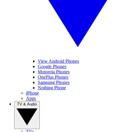
View Android Phones
Google Phones
Motorola Phones
OnePlus Phones
Samsung Phones
Nothing Phone
iPhone
Apps
TV & Audio
TVs