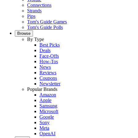
Connections
Strands
Pips
Tom's Guide Games
Tom's Guide Polls
Browse
By Type
Best Picks
Deals
Face-Offs
How-Tos
News
Reviews
Coupons
Newsletter
Popular Brands
Amazon
Apple
Samsung
Microsoft
Google
Sony
Meta
OpenAI