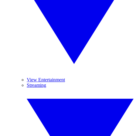
View Entertainment
Streaming