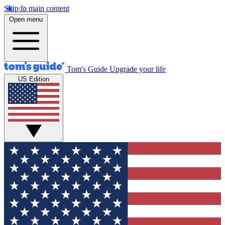
Skip to main content
Open menu
Tom's Guide
Upgrade your life
US Edition