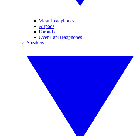
View Headphones
Airpods
Earbuds
Over-Ear Headphones
Speakers