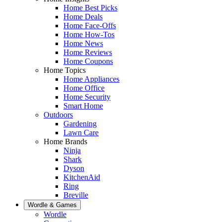
Home Best Picks
Home Deals
Home Face-Offs
Home How-Tos
Home News
Home Reviews
Home Coupons
Home Topics
Home Appliances
Home Office
Home Security
Smart Home
Outdoors
Gardening
Lawn Care
Home Brands
Ninja
Shark
Dyson
KitchenAid
Ring
Breville
Wordle & Games
Wordle