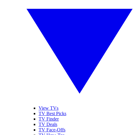
View TVs
TV Best Picks
TV Finder
TV Deals
TV Face-Offs