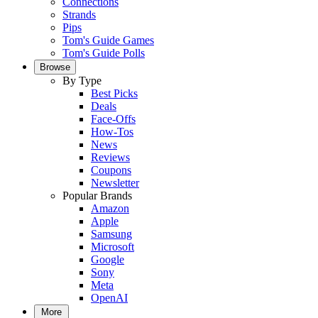
Connections
Strands
Pips
Tom's Guide Games
Tom's Guide Polls
Browse
By Type
Best Picks
Deals
Face-Offs
How-Tos
News
Reviews
Coupons
Newsletter
Popular Brands
Amazon
Apple
Samsung
Microsoft
Google
Sony
Meta
OpenAI
More