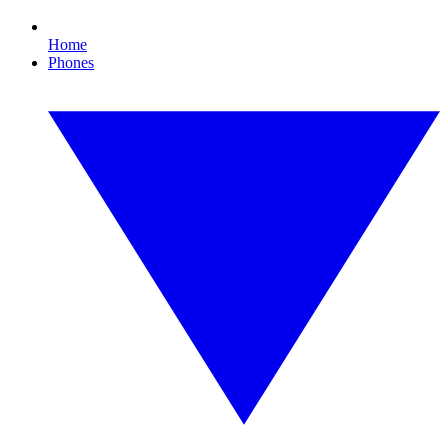
Home
Phones