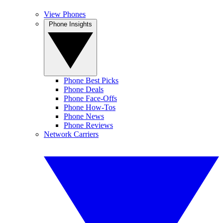
View Phones
Phone Insights
Phone Best Picks
Phone Deals
Phone Face-Offs
Phone How-Tos
Phone News
Phone Reviews
Network Carriers