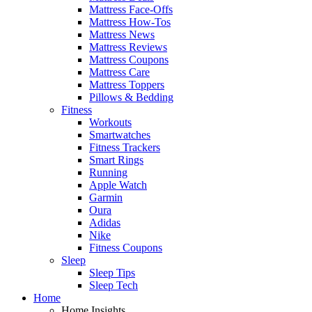
Mattress Face-Offs
Mattress How-Tos
Mattress News
Mattress Reviews
Mattress Coupons
Mattress Care
Mattress Toppers
Pillows & Bedding
Fitness
Workouts
Smartwatches
Fitness Trackers
Smart Rings
Running
Apple Watch
Garmin
Oura
Adidas
Nike
Fitness Coupons
Sleep
Sleep Tips
Sleep Tech
Home
Home Insights