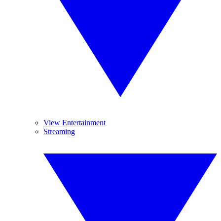
View Entertainment
Streaming