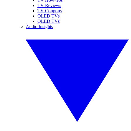
TV How-Tos
TV Reviews
TV Coupons
OLED TVs
QLED TVs
Audio Insights