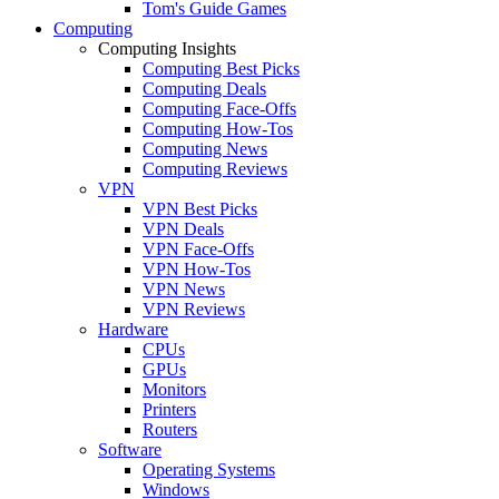
Tom's Guide Games
Computing
Computing Insights
Computing Best Picks
Computing Deals
Computing Face-Offs
Computing How-Tos
Computing News
Computing Reviews
VPN
VPN Best Picks
VPN Deals
VPN Face-Offs
VPN How-Tos
VPN News
VPN Reviews
Hardware
CPUs
GPUs
Monitors
Printers
Routers
Software
Operating Systems
Windows