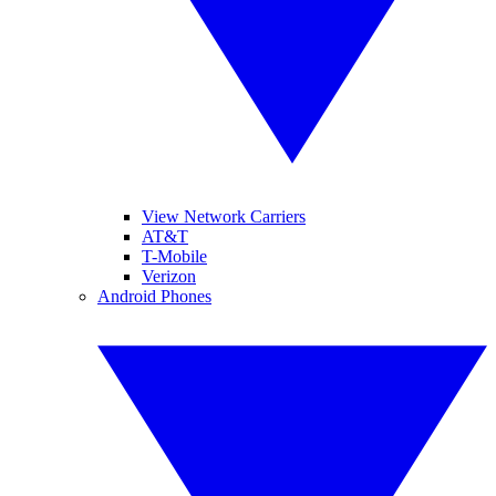
View Network Carriers
AT&T
T-Mobile
Verizon
Android Phones