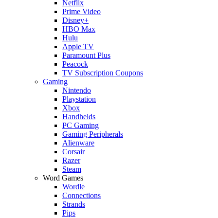
Netflix
Prime Video
Disney+
HBO Max
Hulu
Apple TV
Paramount Plus
Peacock
TV Subscription Coupons
Gaming
Nintendo
Playstation
Xbox
Handhelds
PC Gaming
Gaming Peripherals
Alienware
Corsair
Razer
Steam
Word Games
Wordle
Connections
Strands
Pips