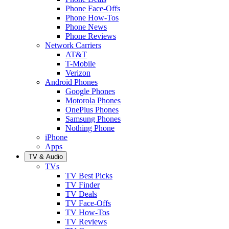
Phone Face-Offs
Phone How-Tos
Phone News
Phone Reviews
Network Carriers
AT&T
T-Mobile
Verizon
Android Phones
Google Phones
Motorola Phones
OnePlus Phones
Samsung Phones
Nothing Phone
iPhone
Apps
TV & Audio
TVs
TV Best Picks
TV Finder
TV Deals
TV Face-Offs
TV How-Tos
TV Reviews