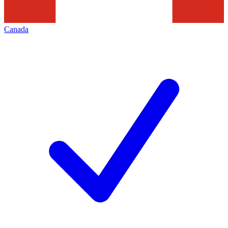
Canada