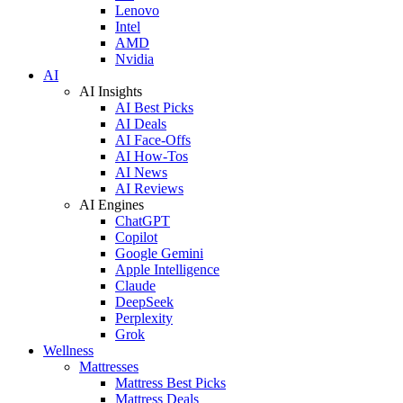
Lenovo
Intel
AMD
Nvidia
AI
AI Insights
AI Best Picks
AI Deals
AI Face-Offs
AI How-Tos
AI News
AI Reviews
AI Engines
ChatGPT
Copilot
Google Gemini
Apple Intelligence
Claude
DeepSeek
Perplexity
Grok
Wellness
Mattresses
Mattress Best Picks
Mattress Deals