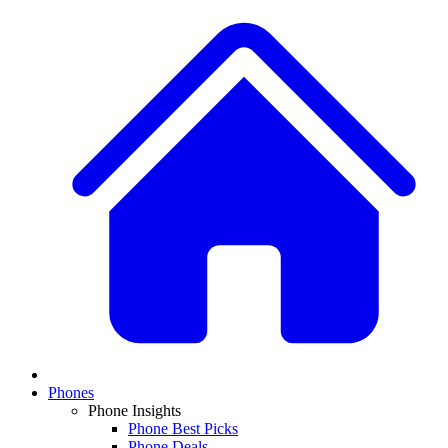
Phones
Phone Insights
Phone Best Picks
Phone Deals