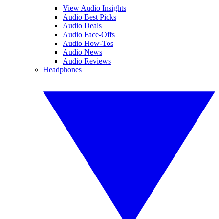
View Audio Insights
Audio Best Picks
Audio Deals
Audio Face-Offs
Audio How-Tos
Audio News
Audio Reviews
Headphones