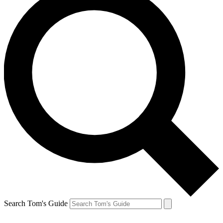
Search Tom's Guide