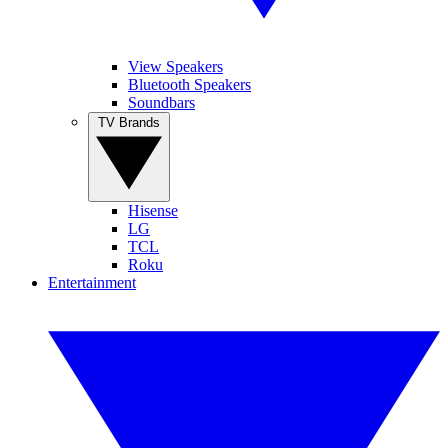
View Speakers
Bluetooth Speakers
Soundbars
TV Brands
Hisense
LG
TCL
Roku
Entertainment