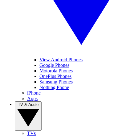
View Android Phones
Google Phones
Motorola Phones
OnePlus Phones
Samsung Phones
Nothing Phone
iPhone
Apps
TV & Audio
TVs