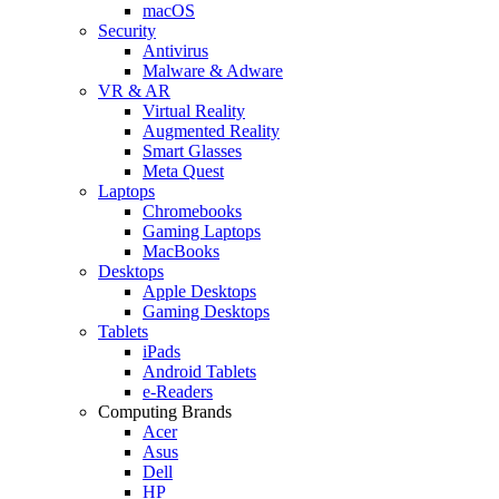
macOS
Security
Antivirus
Malware & Adware
VR & AR
Virtual Reality
Augmented Reality
Smart Glasses
Meta Quest
Laptops
Chromebooks
Gaming Laptops
MacBooks
Desktops
Apple Desktops
Gaming Desktops
Tablets
iPads
Android Tablets
e-Readers
Computing Brands
Acer
Asus
Dell
HP