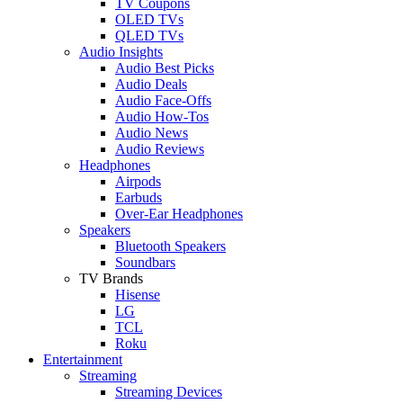
TV Coupons
OLED TVs
QLED TVs
Audio Insights
Audio Best Picks
Audio Deals
Audio Face-Offs
Audio How-Tos
Audio News
Audio Reviews
Headphones
Airpods
Earbuds
Over-Ear Headphones
Speakers
Bluetooth Speakers
Soundbars
TV Brands
Hisense
LG
TCL
Roku
Entertainment
Streaming
Streaming Devices