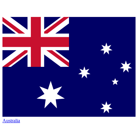
Australia