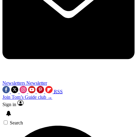
Newsletters
Newsletter
RSS
Join Tom’s Guide club →
Sign in
Search