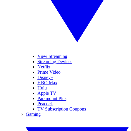
View Streaming
Streaming Devices
Netflix
Prime Video
Disney+
HBO Max
Hulu
Apple TV
Paramount Plus
Peacock
TV Subscription Coupons
Gaming