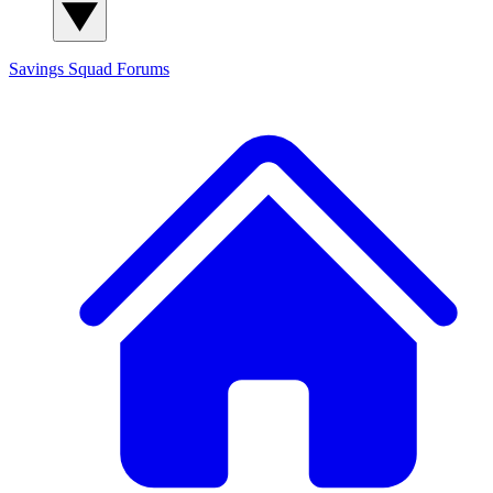
Savings Squad
Forums