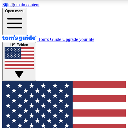
Skip to main content
12
24/7
30K+
Open menu
MEMBER FEATURES
ACCESS AVAILABLE
ACTIVE MEMBERS
Tom's Guide
Upgrade your life
US Edition
Exclusive Newsletters
Polls
Tech news direct to your inbox
Have your say in te
GET CLUB ACCESS QUICK
For the fastest way to join Tom's Guide Club enter your
email below. We'll send you a confirmation and sign you up
to our newsletter to keep you updated on all the latest news.