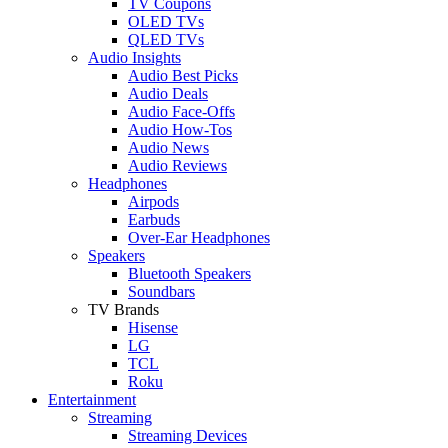
TV Coupons
OLED TVs
QLED TVs
Audio Insights
Audio Best Picks
Audio Deals
Audio Face-Offs
Audio How-Tos
Audio News
Audio Reviews
Headphones
Airpods
Earbuds
Over-Ear Headphones
Speakers
Bluetooth Speakers
Soundbars
TV Brands
Hisense
LG
TCL
Roku
Entertainment
Streaming
Streaming Devices