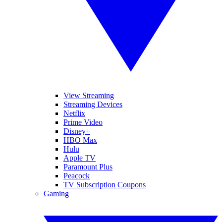
View Streaming
Streaming Devices
Netflix
Prime Video
Disney+
HBO Max
Hulu
Apple TV
Paramount Plus
Peacock
TV Subscription Coupons
Gaming