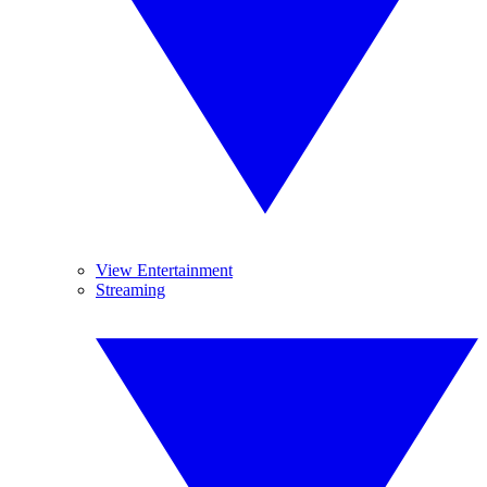
View Entertainment
Streaming