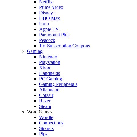
Netflix
Prime Video
Disney+
HBO Max
Hulu
Apple TV
Paramount Plus
Peacock
TV Subscription Coupons
Gaming
Nintendo
Playstation
Xbox
Handhelds
PC Gaming
Gaming Peripherals
Alienware
Corsair
Razer
Steam
Word Games
Wordle
Connections
Strands
Pips