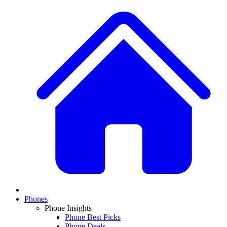
Phones
Phone Insights
Phone Best Picks
Phone Deals