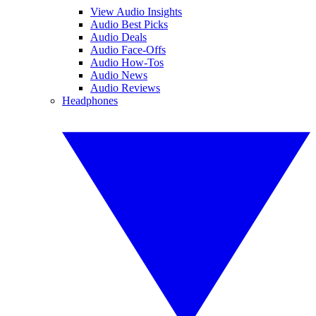
View Audio Insights
Audio Best Picks
Audio Deals
Audio Face-Offs
Audio How-Tos
Audio News
Audio Reviews
Headphones