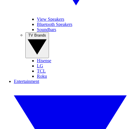
View Speakers
Bluetooth Speakers
Soundbars
TV Brands
Hisense
LG
TCL
Roku
Entertainment