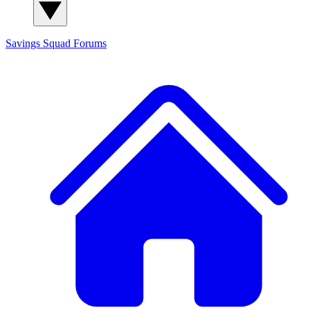
Savings Squad
Forums