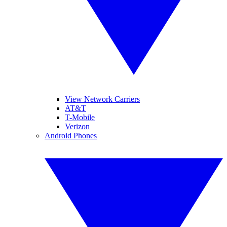
View Network Carriers
AT&T
T-Mobile
Verizon
Android Phones