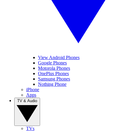
View Android Phones
Google Phones
Motorola Phones
OnePlus Phones
Samsung Phones
Nothing Phone
iPhone
Apps
TV & Audio
TVs