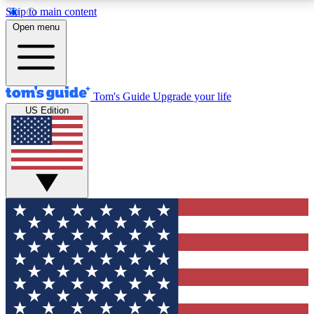
Skip to main content
12
24/7
30K+
Open menu
MEMBER FEATURES
ACCESS AVAILABLE
ACTIVE MEMBERS
Tom's Guide
Upgrade your life
US Edition
Exclusive Newsletters
Polls
Tech news direct to your inbox
Have your say in te
GET CLUB ACCESS QUICK
For the fastest way to join Tom's Guide Club enter
your email below. We'll send you a confirmation and
sign you up to our newsletter to keep you updated on
all the latest news.