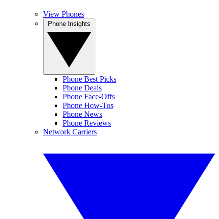
View Phones
Phone Insights
Phone Best Picks
Phone Deals
Phone Face-Offs
Phone How-Tos
Phone News
Phone Reviews
Network Carriers