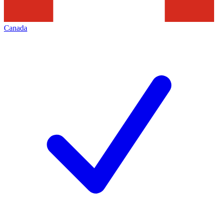
Canada