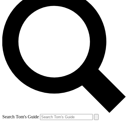
Search Tom's Guide