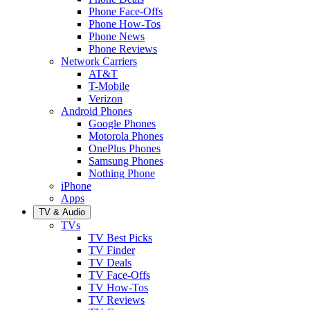
Phone Face-Offs
Phone How-Tos
Phone News
Phone Reviews
Network Carriers
AT&T
T-Mobile
Verizon
Android Phones
Google Phones
Motorola Phones
OnePlus Phones
Samsung Phones
Nothing Phone
iPhone
Apps
TV & Audio
TVs
TV Best Picks
TV Finder
TV Deals
TV Face-Offs
TV How-Tos
TV Reviews