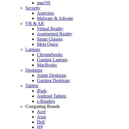
macOS
Security
Antivirus
Malware & Adware
VR & AR
Virtual Reality
Augmented Reality
Smart Glasses
Meta Quest
Laptops
Chromebooks
Gaming Laptops
MacBooks
Desktops
Apple Desktops
Gaming Desktops
Tablets
iPads
Android Tablets
e-Readers
Computing Brands
Acer
Asus
Dell
HP