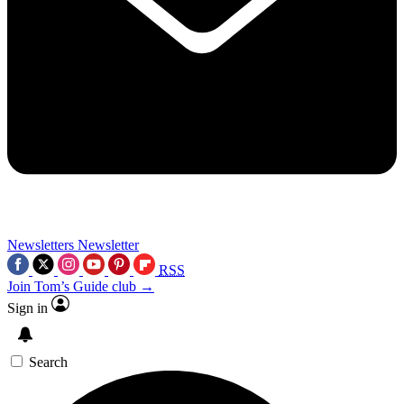
Newsletters
Newsletter
RSS
Join Tom’s Guide club →
Sign in
Search