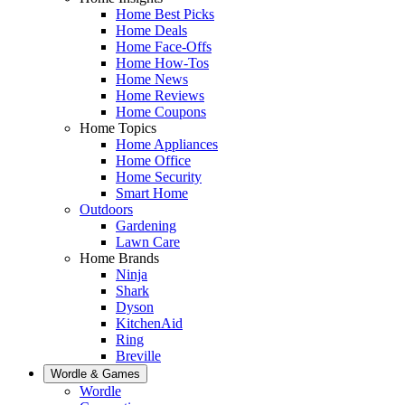
Home Best Picks
Home Deals
Home Face-Offs
Home How-Tos
Home News
Home Reviews
Home Coupons
Home Topics
Home Appliances
Home Office
Home Security
Smart Home
Outdoors
Gardening
Lawn Care
Home Brands
Ninja
Shark
Dyson
KitchenAid
Ring
Breville
Wordle & Games
Wordle