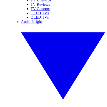
TV How-Tos
TV Reviews
TV Coupons
OLED TVs
QLED TVs
Audio Insights