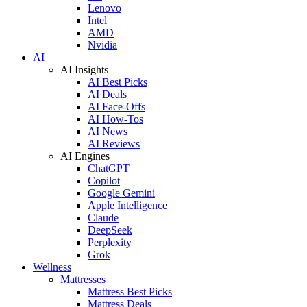
Lenovo
Intel
AMD
Nvidia
AI
AI Insights
AI Best Picks
AI Deals
AI Face-Offs
AI How-Tos
AI News
AI Reviews
AI Engines
ChatGPT
Copilot
Google Gemini
Apple Intelligence
Claude
DeepSeek
Perplexity
Grok
Wellness
Mattresses
Mattress Best Picks
Mattress Deals