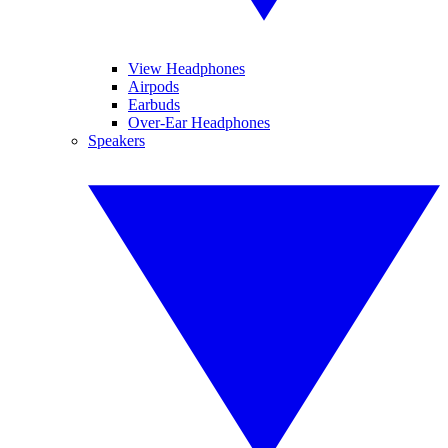
View Headphones
Airpods
Earbuds
Over-Ear Headphones
Speakers