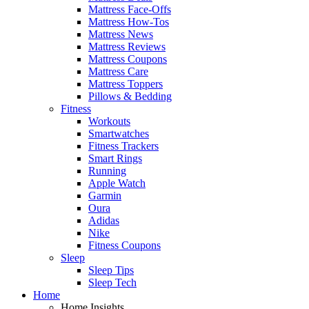
Mattress Face-Offs
Mattress How-Tos
Mattress News
Mattress Reviews
Mattress Coupons
Mattress Care
Mattress Toppers
Pillows & Bedding
Fitness
Workouts
Smartwatches
Fitness Trackers
Smart Rings
Running
Apple Watch
Garmin
Oura
Adidas
Nike
Fitness Coupons
Sleep
Sleep Tips
Sleep Tech
Home
Home Insights