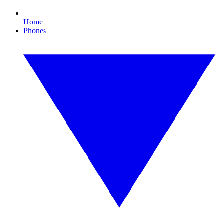
Home
Phones