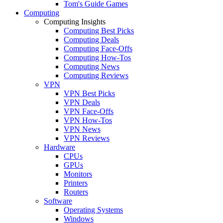
Tom's Guide Games
Computing
Computing Insights
Computing Best Picks
Computing Deals
Computing Face-Offs
Computing How-Tos
Computing News
Computing Reviews
VPN
VPN Best Picks
VPN Deals
VPN Face-Offs
VPN How-Tos
VPN News
VPN Reviews
Hardware
CPUs
GPUs
Monitors
Printers
Routers
Software
Operating Systems
Windows