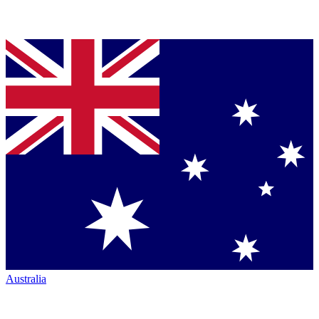
Australia