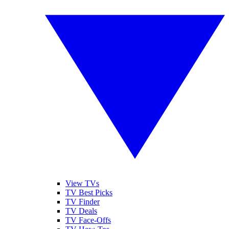
View TVs
TV Best Picks
TV Finder
TV Deals
TV Face-Offs