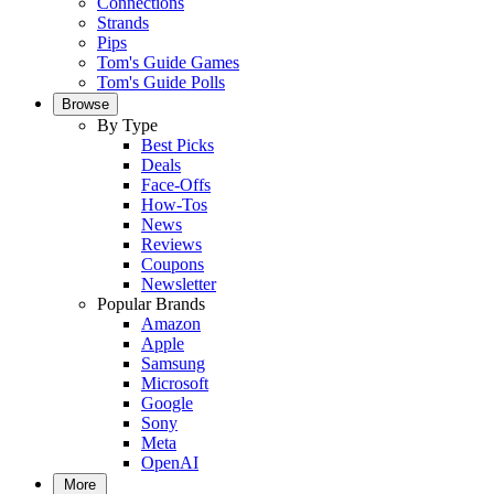
Connections
Strands
Pips
Tom's Guide Games
Tom's Guide Polls
Browse
By Type
Best Picks
Deals
Face-Offs
How-Tos
News
Reviews
Coupons
Newsletter
Popular Brands
Amazon
Apple
Samsung
Microsoft
Google
Sony
Meta
OpenAI
More