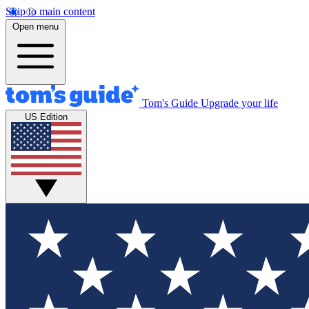
Skip to main content
Open menu
Tom's Guide
Upgrade your life
US Edition