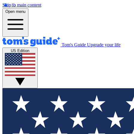
Skip to main content
Open menu
Tom's Guide
Upgrade your life
US Edition