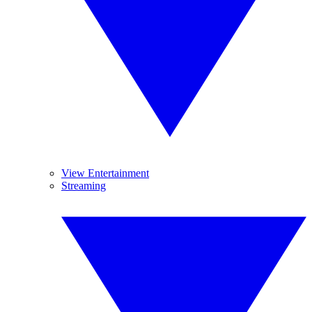
View Entertainment
Streaming