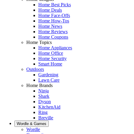
Home Best Picks
Home Deals
Home Face-Offs
Home How-Tos
Home News
Home Reviews
Home Coupons
Home Topics
Home Appliances
Home Office
Home Security
Smart Home
Outdoors
Gardening
Lawn Care
Home Brands
Ninja
Shark
Dyson
KitchenAid
Ring
Breville
Wordle & Games
Wordle