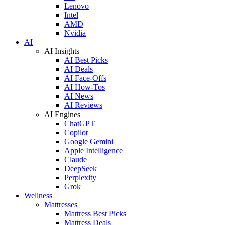
Lenovo
Intel
AMD
Nvidia
AI
AI Insights
AI Best Picks
AI Deals
AI Face-Offs
AI How-Tos
AI News
AI Reviews
AI Engines
ChatGPT
Copilot
Google Gemini
Apple Intelligence
Claude
DeepSeek
Perplexity
Grok
Wellness
Mattresses
Mattress Best Picks
Mattress Deals