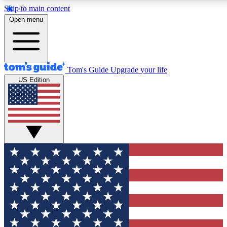
Skip to main content
12
24/7
30K+
Open menu
MEMBER FEATURES
ACCESS AVAILABLE
ACTIVE MEMBERS
Tom's Guide
Upgrade your life
US Edition
Exclusive Newsletters
Polls
Tech news direct to your inbox
Have your say in te
GET CLUB ACCESS QUICK
For the fastest way to join Tom's Guide Club enter your
email below. We'll send you a confirmation and sign you up
to our newsletter to keep you updated on all the latest news.