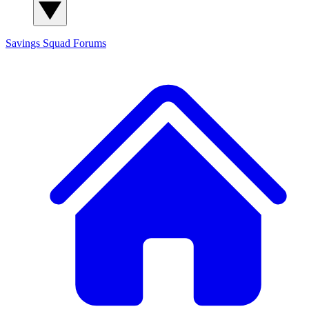
Savings Squad
Forums