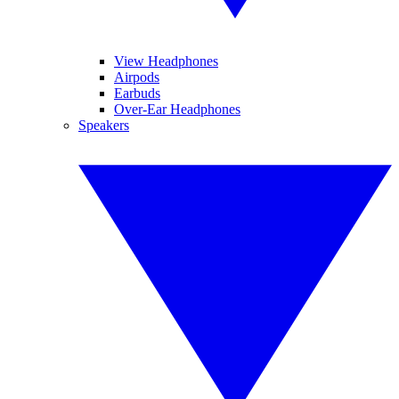
View Headphones
Airpods
Earbuds
Over-Ear Headphones
Speakers