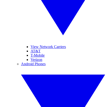
View Network Carriers
AT&T
T-Mobile
Verizon
Android Phones