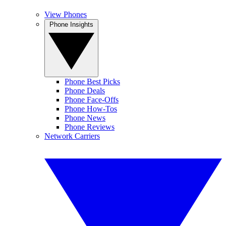
View Phones
Phone Insights
Phone Best Picks
Phone Deals
Phone Face-Offs
Phone How-Tos
Phone News
Phone Reviews
Network Carriers