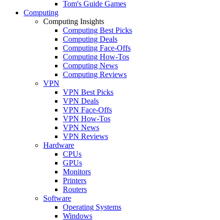
Tom's Guide Games
Computing
Computing Insights
Computing Best Picks
Computing Deals
Computing Face-Offs
Computing How-Tos
Computing News
Computing Reviews
VPN
VPN Best Picks
VPN Deals
VPN Face-Offs
VPN How-Tos
VPN News
VPN Reviews
Hardware
CPUs
GPUs
Monitors
Printers
Routers
Software
Operating Systems
Windows