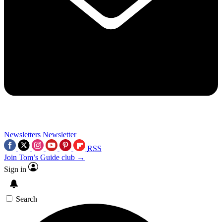
Newsletters
Newsletter
RSS
Join Tom’s Guide club →
Sign in
Search