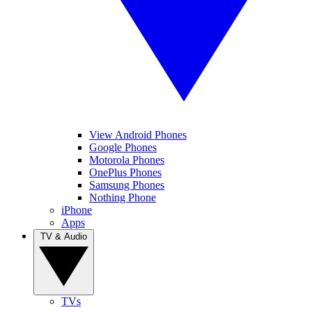
View Android Phones
Google Phones
Motorola Phones
OnePlus Phones
Samsung Phones
Nothing Phone
iPhone
Apps
TV & Audio
TVs