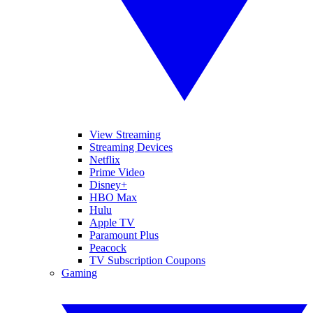
View Streaming
Streaming Devices
Netflix
Prime Video
Disney+
HBO Max
Hulu
Apple TV
Paramount Plus
Peacock
TV Subscription Coupons
Gaming