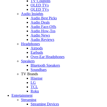
TV Coupons
OLED TVs
QLED TVs
Audio Insights
Audio Best Picks
Audio Deals
Audio Face-Offs
Audio How-Tos
Audio News
Audio Reviews
Headphones
Airpods
Earbuds
Over-Ear Headphones
Speakers
Bluetooth Speakers
Soundbars
TV Brands
Hisense
LG
TCL
Roku
Entertainment
Streaming
Streaming Devices