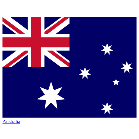
Australia