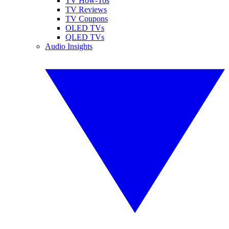
TV How-Tos
TV Reviews
TV Coupons
OLED TVs
QLED TVs
Audio Insights