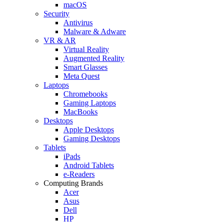
macOS
Security
Antivirus
Malware & Adware
VR & AR
Virtual Reality
Augmented Reality
Smart Glasses
Meta Quest
Laptops
Chromebooks
Gaming Laptops
MacBooks
Desktops
Apple Desktops
Gaming Desktops
Tablets
iPads
Android Tablets
e-Readers
Computing Brands
Acer
Asus
Dell
HP