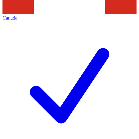
Canada