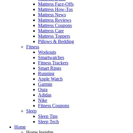
Mattress Face-Offs
Mattress How-Tos
Mattress News
Mattress Reviews
Mattress Coupons
Mattress Care
Mattress Toppers
Pillows & Bedding
Fitness
Workouts
Smartwatches
Fitness Trackers
Smart Rings
Running
Apple Watch
Garmin
Oura
Adidas
Nike
Fitness Coupons
Sleep
Sleep Tips
Sleep Tech
Home
Home Insights