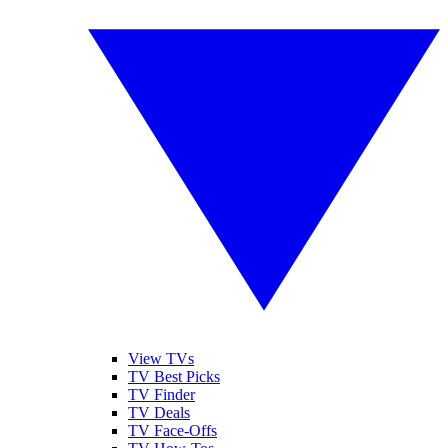
View TVs
TV Best Picks
TV Finder
TV Deals
TV Face-Offs