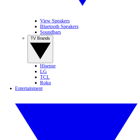
View Speakers
Bluetooth Speakers
Soundbars
TV Brands
Hisense
LG
TCL
Roku
Entertainment