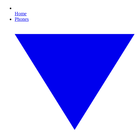
Home
Phones