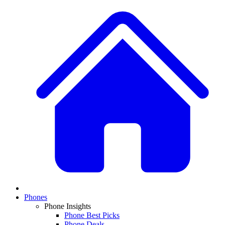
Phones
Phone Insights
Phone Best Picks
Phone Deals