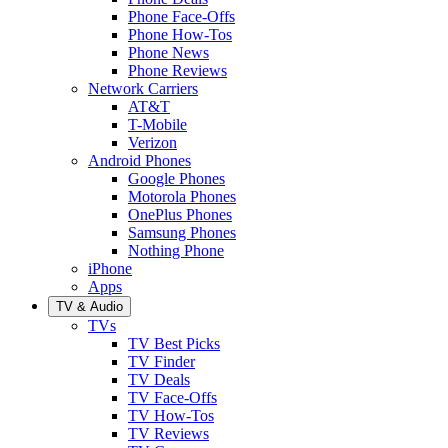
Phone Face-Offs
Phone How-Tos
Phone News
Phone Reviews
Network Carriers
AT&T
T-Mobile
Verizon
Android Phones
Google Phones
Motorola Phones
OnePlus Phones
Samsung Phones
Nothing Phone
iPhone
Apps
TV & Audio
TVs
TV Best Picks
TV Finder
TV Deals
TV Face-Offs
TV How-Tos
TV Reviews