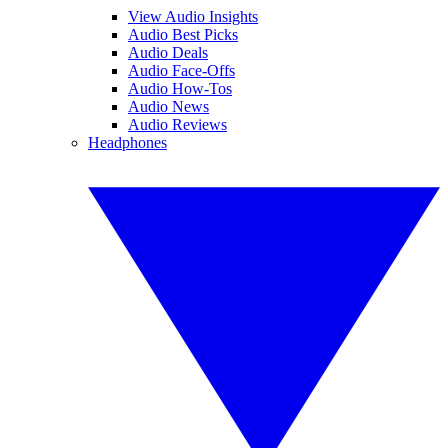
View Audio Insights
Audio Best Picks
Audio Deals
Audio Face-Offs
Audio How-Tos
Audio News
Audio Reviews
Headphones