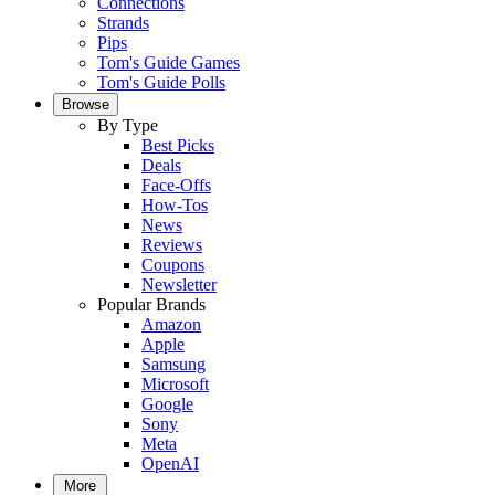
Connections
Strands
Pips
Tom's Guide Games
Tom's Guide Polls
Browse
By Type
Best Picks
Deals
Face-Offs
How-Tos
News
Reviews
Coupons
Newsletter
Popular Brands
Amazon
Apple
Samsung
Microsoft
Google
Sony
Meta
OpenAI
More