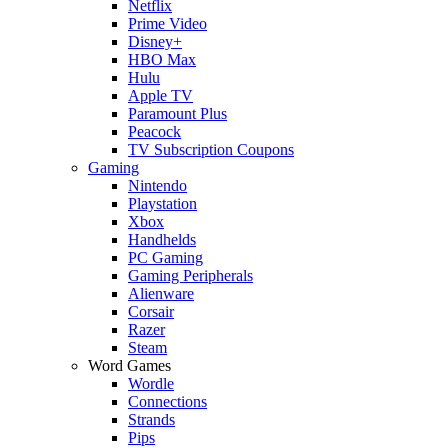
Netflix
Prime Video
Disney+
HBO Max
Hulu
Apple TV
Paramount Plus
Peacock
TV Subscription Coupons
Gaming
Nintendo
Playstation
Xbox
Handhelds
PC Gaming
Gaming Peripherals
Alienware
Corsair
Razer
Steam
Word Games
Wordle
Connections
Strands
Pips