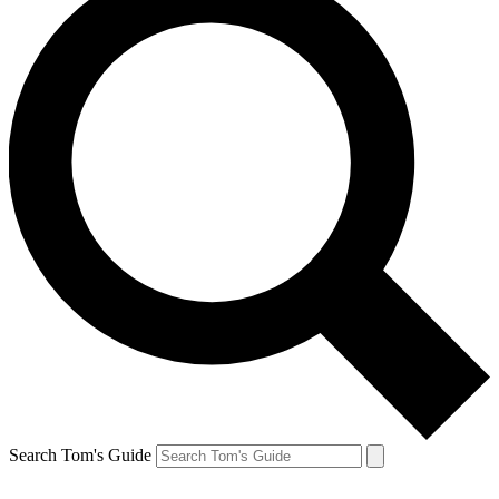
Search Tom's Guide