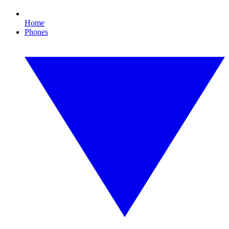
Home
Phones