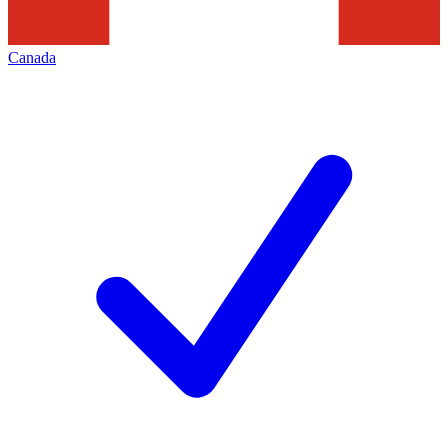
Canada