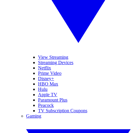
View Streaming
Streaming Devices
Netflix
Prime Video
Disney+
HBO Max
Hulu
Apple TV
Paramount Plus
Peacock
TV Subscription Coupons
Gaming