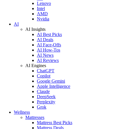
Lenovo
Intel
AMD
Nvidia
AI
AI Insights
AI Best Picks
AI Deals
AI Face-Offs
AI How-Tos
AI News
AI Reviews
AI Engines
ChatGPT
Copilot
Google Gemini
Apple Intelligence
Claude
DeepSeek
Perplexity
Grok
Wellness
Mattresses
Mattress Best Picks
Mattress Deals