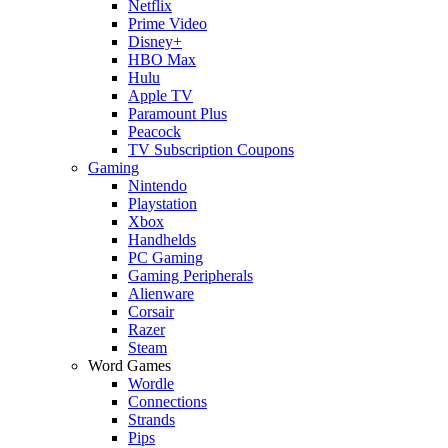
Netflix
Prime Video
Disney+
HBO Max
Hulu
Apple TV
Paramount Plus
Peacock
TV Subscription Coupons
Gaming
Nintendo
Playstation
Xbox
Handhelds
PC Gaming
Gaming Peripherals
Alienware
Corsair
Razer
Steam
Word Games
Wordle
Connections
Strands
Pips