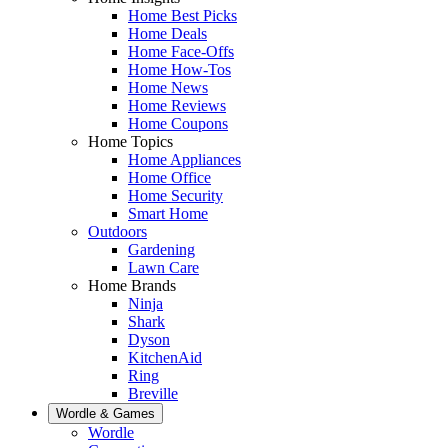
Home Best Picks
Home Deals
Home Face-Offs
Home How-Tos
Home News
Home Reviews
Home Coupons
Home Topics
Home Appliances
Home Office
Home Security
Smart Home
Outdoors
Gardening
Lawn Care
Home Brands
Ninja
Shark
Dyson
KitchenAid
Ring
Breville
Wordle & Games
Wordle