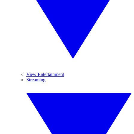
View Entertainment
Streaming