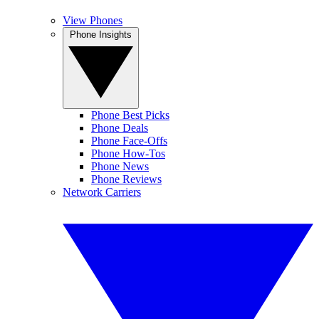
View Phones
Phone Insights
Phone Best Picks
Phone Deals
Phone Face-Offs
Phone How-Tos
Phone News
Phone Reviews
Network Carriers