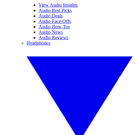
View Audio Insights
Audio Best Picks
Audio Deals
Audio Face-Offs
Audio How-Tos
Audio News
Audio Reviews
Headphones