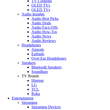
TV Coupons
OLED TVs
QLED TVs
Audio Insights
Audio Best Picks
Audio Deals
Audio Face-Offs
Audio How-Tos
Audio News
Audio Reviews
Headphones
Airpods
Earbuds
Over-Ear Headphones
Speakers
Bluetooth Speakers
Soundbars
TV Brands
Hisense
LG
TCL
Roku
Entertainment
Streaming
Streaming Devices