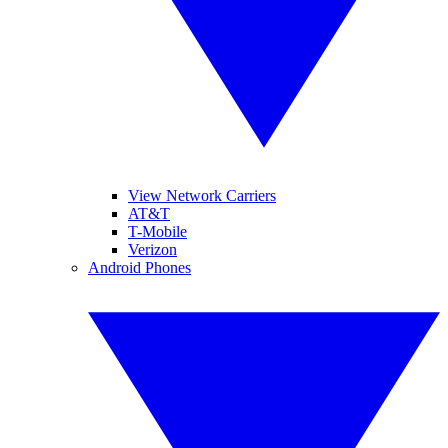
View Network Carriers
AT&T
T-Mobile
Verizon
Android Phones