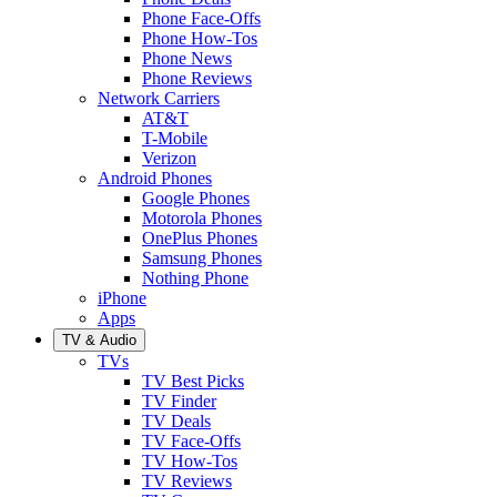
Phone Face-Offs
Phone How-Tos
Phone News
Phone Reviews
Network Carriers
AT&T
T-Mobile
Verizon
Android Phones
Google Phones
Motorola Phones
OnePlus Phones
Samsung Phones
Nothing Phone
iPhone
Apps
TV & Audio
TVs
TV Best Picks
TV Finder
TV Deals
TV Face-Offs
TV How-Tos
TV Reviews