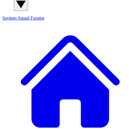
Savings Squad
Forums