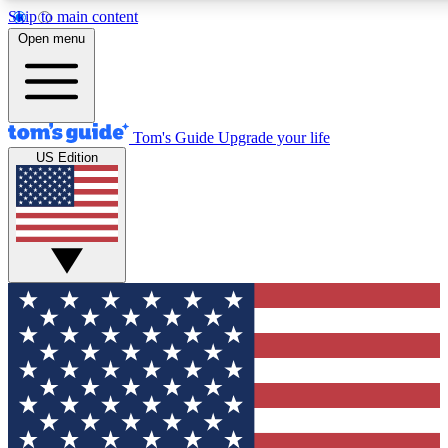
Skip to main content
12
24/7
30K+
Open menu
MEMBER FEATURES
ACCESS AVAILABLE
ACTIVE MEMBERS
Tom's Guide
Upgrade your life
US Edition
Exclusive Newsletters
Polls
Tech news direct to your inbox
Have your say in te
GET CLUB ACCESS QUICK
For the fastest way to join Tom's Guide Club enter your
email below. We'll send you a confirmation and sign you up
to our newsletter to keep you updated on all the latest news.