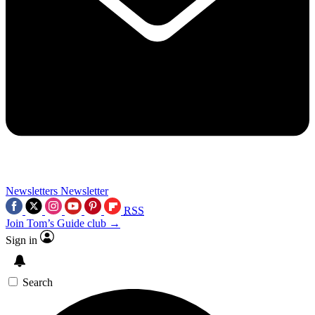
Newsletters
Newsletter
RSS
Join Tom’s Guide club →
Sign in
Search