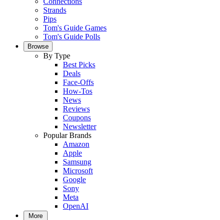
Connections
Strands
Pips
Tom's Guide Games
Tom's Guide Polls
Browse
By Type
Best Picks
Deals
Face-Offs
How-Tos
News
Reviews
Coupons
Newsletter
Popular Brands
Amazon
Apple
Samsung
Microsoft
Google
Sony
Meta
OpenAI
More