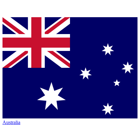
Australia