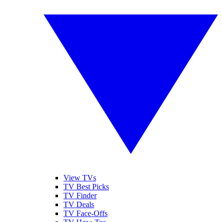
View TVs
TV Best Picks
TV Finder
TV Deals
TV Face-Offs