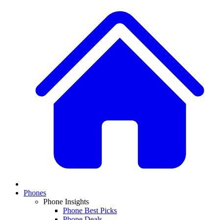
Phones
Phone Insights
Phone Best Picks
Phone Deals