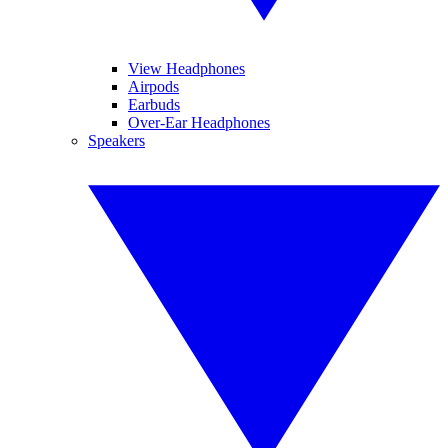
View Headphones
Airpods
Earbuds
Over-Ear Headphones
Speakers