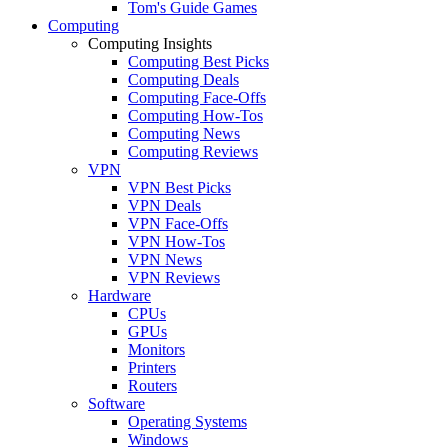
Tom's Guide Games
Computing
Computing Insights
Computing Best Picks
Computing Deals
Computing Face-Offs
Computing How-Tos
Computing News
Computing Reviews
VPN
VPN Best Picks
VPN Deals
VPN Face-Offs
VPN How-Tos
VPN News
VPN Reviews
Hardware
CPUs
GPUs
Monitors
Printers
Routers
Software
Operating Systems
Windows