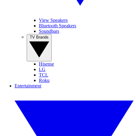
View Speakers
Bluetooth Speakers
Soundbars
TV Brands
Hisense
LG
TCL
Roku
Entertainment