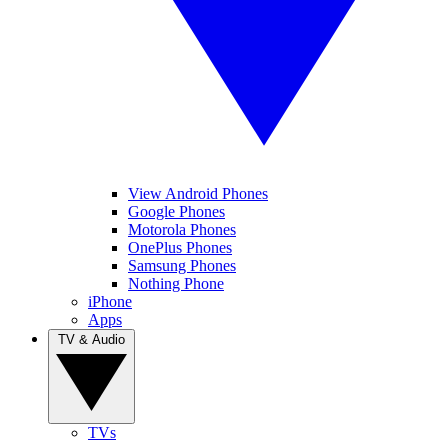
View Android Phones
Google Phones
Motorola Phones
OnePlus Phones
Samsung Phones
Nothing Phone
iPhone
Apps
TV & Audio
TVs