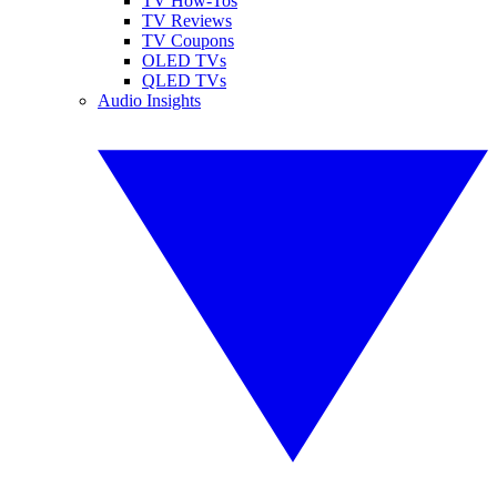
TV How-Tos
TV Reviews
TV Coupons
OLED TVs
QLED TVs
Audio Insights