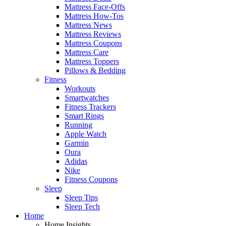
Mattress Face-Offs
Mattress How-Tos
Mattress News
Mattress Reviews
Mattress Coupons
Mattress Care
Mattress Toppers
Pillows & Bedding
Fitness
Workouts
Smartwatches
Fitness Trackers
Smart Rings
Running
Apple Watch
Garmin
Oura
Adidas
Nike
Fitness Coupons
Sleep
Sleep Tips
Sleep Tech
Home
Home Insights