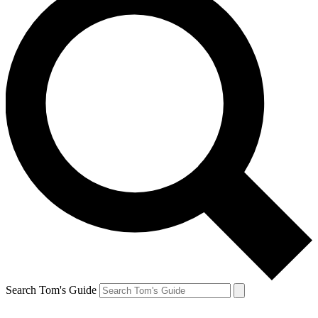
Search Tom's Guide