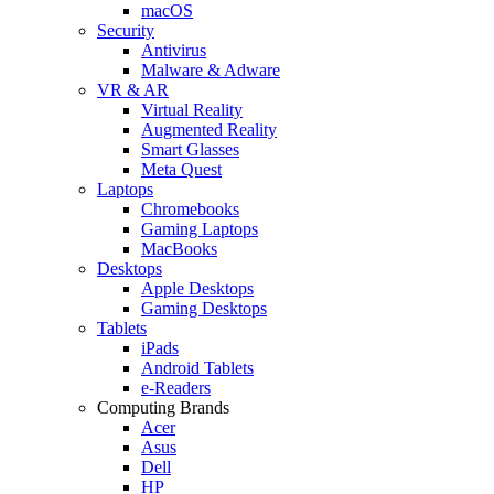
macOS
Security
Antivirus
Malware & Adware
VR & AR
Virtual Reality
Augmented Reality
Smart Glasses
Meta Quest
Laptops
Chromebooks
Gaming Laptops
MacBooks
Desktops
Apple Desktops
Gaming Desktops
Tablets
iPads
Android Tablets
e-Readers
Computing Brands
Acer
Asus
Dell
HP