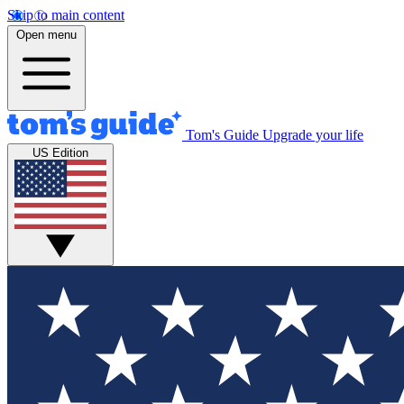
Skip to main content
Open menu
Tom's Guide
Upgrade your life
US Edition