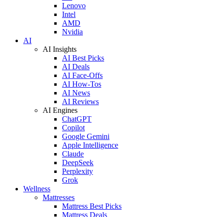
Lenovo
Intel
AMD
Nvidia
AI
AI Insights
AI Best Picks
AI Deals
AI Face-Offs
AI How-Tos
AI News
AI Reviews
AI Engines
ChatGPT
Copilot
Google Gemini
Apple Intelligence
Claude
DeepSeek
Perplexity
Grok
Wellness
Mattresses
Mattress Best Picks
Mattress Deals