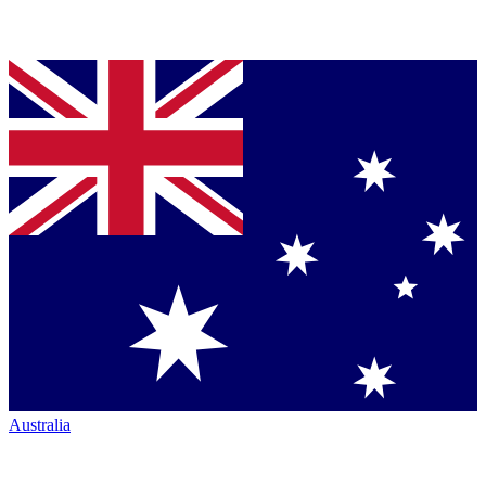
Australia