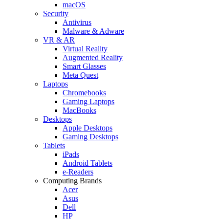
macOS
Security
Antivirus
Malware & Adware
VR & AR
Virtual Reality
Augmented Reality
Smart Glasses
Meta Quest
Laptops
Chromebooks
Gaming Laptops
MacBooks
Desktops
Apple Desktops
Gaming Desktops
Tablets
iPads
Android Tablets
e-Readers
Computing Brands
Acer
Asus
Dell
HP