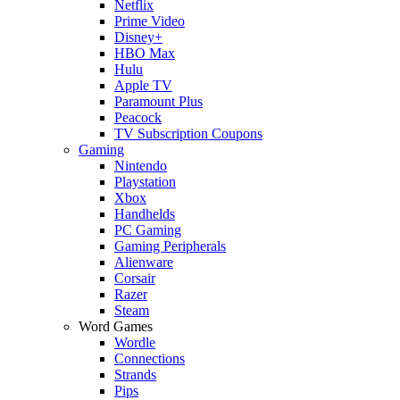
Netflix
Prime Video
Disney+
HBO Max
Hulu
Apple TV
Paramount Plus
Peacock
TV Subscription Coupons
Gaming
Nintendo
Playstation
Xbox
Handhelds
PC Gaming
Gaming Peripherals
Alienware
Corsair
Razer
Steam
Word Games
Wordle
Connections
Strands
Pips