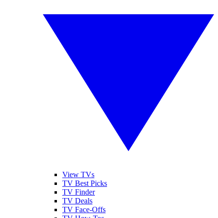
View TVs
TV Best Picks
TV Finder
TV Deals
TV Face-Offs