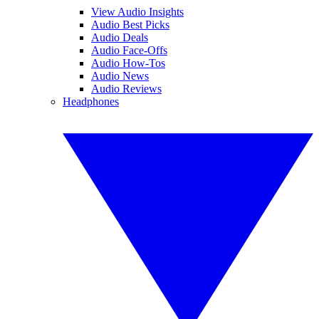
View Audio Insights
Audio Best Picks
Audio Deals
Audio Face-Offs
Audio How-Tos
Audio News
Audio Reviews
Headphones