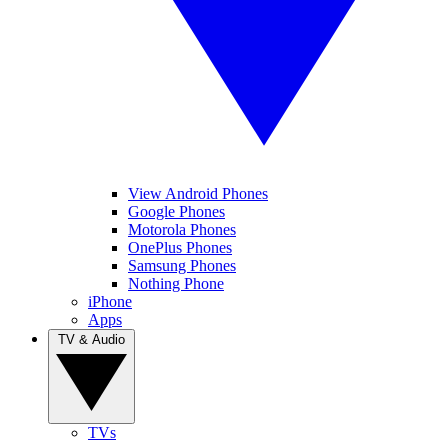
View Android Phones
Google Phones
Motorola Phones
OnePlus Phones
Samsung Phones
Nothing Phone
iPhone
Apps
TV & Audio
TVs