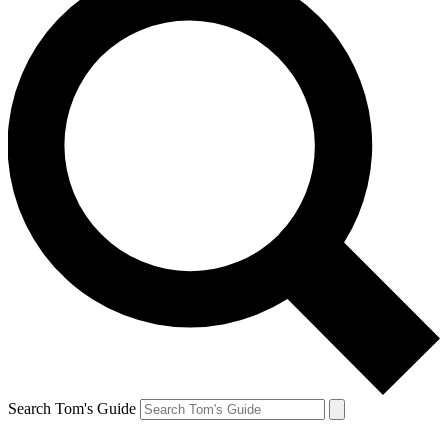
Search Tom's Guide