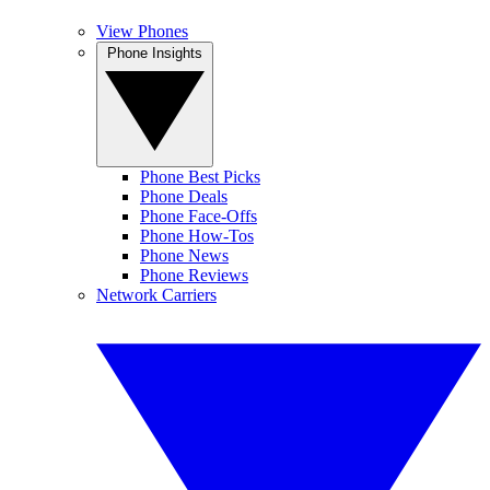
View Phones
Phone Insights
Phone Best Picks
Phone Deals
Phone Face-Offs
Phone How-Tos
Phone News
Phone Reviews
Network Carriers