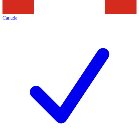
Canada