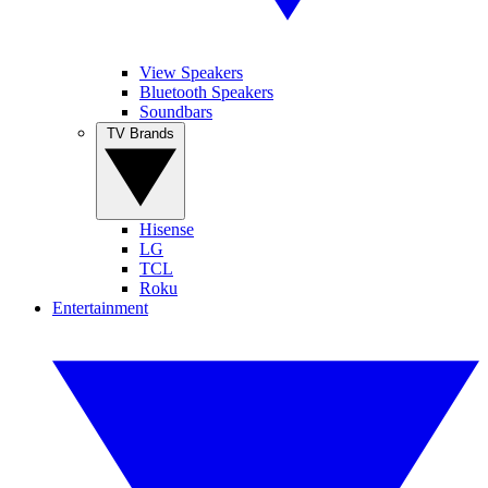
View Speakers
Bluetooth Speakers
Soundbars
TV Brands
Hisense
LG
TCL
Roku
Entertainment