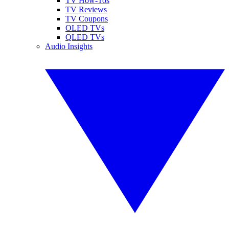
TV How-Tos
TV Reviews
TV Coupons
OLED TVs
QLED TVs
Audio Insights