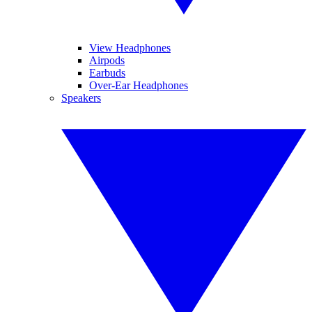
View Headphones
Airpods
Earbuds
Over-Ear Headphones
Speakers