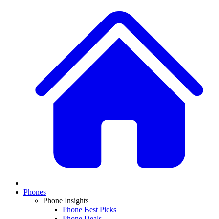
Phones
Phone Insights
Phone Best Picks
Phone Deals