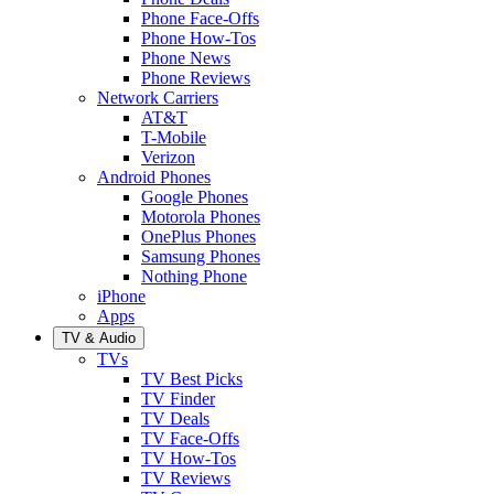
Phone Face-Offs
Phone How-Tos
Phone News
Phone Reviews
Network Carriers
AT&T
T-Mobile
Verizon
Android Phones
Google Phones
Motorola Phones
OnePlus Phones
Samsung Phones
Nothing Phone
iPhone
Apps
TV & Audio
TVs
TV Best Picks
TV Finder
TV Deals
TV Face-Offs
TV How-Tos
TV Reviews