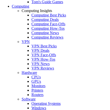
Tom's Guide Games
Computing
Computing Insights
Computing Best Picks
Computing Deals
Computing Face-Offs
Computing How-Tos
Computing News
Computing Reviews
VPN
VPN Best Picks
VPN Deals
VPN Face-Offs
VPN How-Tos
VPN News
VPN Reviews
Hardware
CPUs
GPUs
Monitors
Printers
Routers
Software
Operating Systems
Windows