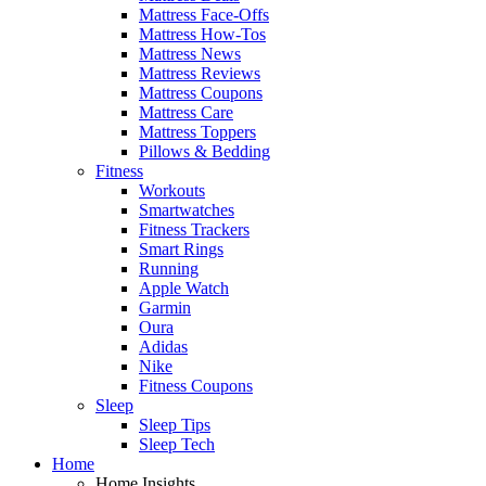
Mattress Face-Offs
Mattress How-Tos
Mattress News
Mattress Reviews
Mattress Coupons
Mattress Care
Mattress Toppers
Pillows & Bedding
Fitness
Workouts
Smartwatches
Fitness Trackers
Smart Rings
Running
Apple Watch
Garmin
Oura
Adidas
Nike
Fitness Coupons
Sleep
Sleep Tips
Sleep Tech
Home
Home Insights