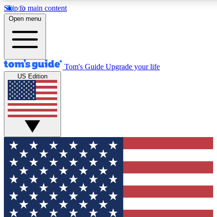
Skip to main content
12
24/7
30K+
Open menu
MEMBER FEATURES
ACCESS AVAILABLE
ACTIVE MEMBERS
Tom's Guide
Upgrade your life
US Edition
Exclusive Newsletters
Polls
Tech news direct to your inbox
Have your say in te
GET CLUB ACCESS QUICK
For the fastest way to join Tom's Guide Club enter your
email below. We'll send you a confirmation and sign you up
to our newsletter to keep you updated on all the latest news.