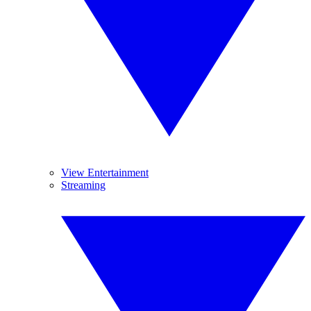
View Entertainment
Streaming