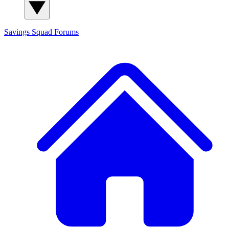
Savings Squad
Forums