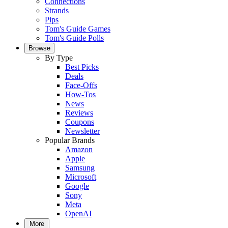
Connections
Strands
Pips
Tom's Guide Games
Tom's Guide Polls
Browse
By Type
Best Picks
Deals
Face-Offs
How-Tos
News
Reviews
Coupons
Newsletter
Popular Brands
Amazon
Apple
Samsung
Microsoft
Google
Sony
Meta
OpenAI
More