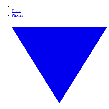
Home
Phones