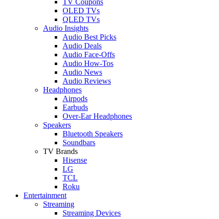
TV Coupons
OLED TVs
QLED TVs
Audio Insights
Audio Best Picks
Audio Deals
Audio Face-Offs
Audio How-Tos
Audio News
Audio Reviews
Headphones
Airpods
Earbuds
Over-Ear Headphones
Speakers
Bluetooth Speakers
Soundbars
TV Brands
Hisense
LG
TCL
Roku
Entertainment
Streaming
Streaming Devices