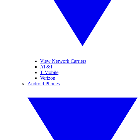
View Network Carriers
AT&T
T-Mobile
Verizon
Android Phones