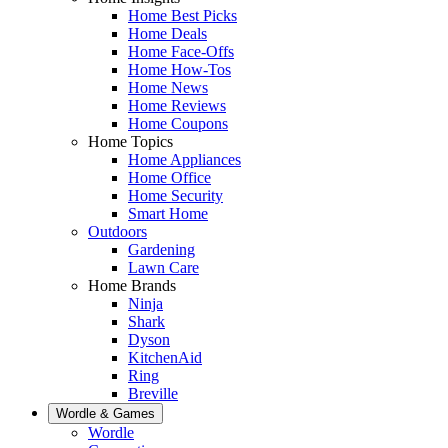
Home Best Picks
Home Deals
Home Face-Offs
Home How-Tos
Home News
Home Reviews
Home Coupons
Home Topics
Home Appliances
Home Office
Home Security
Smart Home
Outdoors
Gardening
Lawn Care
Home Brands
Ninja
Shark
Dyson
KitchenAid
Ring
Breville
Wordle & Games
Wordle