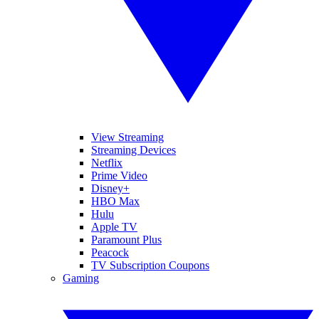
View Streaming
Streaming Devices
Netflix
Prime Video
Disney+
HBO Max
Hulu
Apple TV
Paramount Plus
Peacock
TV Subscription Coupons
Gaming