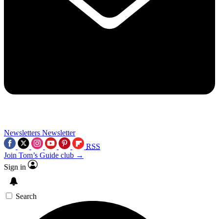
Newsletters
Newsletter
RSS
Join Tom’s Guide club →
Sign in
Search