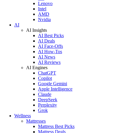
Lenovo
Intel
AMD
Nvidia
AI
AI Insights
AI Best Picks
AI Deals
AI Face-Offs
AI How-Tos
AI News
AI Reviews
AI Engines
ChatGPT
Copilot
Google Gemini
Apple Intelligence
Claude
DeepSeek
Perplexity
Grok
Wellness
Mattresses
Mattress Best Picks
Mattress Deals