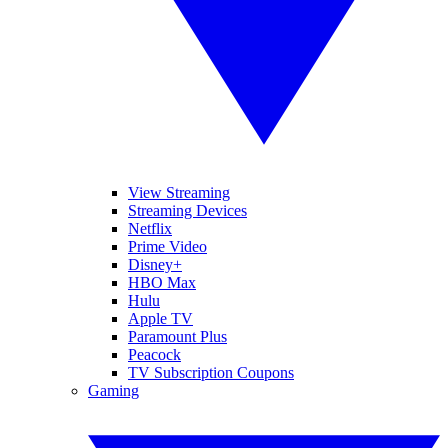
View Streaming
Streaming Devices
Netflix
Prime Video
Disney+
HBO Max
Hulu
Apple TV
Paramount Plus
Peacock
TV Subscription Coupons
Gaming