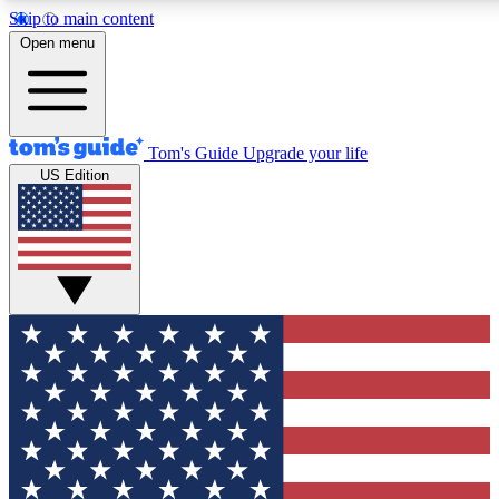
Skip to main content
12
24/7
30K+
Open menu
MEMBER FEATURES
ACCESS AVAILABLE
ACTIVE MEMBERS
Tom's Guide
Upgrade your life
US Edition
Exclusive Newsletters
Polls
Tech news direct to your inbox
Have your say in te
GET CLUB ACCESS QUICK
For the fastest way to join Tom's Guide Club enter your
email below. We'll send you a confirmation and sign you up
to our newsletter to keep you updated on all the latest news.