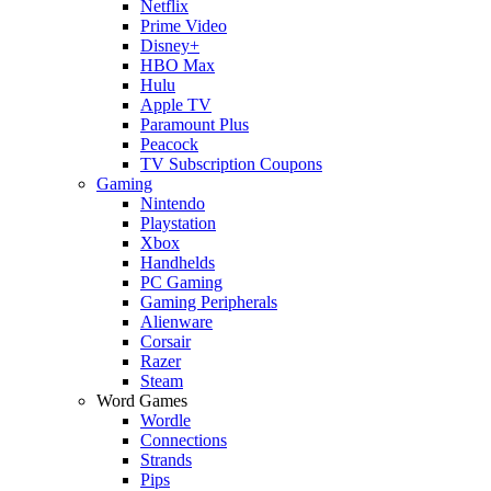
Netflix
Prime Video
Disney+
HBO Max
Hulu
Apple TV
Paramount Plus
Peacock
TV Subscription Coupons
Gaming
Nintendo
Playstation
Xbox
Handhelds
PC Gaming
Gaming Peripherals
Alienware
Corsair
Razer
Steam
Word Games
Wordle
Connections
Strands
Pips