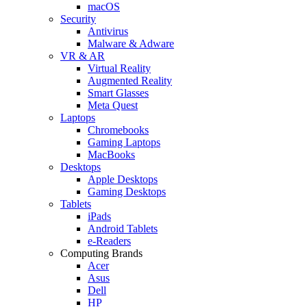
macOS
Security
Antivirus
Malware & Adware
VR & AR
Virtual Reality
Augmented Reality
Smart Glasses
Meta Quest
Laptops
Chromebooks
Gaming Laptops
MacBooks
Desktops
Apple Desktops
Gaming Desktops
Tablets
iPads
Android Tablets
e-Readers
Computing Brands
Acer
Asus
Dell
HP