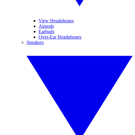
View Headphones
Airpods
Earbuds
Over-Ear Headphones
Speakers