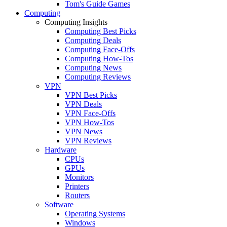
Tom's Guide Games
Computing
Computing Insights
Computing Best Picks
Computing Deals
Computing Face-Offs
Computing How-Tos
Computing News
Computing Reviews
VPN
VPN Best Picks
VPN Deals
VPN Face-Offs
VPN How-Tos
VPN News
VPN Reviews
Hardware
CPUs
GPUs
Monitors
Printers
Routers
Software
Operating Systems
Windows