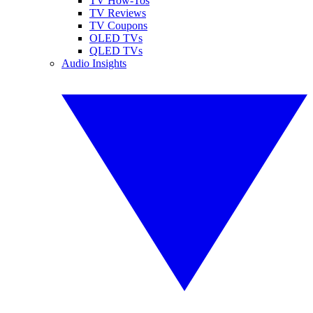
TV How-Tos
TV Reviews
TV Coupons
OLED TVs
QLED TVs
Audio Insights