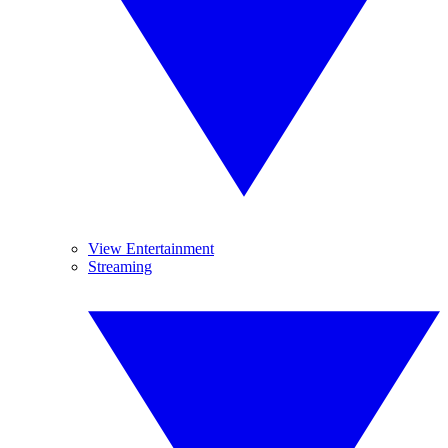
View Entertainment
Streaming