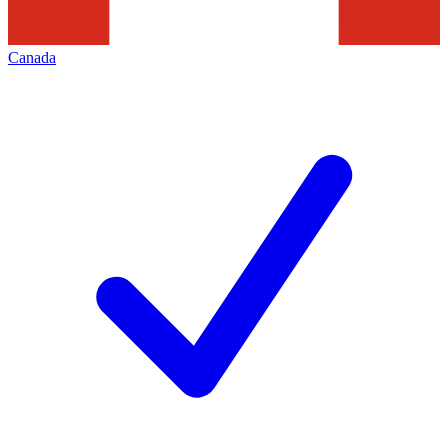
Canada