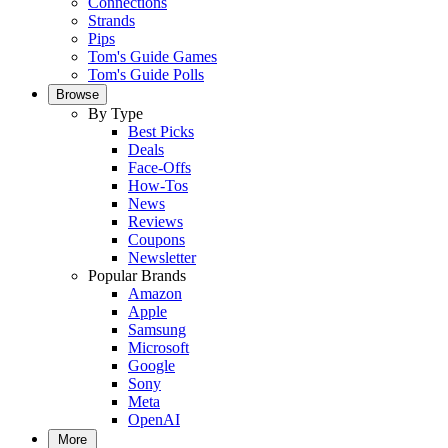
Connections
Strands
Pips
Tom's Guide Games
Tom's Guide Polls
Browse
By Type
Best Picks
Deals
Face-Offs
How-Tos
News
Reviews
Coupons
Newsletter
Popular Brands
Amazon
Apple
Samsung
Microsoft
Google
Sony
Meta
OpenAI
More