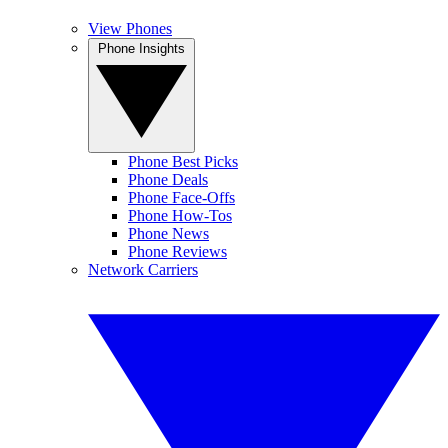
View Phones
Phone Insights
Phone Best Picks
Phone Deals
Phone Face-Offs
Phone How-Tos
Phone News
Phone Reviews
Network Carriers