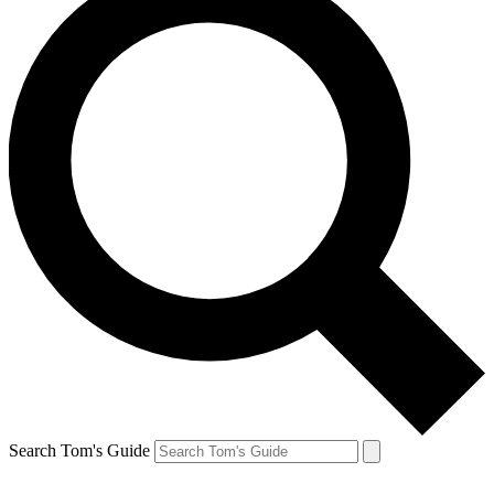
Search Tom's Guide