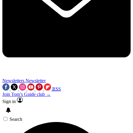
Newsletters
Newsletter
RSS
Join Tom’s Guide club →
Sign in
Search