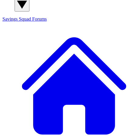
Savings Squad
Forums