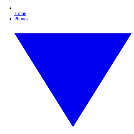
Home
Phones