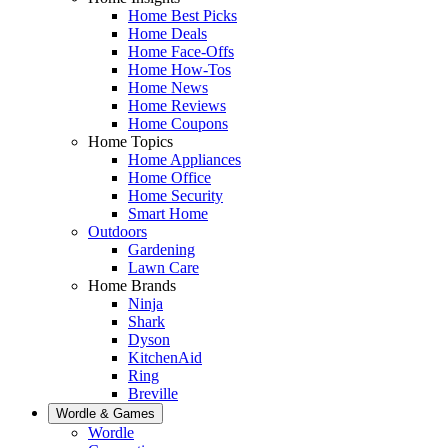
Home Best Picks
Home Deals
Home Face-Offs
Home How-Tos
Home News
Home Reviews
Home Coupons
Home Topics
Home Appliances
Home Office
Home Security
Smart Home
Outdoors
Gardening
Lawn Care
Home Brands
Ninja
Shark
Dyson
KitchenAid
Ring
Breville
Wordle & Games
Wordle