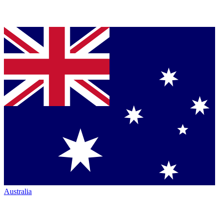
Australia