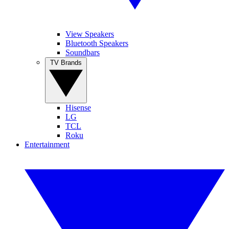
View Speakers
Bluetooth Speakers
Soundbars
TV Brands
Hisense
LG
TCL
Roku
Entertainment