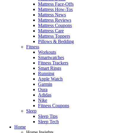
Mattress Face-Offs
Mattress How-Tos
Mattress News
Mattress Reviews
Mattress Coupons
Mattress Care
Mattress Toppers
Pillows & Bedding
Fitness
Workouts
Smartwatches
Fitness Trackers
Smart Rings
Running
Apple Watch
Garmin
Oura
Adidas
Nike
Fitness Coupons
Sleep
Sleep Tips
Sleep Tech
Home
Home Insights