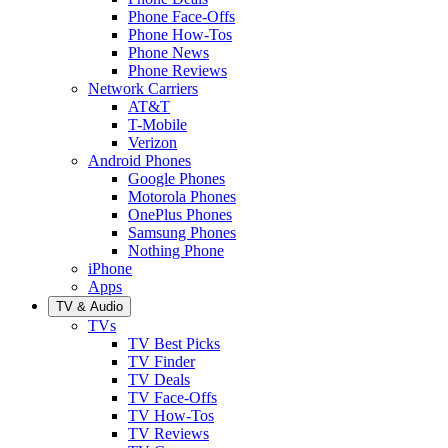
Phone Face-Offs
Phone How-Tos
Phone News
Phone Reviews
Network Carriers
AT&T
T-Mobile
Verizon
Android Phones
Google Phones
Motorola Phones
OnePlus Phones
Samsung Phones
Nothing Phone
iPhone
Apps
TV & Audio
TVs
TV Best Picks
TV Finder
TV Deals
TV Face-Offs
TV How-Tos
TV Reviews