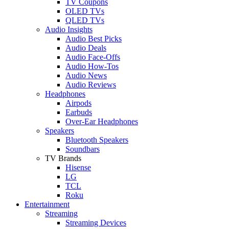
TV Coupons
OLED TVs
QLED TVs
Audio Insights
Audio Best Picks
Audio Deals
Audio Face-Offs
Audio How-Tos
Audio News
Audio Reviews
Headphones
Airpods
Earbuds
Over-Ear Headphones
Speakers
Bluetooth Speakers
Soundbars
TV Brands
Hisense
LG
TCL
Roku
Entertainment
Streaming
Streaming Devices