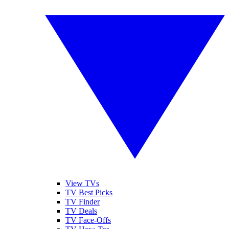
View TVs
TV Best Picks
TV Finder
TV Deals
TV Face-Offs