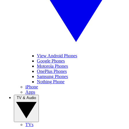
View Android Phones
Google Phones
Motorola Phones
OnePlus Phones
Samsung Phones
Nothing Phone
iPhone
Apps
TV & Audio
TVs