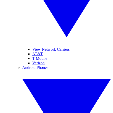
View Network Carriers
AT&T
T-Mobile
Verizon
Android Phones