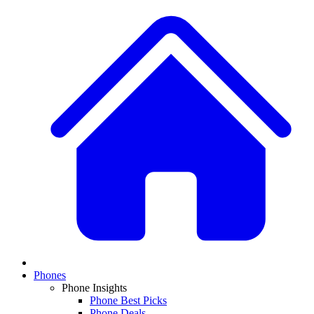
Phones
Phone Insights
Phone Best Picks
Phone Deals