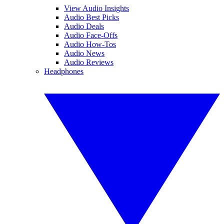
View Audio Insights
Audio Best Picks
Audio Deals
Audio Face-Offs
Audio How-Tos
Audio News
Audio Reviews
Headphones