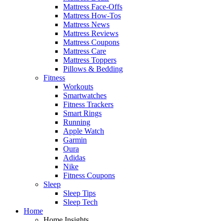
Mattress Face-Offs
Mattress How-Tos
Mattress News
Mattress Reviews
Mattress Coupons
Mattress Care
Mattress Toppers
Pillows & Bedding
Fitness
Workouts
Smartwatches
Fitness Trackers
Smart Rings
Running
Apple Watch
Garmin
Oura
Adidas
Nike
Fitness Coupons
Sleep
Sleep Tips
Sleep Tech
Home
Home Insights