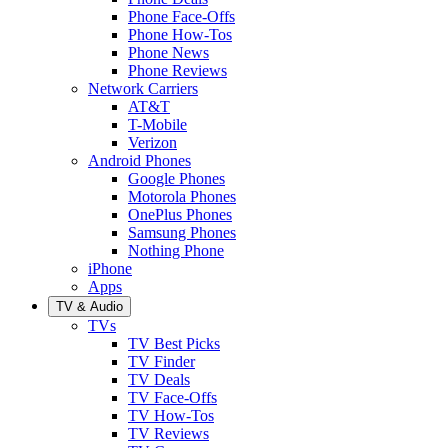
Phone Face-Offs
Phone How-Tos
Phone News
Phone Reviews
Network Carriers
AT&T
T-Mobile
Verizon
Android Phones
Google Phones
Motorola Phones
OnePlus Phones
Samsung Phones
Nothing Phone
iPhone
Apps
TV & Audio
TVs
TV Best Picks
TV Finder
TV Deals
TV Face-Offs
TV How-Tos
TV Reviews