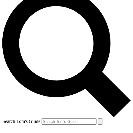
Search Tom's Guide