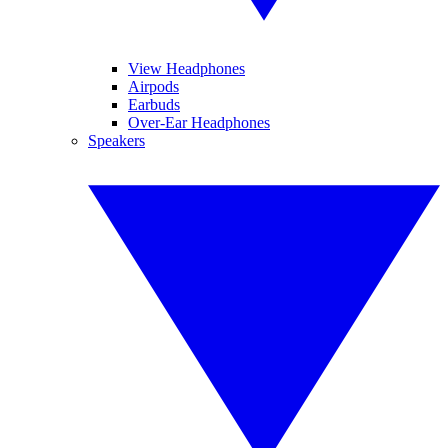
View Headphones
Airpods
Earbuds
Over-Ear Headphones
Speakers