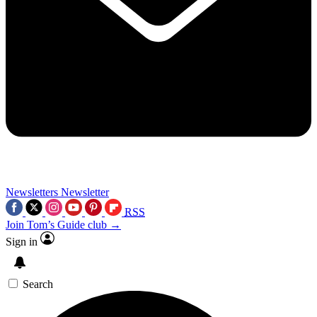
Newsletters
Newsletter
RSS
Join Tom’s Guide club →
Sign in
Search