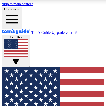
Skip to main content
12
24/7
30K+
Open menu
MEMBER FEATURES
ACCESS AVAILABLE
ACTIVE MEMBERS
Tom's Guide
Upgrade your life
US Edition
Exclusive Newsletters
Polls
Tech news direct to your inbox
Have your say in te
GET CLUB ACCESS QUICK
For the fastest way to join Tom's Guide Club enter your
email below. We'll send you a confirmation and sign you up
to our newsletter to keep you updated on all the latest news.