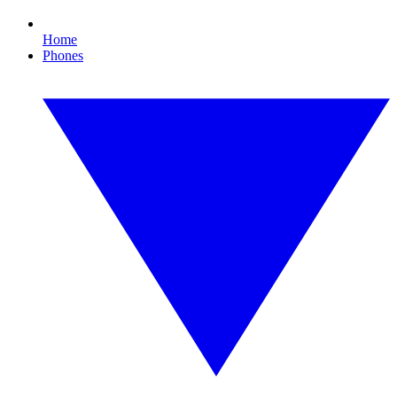
Home
Phones