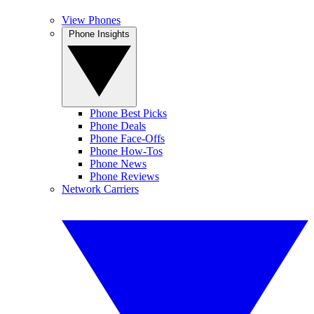
View Phones
Phone Insights
Phone Best Picks
Phone Deals
Phone Face-Offs
Phone How-Tos
Phone News
Phone Reviews
Network Carriers