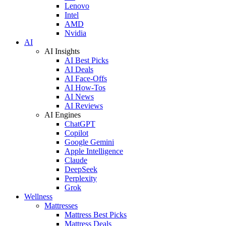
Lenovo
Intel
AMD
Nvidia
AI
AI Insights
AI Best Picks
AI Deals
AI Face-Offs
AI How-Tos
AI News
AI Reviews
AI Engines
ChatGPT
Copilot
Google Gemini
Apple Intelligence
Claude
DeepSeek
Perplexity
Grok
Wellness
Mattresses
Mattress Best Picks
Mattress Deals