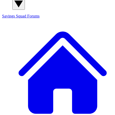
Savings Squad
Forums