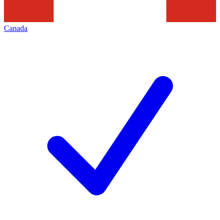
Canada