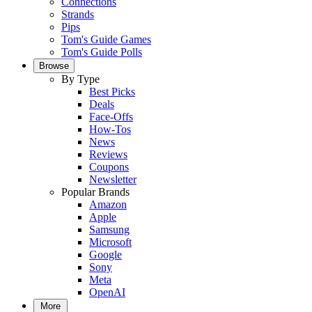
Connections
Strands
Pips
Tom's Guide Games
Tom's Guide Polls
Browse
By Type
Best Picks
Deals
Face-Offs
How-Tos
News
Reviews
Coupons
Newsletter
Popular Brands
Amazon
Apple
Samsung
Microsoft
Google
Sony
Meta
OpenAI
More