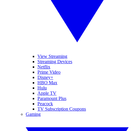
View Streaming
Streaming Devices
Netflix
Prime Video
Disney+
HBO Max
Hulu
Apple TV
Paramount Plus
Peacock
TV Subscription Coupons
Gaming