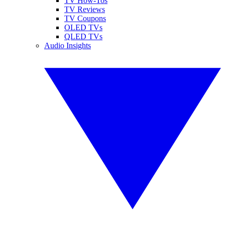
TV How-Tos
TV Reviews
TV Coupons
OLED TVs
QLED TVs
Audio Insights