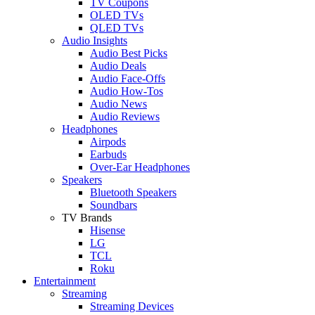
TV Coupons
OLED TVs
QLED TVs
Audio Insights
Audio Best Picks
Audio Deals
Audio Face-Offs
Audio How-Tos
Audio News
Audio Reviews
Headphones
Airpods
Earbuds
Over-Ear Headphones
Speakers
Bluetooth Speakers
Soundbars
TV Brands
Hisense
LG
TCL
Roku
Entertainment
Streaming
Streaming Devices