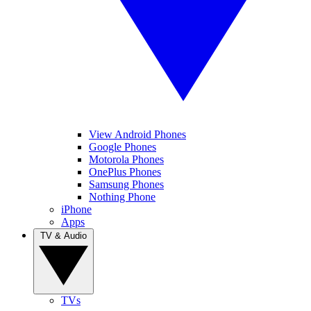
View Android Phones
Google Phones
Motorola Phones
OnePlus Phones
Samsung Phones
Nothing Phone
iPhone
Apps
TV & Audio
TVs