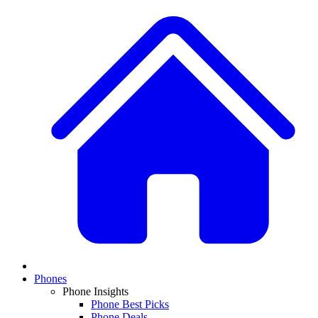
Phones
Phone Insights
Phone Best Picks
Phone Deals