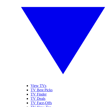
View TVs
TV Best Picks
TV Finder
TV Deals
TV Face-Offs