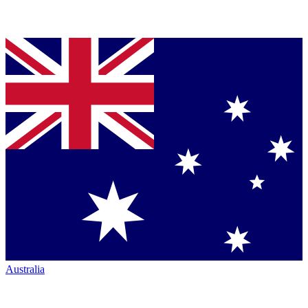
Australia