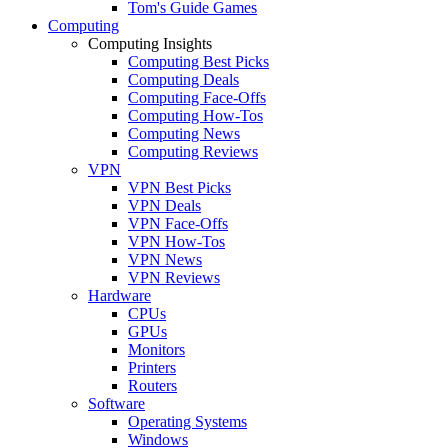
Tom's Guide Games
Computing
Computing Insights
Computing Best Picks
Computing Deals
Computing Face-Offs
Computing How-Tos
Computing News
Computing Reviews
VPN
VPN Best Picks
VPN Deals
VPN Face-Offs
VPN How-Tos
VPN News
VPN Reviews
Hardware
CPUs
GPUs
Monitors
Printers
Routers
Software
Operating Systems
Windows