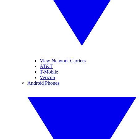
View Network Carriers
AT&T
T-Mobile
Verizon
Android Phones