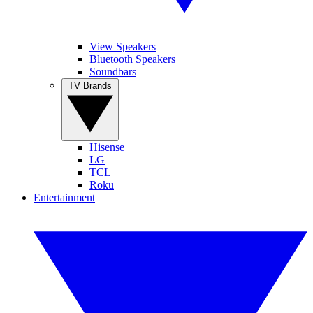
View Speakers
Bluetooth Speakers
Soundbars
TV Brands
Hisense
LG
TCL
Roku
Entertainment