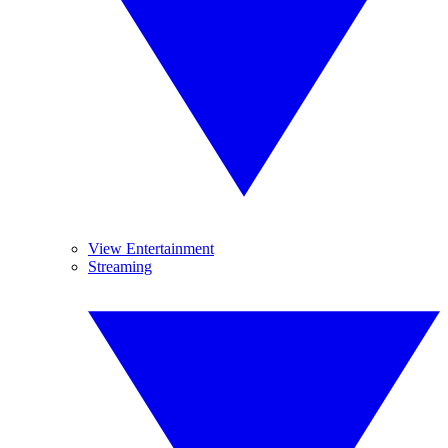
View Entertainment
Streaming