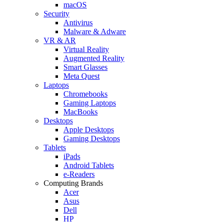
macOS
Security
Antivirus
Malware & Adware
VR & AR
Virtual Reality
Augmented Reality
Smart Glasses
Meta Quest
Laptops
Chromebooks
Gaming Laptops
MacBooks
Desktops
Apple Desktops
Gaming Desktops
Tablets
iPads
Android Tablets
e-Readers
Computing Brands
Acer
Asus
Dell
HP