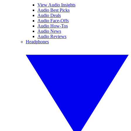
View Audio Insights
Audio Best Picks
Audio Deals
Audio Face-Offs
Audio How-Tos
Audio News
Audio Reviews
Headphones