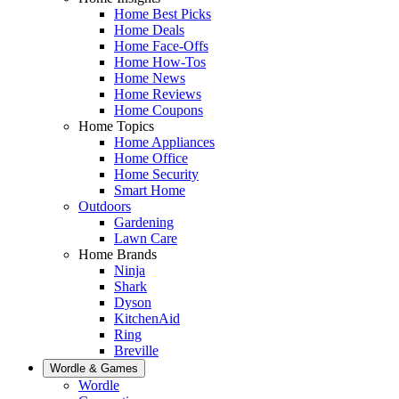
Home Best Picks
Home Deals
Home Face-Offs
Home How-Tos
Home News
Home Reviews
Home Coupons
Home Topics
Home Appliances
Home Office
Home Security
Smart Home
Outdoors
Gardening
Lawn Care
Home Brands
Ninja
Shark
Dyson
KitchenAid
Ring
Breville
Wordle & Games
Wordle