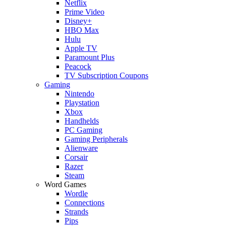
Netflix
Prime Video
Disney+
HBO Max
Hulu
Apple TV
Paramount Plus
Peacock
TV Subscription Coupons
Gaming
Nintendo
Playstation
Xbox
Handhelds
PC Gaming
Gaming Peripherals
Alienware
Corsair
Razer
Steam
Word Games
Wordle
Connections
Strands
Pips