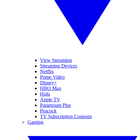
View Streaming
Streaming Devices
Netflix
Prime Video
Disney+
HBO Max
Hulu
Apple TV
Paramount Plus
Peacock
TV Subscription Coupons
Gaming