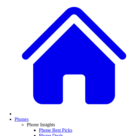
Phones
Phone Insights
Phone Best Picks
Phone Deals