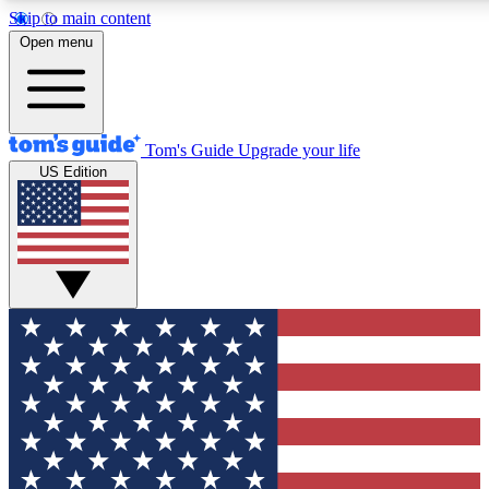
Skip to main content
12
24/7
30K+
Open menu
MEMBER FEATURES
ACCESS AVAILABLE
ACTIVE MEMBERS
Tom's Guide
Upgrade your life
US Edition
Exclusive Newsletters
Polls
Tech news direct to your inbox
Have your say in te
GET CLUB ACCESS QUICK
For the fastest way to join Tom's Guide Club enter your
email below. We'll send you a confirmation and sign you up
to our newsletter to keep you updated on all the latest news.