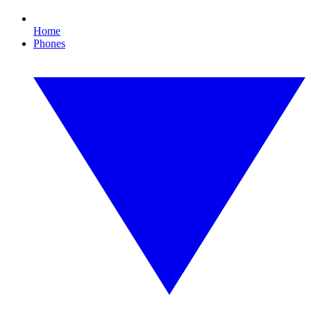
Home
Phones