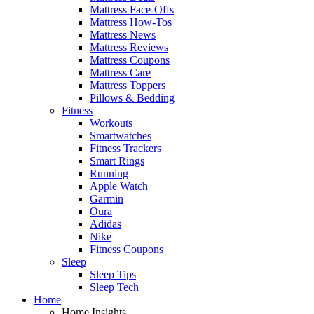
Mattress Face-Offs
Mattress How-Tos
Mattress News
Mattress Reviews
Mattress Coupons
Mattress Care
Mattress Toppers
Pillows & Bedding
Fitness
Workouts
Smartwatches
Fitness Trackers
Smart Rings
Running
Apple Watch
Garmin
Oura
Adidas
Nike
Fitness Coupons
Sleep
Sleep Tips
Sleep Tech
Home
Home Insights