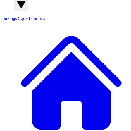
Savings Squad
Forums