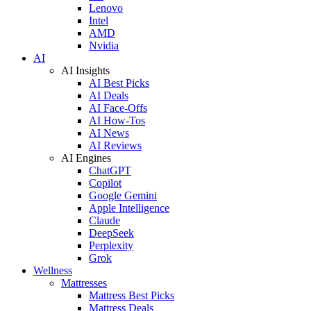
Lenovo
Intel
AMD
Nvidia
AI
AI Insights
AI Best Picks
AI Deals
AI Face-Offs
AI How-Tos
AI News
AI Reviews
AI Engines
ChatGPT
Copilot
Google Gemini
Apple Intelligence
Claude
DeepSeek
Perplexity
Grok
Wellness
Mattresses
Mattress Best Picks
Mattress Deals