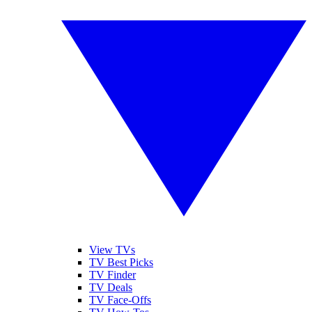
View TVs
TV Best Picks
TV Finder
TV Deals
TV Face-Offs