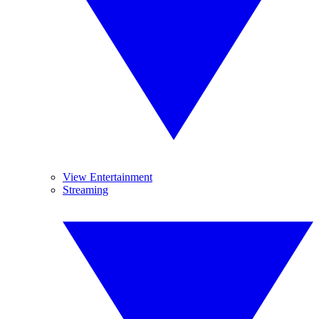
View Entertainment
Streaming