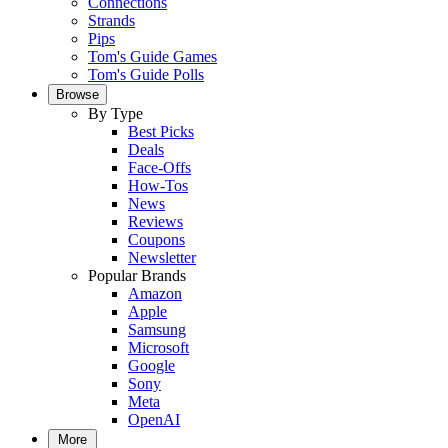
Connections
Strands
Pips
Tom's Guide Games
Tom's Guide Polls
Browse
By Type
Best Picks
Deals
Face-Offs
How-Tos
News
Reviews
Coupons
Newsletter
Popular Brands
Amazon
Apple
Samsung
Microsoft
Google
Sony
Meta
OpenAI
More