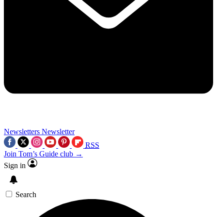
Newsletters
Newsletter
RSS
Join Tom’s Guide club →
Sign in
Search