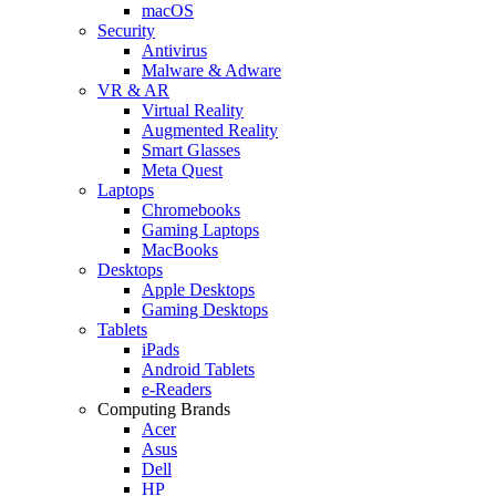
macOS
Security
Antivirus
Malware & Adware
VR & AR
Virtual Reality
Augmented Reality
Smart Glasses
Meta Quest
Laptops
Chromebooks
Gaming Laptops
MacBooks
Desktops
Apple Desktops
Gaming Desktops
Tablets
iPads
Android Tablets
e-Readers
Computing Brands
Acer
Asus
Dell
HP