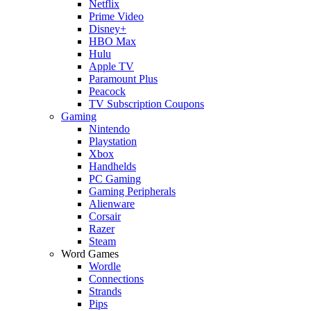
Netflix
Prime Video
Disney+
HBO Max
Hulu
Apple TV
Paramount Plus
Peacock
TV Subscription Coupons
Gaming
Nintendo
Playstation
Xbox
Handhelds
PC Gaming
Gaming Peripherals
Alienware
Corsair
Razer
Steam
Word Games
Wordle
Connections
Strands
Pips