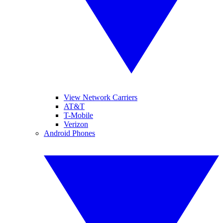
View Network Carriers
AT&T
T-Mobile
Verizon
Android Phones