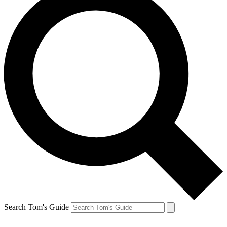
Search Tom's Guide