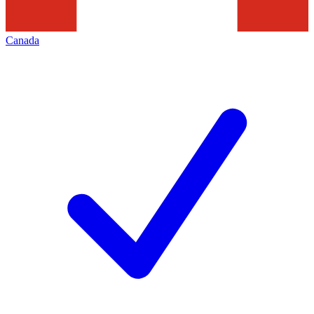
Canada