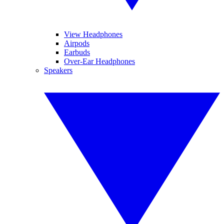
View Headphones
Airpods
Earbuds
Over-Ear Headphones
Speakers