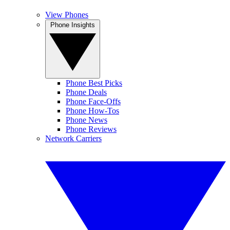
View Phones
Phone Insights
Phone Best Picks
Phone Deals
Phone Face-Offs
Phone How-Tos
Phone News
Phone Reviews
Network Carriers