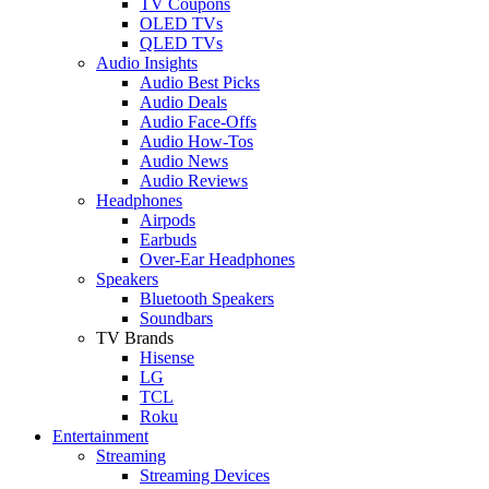
TV Coupons
OLED TVs
QLED TVs
Audio Insights
Audio Best Picks
Audio Deals
Audio Face-Offs
Audio How-Tos
Audio News
Audio Reviews
Headphones
Airpods
Earbuds
Over-Ear Headphones
Speakers
Bluetooth Speakers
Soundbars
TV Brands
Hisense
LG
TCL
Roku
Entertainment
Streaming
Streaming Devices