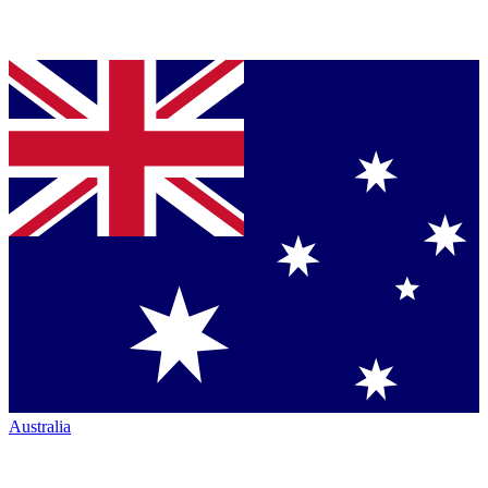
Australia