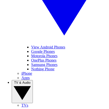
View Android Phones
Google Phones
Motorola Phones
OnePlus Phones
Samsung Phones
Nothing Phone
iPhone
Apps
TV & Audio
TVs