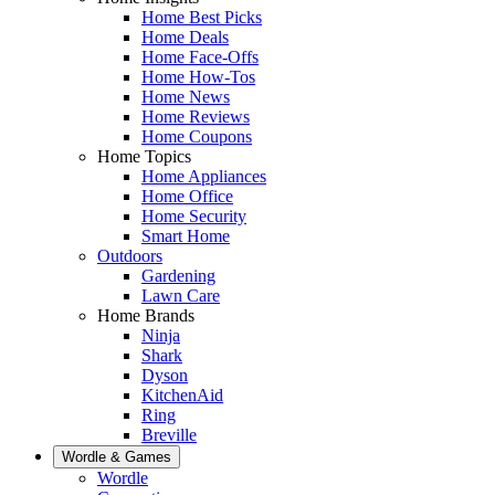
Home Best Picks
Home Deals
Home Face-Offs
Home How-Tos
Home News
Home Reviews
Home Coupons
Home Topics
Home Appliances
Home Office
Home Security
Smart Home
Outdoors
Gardening
Lawn Care
Home Brands
Ninja
Shark
Dyson
KitchenAid
Ring
Breville
Wordle & Games
Wordle