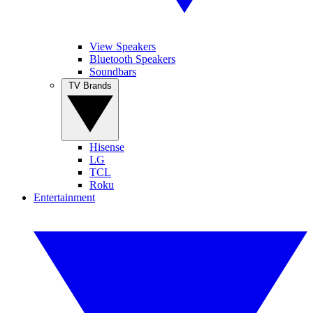
View Speakers
Bluetooth Speakers
Soundbars
TV Brands
Hisense
LG
TCL
Roku
Entertainment