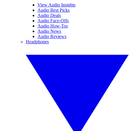
View Audio Insights
Audio Best Picks
Audio Deals
Audio Face-Offs
Audio How-Tos
Audio News
Audio Reviews
Headphones