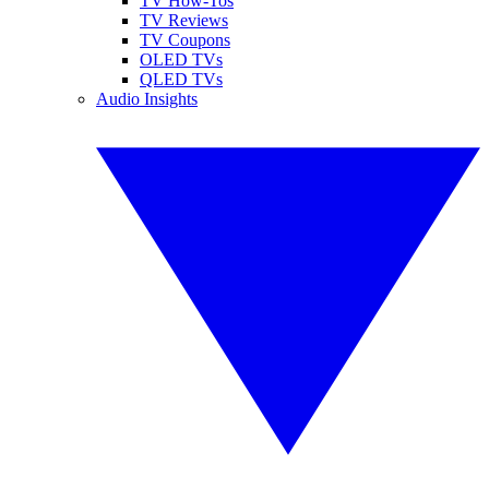
TV How-Tos
TV Reviews
TV Coupons
OLED TVs
QLED TVs
Audio Insights