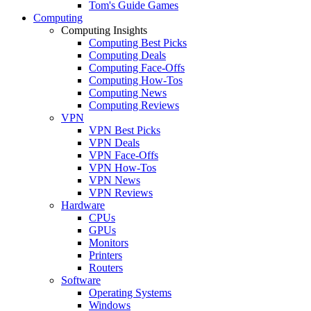
Tom's Guide Games
Computing
Computing Insights
Computing Best Picks
Computing Deals
Computing Face-Offs
Computing How-Tos
Computing News
Computing Reviews
VPN
VPN Best Picks
VPN Deals
VPN Face-Offs
VPN How-Tos
VPN News
VPN Reviews
Hardware
CPUs
GPUs
Monitors
Printers
Routers
Software
Operating Systems
Windows