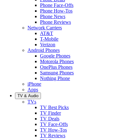
Phone Face-Offs
Phone How-Tos
Phone News
Phone Reviews
Network Carriers
AT&T
T-Mobile
Verizon
Android Phones
Google Phones
Motorola Phones
OnePlus Phones
Samsung Phones
Nothing Phone
iPhone
Apps
TV & Audio
TVs
TV Best Picks
TV Finder
TV Deals
TV Face-Offs
TV How-Tos
TV Reviews