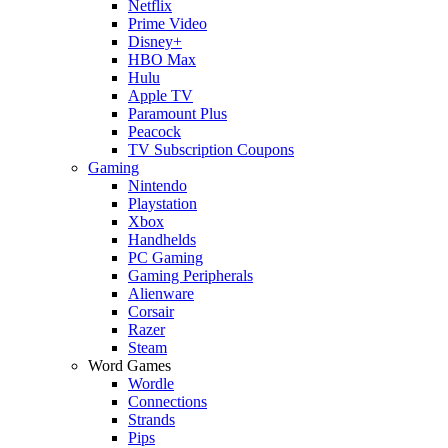
Netflix
Prime Video
Disney+
HBO Max
Hulu
Apple TV
Paramount Plus
Peacock
TV Subscription Coupons
Gaming
Nintendo
Playstation
Xbox
Handhelds
PC Gaming
Gaming Peripherals
Alienware
Corsair
Razer
Steam
Word Games
Wordle
Connections
Strands
Pips