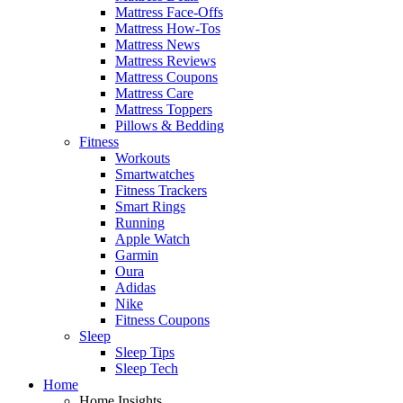
Mattress Face-Offs
Mattress How-Tos
Mattress News
Mattress Reviews
Mattress Coupons
Mattress Care
Mattress Toppers
Pillows & Bedding
Fitness
Workouts
Smartwatches
Fitness Trackers
Smart Rings
Running
Apple Watch
Garmin
Oura
Adidas
Nike
Fitness Coupons
Sleep
Sleep Tips
Sleep Tech
Home
Home Insights