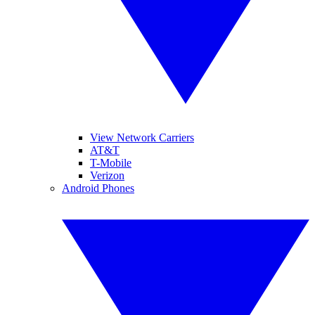
View Network Carriers
AT&T
T-Mobile
Verizon
Android Phones