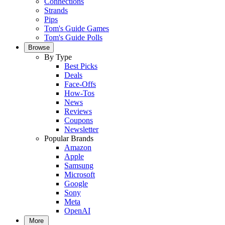
Connections
Strands
Pips
Tom's Guide Games
Tom's Guide Polls
Browse
By Type
Best Picks
Deals
Face-Offs
How-Tos
News
Reviews
Coupons
Newsletter
Popular Brands
Amazon
Apple
Samsung
Microsoft
Google
Sony
Meta
OpenAI
More