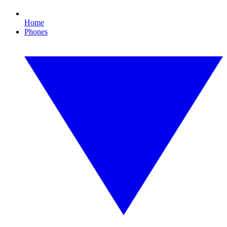
Home
Phones