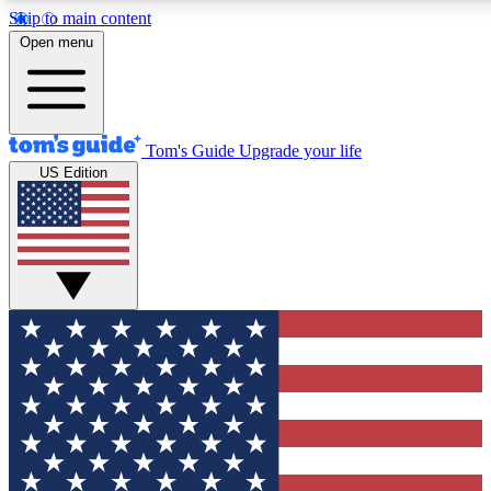
Skip to main content
12
24/7
30K+
Open menu
MEMBER FEATURES
ACCESS AVAILABLE
ACTIVE MEMBERS
Tom's Guide
Upgrade your life
US Edition
Exclusive Newsletters
Polls
Tech news direct to your inbox
Have your say in te
GET CLUB ACCESS QUICK
For the fastest way to join Tom's Guide Club enter your
email below. We'll send you a confirmation and sign you up
to our newsletter to keep you updated on all the latest news.