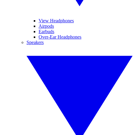
View Headphones
Airpods
Earbuds
Over-Ear Headphones
Speakers