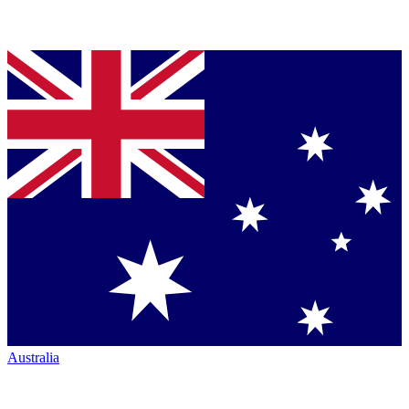
Australia