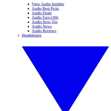
View Audio Insights
Audio Best Picks
Audio Deals
Audio Face-Offs
Audio How-Tos
Audio News
Audio Reviews
Headphones