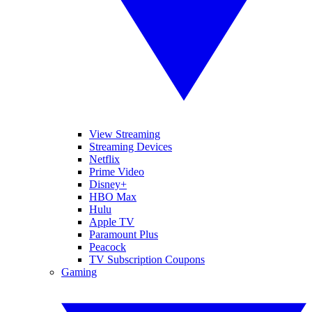
View Streaming
Streaming Devices
Netflix
Prime Video
Disney+
HBO Max
Hulu
Apple TV
Paramount Plus
Peacock
TV Subscription Coupons
Gaming