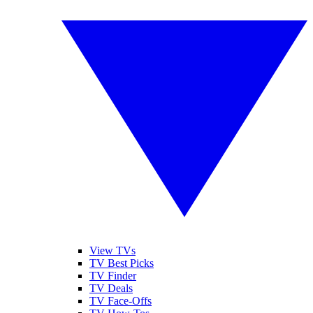
View TVs
TV Best Picks
TV Finder
TV Deals
TV Face-Offs