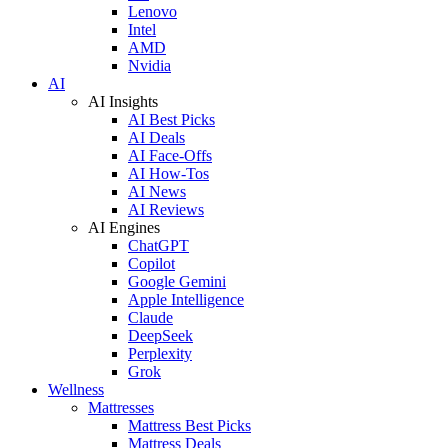
Lenovo
Intel
AMD
Nvidia
AI
AI Insights
AI Best Picks
AI Deals
AI Face-Offs
AI How-Tos
AI News
AI Reviews
AI Engines
ChatGPT
Copilot
Google Gemini
Apple Intelligence
Claude
DeepSeek
Perplexity
Grok
Wellness
Mattresses
Mattress Best Picks
Mattress Deals