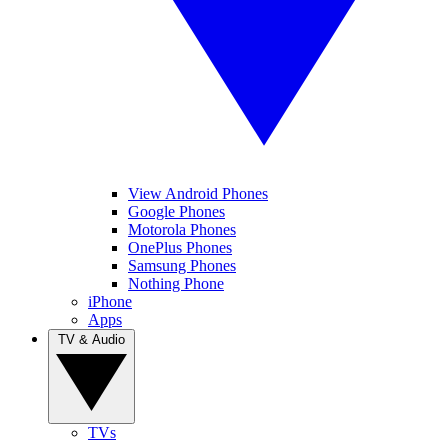
View Android Phones
Google Phones
Motorola Phones
OnePlus Phones
Samsung Phones
Nothing Phone
iPhone
Apps
TV & Audio
TVs