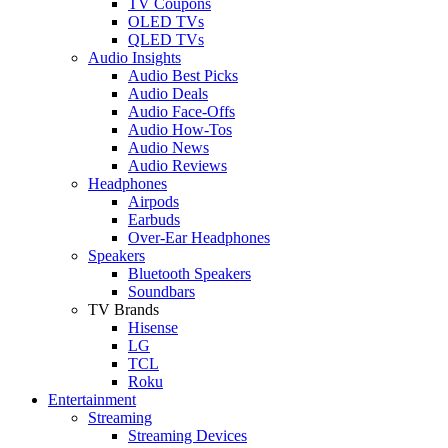
TV Coupons
OLED TVs
QLED TVs
Audio Insights
Audio Best Picks
Audio Deals
Audio Face-Offs
Audio How-Tos
Audio News
Audio Reviews
Headphones
Airpods
Earbuds
Over-Ear Headphones
Speakers
Bluetooth Speakers
Soundbars
TV Brands
Hisense
LG
TCL
Roku
Entertainment
Streaming
Streaming Devices