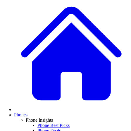
Phones
Phone Insights
Phone Best Picks
Phone Deals