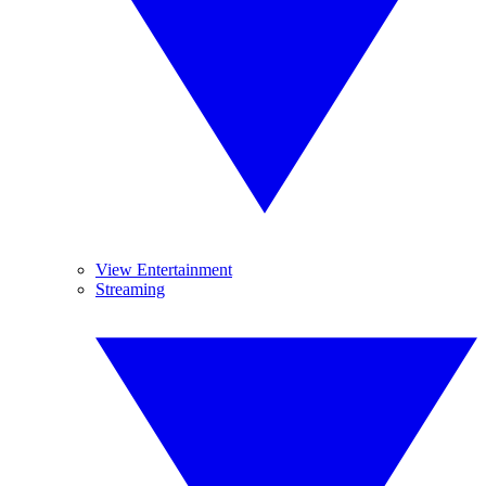
View Entertainment
Streaming