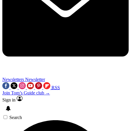
Newsletters
Newsletter
RSS
Join Tom’s Guide club →
Sign in
Search