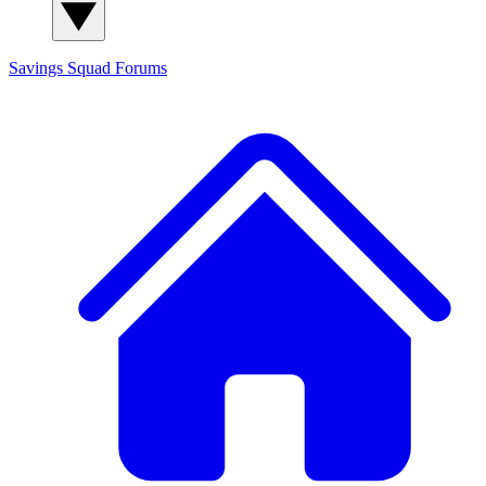
Savings Squad
Forums