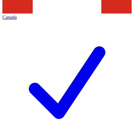
Canada