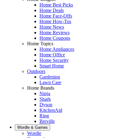
Home Best Picks
Home Deals
Home Face-Offs
Home How-Tos
Home News
Home Reviews
Home Coupons
Home Topics
Home Appliances
Home Office
Home Security
Smart Home
Outdoors
Gardening
Lawn Care
Home Brands
Ninja
Shark
Dyson
KitchenAid
Ring
Breville
Wordle & Games
Wordle