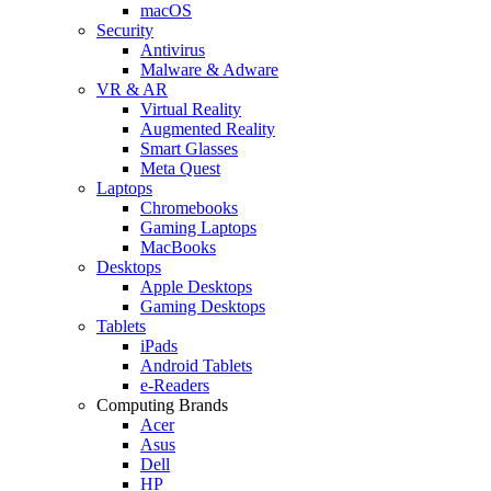
macOS
Security
Antivirus
Malware & Adware
VR & AR
Virtual Reality
Augmented Reality
Smart Glasses
Meta Quest
Laptops
Chromebooks
Gaming Laptops
MacBooks
Desktops
Apple Desktops
Gaming Desktops
Tablets
iPads
Android Tablets
e-Readers
Computing Brands
Acer
Asus
Dell
HP