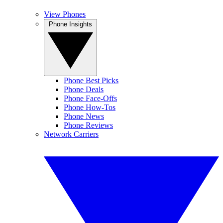
View Phones
Phone Insights
Phone Best Picks
Phone Deals
Phone Face-Offs
Phone How-Tos
Phone News
Phone Reviews
Network Carriers