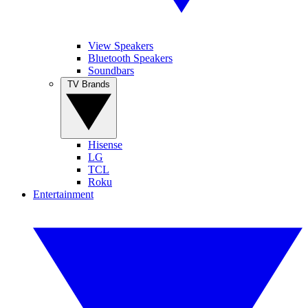
View Speakers
Bluetooth Speakers
Soundbars
TV Brands
Hisense
LG
TCL
Roku
Entertainment