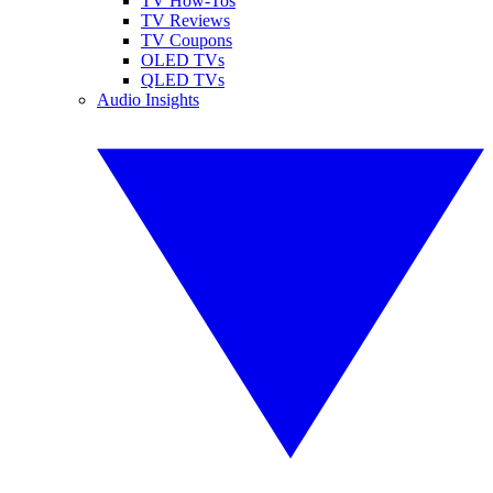
TV How-Tos
TV Reviews
TV Coupons
OLED TVs
QLED TVs
Audio Insights