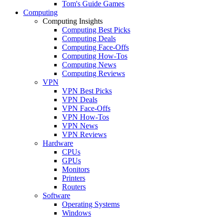
Tom's Guide Games
Computing
Computing Insights
Computing Best Picks
Computing Deals
Computing Face-Offs
Computing How-Tos
Computing News
Computing Reviews
VPN
VPN Best Picks
VPN Deals
VPN Face-Offs
VPN How-Tos
VPN News
VPN Reviews
Hardware
CPUs
GPUs
Monitors
Printers
Routers
Software
Operating Systems
Windows