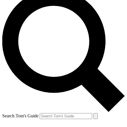
Search Tom's Guide