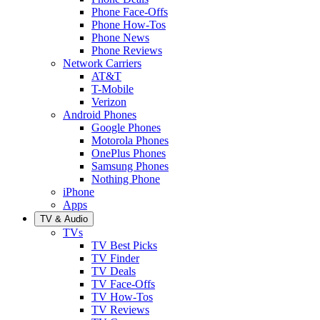
Phone Face-Offs
Phone How-Tos
Phone News
Phone Reviews
Network Carriers
AT&T
T-Mobile
Verizon
Android Phones
Google Phones
Motorola Phones
OnePlus Phones
Samsung Phones
Nothing Phone
iPhone
Apps
TV & Audio
TVs
TV Best Picks
TV Finder
TV Deals
TV Face-Offs
TV How-Tos
TV Reviews