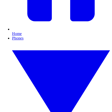
Home
Phones