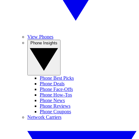
View Phones
Phone Insights
Phone Best Picks
Phone Deals
Phone Face-Offs
Phone How-Tos
Phone News
Phone Reviews
Phone Coupons
Network Carriers