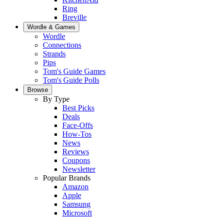
Ring
Breville
Wordle & Games
Wordle
Connections
Strands
Pips
Tom's Guide Games
Tom's Guide Polls
Browse
By Type
Best Picks
Deals
Face-Offs
How-Tos
News
Reviews
Coupons
Newsletter
Popular Brands
Amazon
Apple
Samsung
Microsoft