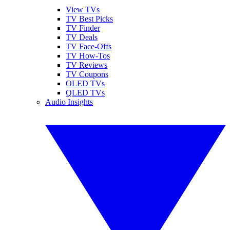
View TVs
TV Best Picks
TV Finder
TV Deals
TV Face-Offs
TV How-Tos
TV Reviews
TV Coupons
OLED TVs
QLED TVs
Audio Insights