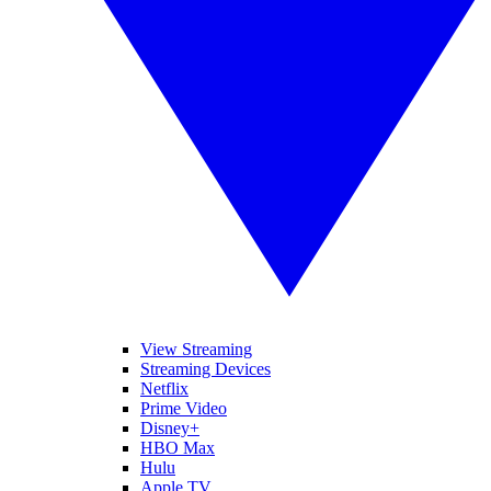
View Streaming
Streaming Devices
Netflix
Prime Video
Disney+
HBO Max
Hulu
Apple TV