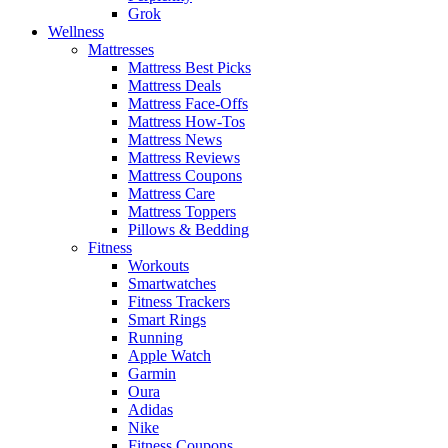
Grok
Wellness
Mattresses
Mattress Best Picks
Mattress Deals
Mattress Face-Offs
Mattress How-Tos
Mattress News
Mattress Reviews
Mattress Coupons
Mattress Care
Mattress Toppers
Pillows & Bedding
Fitness
Workouts
Smartwatches
Fitness Trackers
Smart Rings
Running
Apple Watch
Garmin
Oura
Adidas
Nike
Fitness Coupons