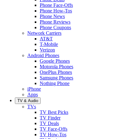
Phone Face-Offs
Phone How-Tos
Phone News
Phone Reviews
Phone Coupons
Network Carriers
AT&T
T-Mobile
Verizon
Android Phones
Google Phones
Motorola Phones
OnePlus Phones
Samsung Phones
Nothing Phone
iPhone
Apps
TV & Audio
TVs
TV Best Picks
TV Finder
TV Deals
TV Face-Offs
TV How-Tos