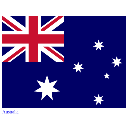
Australia