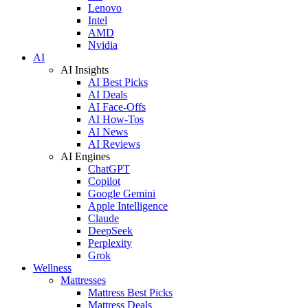
Lenovo
Intel
AMD
Nvidia
AI
AI Insights
AI Best Picks
AI Deals
AI Face-Offs
AI How-Tos
AI News
AI Reviews
AI Engines
ChatGPT
Copilot
Google Gemini
Apple Intelligence
Claude
DeepSeek
Perplexity
Grok
Wellness
Mattresses
Mattress Best Picks
Mattress Deals