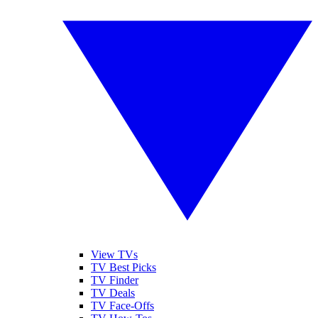
View TVs
TV Best Picks
TV Finder
TV Deals
TV Face-Offs