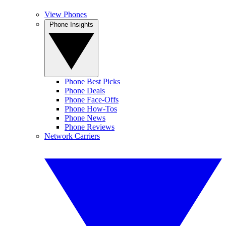
View Phones
Phone Insights
Phone Best Picks
Phone Deals
Phone Face-Offs
Phone How-Tos
Phone News
Phone Reviews
Network Carriers