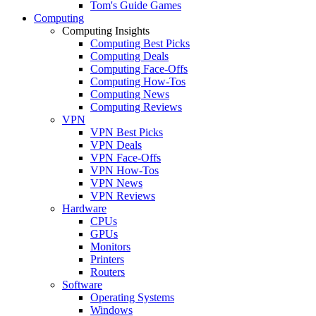
Tom's Guide Games
Computing
Computing Insights
Computing Best Picks
Computing Deals
Computing Face-Offs
Computing How-Tos
Computing News
Computing Reviews
VPN
VPN Best Picks
VPN Deals
VPN Face-Offs
VPN How-Tos
VPN News
VPN Reviews
Hardware
CPUs
GPUs
Monitors
Printers
Routers
Software
Operating Systems
Windows