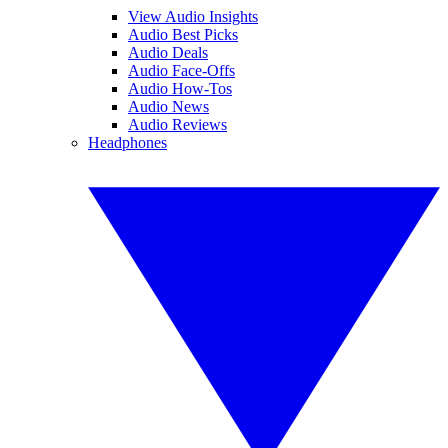
View Audio Insights
Audio Best Picks
Audio Deals
Audio Face-Offs
Audio How-Tos
Audio News
Audio Reviews
Headphones