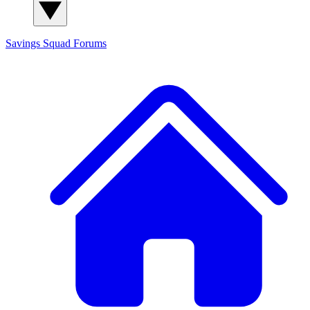
Savings Squad
Forums