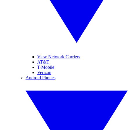
View Network Carriers
AT&T
T-Mobile
Verizon
Android Phones