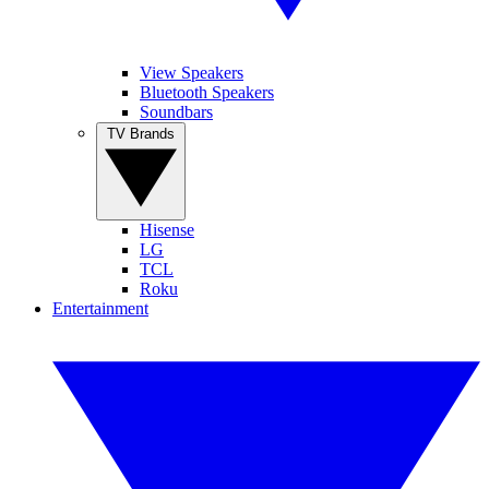
View Speakers
Bluetooth Speakers
Soundbars
TV Brands
Hisense
LG
TCL
Roku
Entertainment