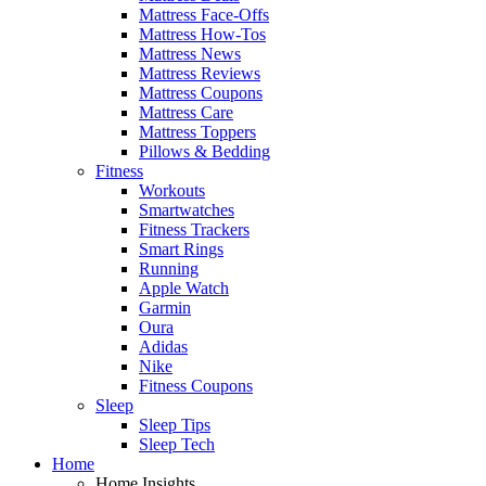
Mattress Face-Offs
Mattress How-Tos
Mattress News
Mattress Reviews
Mattress Coupons
Mattress Care
Mattress Toppers
Pillows & Bedding
Fitness
Workouts
Smartwatches
Fitness Trackers
Smart Rings
Running
Apple Watch
Garmin
Oura
Adidas
Nike
Fitness Coupons
Sleep
Sleep Tips
Sleep Tech
Home
Home Insights