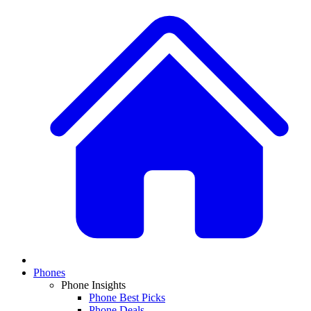
Phones
Phone Insights
Phone Best Picks
Phone Deals