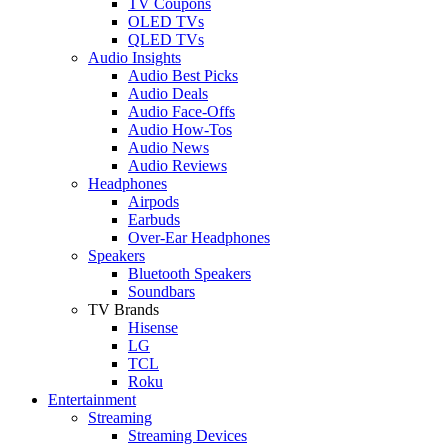
TV Coupons
OLED TVs
QLED TVs
Audio Insights
Audio Best Picks
Audio Deals
Audio Face-Offs
Audio How-Tos
Audio News
Audio Reviews
Headphones
Airpods
Earbuds
Over-Ear Headphones
Speakers
Bluetooth Speakers
Soundbars
TV Brands
Hisense
LG
TCL
Roku
Entertainment
Streaming
Streaming Devices