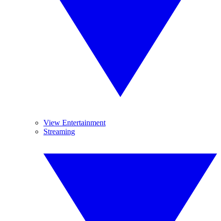
View Entertainment
Streaming