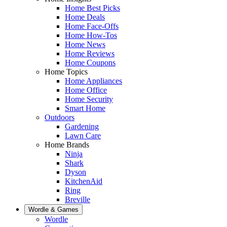
Home Best Picks
Home Deals
Home Face-Offs
Home How-Tos
Home News
Home Reviews
Home Coupons
Home Topics
Home Appliances
Home Office
Home Security
Smart Home
Outdoors
Gardening
Lawn Care
Home Brands
Ninja
Shark
Dyson
KitchenAid
Ring
Breville
Wordle & Games
Wordle