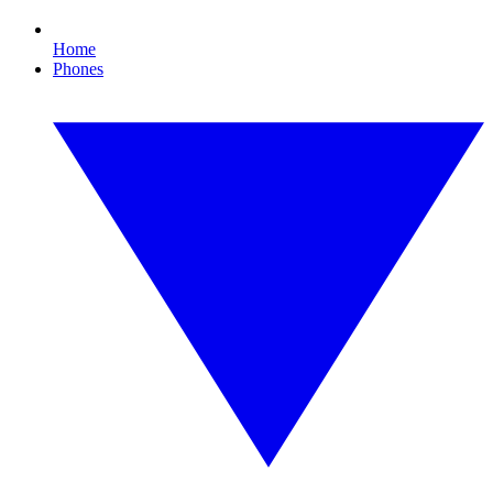
Home
Phones