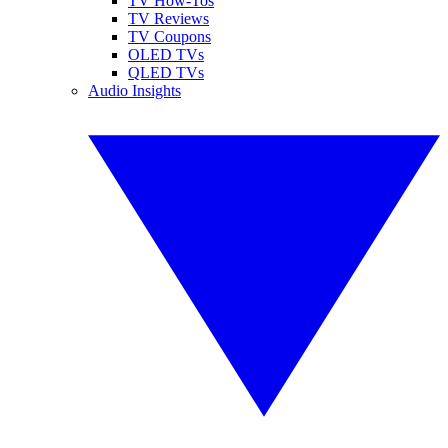
TV How-Tos
TV Reviews
TV Coupons
OLED TVs
QLED TVs
Audio Insights