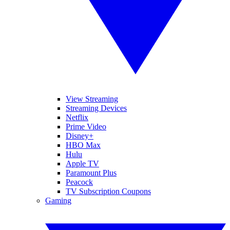
View Streaming
Streaming Devices
Netflix
Prime Video
Disney+
HBO Max
Hulu
Apple TV
Paramount Plus
Peacock
TV Subscription Coupons
Gaming