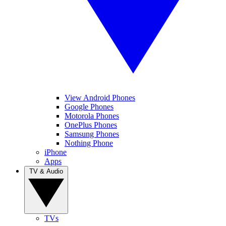
View Android Phones
Google Phones
Motorola Phones
OnePlus Phones
Samsung Phones
Nothing Phone
iPhone
Apps
TV & Audio
TVs