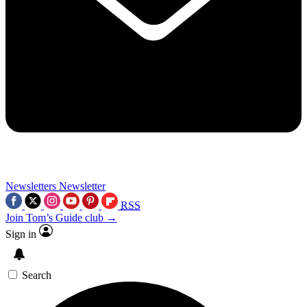
Newsletters
Newsletter
RSS
Join Tom’s Guide club →
Sign in
Search