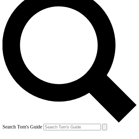
Search Tom's Guide