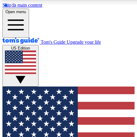
Skip to main content
12
24/7
30K+
Open menu
MEMBER FEATURES
ACCESS AVAILABLE
ACTIVE MEMBERS
Tom's Guide
Upgrade your life
US Edition
Exclusive Newsletters
Polls
Tech news direct to your inbox
Have your say in te
GET CLUB ACCESS QUICK
For the fastest way to join Tom's Guide Club enter your
email below. We'll send you a confirmation and sign you up
to our newsletter to keep you updated on all the latest news.