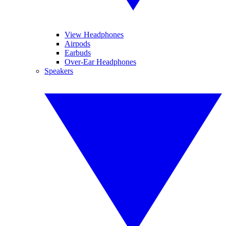
View Headphones
Airpods
Earbuds
Over-Ear Headphones
Speakers