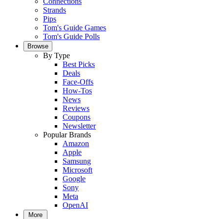
Connections
Strands
Pips
Tom's Guide Games
Tom's Guide Polls
Browse
By Type
Best Picks
Deals
Face-Offs
How-Tos
News
Reviews
Coupons
Newsletter
Popular Brands
Amazon
Apple
Samsung
Microsoft
Google
Sony
Meta
OpenAI
More