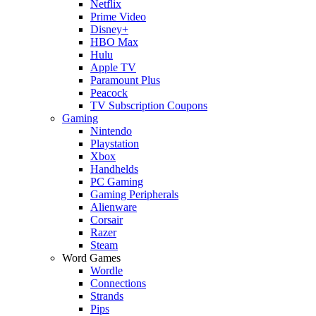
Netflix
Prime Video
Disney+
HBO Max
Hulu
Apple TV
Paramount Plus
Peacock
TV Subscription Coupons
Gaming
Nintendo
Playstation
Xbox
Handhelds
PC Gaming
Gaming Peripherals
Alienware
Corsair
Razer
Steam
Word Games
Wordle
Connections
Strands
Pips