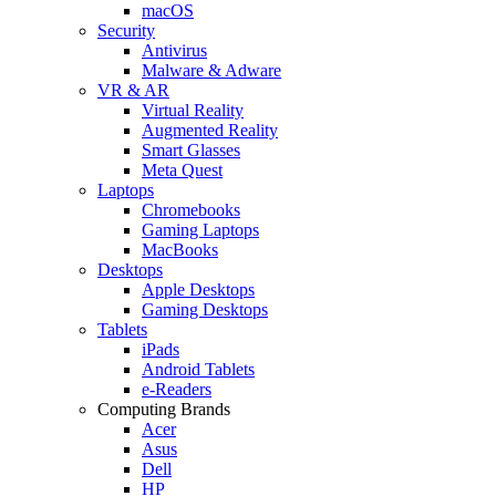
macOS
Security
Antivirus
Malware & Adware
VR & AR
Virtual Reality
Augmented Reality
Smart Glasses
Meta Quest
Laptops
Chromebooks
Gaming Laptops
MacBooks
Desktops
Apple Desktops
Gaming Desktops
Tablets
iPads
Android Tablets
e-Readers
Computing Brands
Acer
Asus
Dell
HP