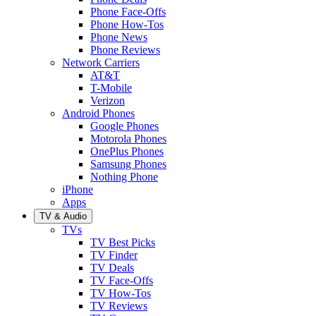
Phone Face-Offs
Phone How-Tos
Phone News
Phone Reviews
Network Carriers
AT&T
T-Mobile
Verizon
Android Phones
Google Phones
Motorola Phones
OnePlus Phones
Samsung Phones
Nothing Phone
iPhone
Apps
TV & Audio
TVs
TV Best Picks
TV Finder
TV Deals
TV Face-Offs
TV How-Tos
TV Reviews