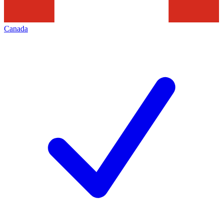
Canada