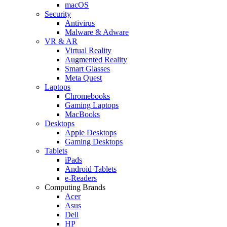
macOS
Security
Antivirus
Malware & Adware
VR & AR
Virtual Reality
Augmented Reality
Smart Glasses
Meta Quest
Laptops
Chromebooks
Gaming Laptops
MacBooks
Desktops
Apple Desktops
Gaming Desktops
Tablets
iPads
Android Tablets
e-Readers
Computing Brands
Acer
Asus
Dell
HP