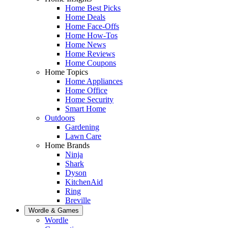
Home Best Picks
Home Deals
Home Face-Offs
Home How-Tos
Home News
Home Reviews
Home Coupons
Home Topics
Home Appliances
Home Office
Home Security
Smart Home
Outdoors
Gardening
Lawn Care
Home Brands
Ninja
Shark
Dyson
KitchenAid
Ring
Breville
Wordle & Games
Wordle