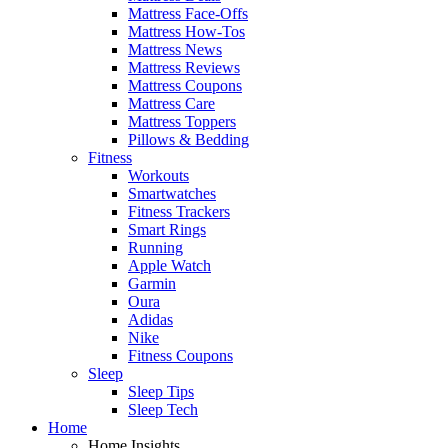
Mattress Face-Offs
Mattress How-Tos
Mattress News
Mattress Reviews
Mattress Coupons
Mattress Care
Mattress Toppers
Pillows & Bedding
Fitness
Workouts
Smartwatches
Fitness Trackers
Smart Rings
Running
Apple Watch
Garmin
Oura
Adidas
Nike
Fitness Coupons
Sleep
Sleep Tips
Sleep Tech
Home
Home Insights