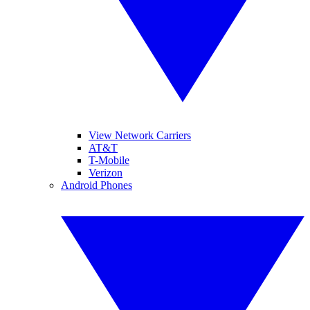
View Network Carriers
AT&T
T-Mobile
Verizon
Android Phones