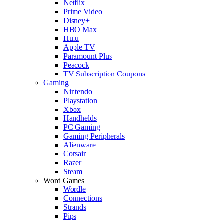
Netflix
Prime Video
Disney+
HBO Max
Hulu
Apple TV
Paramount Plus
Peacock
TV Subscription Coupons
Gaming
Nintendo
Playstation
Xbox
Handhelds
PC Gaming
Gaming Peripherals
Alienware
Corsair
Razer
Steam
Word Games
Wordle
Connections
Strands
Pips