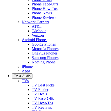
Phone Face-Offs
Phone How-Tos
Phone News
Phone Reviews
Network Carriers
AT&T
T-Mobile
Verizon
Android Phones
Google Phones
Motorola Phones
OnePlus Phones
Samsung Phones
Nothing Phone
iPhone
Apps
TV & Audio
TVs
TV Best Picks
TV Finder
TV Deals
TV Face-Offs
TV How-Tos
TV Reviews