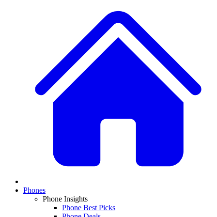
Phones
Phone Insights
Phone Best Picks
Phone Deals