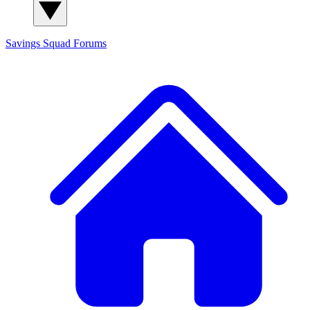
Savings Squad
Forums