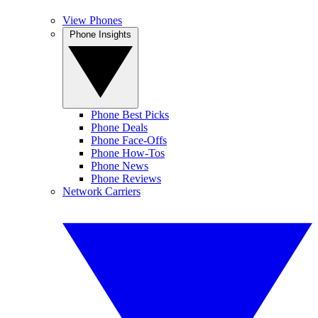
View Phones
Phone Insights
Phone Best Picks
Phone Deals
Phone Face-Offs
Phone How-Tos
Phone News
Phone Reviews
Network Carriers