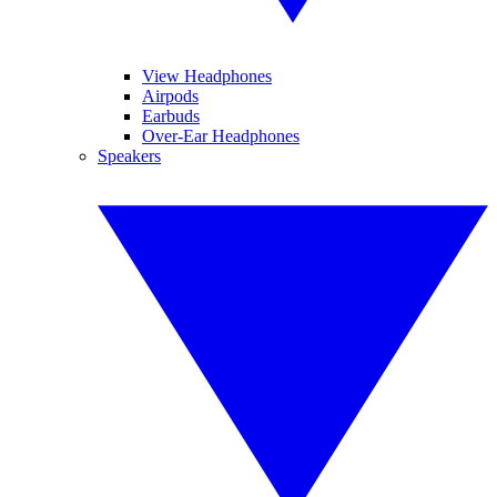
View Headphones
Airpods
Earbuds
Over-Ear Headphones
Speakers