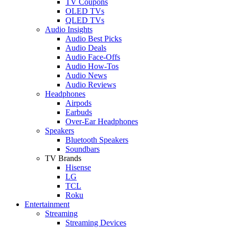
TV Coupons
OLED TVs
QLED TVs
Audio Insights
Audio Best Picks
Audio Deals
Audio Face-Offs
Audio How-Tos
Audio News
Audio Reviews
Headphones
Airpods
Earbuds
Over-Ear Headphones
Speakers
Bluetooth Speakers
Soundbars
TV Brands
Hisense
LG
TCL
Roku
Entertainment
Streaming
Streaming Devices