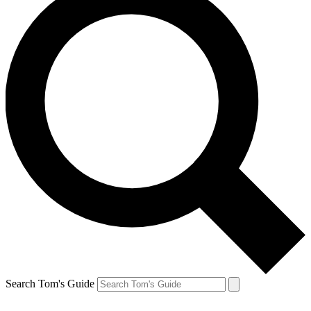
Search Tom's Guide