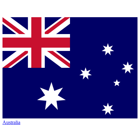
Australia