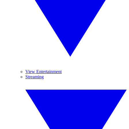
View Entertainment
Streaming