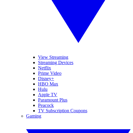
View Streaming
Streaming Devices
Netflix
Prime Video
Disney+
HBO Max
Hulu
Apple TV
Paramount Plus
Peacock
TV Subscription Coupons
Gaming