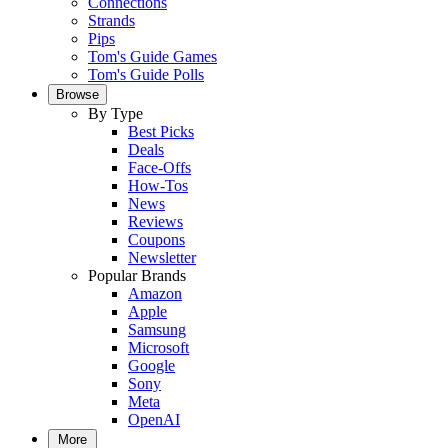
Connections
Strands
Pips
Tom's Guide Games
Tom's Guide Polls
Browse
By Type
Best Picks
Deals
Face-Offs
How-Tos
News
Reviews
Coupons
Newsletter
Popular Brands
Amazon
Apple
Samsung
Microsoft
Google
Sony
Meta
OpenAI
More