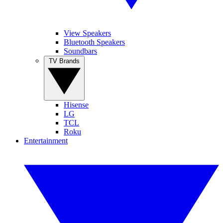
View Speakers
Bluetooth Speakers
Soundbars
TV Brands
Hisense
LG
TCL
Roku
Entertainment