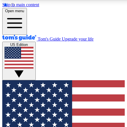
Skip to main content
12
24/7
30K+
Open menu
MEMBER FEATURES
ACCESS AVAILABLE
ACTIVE MEMBERS
Tom's Guide
Upgrade your life
US Edition
Exclusive Newsletters
Polls
Tech news direct to your inbox
Have your say in te
GET CLUB ACCESS QUICK
For the fastest way to join Tom's Guide Club enter your
email below. We'll send you a confirmation and sign you up
to our newsletter to keep you updated on all the latest news.