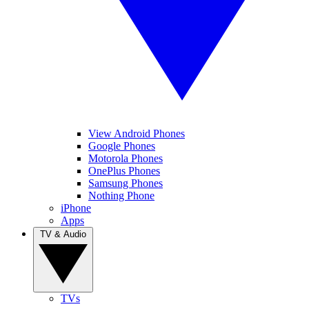
View Android Phones
Google Phones
Motorola Phones
OnePlus Phones
Samsung Phones
Nothing Phone
iPhone
Apps
TV & Audio
TVs