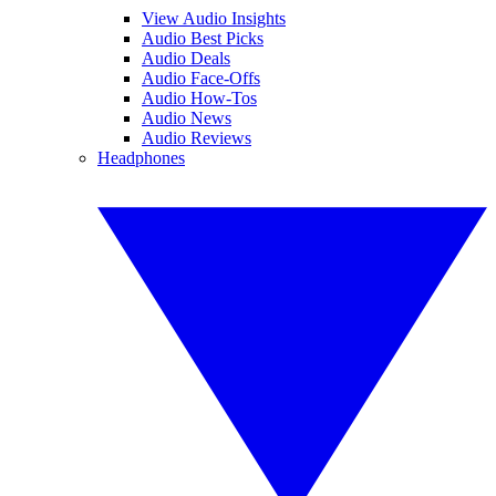
View Audio Insights
Audio Best Picks
Audio Deals
Audio Face-Offs
Audio How-Tos
Audio News
Audio Reviews
Headphones