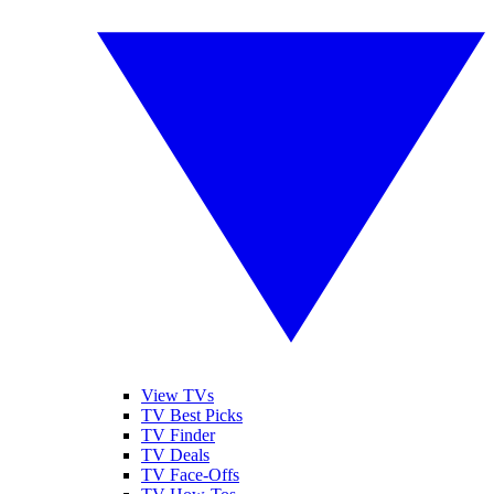
View TVs
TV Best Picks
TV Finder
TV Deals
TV Face-Offs