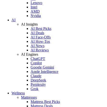
Lenovo
Intel
AMD
Nvidia
AI
AI Insights
AI Best Picks
AI Deals
AI Face-Offs
AI How-Tos
AI News
AI Reviews
AI Engines
ChatGPT
Copilot
Google Gemini
Apple Intelligence
Claude
DeepSeek
Perplexity
Grok
Wellness
Mattresses
Mattress Best Picks
Mattress Deals