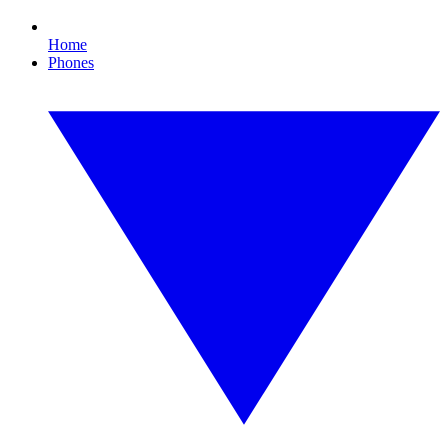
Home
Phones