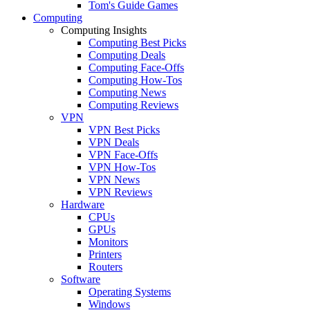
Tom's Guide Games
Computing
Computing Insights
Computing Best Picks
Computing Deals
Computing Face-Offs
Computing How-Tos
Computing News
Computing Reviews
VPN
VPN Best Picks
VPN Deals
VPN Face-Offs
VPN How-Tos
VPN News
VPN Reviews
Hardware
CPUs
GPUs
Monitors
Printers
Routers
Software
Operating Systems
Windows