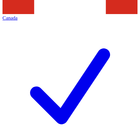
Canada