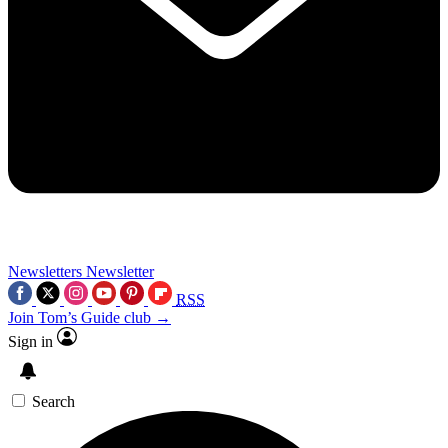
Newsletters
Newsletter
RSS
Join Tom’s Guide club →
Sign in
Search