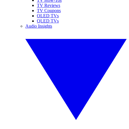
TV How-Tos
TV Reviews
TV Coupons
OLED TVs
QLED TVs
Audio Insights