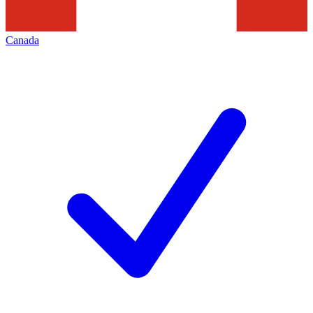
Canada