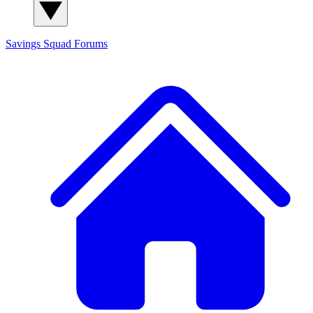
Savings Squad
Forums