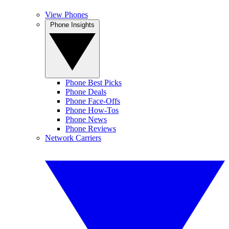
View Phones
Phone Insights
Phone Best Picks
Phone Deals
Phone Face-Offs
Phone How-Tos
Phone News
Phone Reviews
Network Carriers