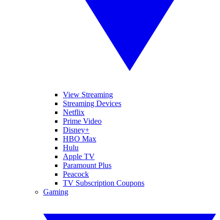
View Streaming
Streaming Devices
Netflix
Prime Video
Disney+
HBO Max
Hulu
Apple TV
Paramount Plus
Peacock
TV Subscription Coupons
Gaming