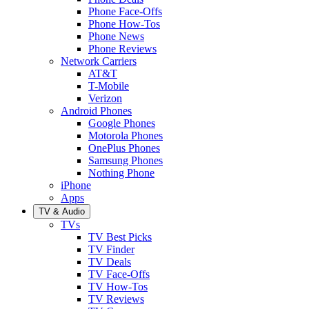
Phone Face-Offs
Phone How-Tos
Phone News
Phone Reviews
Network Carriers
AT&T
T-Mobile
Verizon
Android Phones
Google Phones
Motorola Phones
OnePlus Phones
Samsung Phones
Nothing Phone
iPhone
Apps
TV & Audio
TVs
TV Best Picks
TV Finder
TV Deals
TV Face-Offs
TV How-Tos
TV Reviews