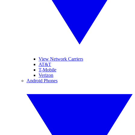
View Network Carriers
AT&T
T-Mobile
Verizon
Android Phones