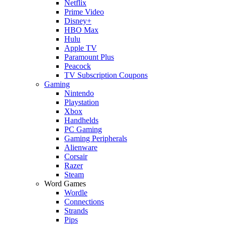
Netflix
Prime Video
Disney+
HBO Max
Hulu
Apple TV
Paramount Plus
Peacock
TV Subscription Coupons
Gaming
Nintendo
Playstation
Xbox
Handhelds
PC Gaming
Gaming Peripherals
Alienware
Corsair
Razer
Steam
Word Games
Wordle
Connections
Strands
Pips