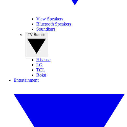
View Speakers
Bluetooth Speakers
Soundbars
TV Brands
Hisense
LG
TCL
Roku
Entertainment