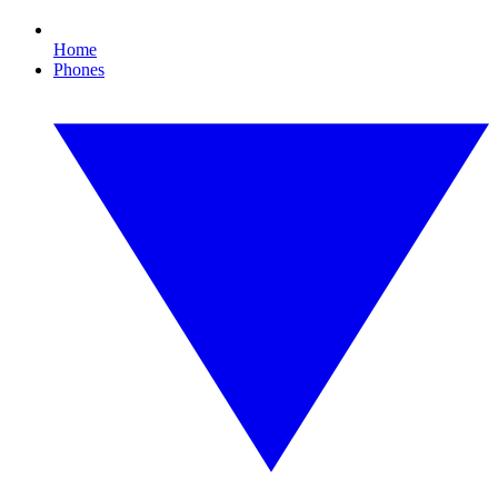
Home
Phones