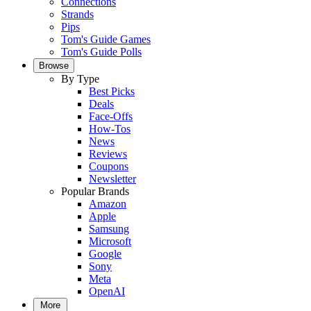
Connections
Strands
Pips
Tom's Guide Games
Tom's Guide Polls
Browse
By Type
Best Picks
Deals
Face-Offs
How-Tos
News
Reviews
Coupons
Newsletter
Popular Brands
Amazon
Apple
Samsung
Microsoft
Google
Sony
Meta
OpenAI
More