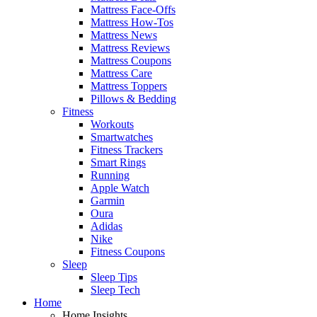
Mattress Face-Offs
Mattress How-Tos
Mattress News
Mattress Reviews
Mattress Coupons
Mattress Care
Mattress Toppers
Pillows & Bedding
Fitness
Workouts
Smartwatches
Fitness Trackers
Smart Rings
Running
Apple Watch
Garmin
Oura
Adidas
Nike
Fitness Coupons
Sleep
Sleep Tips
Sleep Tech
Home
Home Insights