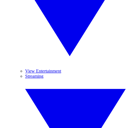
View Entertainment
Streaming