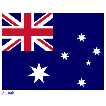
Australia