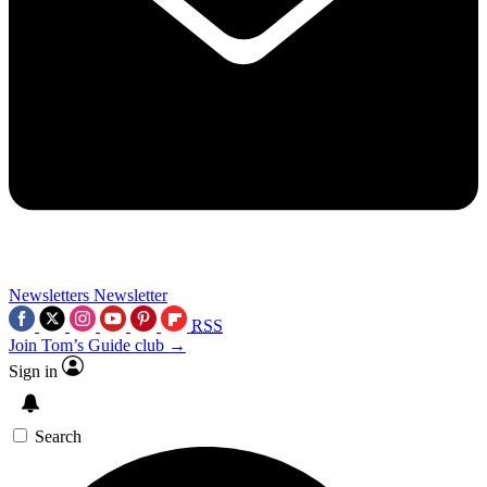
Newsletters
Newsletter
RSS
Join Tom’s Guide club →
Sign in
Search