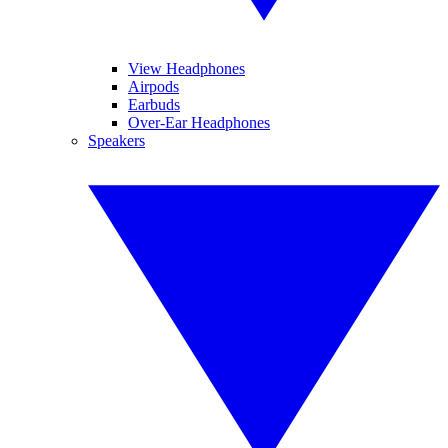
View Headphones
Airpods
Earbuds
Over-Ear Headphones
Speakers