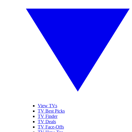
View TVs
TV Best Picks
TV Finder
TV Deals
TV Face-Offs