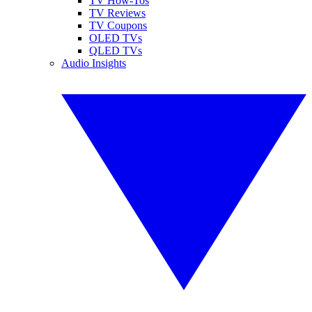
TV How-Tos
TV Reviews
TV Coupons
OLED TVs
QLED TVs
Audio Insights