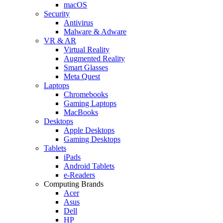
macOS
Security
Antivirus
Malware & Adware
VR & AR
Virtual Reality
Augmented Reality
Smart Glasses
Meta Quest
Laptops
Chromebooks
Gaming Laptops
MacBooks
Desktops
Apple Desktops
Gaming Desktops
Tablets
iPads
Android Tablets
e-Readers
Computing Brands
Acer
Asus
Dell
HP