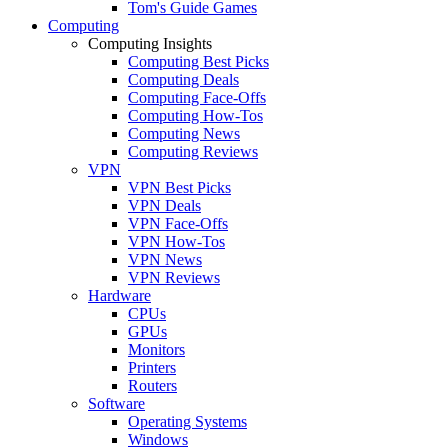
Tom's Guide Games
Computing
Computing Insights
Computing Best Picks
Computing Deals
Computing Face-Offs
Computing How-Tos
Computing News
Computing Reviews
VPN
VPN Best Picks
VPN Deals
VPN Face-Offs
VPN How-Tos
VPN News
VPN Reviews
Hardware
CPUs
GPUs
Monitors
Printers
Routers
Software
Operating Systems
Windows