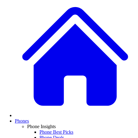
Phones
Phone Insights
Phone Best Picks
Phone Deals