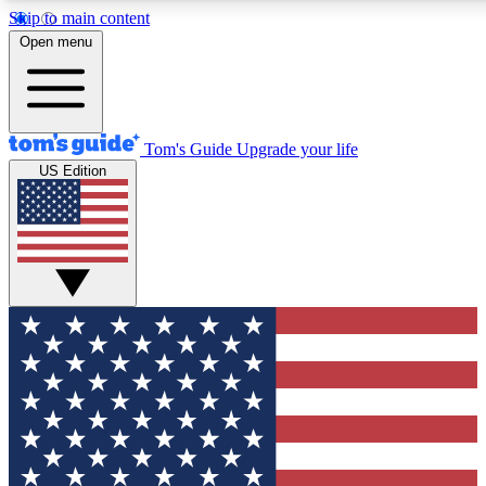
Skip to main content
12
24/7
30K+
Open menu
MEMBER FEATURES
ACCESS AVAILABLE
ACTIVE MEMBERS
Tom's Guide
Upgrade your life
US Edition
Exclusive Newsletters
Polls
Tech news direct to your inbox
Have your say in te
GET CLUB ACCESS QUICK
For the fastest way to join Tom's Guide Club enter your
email below. We'll send you a confirmation and sign you up
to our newsletter to keep you updated on all the latest news.