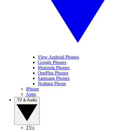
View Android Phones
Google Phones
Motorola Phones
OnePlus Phones
Samsung Phones
Nothing Phone
iPhone
Apps
TV & Audio
TVs