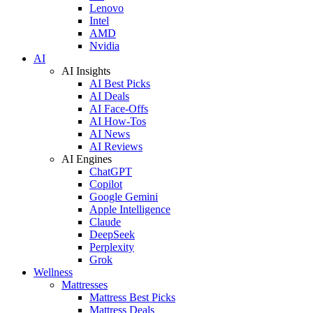
Lenovo
Intel
AMD
Nvidia
AI
AI Insights
AI Best Picks
AI Deals
AI Face-Offs
AI How-Tos
AI News
AI Reviews
AI Engines
ChatGPT
Copilot
Google Gemini
Apple Intelligence
Claude
DeepSeek
Perplexity
Grok
Wellness
Mattresses
Mattress Best Picks
Mattress Deals