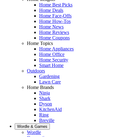
Home Best Picks
Home Deals
Home Face-Offs
Home How-Tos
Home News
Home Reviews
Home Coupons
Home Topics
Home Appliances
Home Office
Home Security
Smart Home
Outdoors
Gardening
Lawn Care
Home Brands
Ninja
Shark
Dyson
KitchenAid
Ring
Breville
Wordle & Games
Wordle