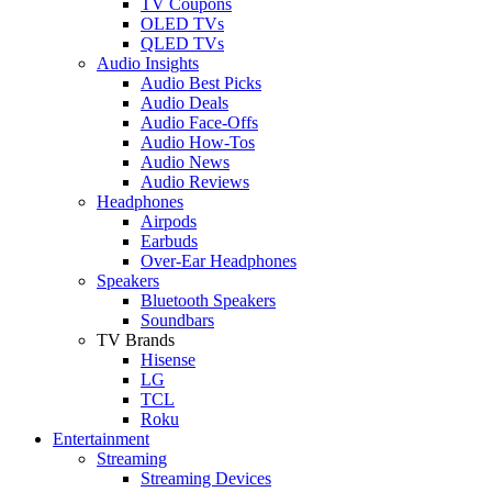
TV Coupons
OLED TVs
QLED TVs
Audio Insights
Audio Best Picks
Audio Deals
Audio Face-Offs
Audio How-Tos
Audio News
Audio Reviews
Headphones
Airpods
Earbuds
Over-Ear Headphones
Speakers
Bluetooth Speakers
Soundbars
TV Brands
Hisense
LG
TCL
Roku
Entertainment
Streaming
Streaming Devices