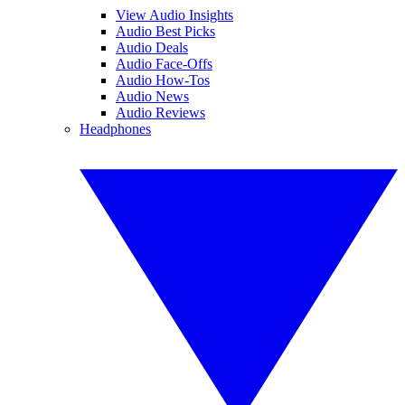
View Audio Insights
Audio Best Picks
Audio Deals
Audio Face-Offs
Audio How-Tos
Audio News
Audio Reviews
Headphones