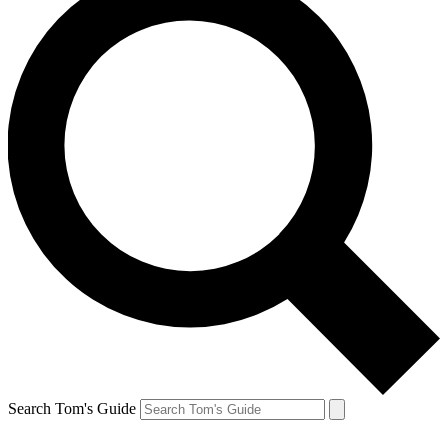
Search Tom's Guide