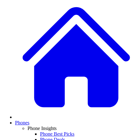
Phones
Phone Insights
Phone Best Picks
Phone Deals