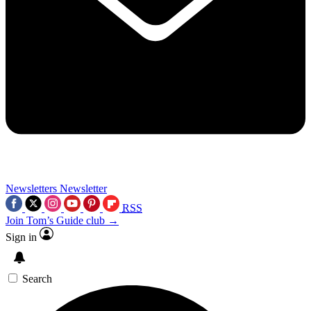
Newsletters
Newsletter
RSS
Join Tom’s Guide club →
Sign in
Search