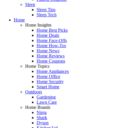
Sleep
Sleep Tips
Sleep Tech
Home
Home Insights
Home Best Picks
Home Deals
Home Face-Offs
Home How-Tos
Home News
Home Reviews
Home Coupons
Home Topics
Home Appliances
Home Office
Home Security
Smart Home
Outdoors
Gardening
Lawn Care
Home Brands
Ninja
Shark
Dyson
KitchenAid