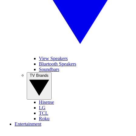
View Speakers
Bluetooth Speakers
Soundbars
TV Brands
Hisense
LG
TCL
Roku
Entertainment