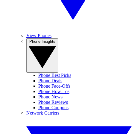
View Phones
Phone Insights
Phone Best Picks
Phone Deals
Phone Face-Offs
Phone How-Tos
Phone News
Phone Reviews
Phone Coupons
Network Carriers