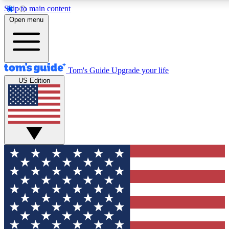
Skip to main content
12
24/7
30K+
Open menu
MEMBER FEATURES
ACCESS AVAILABLE
ACTIVE MEMBERS
Tom's Guide
Upgrade your life
US Edition
Exclusive Newsletters
Polls
Tech news direct to your inbox
Have your say in te
GET CLUB ACCESS QUICK
For the fastest way to join Tom's Guide Club enter your
email below. We'll send you a confirmation and sign you up
to our newsletter to keep you updated on all the latest news.