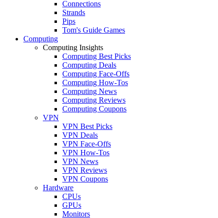
Connections
Strands
Pips
Tom's Guide Games
Computing
Computing Insights
Computing Best Picks
Computing Deals
Computing Face-Offs
Computing How-Tos
Computing News
Computing Reviews
Computing Coupons
VPN
VPN Best Picks
VPN Deals
VPN Face-Offs
VPN How-Tos
VPN News
VPN Reviews
VPN Coupons
Hardware
CPUs
GPUs
Monitors