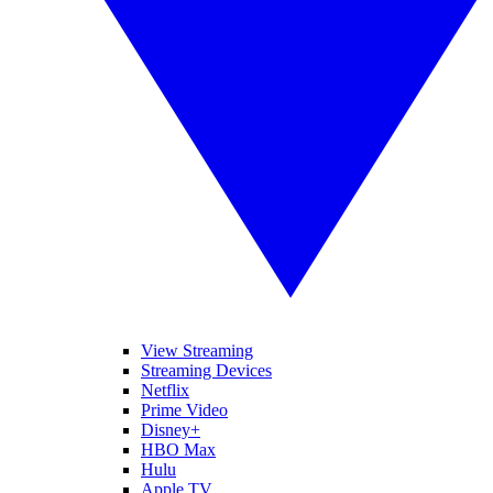
View Streaming
Streaming Devices
Netflix
Prime Video
Disney+
HBO Max
Hulu
Apple TV