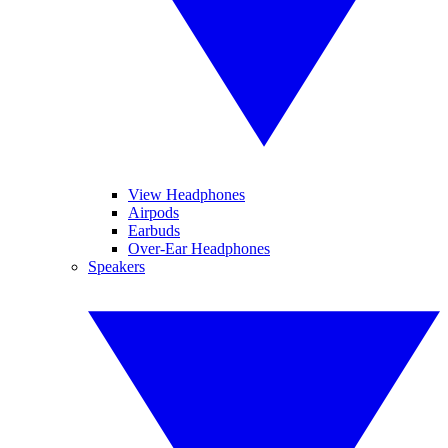
View Headphones
Airpods
Earbuds
Over-Ear Headphones
Speakers