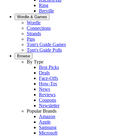
Ring
Breville
Wordle & Games
Wordle
Connections
Strands
Pips
Tom's Guide Games
Tom's Guide Polls
Browse
By Type
Best Picks
Deals
Face-Offs
How-Tos
News
Reviews
Coupons
Newsletter
Popular Brands
Amazon
Apple
Samsung
Microsoft