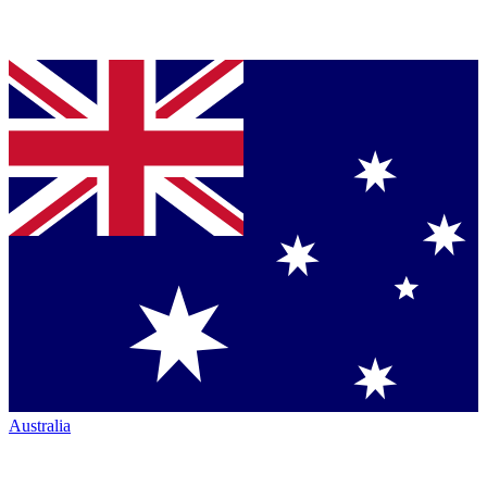
Australia