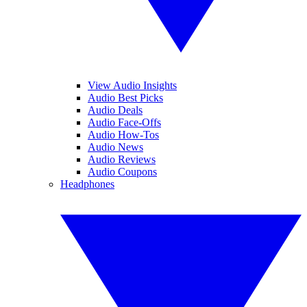
View Audio Insights
Audio Best Picks
Audio Deals
Audio Face-Offs
Audio How-Tos
Audio News
Audio Reviews
Audio Coupons
Headphones