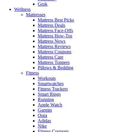
Grok
Wellness
Mattresses
Mattress Best Picks
Mattress Deals
Mattress Face-Offs
Mattress How-Tos
Mattress News
Mattress Reviews
Mattress Coupons
Mattress Care
Mattress Toppers
Pillows & Bedding
Fitness
Workouts
Smartwatches
Fitness Trackers
Smart Rings
Running
Apple Watch
Garmin
Oura
Adidas
Nike
Fitness Coupons