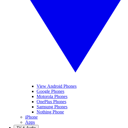
View Android Phones
Google Phones
Motorola Phones
OnePlus Phones
Samsung Phones
Nothing Phone
iPhone
Apps
TV & Audio