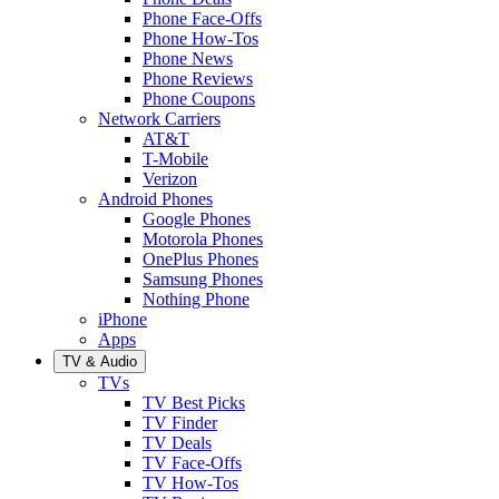
Phone Face-Offs
Phone How-Tos
Phone News
Phone Reviews
Phone Coupons
Network Carriers
AT&T
T-Mobile
Verizon
Android Phones
Google Phones
Motorola Phones
OnePlus Phones
Samsung Phones
Nothing Phone
iPhone
Apps
TV & Audio
TVs
TV Best Picks
TV Finder
TV Deals
TV Face-Offs
TV How-Tos