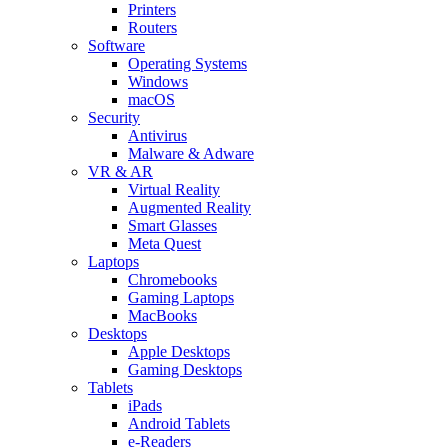
Printers
Routers
Software
Operating Systems
Windows
macOS
Security
Antivirus
Malware & Adware
VR & AR
Virtual Reality
Augmented Reality
Smart Glasses
Meta Quest
Laptops
Chromebooks
Gaming Laptops
MacBooks
Desktops
Apple Desktops
Gaming Desktops
Tablets
iPads
Android Tablets
e-Readers