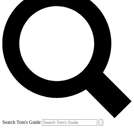
Search Tom's Guide