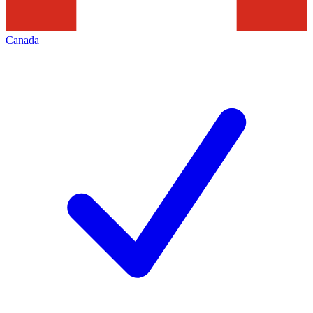
Canada