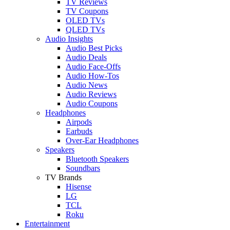
TV Reviews
TV Coupons
OLED TVs
QLED TVs
Audio Insights
Audio Best Picks
Audio Deals
Audio Face-Offs
Audio How-Tos
Audio News
Audio Reviews
Audio Coupons
Headphones
Airpods
Earbuds
Over-Ear Headphones
Speakers
Bluetooth Speakers
Soundbars
TV Brands
Hisense
LG
TCL
Roku
Entertainment