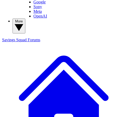
Google
Sony
Meta
OpenAI
More
Savings Squad
Forums