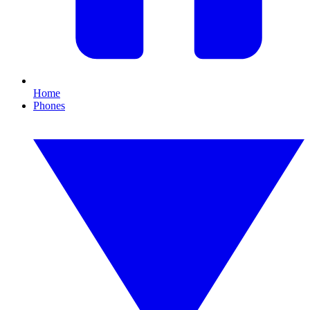
Home
Phones