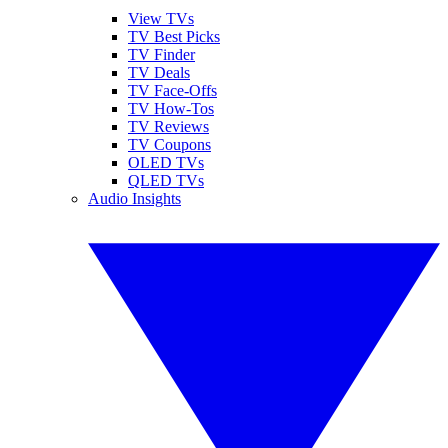
View TVs
TV Best Picks
TV Finder
TV Deals
TV Face-Offs
TV How-Tos
TV Reviews
TV Coupons
OLED TVs
QLED TVs
Audio Insights