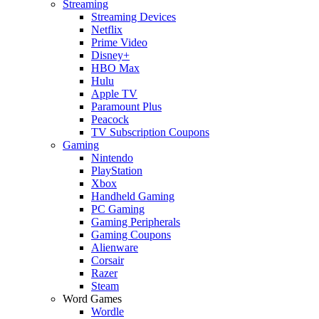
Streaming
Streaming Devices
Netflix
Prime Video
Disney+
HBO Max
Hulu
Apple TV
Paramount Plus
Peacock
TV Subscription Coupons
Gaming
Nintendo
PlayStation
Xbox
Handheld Gaming
PC Gaming
Gaming Peripherals
Gaming Coupons
Alienware
Corsair
Razer
Steam
Word Games
Wordle