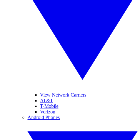
View Network Carriers
AT&T
T-Mobile
Verizon
Android Phones