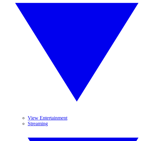
View Entertainment
Streaming