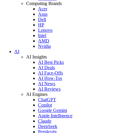
Computing Brands
Acer
Asus
Dell
HP
Lenovo
Intel
AMD
Nvidia
AI
AI Insights
AI Best Picks
AI Deals
AI Face-Offs
AI How-Tos
AI News
AI Reviews
AI Engines
ChatGPT
Copilot
Google Gemini
Apple Intelligence
Claude
DeepSeek
Perplexity