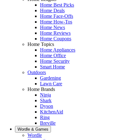
Home Best Picks
Home Deals
Home Face-Offs
Home How-Tos
Home News
Home Reviews
Home Coupons
Home Topics
Home Appliances
Home Office
Home Security
Smart Home
Outdoors
Gardening
Lawn Care
Home Brands
Ninja
Shark
Dyson
KitchenAid
Ring
Breville
Wordle & Games
Wordle