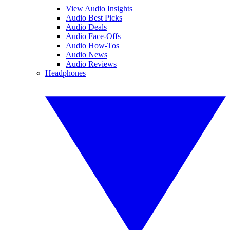
View Audio Insights
Audio Best Picks
Audio Deals
Audio Face-Offs
Audio How-Tos
Audio News
Audio Reviews
Headphones