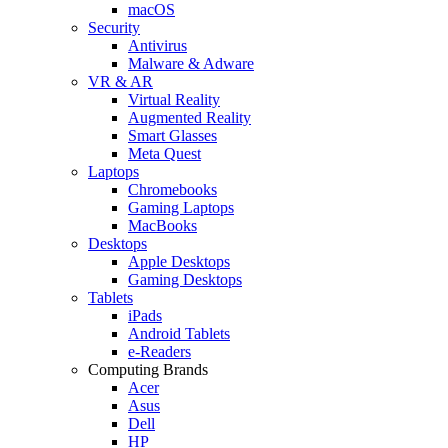
macOS
Security
Antivirus
Malware & Adware
VR & AR
Virtual Reality
Augmented Reality
Smart Glasses
Meta Quest
Laptops
Chromebooks
Gaming Laptops
MacBooks
Desktops
Apple Desktops
Gaming Desktops
Tablets
iPads
Android Tablets
e-Readers
Computing Brands
Acer
Asus
Dell
HP