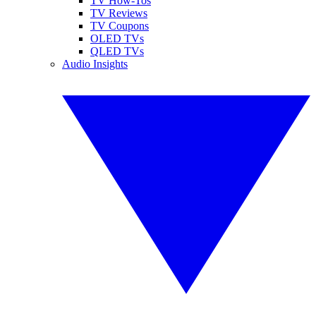
TV How-Tos
TV Reviews
TV Coupons
OLED TVs
QLED TVs
Audio Insights