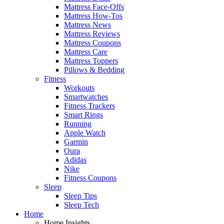
Mattress Face-Offs
Mattress How-Tos
Mattress News
Mattress Reviews
Mattress Coupons
Mattress Care
Mattress Toppers
Pillows & Bedding
Fitness
Workouts
Smartwatches
Fitness Trackers
Smart Rings
Running
Apple Watch
Garmin
Oura
Adidas
Nike
Fitness Coupons
Sleep
Sleep Tips
Sleep Tech
Home
Home Insights