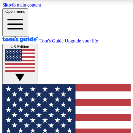
Skip to main content
12
24/7
30K+
Open menu
MEMBER FEATURES
ACCESS AVAILABLE
ACTIVE MEMBERS
Tom's Guide
Upgrade your life
US Edition
Exclusive Newsletters
Polls
Tech news direct to your inbox
Have your say in te
GET CLUB ACCESS QUICK
For the fastest way to join Tom's Guide Club enter your
email below. We'll send you a confirmation and sign you up
to our newsletter to keep you updated on all the latest news.