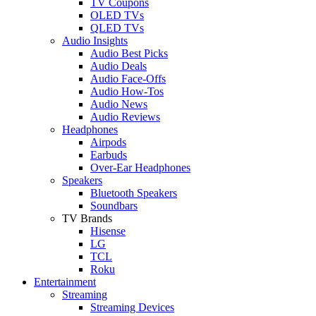
TV Coupons
OLED TVs
QLED TVs
Audio Insights
Audio Best Picks
Audio Deals
Audio Face-Offs
Audio How-Tos
Audio News
Audio Reviews
Headphones
Airpods
Earbuds
Over-Ear Headphones
Speakers
Bluetooth Speakers
Soundbars
TV Brands
Hisense
LG
TCL
Roku
Entertainment
Streaming
Streaming Devices