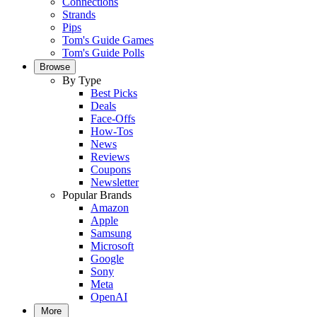
Connections
Strands
Pips
Tom's Guide Games
Tom's Guide Polls
Browse
By Type
Best Picks
Deals
Face-Offs
How-Tos
News
Reviews
Coupons
Newsletter
Popular Brands
Amazon
Apple
Samsung
Microsoft
Google
Sony
Meta
OpenAI
More