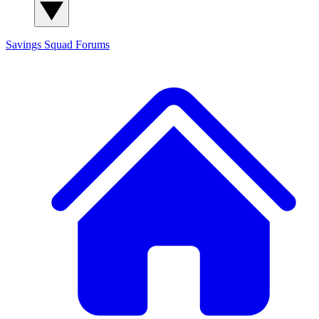
Savings Squad
Forums