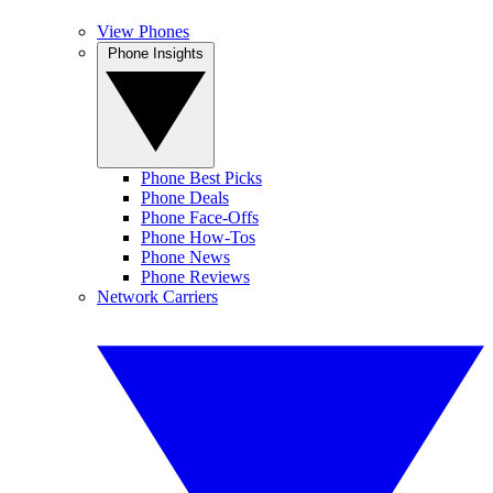
View Phones
Phone Insights
Phone Best Picks
Phone Deals
Phone Face-Offs
Phone How-Tos
Phone News
Phone Reviews
Network Carriers