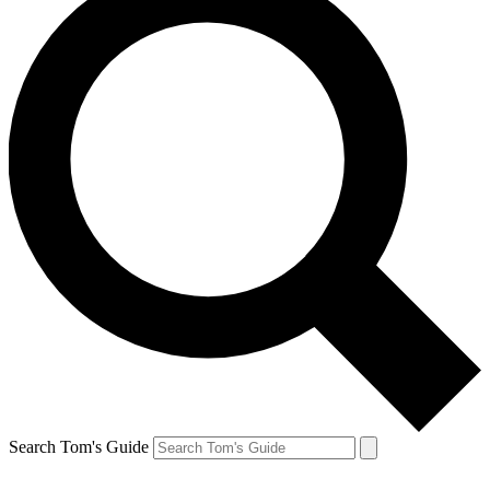
Search Tom's Guide