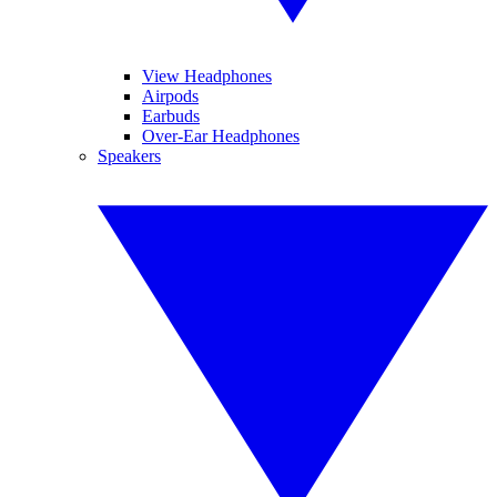
View Headphones
Airpods
Earbuds
Over-Ear Headphones
Speakers