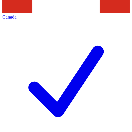
Canada