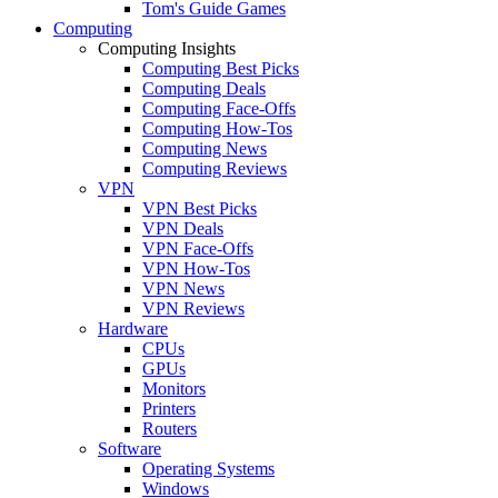
Tom's Guide Games
Computing
Computing Insights
Computing Best Picks
Computing Deals
Computing Face-Offs
Computing How-Tos
Computing News
Computing Reviews
VPN
VPN Best Picks
VPN Deals
VPN Face-Offs
VPN How-Tos
VPN News
VPN Reviews
Hardware
CPUs
GPUs
Monitors
Printers
Routers
Software
Operating Systems
Windows