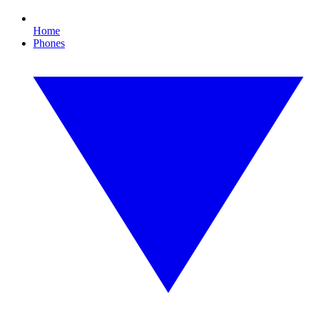
Home
Phones