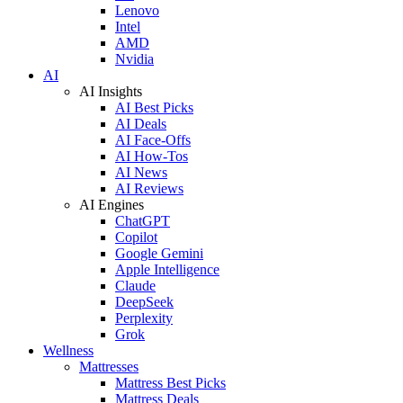
Lenovo
Intel
AMD
Nvidia
AI
AI Insights
AI Best Picks
AI Deals
AI Face-Offs
AI How-Tos
AI News
AI Reviews
AI Engines
ChatGPT
Copilot
Google Gemini
Apple Intelligence
Claude
DeepSeek
Perplexity
Grok
Wellness
Mattresses
Mattress Best Picks
Mattress Deals