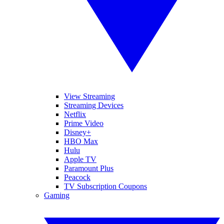
View Streaming
Streaming Devices
Netflix
Prime Video
Disney+
HBO Max
Hulu
Apple TV
Paramount Plus
Peacock
TV Subscription Coupons
Gaming