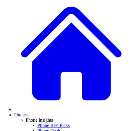
Phones
Phone Insights
Phone Best Picks
Phone Deals