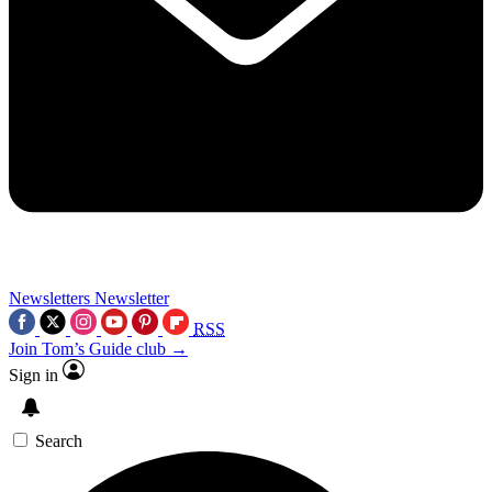
Newsletters
Newsletter
RSS
Join Tom’s Guide club →
Sign in
Search