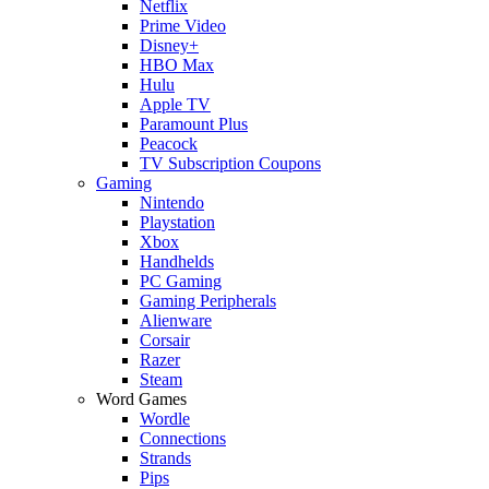
Netflix
Prime Video
Disney+
HBO Max
Hulu
Apple TV
Paramount Plus
Peacock
TV Subscription Coupons
Gaming
Nintendo
Playstation
Xbox
Handhelds
PC Gaming
Gaming Peripherals
Alienware
Corsair
Razer
Steam
Word Games
Wordle
Connections
Strands
Pips