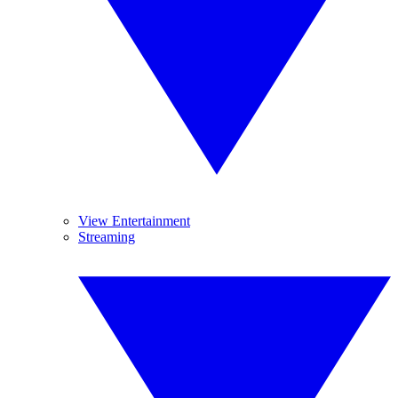
View Entertainment
Streaming