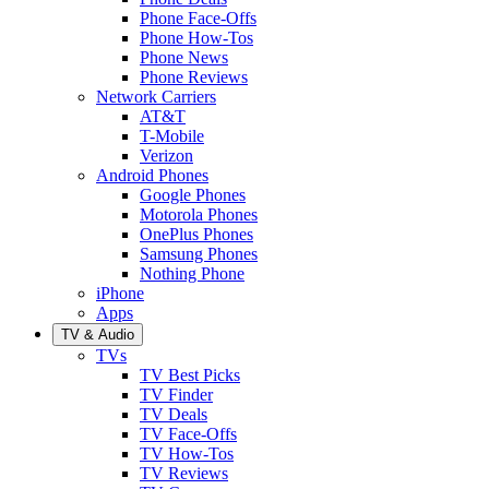
Phone Face-Offs
Phone How-Tos
Phone News
Phone Reviews
Network Carriers
AT&T
T-Mobile
Verizon
Android Phones
Google Phones
Motorola Phones
OnePlus Phones
Samsung Phones
Nothing Phone
iPhone
Apps
TV & Audio
TVs
TV Best Picks
TV Finder
TV Deals
TV Face-Offs
TV How-Tos
TV Reviews