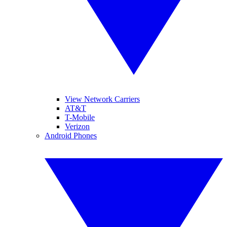
View Network Carriers
AT&T
T-Mobile
Verizon
Android Phones