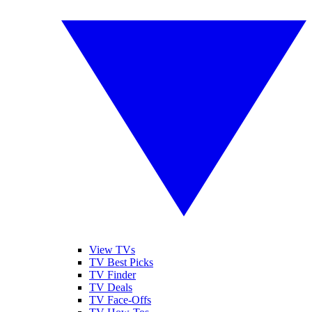
View TVs
TV Best Picks
TV Finder
TV Deals
TV Face-Offs