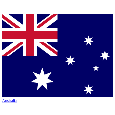
Australia