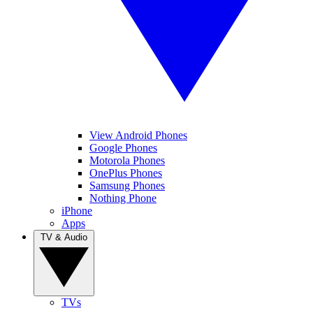
View Android Phones
Google Phones
Motorola Phones
OnePlus Phones
Samsung Phones
Nothing Phone
iPhone
Apps
TV & Audio
TVs