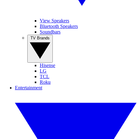
View Speakers
Bluetooth Speakers
Soundbars
TV Brands
Hisense
LG
TCL
Roku
Entertainment