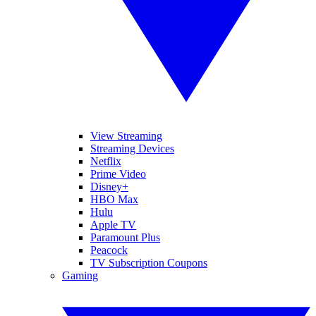
View Streaming
Streaming Devices
Netflix
Prime Video
Disney+
HBO Max
Hulu
Apple TV
Paramount Plus
Peacock
TV Subscription Coupons
Gaming