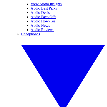
View Audio Insights
Audio Best Picks
Audio Deals
Audio Face-Offs
Audio How-Tos
Audio News
Audio Reviews
Headphones