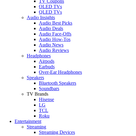
TV Coupons
OLED TVs
QLED TVs
Audio Insights
Audio Best Picks
Audio Deals
Audio Face-Offs
Audio How-Tos
Audio News
Audio Reviews
Headphones
Airpods
Earbuds
Over-Ear Headphones
Speakers
Bluetooth Speakers
Soundbars
TV Brands
Hisense
LG
TCL
Roku
Entertainment
Streaming
Streaming Devices