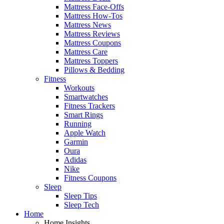
Mattress Face-Offs
Mattress How-Tos
Mattress News
Mattress Reviews
Mattress Coupons
Mattress Care
Mattress Toppers
Pillows & Bedding
Fitness
Workouts
Smartwatches
Fitness Trackers
Smart Rings
Running
Apple Watch
Garmin
Oura
Adidas
Nike
Fitness Coupons
Sleep
Sleep Tips
Sleep Tech
Home
Home Insights