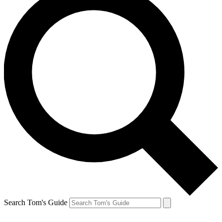
Search Tom's Guide