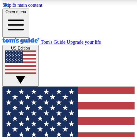
Skip to main content
12
24/7
30K+
Open menu
MEMBER FEATURES
ACCESS AVAILABLE
ACTIVE MEMBERS
Tom's Guide
Upgrade your life
US Edition
Exclusive Newsletters
Polls
Tech news direct to your inbox
Have your say in te
GET CLUB ACCESS QUICK
For the fastest way to join Tom's Guide Club enter your
email below. We'll send you a confirmation and sign you up
to our newsletter to keep you updated on all the latest news.