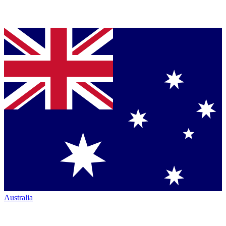
Australia