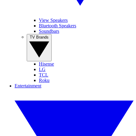
View Speakers
Bluetooth Speakers
Soundbars
TV Brands
Hisense
LG
TCL
Roku
Entertainment