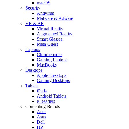
macOS
Security
Antivirus
Malware & Adware
VR & AR
Virtual Reality
Augmented Reality
Smart Glasses
Meta Quest
Laptops
Chromebooks
Gaming Laptops
MacBooks
Desktops
Apple Desktops
Gaming Desktops
Tablets
iPads
Android Tablets
e-Readers
Computing Brands
Acer
Asus
Dell
HP