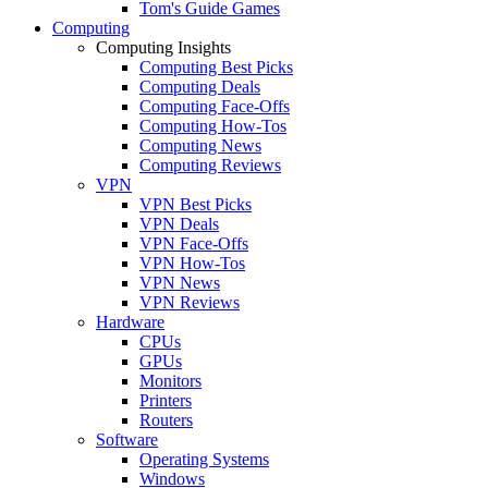
Tom's Guide Games
Computing
Computing Insights
Computing Best Picks
Computing Deals
Computing Face-Offs
Computing How-Tos
Computing News
Computing Reviews
VPN
VPN Best Picks
VPN Deals
VPN Face-Offs
VPN How-Tos
VPN News
VPN Reviews
Hardware
CPUs
GPUs
Monitors
Printers
Routers
Software
Operating Systems
Windows