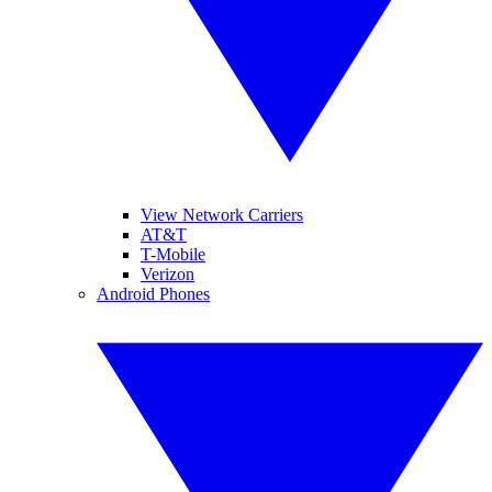
View Network Carriers
AT&T
T-Mobile
Verizon
Android Phones