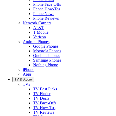
Phone Face-Offs
Phone How-Tos
Phone News
Phone Reviews
Network Carriers
AT&T
T-Mobile
Verizon
Android Phones
Google Phones
Motorola Phones
OnePlus Phones
Samsung Phones
Nothing Phone
iPhone
Apps
TV & Audio
TVs
TV Best Picks
TV Finder
TV Deals
TV Face-Offs
TV How-Tos
TV Reviews