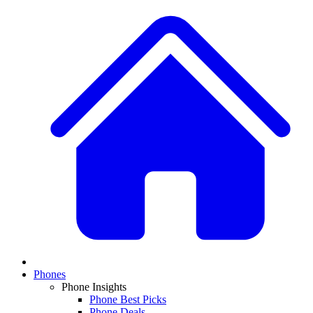
Phones
Phone Insights
Phone Best Picks
Phone Deals