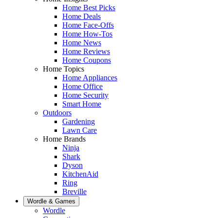
Home Best Picks
Home Deals
Home Face-Offs
Home How-Tos
Home News
Home Reviews
Home Coupons
Home Topics
Home Appliances
Home Office
Home Security
Smart Home
Outdoors
Gardening
Lawn Care
Home Brands
Ninja
Shark
Dyson
KitchenAid
Ring
Breville
Wordle & Games
Wordle