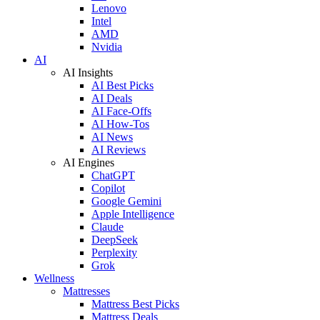
Lenovo
Intel
AMD
Nvidia
AI
AI Insights
AI Best Picks
AI Deals
AI Face-Offs
AI How-Tos
AI News
AI Reviews
AI Engines
ChatGPT
Copilot
Google Gemini
Apple Intelligence
Claude
DeepSeek
Perplexity
Grok
Wellness
Mattresses
Mattress Best Picks
Mattress Deals