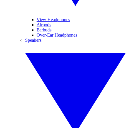
View Headphones
Airpods
Earbuds
Over-Ear Headphones
Speakers