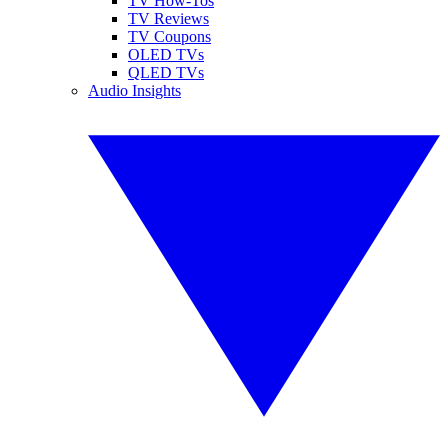
TV How-Tos
TV Reviews
TV Coupons
OLED TVs
QLED TVs
Audio Insights