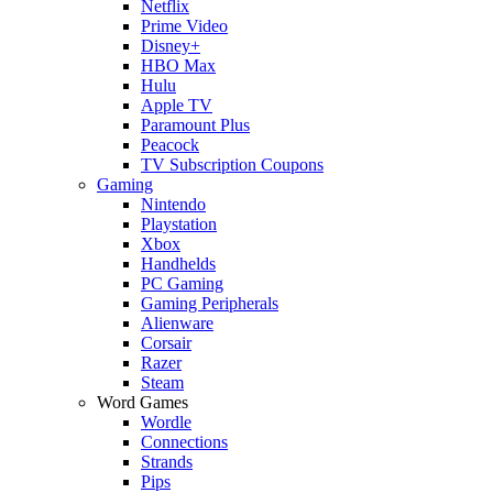
Netflix
Prime Video
Disney+
HBO Max
Hulu
Apple TV
Paramount Plus
Peacock
TV Subscription Coupons
Gaming
Nintendo
Playstation
Xbox
Handhelds
PC Gaming
Gaming Peripherals
Alienware
Corsair
Razer
Steam
Word Games
Wordle
Connections
Strands
Pips