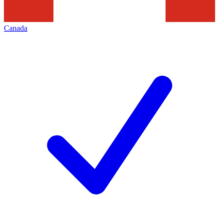
Canada