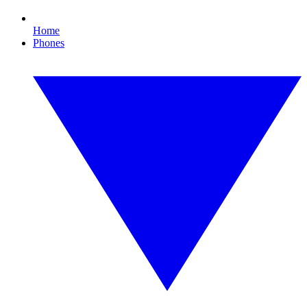
Home
Phones