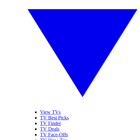
View TVs
TV Best Picks
TV Finder
TV Deals
TV Face-Offs