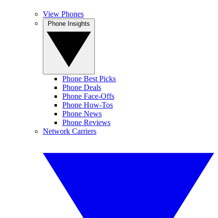
View Phones
Phone Insights
Phone Best Picks
Phone Deals
Phone Face-Offs
Phone How-Tos
Phone News
Phone Reviews
Network Carriers