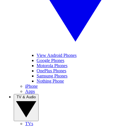
View Android Phones
Google Phones
Motorola Phones
OnePlus Phones
Samsung Phones
Nothing Phone
iPhone
Apps
TV & Audio
TVs