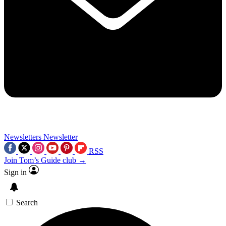
Newsletters
Newsletter
RSS
Join Tom’s Guide club →
Sign in
Search