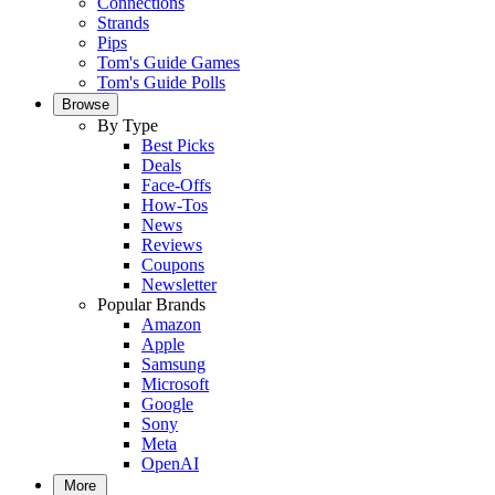
Connections
Strands
Pips
Tom's Guide Games
Tom's Guide Polls
Browse
By Type
Best Picks
Deals
Face-Offs
How-Tos
News
Reviews
Coupons
Newsletter
Popular Brands
Amazon
Apple
Samsung
Microsoft
Google
Sony
Meta
OpenAI
More