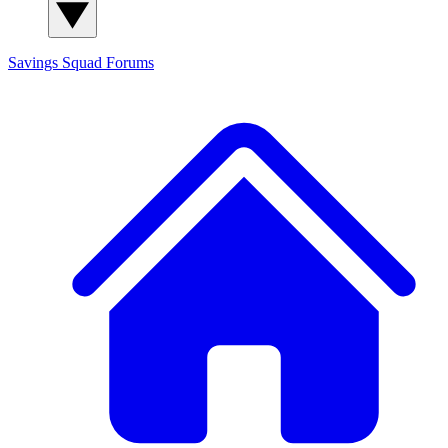
Savings Squad
Forums