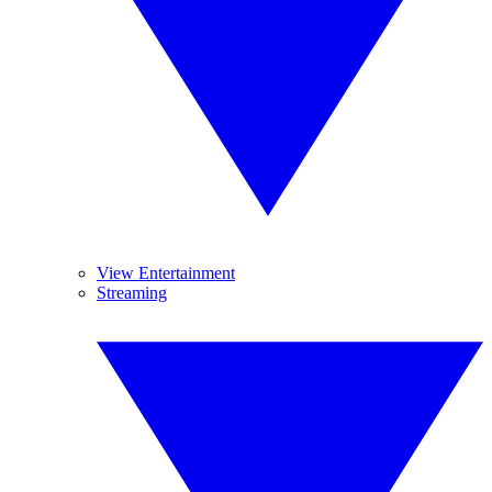
View Entertainment
Streaming