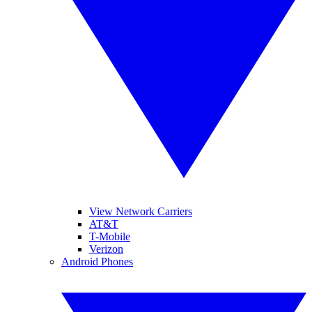
View Network Carriers
AT&T
T-Mobile
Verizon
Android Phones