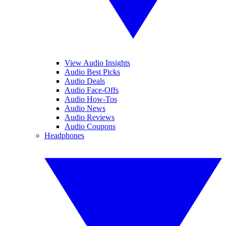
View Audio Insights
Audio Best Picks
Audio Deals
Audio Face-Offs
Audio How-Tos
Audio News
Audio Reviews
Audio Coupons
Headphones