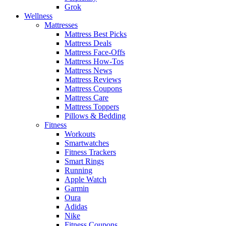
Grok
Wellness
Mattresses
Mattress Best Picks
Mattress Deals
Mattress Face-Offs
Mattress How-Tos
Mattress News
Mattress Reviews
Mattress Coupons
Mattress Care
Mattress Toppers
Pillows & Bedding
Fitness
Workouts
Smartwatches
Fitness Trackers
Smart Rings
Running
Apple Watch
Garmin
Oura
Adidas
Nike
Fitness Coupons