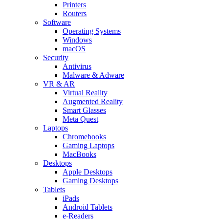
Printers
Routers
Software
Operating Systems
Windows
macOS
Security
Antivirus
Malware & Adware
VR & AR
Virtual Reality
Augmented Reality
Smart Glasses
Meta Quest
Laptops
Chromebooks
Gaming Laptops
MacBooks
Desktops
Apple Desktops
Gaming Desktops
Tablets
iPads
Android Tablets
e-Readers