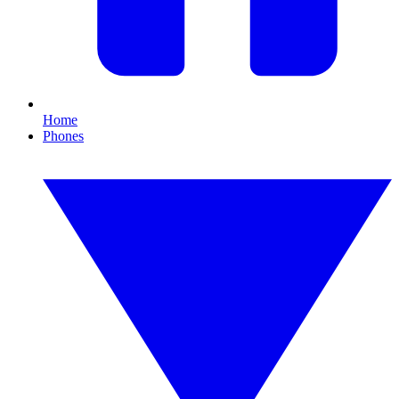
Home
Phones