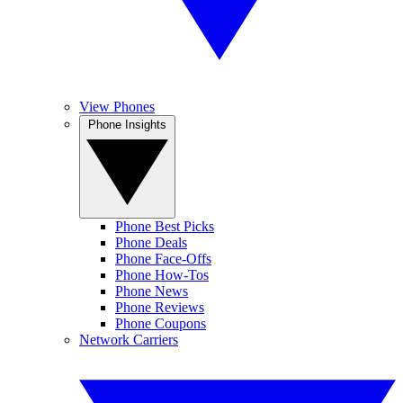
View Phones
Phone Insights
Phone Best Picks
Phone Deals
Phone Face-Offs
Phone How-Tos
Phone News
Phone Reviews
Phone Coupons
Network Carriers