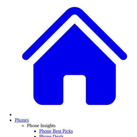
Phones
Phone Insights
Phone Best Picks
Phone Deals