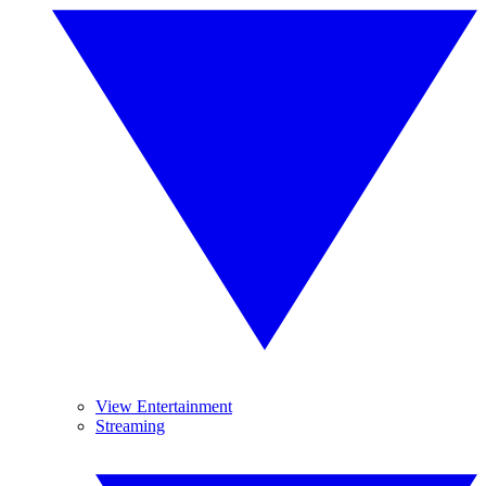
View Entertainment
Streaming