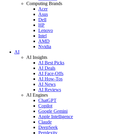
Computing Brands
Acer
Asus
Dell
HP
Lenovo
Intel
AMD
Nvidia
AI
AI Insights
AI Best Picks
AI Deals
AI Face-Offs
AI How-Tos
AI News
AI Reviews
AI Engines
ChatGPT
Copilot
Google Gemini
Apple Intelligence
Claude
DeepSeek
Perplexity