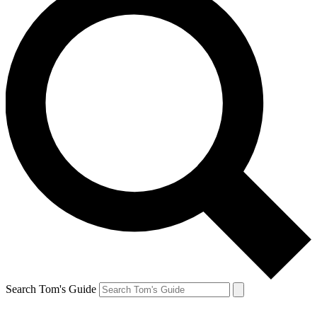
Search Tom's Guide