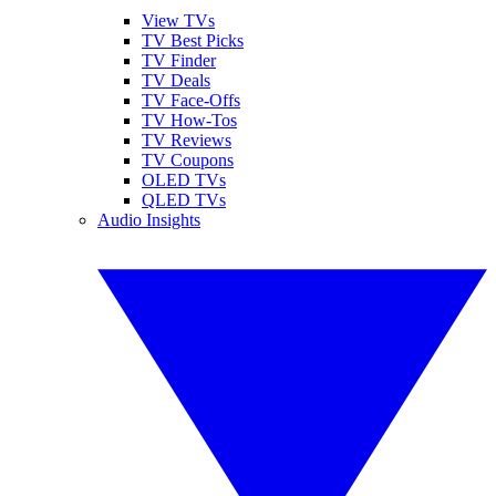
View TVs
TV Best Picks
TV Finder
TV Deals
TV Face-Offs
TV How-Tos
TV Reviews
TV Coupons
OLED TVs
QLED TVs
Audio Insights