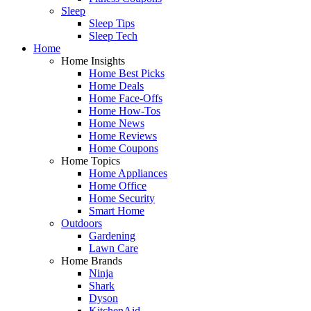
Sleep
Sleep Tips
Sleep Tech
Home
Home Insights
Home Best Picks
Home Deals
Home Face-Offs
Home How-Tos
Home News
Home Reviews
Home Coupons
Home Topics
Home Appliances
Home Office
Home Security
Smart Home
Outdoors
Gardening
Lawn Care
Home Brands
Ninja
Shark
Dyson
KitchenAid