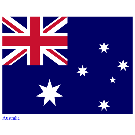
Australia