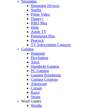
Streaming
Streaming Devices
Netflix
Prime Video
Disney+
HBO Max
Hulu
Apple TV
Paramount Plus
Peacock
TV Subscription Coupons
Gaming
Nintendo
PlayStation
Xbox
Handheld Gaming
PC Gaming
Gaming Peripherals
Gaming Coupons
Alienware
Corsair
Razer
Steam
Word Games
Wordle