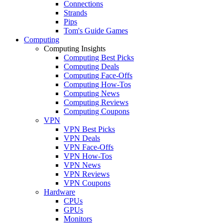
Connections
Strands
Pips
Tom's Guide Games
Computing
Computing Insights
Computing Best Picks
Computing Deals
Computing Face-Offs
Computing How-Tos
Computing News
Computing Reviews
Computing Coupons
VPN
VPN Best Picks
VPN Deals
VPN Face-Offs
VPN How-Tos
VPN News
VPN Reviews
VPN Coupons
Hardware
CPUs
GPUs
Monitors