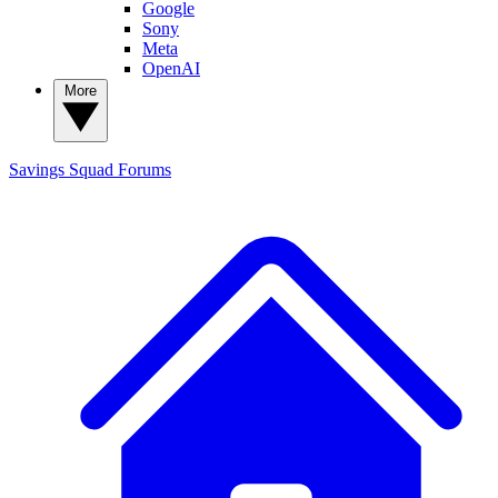
Google
Sony
Meta
OpenAI
More
Savings Squad
Forums