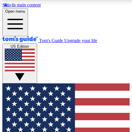
Skip to main content
12
24/7
30K+
Open menu
MEMBER FEATURES
ACCESS AVAILABLE
ACTIVE MEMBERS
Tom's Guide
Upgrade your life
US Edition
Exclusive Newsletters
Polls
Tech news direct to your inbox
Have your say in te
GET CLUB ACCESS QUICK
For the fastest way to join Tom's Guide Club enter your
email below. We'll send you a confirmation and sign you up
to our newsletter to keep you updated on all the latest news.