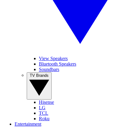
View Speakers
Bluetooth Speakers
Soundbars
TV Brands
Hisense
LG
TCL
Roku
Entertainment