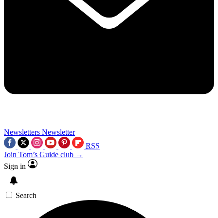
Newsletters
Newsletter
RSS
Join Tom’s Guide club →
Sign in
Search