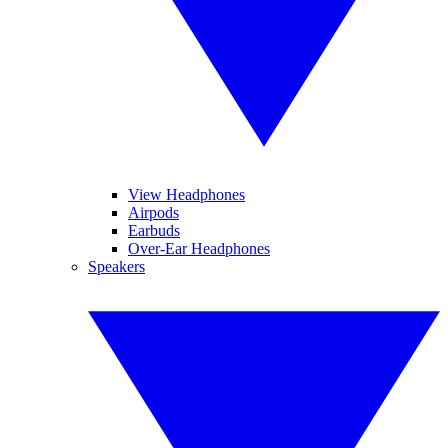
View Headphones
Airpods
Earbuds
Over-Ear Headphones
Speakers