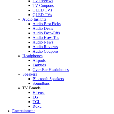
TV Reviews
TV Coupons
OLED TVs
QLED TVs
Audio Insights
Audio Best Picks
Audio Deals
Audio Face-Offs
Audio How-Tos
Audio News
Audio Reviews
Audio Coupons
Headphones
Airpods
Earbuds
Over-Ear Headphones
Speakers
Bluetooth Speakers
Soundbars
TV Brands
Hisense
LG
TCL
Roku
Entertainment