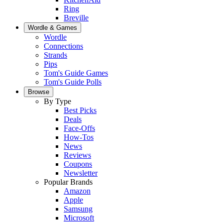
Ring
Breville
Wordle & Games
Wordle
Connections
Strands
Pips
Tom's Guide Games
Tom's Guide Polls
Browse
By Type
Best Picks
Deals
Face-Offs
How-Tos
News
Reviews
Coupons
Newsletter
Popular Brands
Amazon
Apple
Samsung
Microsoft