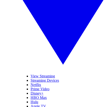
View Streaming
Streaming Devices
Netflix
Prime Video
Disney+
HBO Max
Hulu
Apple TV