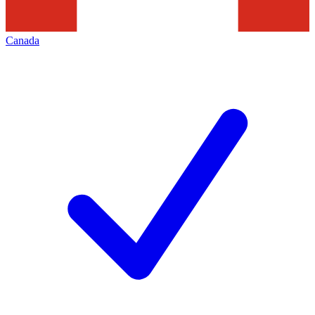
Canada