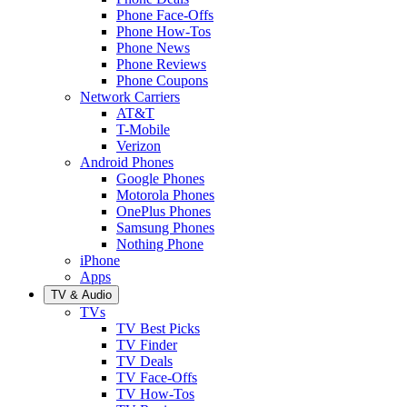
Phone Face-Offs
Phone How-Tos
Phone News
Phone Reviews
Phone Coupons
Network Carriers
AT&T
T-Mobile
Verizon
Android Phones
Google Phones
Motorola Phones
OnePlus Phones
Samsung Phones
Nothing Phone
iPhone
Apps
TV & Audio
TVs
TV Best Picks
TV Finder
TV Deals
TV Face-Offs
TV How-Tos