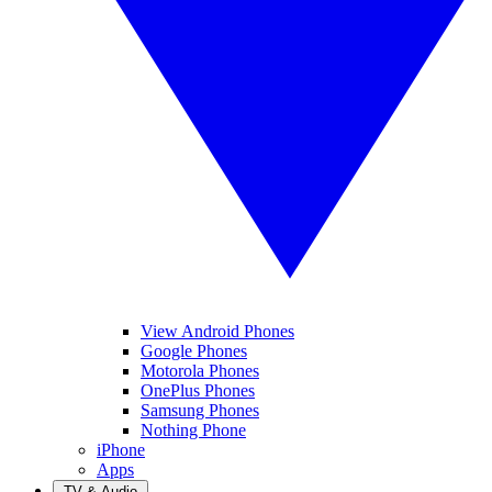
View Android Phones
Google Phones
Motorola Phones
OnePlus Phones
Samsung Phones
Nothing Phone
iPhone
Apps
TV & Audio