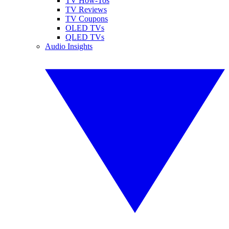
TV How-Tos
TV Reviews
TV Coupons
OLED TVs
QLED TVs
Audio Insights