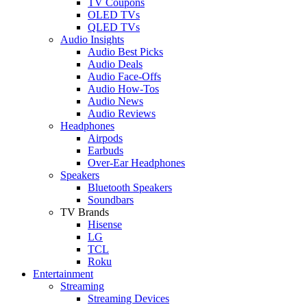
TV Coupons
OLED TVs
QLED TVs
Audio Insights
Audio Best Picks
Audio Deals
Audio Face-Offs
Audio How-Tos
Audio News
Audio Reviews
Headphones
Airpods
Earbuds
Over-Ear Headphones
Speakers
Bluetooth Speakers
Soundbars
TV Brands
Hisense
LG
TCL
Roku
Entertainment
Streaming
Streaming Devices