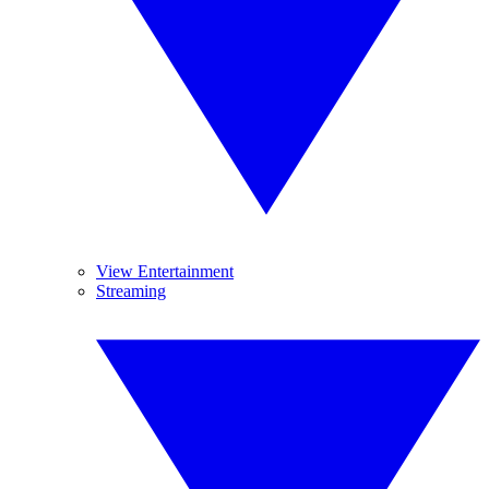
View Entertainment
Streaming