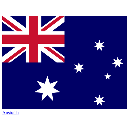
Australia