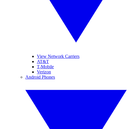
View Network Carriers
AT&T
T-Mobile
Verizon
Android Phones