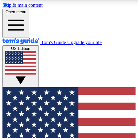
Skip to main content
12
24/7
30K+
Open menu
MEMBER FEATURES
ACCESS AVAILABLE
ACTIVE MEMBERS
Tom's Guide
Upgrade your life
US Edition
Exclusive Newsletters
Polls
Tech news direct to your inbox
Have your say in te
GET CLUB ACCESS QUICK
For the fastest way to join Tom's Guide Club enter your
email below. We'll send you a confirmation and sign you up
to our newsletter to keep you updated on all the latest news.