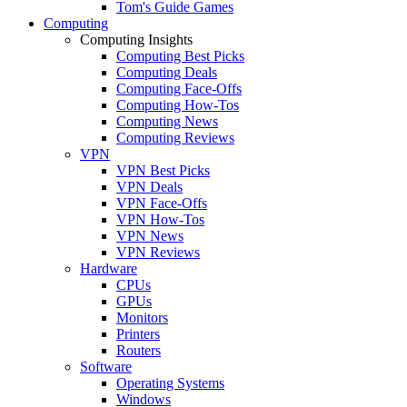
Tom's Guide Games
Computing
Computing Insights
Computing Best Picks
Computing Deals
Computing Face-Offs
Computing How-Tos
Computing News
Computing Reviews
VPN
VPN Best Picks
VPN Deals
VPN Face-Offs
VPN How-Tos
VPN News
VPN Reviews
Hardware
CPUs
GPUs
Monitors
Printers
Routers
Software
Operating Systems
Windows