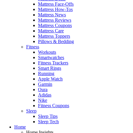
Mattress Face-Offs
Mattress How-Tos
Mattress News
Mattress Reviews
Mattress Coupons
Mattress Care
Mattress Toppers
Pillows & Bedding
Fitness
Workouts
Smartwatches
Fitness Trackers
Smart Rings
Running
Apple Watch
Garmin
Oura
Adidas
Nike
Fitness Coupons
Sleep
Sleep Tips
Sleep Tech
Home
Home Insights