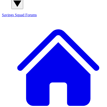
Savings Squad
Forums