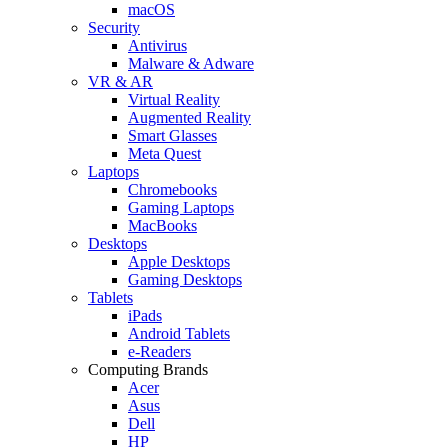
macOS
Security
Antivirus
Malware & Adware
VR & AR
Virtual Reality
Augmented Reality
Smart Glasses
Meta Quest
Laptops
Chromebooks
Gaming Laptops
MacBooks
Desktops
Apple Desktops
Gaming Desktops
Tablets
iPads
Android Tablets
e-Readers
Computing Brands
Acer
Asus
Dell
HP