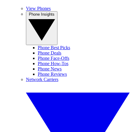
View Phones
Phone Insights
Phone Best Picks
Phone Deals
Phone Face-Offs
Phone How-Tos
Phone News
Phone Reviews
Network Carriers