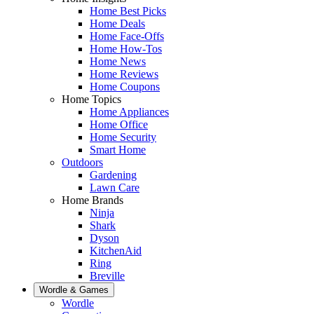
Home Best Picks
Home Deals
Home Face-Offs
Home How-Tos
Home News
Home Reviews
Home Coupons
Home Topics
Home Appliances
Home Office
Home Security
Smart Home
Outdoors
Gardening
Lawn Care
Home Brands
Ninja
Shark
Dyson
KitchenAid
Ring
Breville
Wordle & Games
Wordle