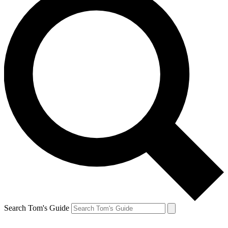
Search Tom's Guide