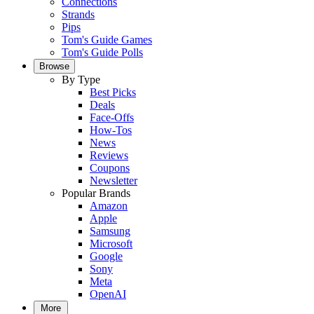
Connections
Strands
Pips
Tom's Guide Games
Tom's Guide Polls
Browse
By Type
Best Picks
Deals
Face-Offs
How-Tos
News
Reviews
Coupons
Newsletter
Popular Brands
Amazon
Apple
Samsung
Microsoft
Google
Sony
Meta
OpenAI
More