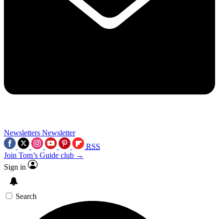
Newsletters
Newsletter
RSS
Join Tom’s Guide club →
Sign in
Search