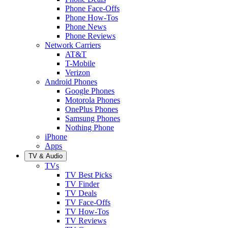
Phone Face-Offs
Phone How-Tos
Phone News
Phone Reviews
Network Carriers
AT&T
T-Mobile
Verizon
Android Phones
Google Phones
Motorola Phones
OnePlus Phones
Samsung Phones
Nothing Phone
iPhone
Apps
TV & Audio
TVs
TV Best Picks
TV Finder
TV Deals
TV Face-Offs
TV How-Tos
TV Reviews