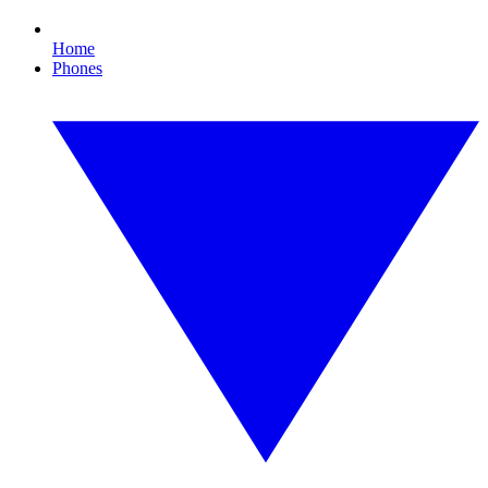
Home
Phones