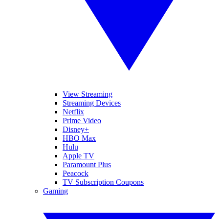
View Streaming
Streaming Devices
Netflix
Prime Video
Disney+
HBO Max
Hulu
Apple TV
Paramount Plus
Peacock
TV Subscription Coupons
Gaming