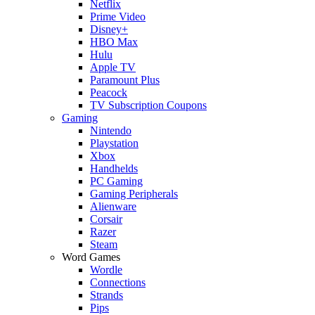
Netflix
Prime Video
Disney+
HBO Max
Hulu
Apple TV
Paramount Plus
Peacock
TV Subscription Coupons
Gaming
Nintendo
Playstation
Xbox
Handhelds
PC Gaming
Gaming Peripherals
Alienware
Corsair
Razer
Steam
Word Games
Wordle
Connections
Strands
Pips