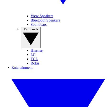
View Speakers
Bluetooth Speakers
Soundbars
TV Brands
Hisense
LG
TCL
Roku
Entertainment