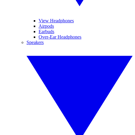
View Headphones
Airpods
Earbuds
Over-Ear Headphones
Speakers