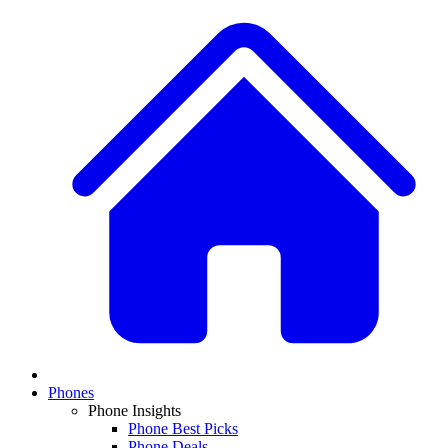
Phones
Phone Insights
Phone Best Picks
Phone Deals