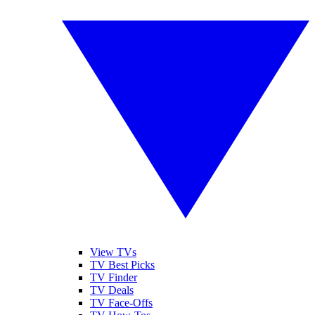
View TVs
TV Best Picks
TV Finder
TV Deals
TV Face-Offs