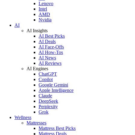
Lenovo
Intel
AMD
Nvidia
AI
AI Insights
AI Best Picks
AI Deals
AI Face-Offs
AI How-Tos
AI News
AI Reviews
AI Engines
ChatGPT
Copilot
Google Gemini
Apple Intelligence
Claude
DeepSeek
Perplexity
Grok
Wellness
Mattresses
Mattress Best Picks
Mattress Deals