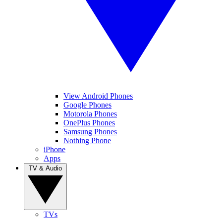
View Android Phones
Google Phones
Motorola Phones
OnePlus Phones
Samsung Phones
Nothing Phone
iPhone
Apps
TV & Audio
TVs