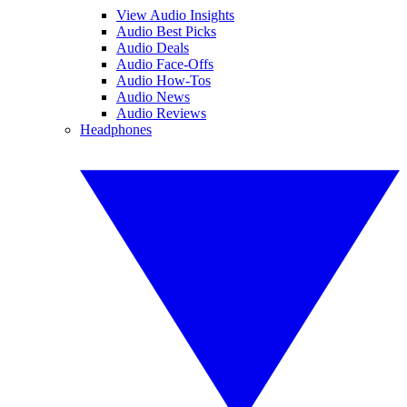
View Audio Insights
Audio Best Picks
Audio Deals
Audio Face-Offs
Audio How-Tos
Audio News
Audio Reviews
Headphones