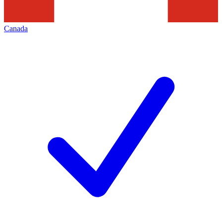
Canada