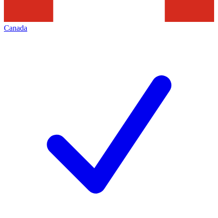
Canada