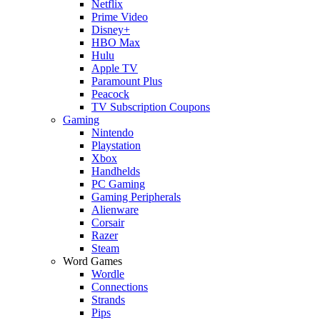
Netflix
Prime Video
Disney+
HBO Max
Hulu
Apple TV
Paramount Plus
Peacock
TV Subscription Coupons
Gaming
Nintendo
Playstation
Xbox
Handhelds
PC Gaming
Gaming Peripherals
Alienware
Corsair
Razer
Steam
Word Games
Wordle
Connections
Strands
Pips