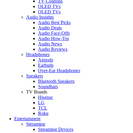
TV Coupons
OLED TVs
QLED TVs
Audio Insights
Audio Best Picks
Audio Deals
Audio Face-Offs
Audio How-Tos
Audio News
Audio Reviews
Headphones
Airpods
Earbuds
Over-Ear Headphones
Speakers
Bluetooth Speakers
Soundbars
TV Brands
Hisense
LG
TCL
Roku
Entertainment
Streaming
Streaming Devices