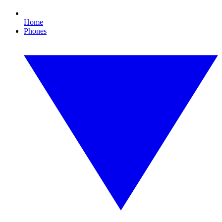
Home
Phones