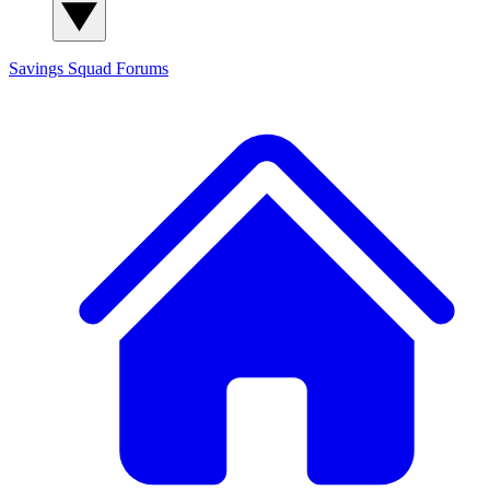
Savings Squad
Forums