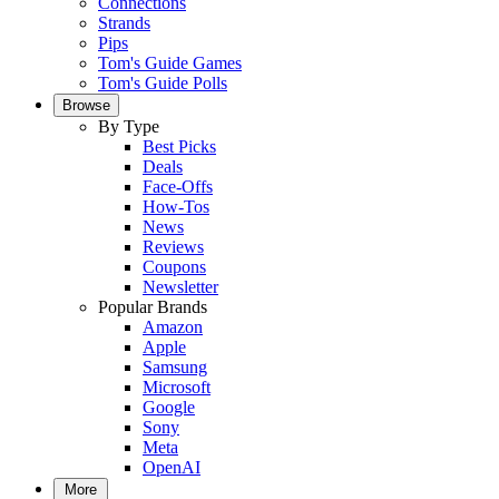
Connections
Strands
Pips
Tom's Guide Games
Tom's Guide Polls
Browse
By Type
Best Picks
Deals
Face-Offs
How-Tos
News
Reviews
Coupons
Newsletter
Popular Brands
Amazon
Apple
Samsung
Microsoft
Google
Sony
Meta
OpenAI
More