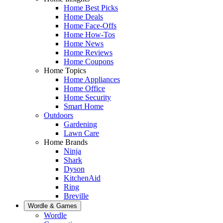
Home Best Picks
Home Deals
Home Face-Offs
Home How-Tos
Home News
Home Reviews
Home Coupons
Home Topics
Home Appliances
Home Office
Home Security
Smart Home
Outdoors
Gardening
Lawn Care
Home Brands
Ninja
Shark
Dyson
KitchenAid
Ring
Breville
Wordle & Games
Wordle