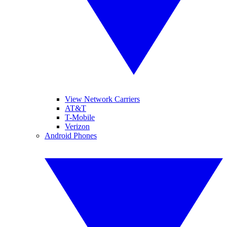
View Network Carriers
AT&T
T-Mobile
Verizon
Android Phones