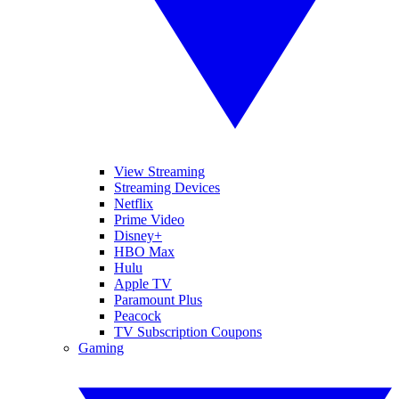
View Streaming
Streaming Devices
Netflix
Prime Video
Disney+
HBO Max
Hulu
Apple TV
Paramount Plus
Peacock
TV Subscription Coupons
Gaming