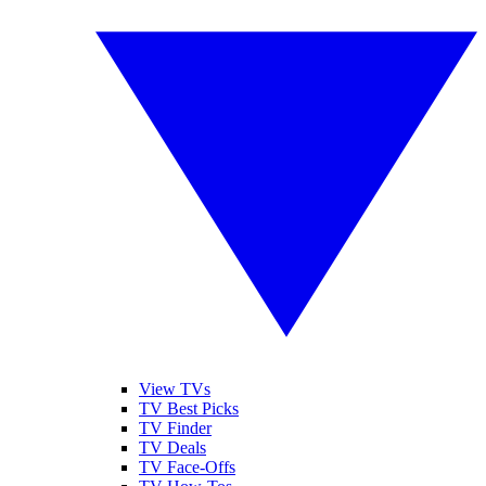
View TVs
TV Best Picks
TV Finder
TV Deals
TV Face-Offs