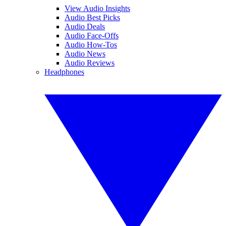
View Audio Insights
Audio Best Picks
Audio Deals
Audio Face-Offs
Audio How-Tos
Audio News
Audio Reviews
Headphones