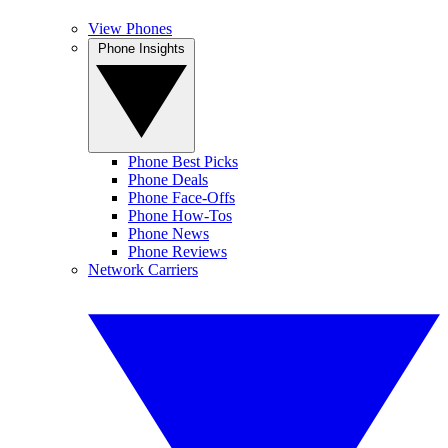
View Phones
Phone Insights
Phone Best Picks
Phone Deals
Phone Face-Offs
Phone How-Tos
Phone News
Phone Reviews
Network Carriers