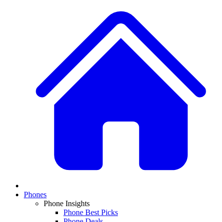
Phones
Phone Insights
Phone Best Picks
Phone Deals