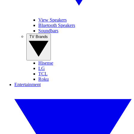
View Speakers
Bluetooth Speakers
Soundbars
TV Brands
Hisense
LG
TCL
Roku
Entertainment