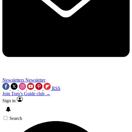
Newsletters
Newsletter
RSS
Join Tom’s Guide club →
Sign in
Search