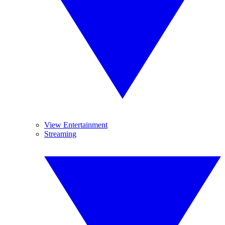
View Entertainment
Streaming