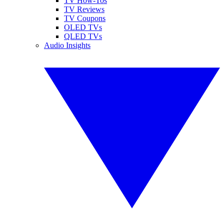
TV How-Tos
TV Reviews
TV Coupons
OLED TVs
QLED TVs
Audio Insights