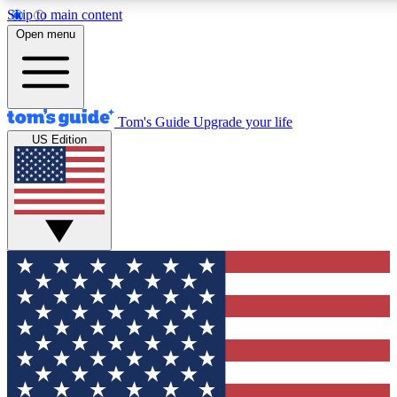
Skip to main content
12
24/7
30K+
Open menu
MEMBER FEATURES
ACCESS AVAILABLE
ACTIVE MEMBERS
Tom's Guide
Upgrade your life
US Edition
Exclusive Newsletters
Polls
Tech news direct to your inbox
Have your say in te
GET CLUB ACCESS QUICK
For the fastest way to join Tom's Guide Club enter your
email below. We'll send you a confirmation and sign you up
to our newsletter to keep you updated on all the latest news.