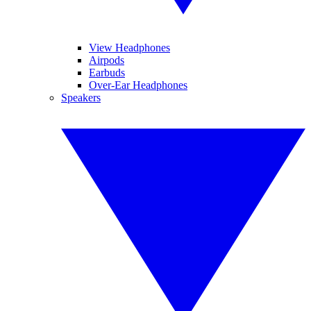
View Headphones
Airpods
Earbuds
Over-Ear Headphones
Speakers