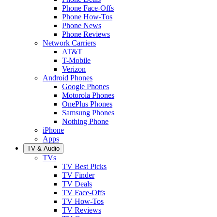
Phone Face-Offs
Phone How-Tos
Phone News
Phone Reviews
Network Carriers
AT&T
T-Mobile
Verizon
Android Phones
Google Phones
Motorola Phones
OnePlus Phones
Samsung Phones
Nothing Phone
iPhone
Apps
TV & Audio
TVs
TV Best Picks
TV Finder
TV Deals
TV Face-Offs
TV How-Tos
TV Reviews