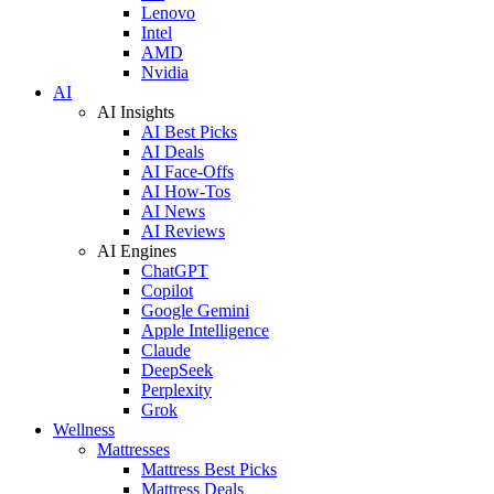
Lenovo
Intel
AMD
Nvidia
AI
AI Insights
AI Best Picks
AI Deals
AI Face-Offs
AI How-Tos
AI News
AI Reviews
AI Engines
ChatGPT
Copilot
Google Gemini
Apple Intelligence
Claude
DeepSeek
Perplexity
Grok
Wellness
Mattresses
Mattress Best Picks
Mattress Deals