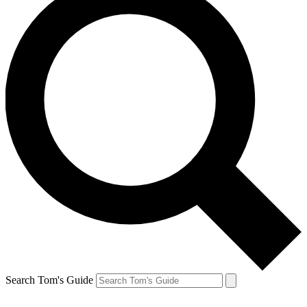
Search Tom's Guide