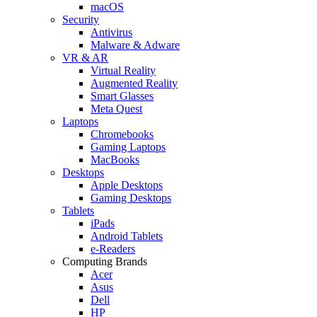
macOS
Security
Antivirus
Malware & Adware
VR & AR
Virtual Reality
Augmented Reality
Smart Glasses
Meta Quest
Laptops
Chromebooks
Gaming Laptops
MacBooks
Desktops
Apple Desktops
Gaming Desktops
Tablets
iPads
Android Tablets
e-Readers
Computing Brands
Acer
Asus
Dell
HP