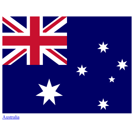
Australia