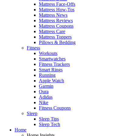
Mattress Face-Offs
Mattress How-Tos
Mattress News
Mattress Reviews
Mattress Coupons
Mattress Care
Mattress Toppers
Pillows & Bedding
Fitness
Workouts
Smartwatches
Fitness Trackers
Smart Rings
Running
Apple Watch
Garmin
Oura
Adidas
Nike
Fitness Coupons
Sleep
Sleep Tips
Sleep Tech
Home
Home Insights