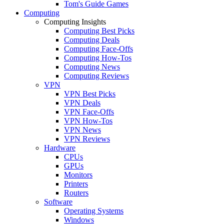
Tom's Guide Games
Computing
Computing Insights
Computing Best Picks
Computing Deals
Computing Face-Offs
Computing How-Tos
Computing News
Computing Reviews
VPN
VPN Best Picks
VPN Deals
VPN Face-Offs
VPN How-Tos
VPN News
VPN Reviews
Hardware
CPUs
GPUs
Monitors
Printers
Routers
Software
Operating Systems
Windows