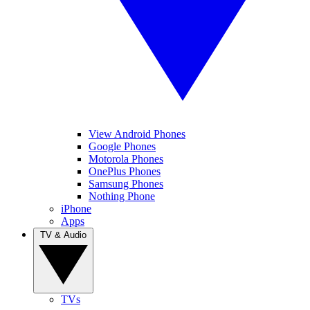
View Android Phones
Google Phones
Motorola Phones
OnePlus Phones
Samsung Phones
Nothing Phone
iPhone
Apps
TV & Audio
TVs