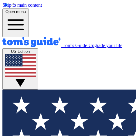
Skip to main content
Open menu
Tom's Guide
Upgrade your life
US Edition