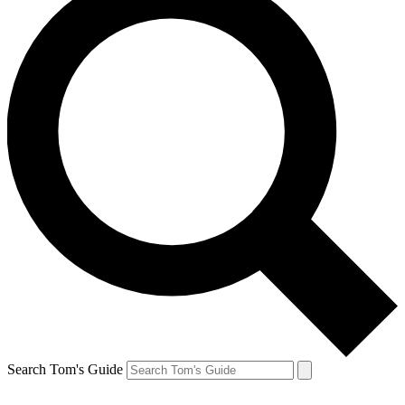
Search Tom's Guide