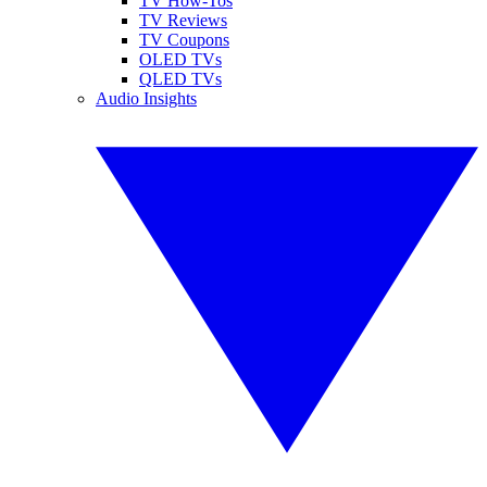
TV How-Tos
TV Reviews
TV Coupons
OLED TVs
QLED TVs
Audio Insights