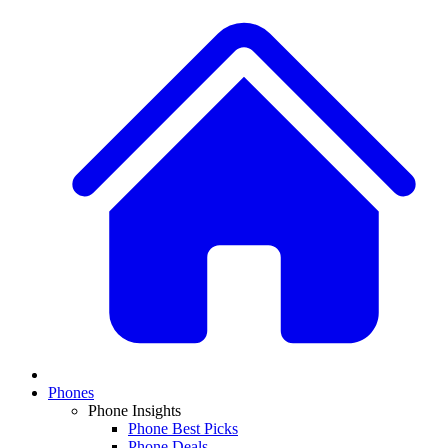
Phones
Phone Insights
Phone Best Picks
Phone Deals