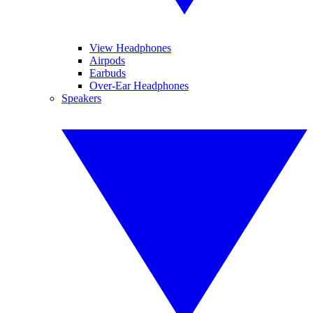
View Headphones
Airpods
Earbuds
Over-Ear Headphones
Speakers