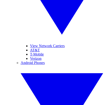
View Network Carriers
AT&T
T-Mobile
Verizon
Android Phones