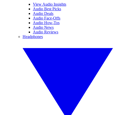
View Audio Insights
Audio Best Picks
Audio Deals
Audio Face-Offs
Audio How-Tos
Audio News
Audio Reviews
Headphones