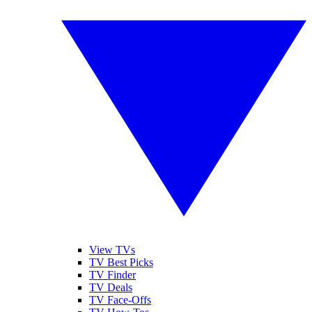
View TVs
TV Best Picks
TV Finder
TV Deals
TV Face-Offs