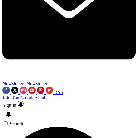
Newsletters
Newsletter
RSS
Join Tom’s Guide club →
Sign in
Search