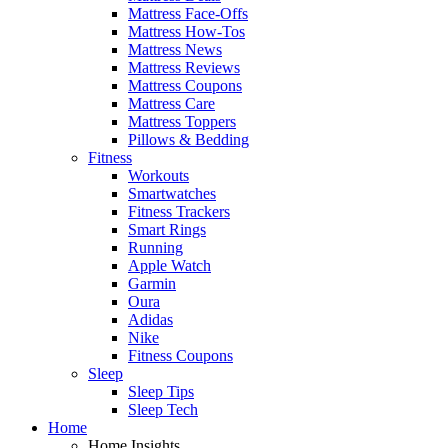
Mattress Face-Offs
Mattress How-Tos
Mattress News
Mattress Reviews
Mattress Coupons
Mattress Care
Mattress Toppers
Pillows & Bedding
Fitness
Workouts
Smartwatches
Fitness Trackers
Smart Rings
Running
Apple Watch
Garmin
Oura
Adidas
Nike
Fitness Coupons
Sleep
Sleep Tips
Sleep Tech
Home
Home Insights