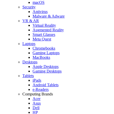
macOS
Security
Antivirus
Malware & Adware
VR & AR
Virtual Reality
Augmented Reality
Smart Glasses
Meta Quest
Laptops
Chromebooks
Gaming Laptops
MacBooks
Desktops
Apple Desktops
Gaming Desktops
Tablets
iPads
Android Tablets
e-Readers
Computing Brands
Acer
Asus
Dell
HP