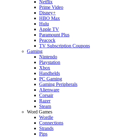
Netflix
Prime Video
Disney+
HBO Max
Hulu
Apple TV
Paramount Plus
Peacock
TV Subscription Coupons
Gaming
Nintendo
Playstation
Xbox
Handhelds
PC Gaming
Gaming Peripherals
Alienware
Corsair
Razer
Steam
Word Games
Wordle
Connections
Strands
Pips