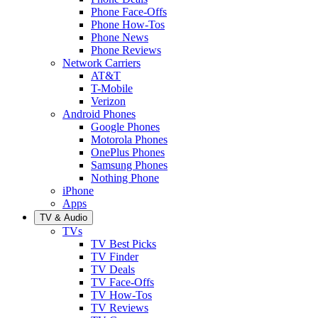
Phone Face-Offs
Phone How-Tos
Phone News
Phone Reviews
Network Carriers
AT&T
T-Mobile
Verizon
Android Phones
Google Phones
Motorola Phones
OnePlus Phones
Samsung Phones
Nothing Phone
iPhone
Apps
TV & Audio
TVs
TV Best Picks
TV Finder
TV Deals
TV Face-Offs
TV How-Tos
TV Reviews