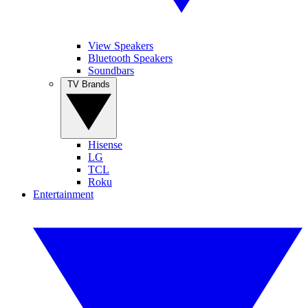
View Speakers
Bluetooth Speakers
Soundbars
TV Brands
Hisense
LG
TCL
Roku
Entertainment