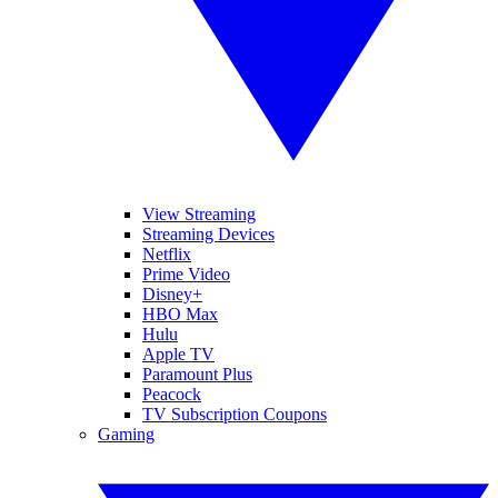
View Streaming
Streaming Devices
Netflix
Prime Video
Disney+
HBO Max
Hulu
Apple TV
Paramount Plus
Peacock
TV Subscription Coupons
Gaming