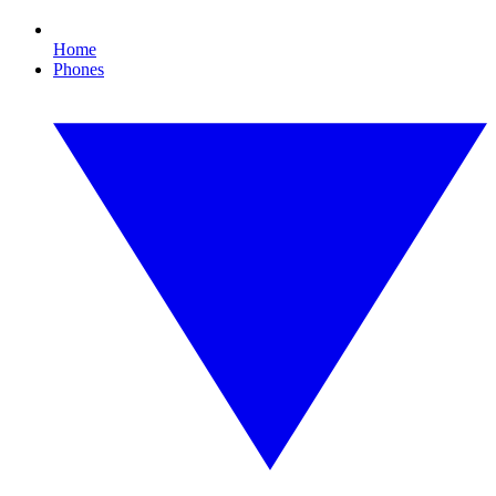
Home
Phones