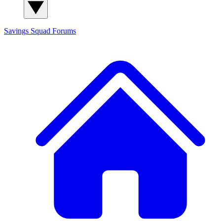
Savings Squad
Forums