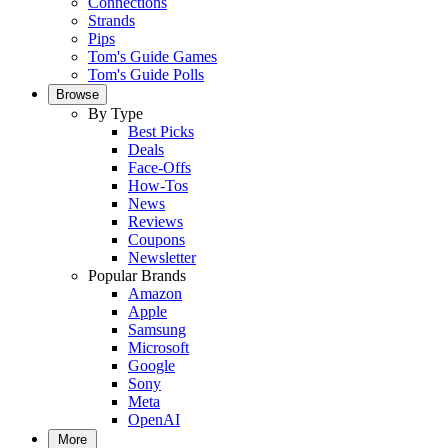
Connections
Strands
Pips
Tom's Guide Games
Tom's Guide Polls
Browse
By Type
Best Picks
Deals
Face-Offs
How-Tos
News
Reviews
Coupons
Newsletter
Popular Brands
Amazon
Apple
Samsung
Microsoft
Google
Sony
Meta
OpenAI
More