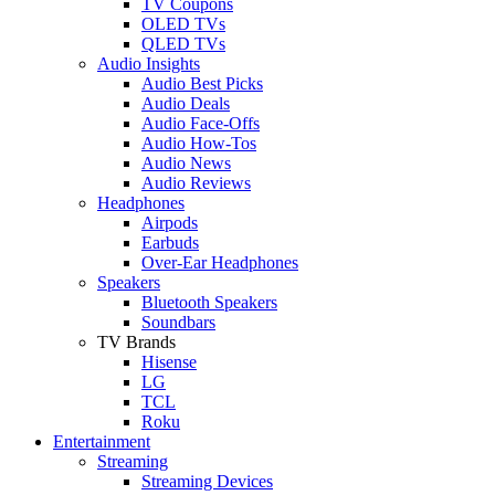
TV Coupons
OLED TVs
QLED TVs
Audio Insights
Audio Best Picks
Audio Deals
Audio Face-Offs
Audio How-Tos
Audio News
Audio Reviews
Headphones
Airpods
Earbuds
Over-Ear Headphones
Speakers
Bluetooth Speakers
Soundbars
TV Brands
Hisense
LG
TCL
Roku
Entertainment
Streaming
Streaming Devices