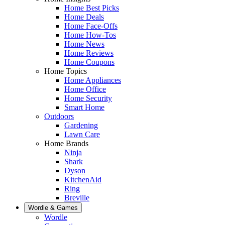
Home Best Picks
Home Deals
Home Face-Offs
Home How-Tos
Home News
Home Reviews
Home Coupons
Home Topics
Home Appliances
Home Office
Home Security
Smart Home
Outdoors
Gardening
Lawn Care
Home Brands
Ninja
Shark
Dyson
KitchenAid
Ring
Breville
Wordle & Games
Wordle