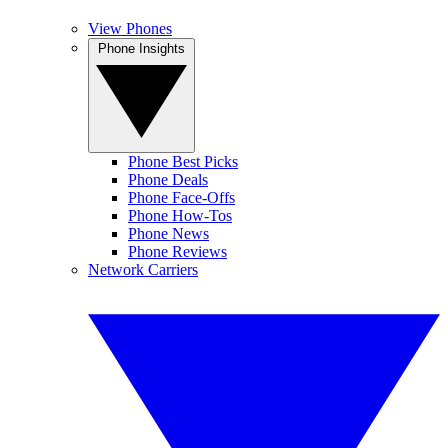
View Phones
Phone Insights
Phone Best Picks
Phone Deals
Phone Face-Offs
Phone How-Tos
Phone News
Phone Reviews
Network Carriers