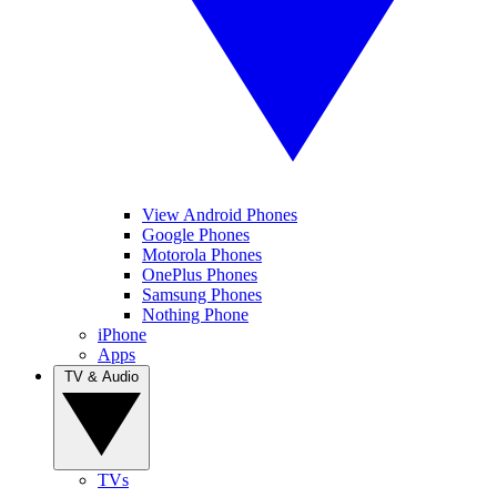
View Android Phones
Google Phones
Motorola Phones
OnePlus Phones
Samsung Phones
Nothing Phone
iPhone
Apps
TV & Audio
TVs