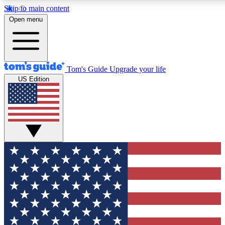
Skip to main content
12
24/7
30K+
Open menu
MEMBER FEATURES
ACCESS AVAILABLE
ACTIVE MEMBERS
Tom's Guide
Upgrade your life
US Edition
Exclusive Newsletters
Polls
Tech news direct to your inbox
Have your say in te
GET CLUB ACCESS QUICK
For the fastest way to join Tom's Guide Club enter your
email below. We'll send you a confirmation and sign you up
to our newsletter to keep you updated on all the latest news.