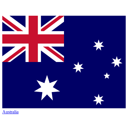
Australia