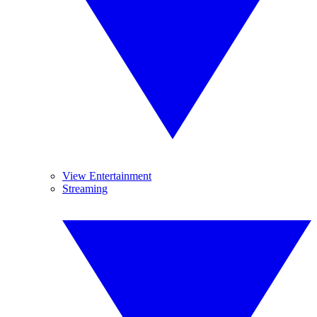
View Entertainment
Streaming