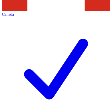
Canada