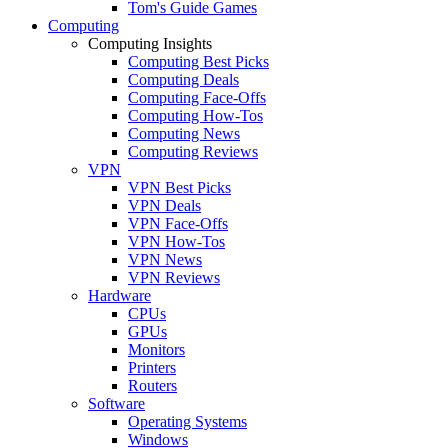
Tom's Guide Games
Computing
Computing Insights
Computing Best Picks
Computing Deals
Computing Face-Offs
Computing How-Tos
Computing News
Computing Reviews
VPN
VPN Best Picks
VPN Deals
VPN Face-Offs
VPN How-Tos
VPN News
VPN Reviews
Hardware
CPUs
GPUs
Monitors
Printers
Routers
Software
Operating Systems
Windows