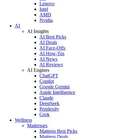
Lenovo
Intel
AMD
Nvidia
AI
AI Insights
AI Best Picks
AI Deals
AI Face-Offs
AI How-Tos
AI News
AI Reviews
AI Engines
ChatGPT
Copilot
Google Gemini
Apple Intelligence
Claude
DeepSeek
Perplexity
Grok
Wellness
Mattresses
Mattress Best Picks
Mattress Deals