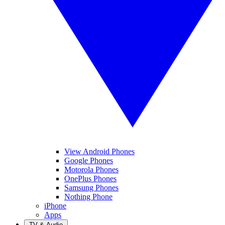
View Android Phones
Google Phones
Motorola Phones
OnePlus Phones
Samsung Phones
Nothing Phone
iPhone
Apps
TV & Audio