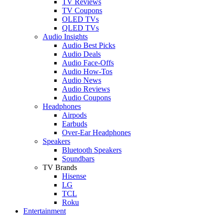
TV Reviews
TV Coupons
OLED TVs
QLED TVs
Audio Insights
Audio Best Picks
Audio Deals
Audio Face-Offs
Audio How-Tos
Audio News
Audio Reviews
Audio Coupons
Headphones
Airpods
Earbuds
Over-Ear Headphones
Speakers
Bluetooth Speakers
Soundbars
TV Brands
Hisense
LG
TCL
Roku
Entertainment