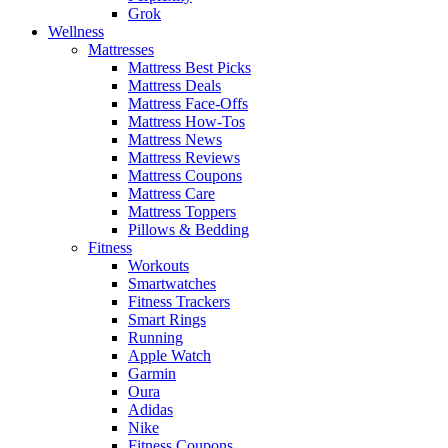
Grok
Wellness
Mattresses
Mattress Best Picks
Mattress Deals
Mattress Face-Offs
Mattress How-Tos
Mattress News
Mattress Reviews
Mattress Coupons
Mattress Care
Mattress Toppers
Pillows & Bedding
Fitness
Workouts
Smartwatches
Fitness Trackers
Smart Rings
Running
Apple Watch
Garmin
Oura
Adidas
Nike
Fitness Coupons