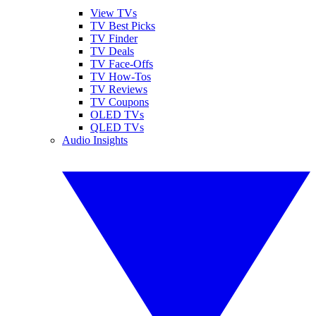
View TVs
TV Best Picks
TV Finder
TV Deals
TV Face-Offs
TV How-Tos
TV Reviews
TV Coupons
OLED TVs
QLED TVs
Audio Insights