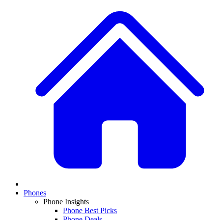
Phones
Phone Insights
Phone Best Picks
Phone Deals