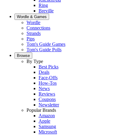
Ring
Breville
Wordle & Games
Wordle
Connections
Strands
Pips
Tom's Guide Games
Tom's Guide Polls
Browse
By Type
Best Picks
Deals
Face-Offs
How-Tos
News
Reviews
Coupons
Newsletter
Popular Brands
Amazon
Apple
Samsung
Microsoft