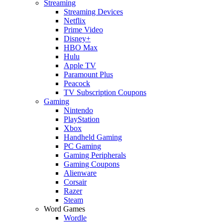
Streaming
Streaming Devices
Netflix
Prime Video
Disney+
HBO Max
Hulu
Apple TV
Paramount Plus
Peacock
TV Subscription Coupons
Gaming
Nintendo
PlayStation
Xbox
Handheld Gaming
PC Gaming
Gaming Peripherals
Gaming Coupons
Alienware
Corsair
Razer
Steam
Word Games
Wordle