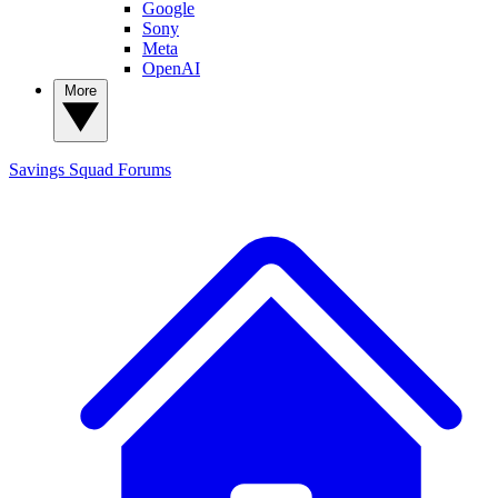
Google
Sony
Meta
OpenAI
More
Savings Squad
Forums