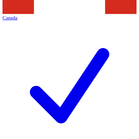
Canada