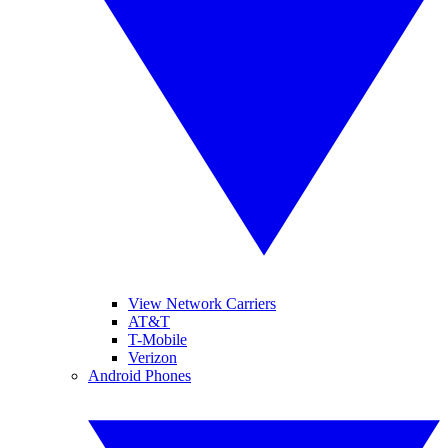
View Network Carriers
AT&T
T-Mobile
Verizon
Android Phones