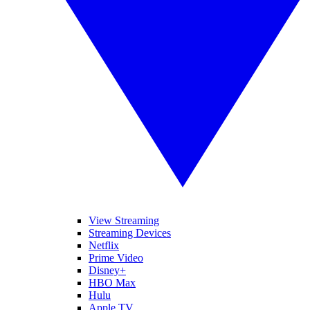
View Streaming
Streaming Devices
Netflix
Prime Video
Disney+
HBO Max
Hulu
Apple TV