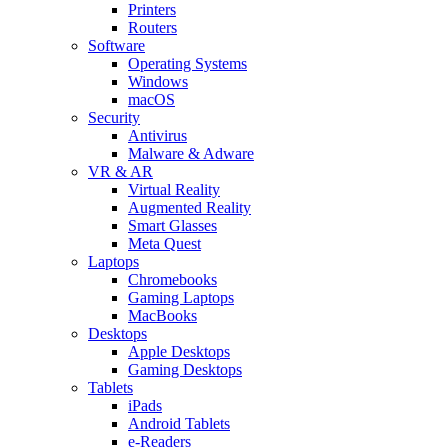
Printers
Routers
Software
Operating Systems
Windows
macOS
Security
Antivirus
Malware & Adware
VR & AR
Virtual Reality
Augmented Reality
Smart Glasses
Meta Quest
Laptops
Chromebooks
Gaming Laptops
MacBooks
Desktops
Apple Desktops
Gaming Desktops
Tablets
iPads
Android Tablets
e-Readers