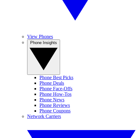
View Phones
Phone Insights
Phone Best Picks
Phone Deals
Phone Face-Offs
Phone How-Tos
Phone News
Phone Reviews
Phone Coupons
Network Carriers