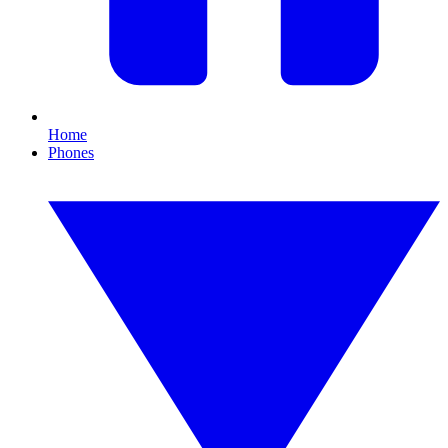
Home
Phones