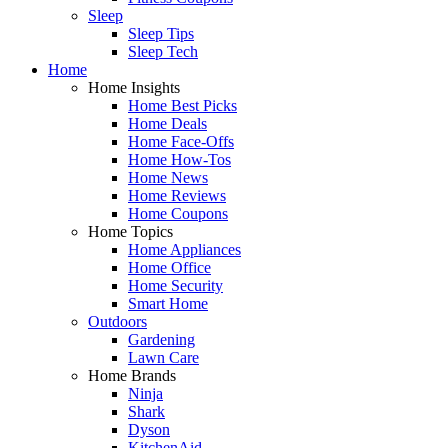
Sleep
Sleep Tips
Sleep Tech
Home
Home Insights
Home Best Picks
Home Deals
Home Face-Offs
Home How-Tos
Home News
Home Reviews
Home Coupons
Home Topics
Home Appliances
Home Office
Home Security
Smart Home
Outdoors
Gardening
Lawn Care
Home Brands
Ninja
Shark
Dyson
KitchenAid