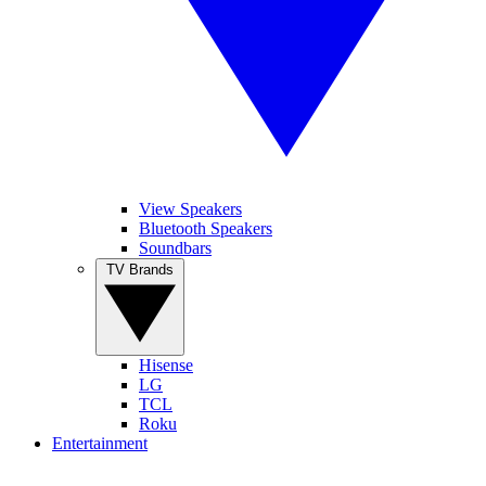
View Speakers
Bluetooth Speakers
Soundbars
TV Brands
Hisense
LG
TCL
Roku
Entertainment