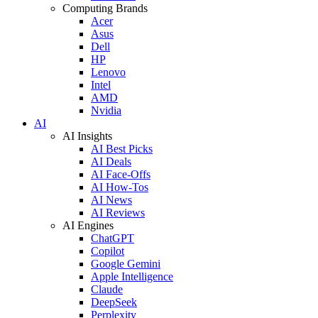
Computing Brands
Acer
Asus
Dell
HP
Lenovo
Intel
AMD
Nvidia
AI
AI Insights
AI Best Picks
AI Deals
AI Face-Offs
AI How-Tos
AI News
AI Reviews
AI Engines
ChatGPT
Copilot
Google Gemini
Apple Intelligence
Claude
DeepSeek
Perplexity