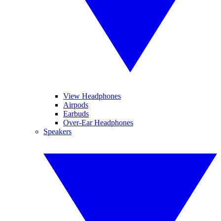
View Headphones
Airpods
Earbuds
Over-Ear Headphones
Speakers