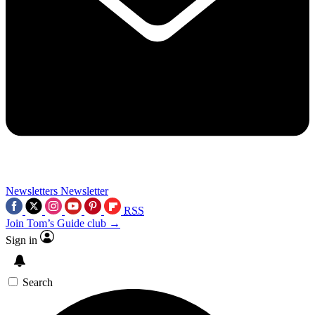
Newsletters
Newsletter
RSS
Join Tom’s Guide club →
Sign in
Search