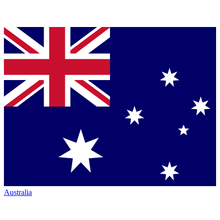
Australia