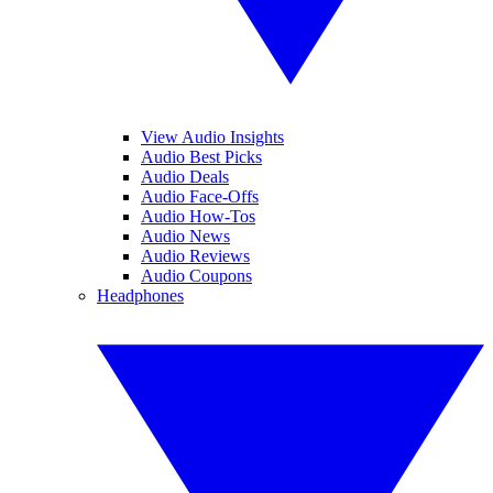
View Audio Insights
Audio Best Picks
Audio Deals
Audio Face-Offs
Audio How-Tos
Audio News
Audio Reviews
Audio Coupons
Headphones