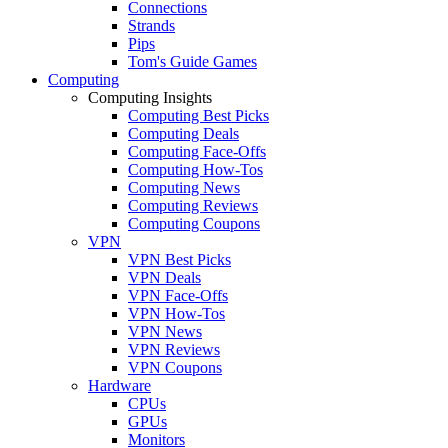
Connections
Strands
Pips
Tom's Guide Games
Computing
Computing Insights
Computing Best Picks
Computing Deals
Computing Face-Offs
Computing How-Tos
Computing News
Computing Reviews
Computing Coupons
VPN
VPN Best Picks
VPN Deals
VPN Face-Offs
VPN How-Tos
VPN News
VPN Reviews
VPN Coupons
Hardware
CPUs
GPUs
Monitors