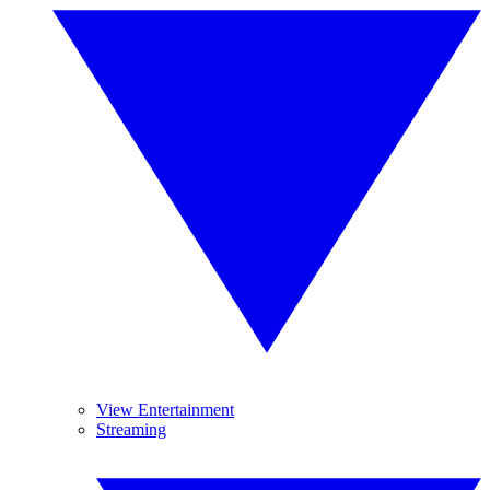
View Entertainment
Streaming