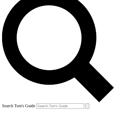
Search Tom's Guide