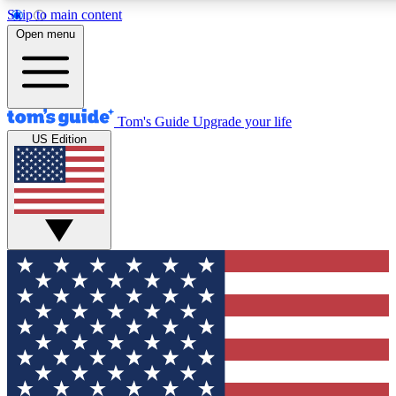
Skip to main content
12
24/7
30K+
Open menu
MEMBER FEATURES
ACCESS AVAILABLE
ACTIVE MEMBERS
Tom's Guide
Upgrade your life
US Edition
Exclusive Newsletters
Polls
Tech news direct to your inbox
Have your say in te
GET CLUB ACCESS QUICK
For the fastest way to join Tom's Guide Club enter your
email below. We'll send you a confirmation and sign you up
to our newsletter to keep you updated on all the latest news.