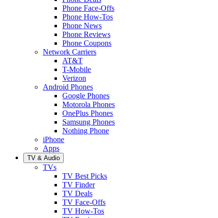
Phone Face-Offs
Phone How-Tos
Phone News
Phone Reviews
Phone Coupons
Network Carriers
AT&T
T-Mobile
Verizon
Android Phones
Google Phones
Motorola Phones
OnePlus Phones
Samsung Phones
Nothing Phone
iPhone
Apps
TV & Audio
TVs
TV Best Picks
TV Finder
TV Deals
TV Face-Offs
TV How-Tos