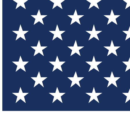
Test you
Member
Member-on
Commu
Connec