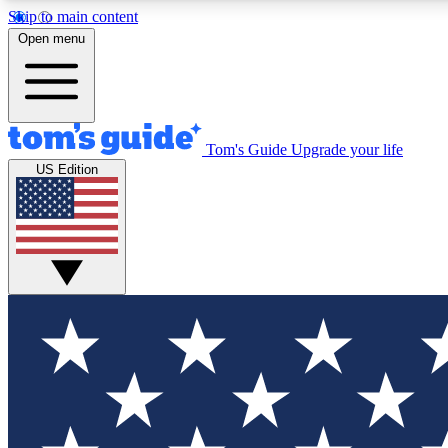
Skip to main content
Open menu
Tom's Guide
Upgrade your life
Exclusi
US Edition
Tech news 
Have your