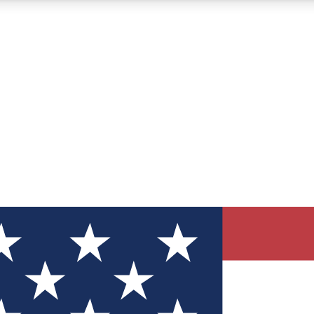
12
24/7
30K+
MEMBER FEATURES
ACCESS AVAILABLE
ACTIVE MEMBERS
ve Newsletters
direct to your inbox
Polls
 say in tech polls