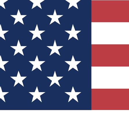
Quizzes
r tech knowledge
 Competitions
ly chances to win
nity Forums
t with members