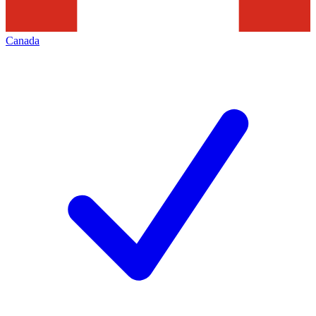
Canada