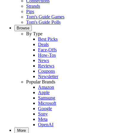
Connections
Strands
Pips
Tom's Guide Games
Tom's Guide Polls
Browse
By Type
Best Picks
Deals
Face-Offs
How-Tos
News
Reviews
Coupons
Newsletter
Popular Brands
Amazon
Apple
Samsung
Microsoft
Google
Sony
Meta
OpenAI
More