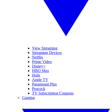
View Streaming
Streaming Devices
Netflix
Prime Video
Disney+
HBO Max
Hulu
Apple TV
Paramount Plus
Peacock
TV Subscription Coupons
Gaming