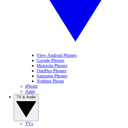
View Android Phones
Google Phones
Motorola Phones
OnePlus Phones
Samsung Phones
Nothing Phone
iPhone
Apps
TV & Audio
TVs