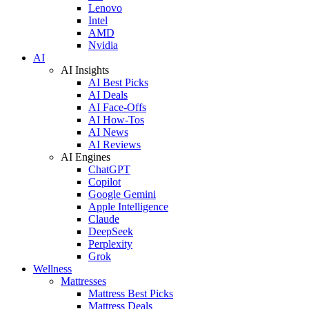
Lenovo
Intel
AMD
Nvidia
AI
AI Insights
AI Best Picks
AI Deals
AI Face-Offs
AI How-Tos
AI News
AI Reviews
AI Engines
ChatGPT
Copilot
Google Gemini
Apple Intelligence
Claude
DeepSeek
Perplexity
Grok
Wellness
Mattresses
Mattress Best Picks
Mattress Deals