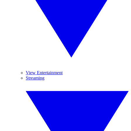
View Entertainment
Streaming