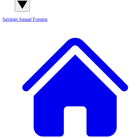
Savings Squad
Forums