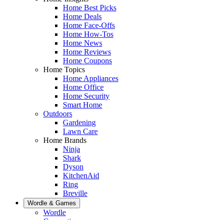
Home Best Picks
Home Deals
Home Face-Offs
Home How-Tos
Home News
Home Reviews
Home Coupons
Home Topics
Home Appliances
Home Office
Home Security
Smart Home
Outdoors
Gardening
Lawn Care
Home Brands
Ninja
Shark
Dyson
KitchenAid
Ring
Breville
Wordle & Games
Wordle