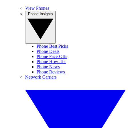
View Phones
Phone Insights
Phone Best Picks
Phone Deals
Phone Face-Offs
Phone How-Tos
Phone News
Phone Reviews
Network Carriers