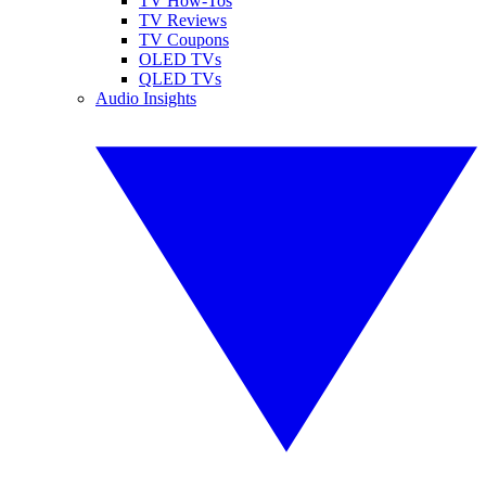
TV How-Tos
TV Reviews
TV Coupons
OLED TVs
QLED TVs
Audio Insights