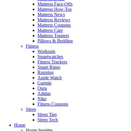
Mattress Face-Offs
Mattress How-Tos
Mattress News
Mattress Reviews
Mattress Coupons
Mattress Care
Mattress Toppers
Pillows & Bedding
Fitness
Workouts
Smartwatches
Fitness Trackers
Smart Rings
Running
Apple Watch
Garmin
Oura
Adidas
Nike
Fitness Coupons
Sleep
Sleep Tips
Sleep Tech
Home
Home Insights