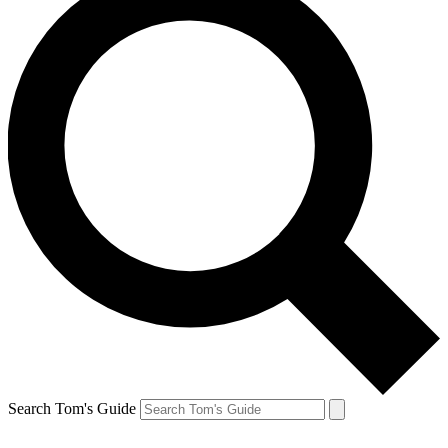
Search Tom's Guide