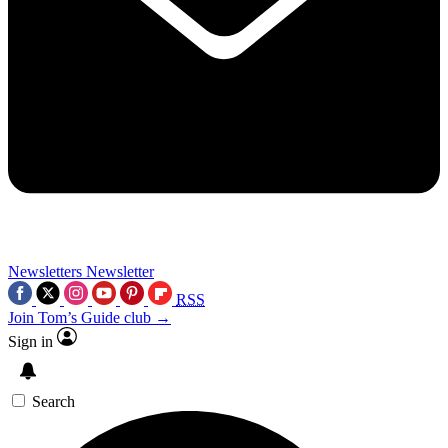
Newsletters
Newsletter
RSS
Join Tom’s Guide club →
Sign in
Search