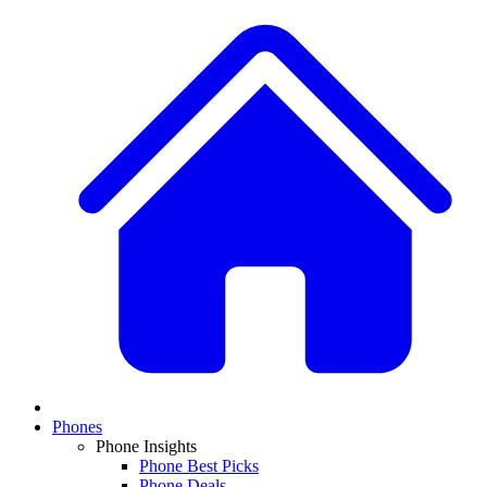
Phones
Phone Insights
Phone Best Picks
Phone Deals