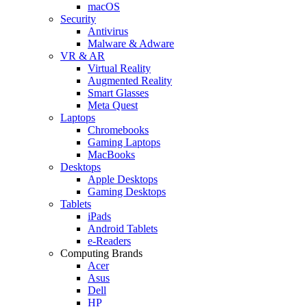
macOS
Security
Antivirus
Malware & Adware
VR & AR
Virtual Reality
Augmented Reality
Smart Glasses
Meta Quest
Laptops
Chromebooks
Gaming Laptops
MacBooks
Desktops
Apple Desktops
Gaming Desktops
Tablets
iPads
Android Tablets
e-Readers
Computing Brands
Acer
Asus
Dell
HP