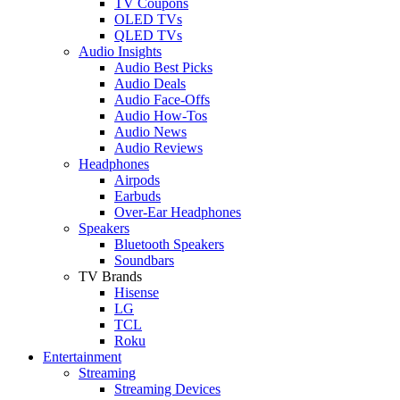
TV Coupons
OLED TVs
QLED TVs
Audio Insights
Audio Best Picks
Audio Deals
Audio Face-Offs
Audio How-Tos
Audio News
Audio Reviews
Headphones
Airpods
Earbuds
Over-Ear Headphones
Speakers
Bluetooth Speakers
Soundbars
TV Brands
Hisense
LG
TCL
Roku
Entertainment
Streaming
Streaming Devices