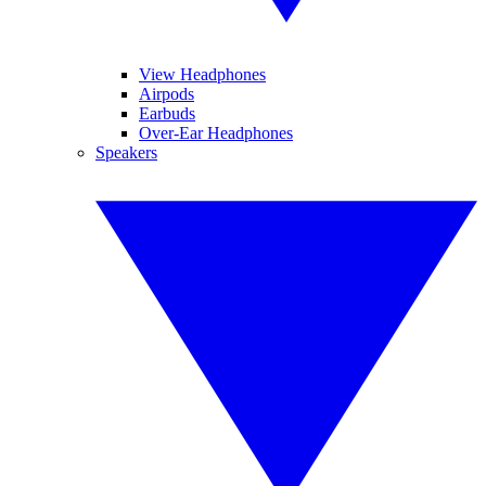
View Headphones
Airpods
Earbuds
Over-Ear Headphones
Speakers