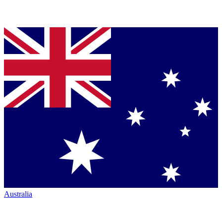
Australia