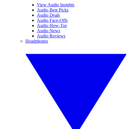
View Audio Insights
Audio Best Picks
Audio Deals
Audio Face-Offs
Audio How-Tos
Audio News
Audio Reviews
Headphones