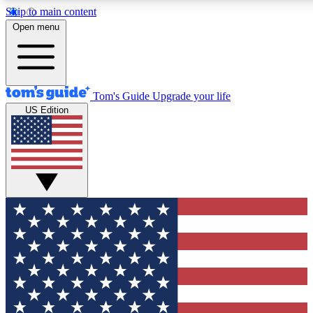
Skip to main content
12
24/7
30K+
Open menu
MEMBER FEATURES
ACCESS AVAILABLE
ACTIVE MEMBERS
Tom's Guide
Upgrade your life
US Edition
Exclusive Newsletters
Polls
Tech news direct to your inbox
Have your say in te
GET CLUB ACCESS QUICK
For the fastest way to join Tom's Guide Club enter your
email below. We'll send you a confirmation and sign you up
to our newsletter to keep you updated on all the latest news.