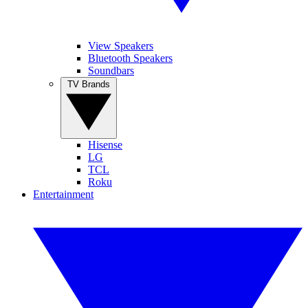
View Speakers
Bluetooth Speakers
Soundbars
TV Brands
Hisense
LG
TCL
Roku
Entertainment