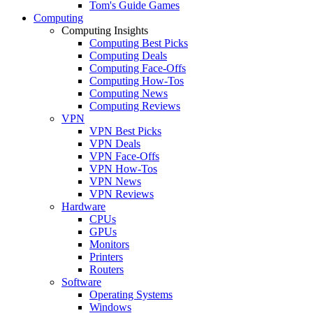
Tom's Guide Games
Computing
Computing Insights
Computing Best Picks
Computing Deals
Computing Face-Offs
Computing How-Tos
Computing News
Computing Reviews
VPN
VPN Best Picks
VPN Deals
VPN Face-Offs
VPN How-Tos
VPN News
VPN Reviews
Hardware
CPUs
GPUs
Monitors
Printers
Routers
Software
Operating Systems
Windows