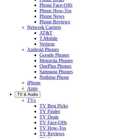
Phone Face-Offs
Phone How-Tos
Phone News
Phone Reviews
Network Carriers
AT&T
T-Mobile
Verizon
Android Phones
Google Phones
Motorola Phones
OnePlus Phones
Samsung Phones
Nothing Phone
iPhone
Apps
TV & Audio
TVs
TV Best Picks
TV Finder
TV Deals
TV Face-Offs
TV How-Tos
TV Reviews