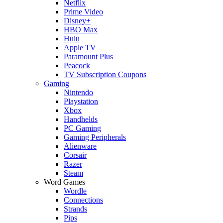
Netflix
Prime Video
Disney+
HBO Max
Hulu
Apple TV
Paramount Plus
Peacock
TV Subscription Coupons
Gaming
Nintendo
Playstation
Xbox
Handhelds
PC Gaming
Gaming Peripherals
Alienware
Corsair
Razer
Steam
Word Games
Wordle
Connections
Strands
Pips