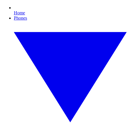
Home
Phones