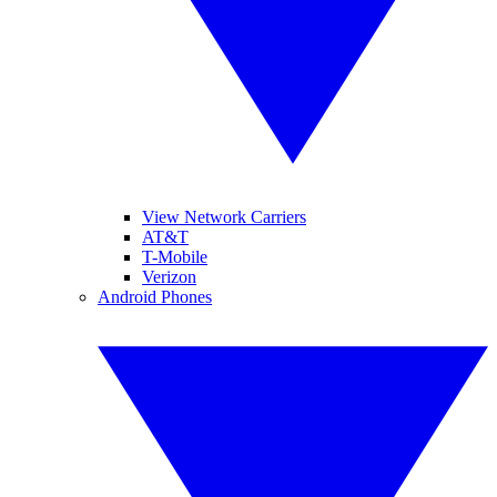
View Network Carriers
AT&T
T-Mobile
Verizon
Android Phones