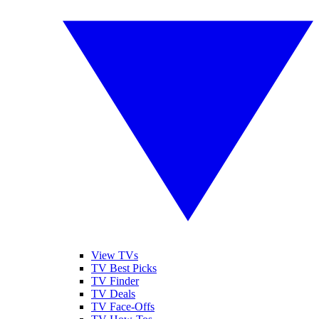
View TVs
TV Best Picks
TV Finder
TV Deals
TV Face-Offs