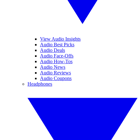
View Audio Insights
Audio Best Picks
Audio Deals
Audio Face-Offs
Audio How-Tos
Audio News
Audio Reviews
Audio Coupons
Headphones