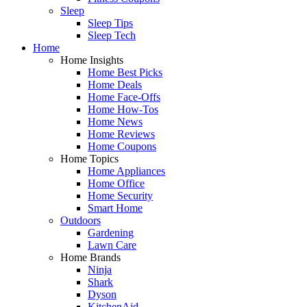
Sleep
Sleep Tips
Sleep Tech
Home
Home Insights
Home Best Picks
Home Deals
Home Face-Offs
Home How-Tos
Home News
Home Reviews
Home Coupons
Home Topics
Home Appliances
Home Office
Home Security
Smart Home
Outdoors
Gardening
Lawn Care
Home Brands
Ninja
Shark
Dyson
KitchenAid