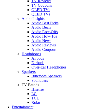
TV Reviews
TV Coupons
OLED TVs
QLED TVs
Audio Insights
Audio Best Picks
Audio Deals
Audio Face-Offs
Audio How-Tos
Audio News
Audio Reviews
Audio Coupons
Headphones
Airpods
Earbuds
Over-Ear Headphones
Speakers
Bluetooth Speakers
Soundbars
TV Brands
Hisense
LG
TCL
Roku
Entertainment