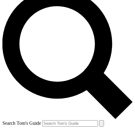
Search Tom's Guide