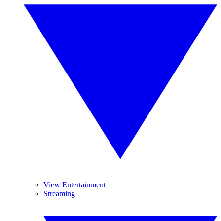
View Entertainment
Streaming