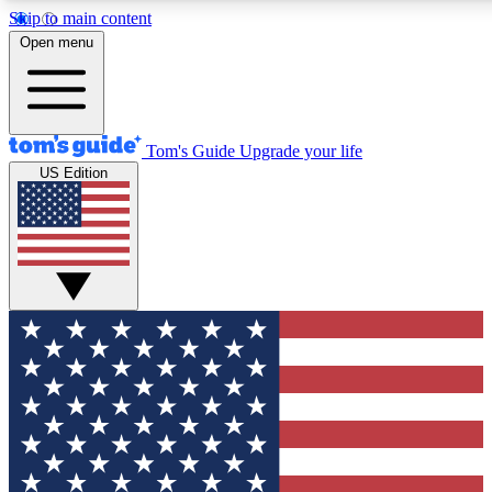
Skip to main content
12
24/7
30K+
Open menu
MEMBER FEATURES
ACCESS AVAILABLE
ACTIVE MEMBERS
Tom's Guide
Upgrade your life
US Edition
Exclusive Newsletters
Polls
Tech news direct to your inbox
Have your say in te
GET CLUB ACCESS QUICK
For the fastest way to join Tom's Guide Club enter your
email below. We'll send you a confirmation and sign you up
to our newsletter to keep you updated on all the latest news.