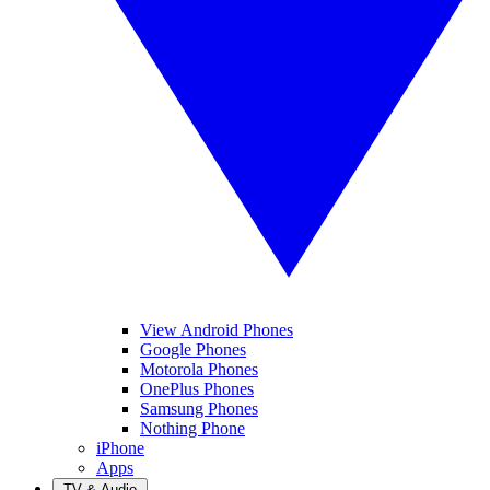
View Android Phones
Google Phones
Motorola Phones
OnePlus Phones
Samsung Phones
Nothing Phone
iPhone
Apps
TV & Audio