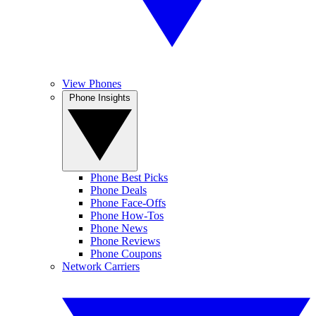
View Phones
Phone Insights
Phone Best Picks
Phone Deals
Phone Face-Offs
Phone How-Tos
Phone News
Phone Reviews
Phone Coupons
Network Carriers