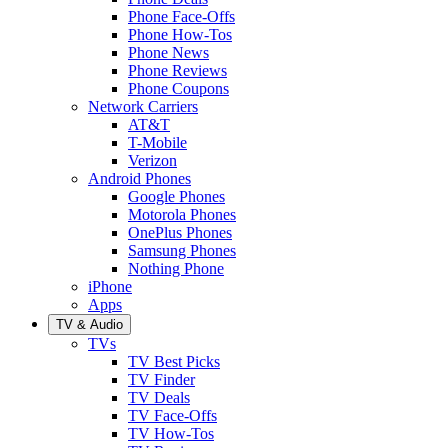
Phone Face-Offs
Phone How-Tos
Phone News
Phone Reviews
Phone Coupons
Network Carriers
AT&T
T-Mobile
Verizon
Android Phones
Google Phones
Motorola Phones
OnePlus Phones
Samsung Phones
Nothing Phone
iPhone
Apps
TV & Audio
TVs
TV Best Picks
TV Finder
TV Deals
TV Face-Offs
TV How-Tos