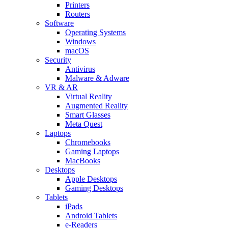
Printers
Routers
Software
Operating Systems
Windows
macOS
Security
Antivirus
Malware & Adware
VR & AR
Virtual Reality
Augmented Reality
Smart Glasses
Meta Quest
Laptops
Chromebooks
Gaming Laptops
MacBooks
Desktops
Apple Desktops
Gaming Desktops
Tablets
iPads
Android Tablets
e-Readers