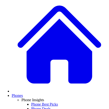
Phones
Phone Insights
Phone Best Picks
Phone Deals