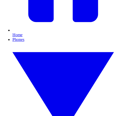
Home
Phones