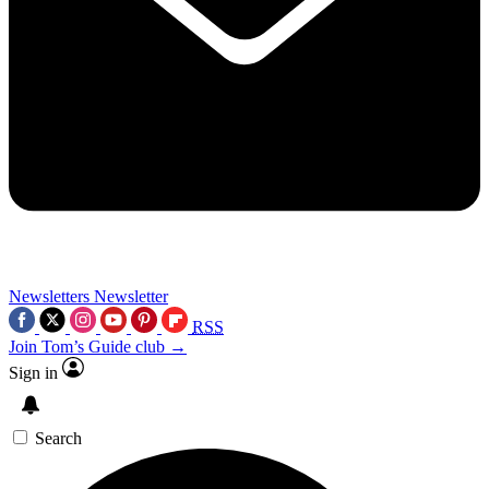
Newsletters
Newsletter
RSS
Join Tom’s Guide club →
Sign in
Search