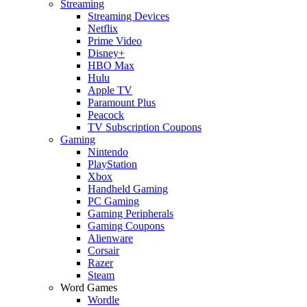
Streaming
Streaming Devices
Netflix
Prime Video
Disney+
HBO Max
Hulu
Apple TV
Paramount Plus
Peacock
TV Subscription Coupons
Gaming
Nintendo
PlayStation
Xbox
Handheld Gaming
PC Gaming
Gaming Peripherals
Gaming Coupons
Alienware
Corsair
Razer
Steam
Word Games
Wordle