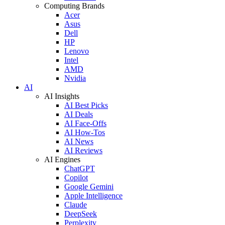
Computing Brands
Acer
Asus
Dell
HP
Lenovo
Intel
AMD
Nvidia
AI
AI Insights
AI Best Picks
AI Deals
AI Face-Offs
AI How-Tos
AI News
AI Reviews
AI Engines
ChatGPT
Copilot
Google Gemini
Apple Intelligence
Claude
DeepSeek
Perplexity