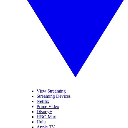
View Streaming
Streaming Devices
Netflix
Prime Video
Disney+
HBO Max
Hulu
Apple TV