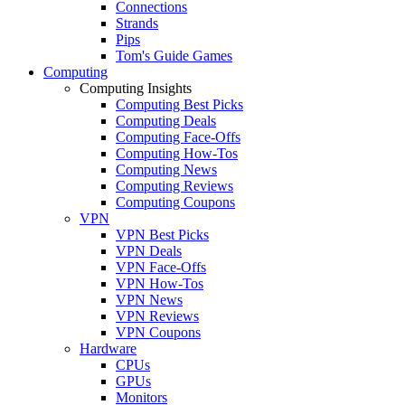
Connections
Strands
Pips
Tom's Guide Games
Computing
Computing Insights
Computing Best Picks
Computing Deals
Computing Face-Offs
Computing How-Tos
Computing News
Computing Reviews
Computing Coupons
VPN
VPN Best Picks
VPN Deals
VPN Face-Offs
VPN How-Tos
VPN News
VPN Reviews
VPN Coupons
Hardware
CPUs
GPUs
Monitors