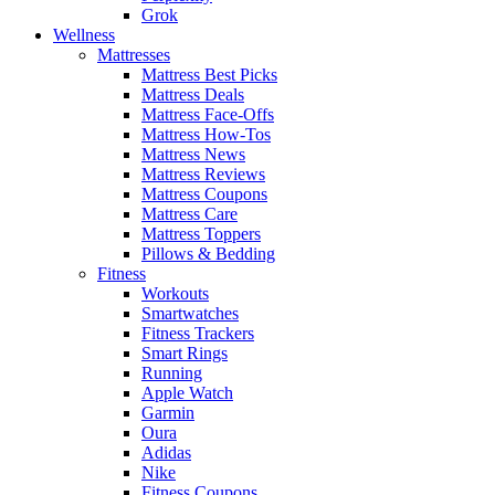
Grok
Wellness
Mattresses
Mattress Best Picks
Mattress Deals
Mattress Face-Offs
Mattress How-Tos
Mattress News
Mattress Reviews
Mattress Coupons
Mattress Care
Mattress Toppers
Pillows & Bedding
Fitness
Workouts
Smartwatches
Fitness Trackers
Smart Rings
Running
Apple Watch
Garmin
Oura
Adidas
Nike
Fitness Coupons