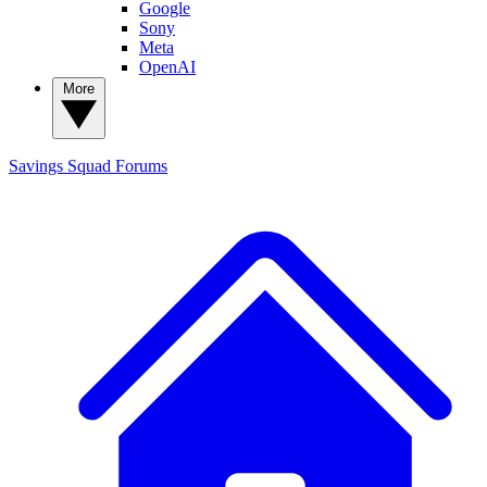
Google
Sony
Meta
OpenAI
More
Savings Squad
Forums