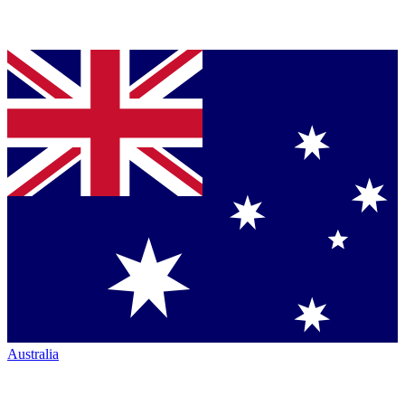
Australia