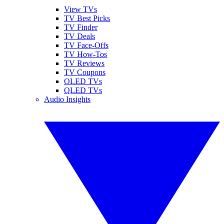
View TVs
TV Best Picks
TV Finder
TV Deals
TV Face-Offs
TV How-Tos
TV Reviews
TV Coupons
OLED TVs
QLED TVs
Audio Insights