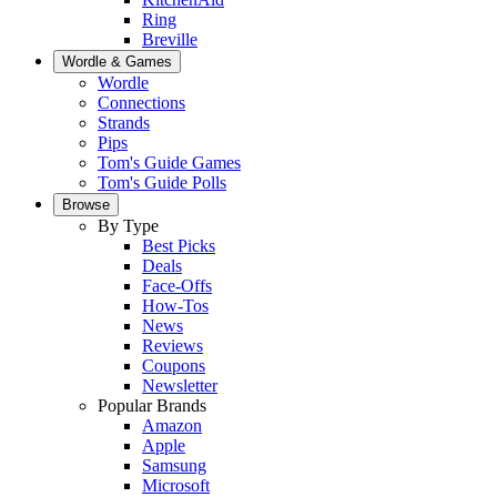
Ring
Breville
Wordle & Games
Wordle
Connections
Strands
Pips
Tom's Guide Games
Tom's Guide Polls
Browse
By Type
Best Picks
Deals
Face-Offs
How-Tos
News
Reviews
Coupons
Newsletter
Popular Brands
Amazon
Apple
Samsung
Microsoft