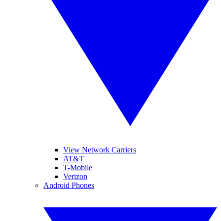
View Network Carriers
AT&T
T-Mobile
Verizon
Android Phones