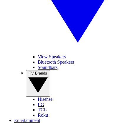
View Speakers
Bluetooth Speakers
Soundbars
TV Brands
Hisense
LG
TCL
Roku
Entertainment