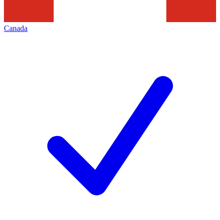
Canada