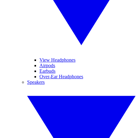
View Headphones
Airpods
Earbuds
Over-Ear Headphones
Speakers