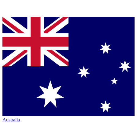
Australia