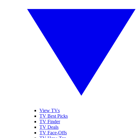
View TVs
TV Best Picks
TV Finder
TV Deals
TV Face-Offs