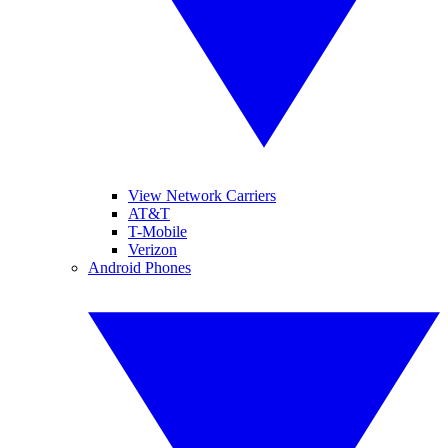
View Network Carriers
AT&T
T-Mobile
Verizon
Android Phones