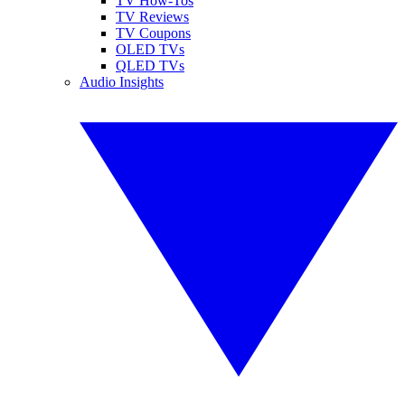
TV How-Tos
TV Reviews
TV Coupons
OLED TVs
QLED TVs
Audio Insights