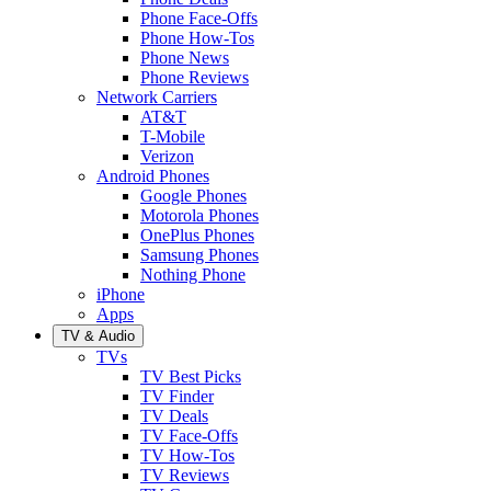
Phone Face-Offs
Phone How-Tos
Phone News
Phone Reviews
Network Carriers
AT&T
T-Mobile
Verizon
Android Phones
Google Phones
Motorola Phones
OnePlus Phones
Samsung Phones
Nothing Phone
iPhone
Apps
TV & Audio
TVs
TV Best Picks
TV Finder
TV Deals
TV Face-Offs
TV How-Tos
TV Reviews