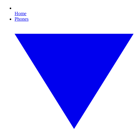
Home
Phones