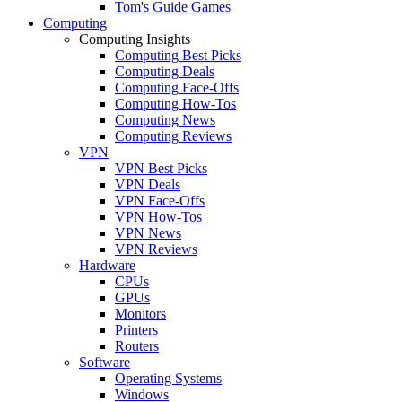
Tom's Guide Games
Computing
Computing Insights
Computing Best Picks
Computing Deals
Computing Face-Offs
Computing How-Tos
Computing News
Computing Reviews
VPN
VPN Best Picks
VPN Deals
VPN Face-Offs
VPN How-Tos
VPN News
VPN Reviews
Hardware
CPUs
GPUs
Monitors
Printers
Routers
Software
Operating Systems
Windows