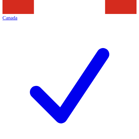
Canada