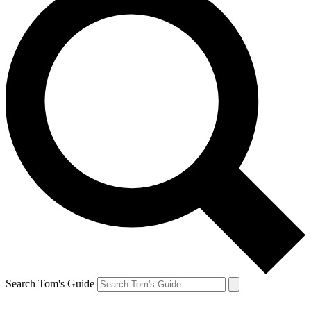
Search Tom's Guide