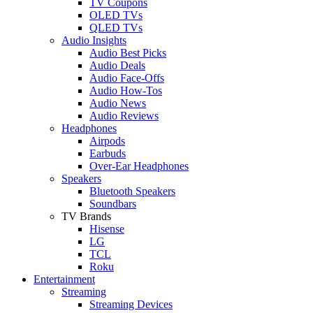
TV Coupons
OLED TVs
QLED TVs
Audio Insights
Audio Best Picks
Audio Deals
Audio Face-Offs
Audio How-Tos
Audio News
Audio Reviews
Headphones
Airpods
Earbuds
Over-Ear Headphones
Speakers
Bluetooth Speakers
Soundbars
TV Brands
Hisense
LG
TCL
Roku
Entertainment
Streaming
Streaming Devices