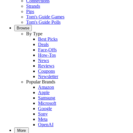
Connections
Strands
Pips
Tom's Guide Games
Tom's Guide Polls
Browse
By Type
Best Picks
Deals
Face-Offs
How-Tos
News
Reviews
Coupons
Newsletter
Popular Brands
Amazon
Apple
Samsung
Microsoft
Google
Sony
Meta
OpenAI
More