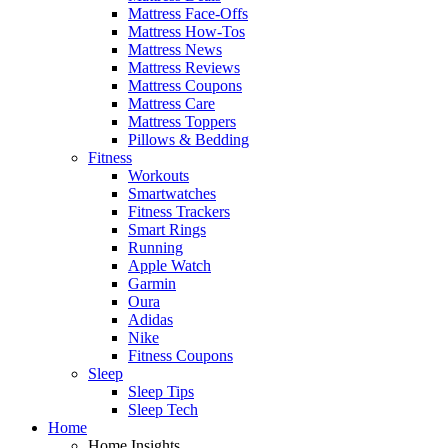
Mattress Face-Offs
Mattress How-Tos
Mattress News
Mattress Reviews
Mattress Coupons
Mattress Care
Mattress Toppers
Pillows & Bedding
Fitness
Workouts
Smartwatches
Fitness Trackers
Smart Rings
Running
Apple Watch
Garmin
Oura
Adidas
Nike
Fitness Coupons
Sleep
Sleep Tips
Sleep Tech
Home
Home Insights