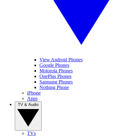
View Android Phones
Google Phones
Motorola Phones
OnePlus Phones
Samsung Phones
Nothing Phone
iPhone
Apps
TV & Audio
TVs