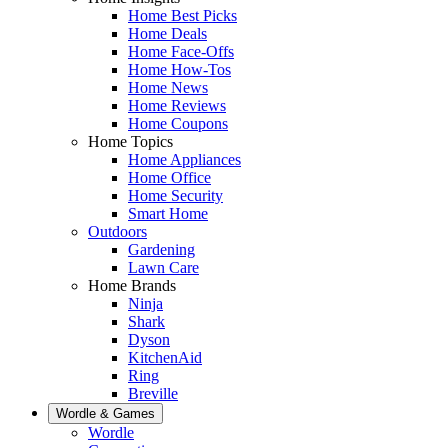
Home Best Picks
Home Deals
Home Face-Offs
Home How-Tos
Home News
Home Reviews
Home Coupons
Home Topics
Home Appliances
Home Office
Home Security
Smart Home
Outdoors
Gardening
Lawn Care
Home Brands
Ninja
Shark
Dyson
KitchenAid
Ring
Breville
Wordle & Games
Wordle