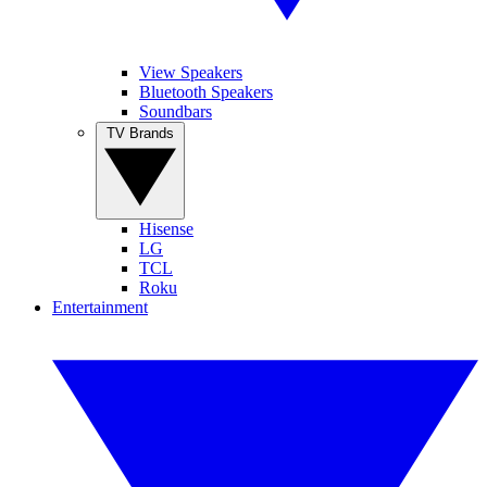
View Speakers
Bluetooth Speakers
Soundbars
TV Brands
Hisense
LG
TCL
Roku
Entertainment