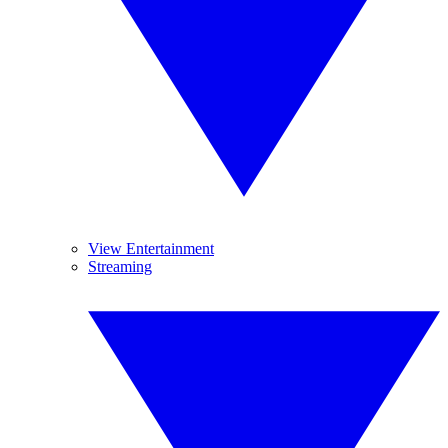
View Entertainment
Streaming