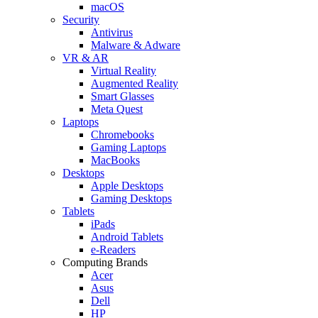
macOS
Security
Antivirus
Malware & Adware
VR & AR
Virtual Reality
Augmented Reality
Smart Glasses
Meta Quest
Laptops
Chromebooks
Gaming Laptops
MacBooks
Desktops
Apple Desktops
Gaming Desktops
Tablets
iPads
Android Tablets
e-Readers
Computing Brands
Acer
Asus
Dell
HP