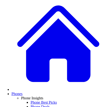
Phones
Phone Insights
Phone Best Picks
Phone Deals