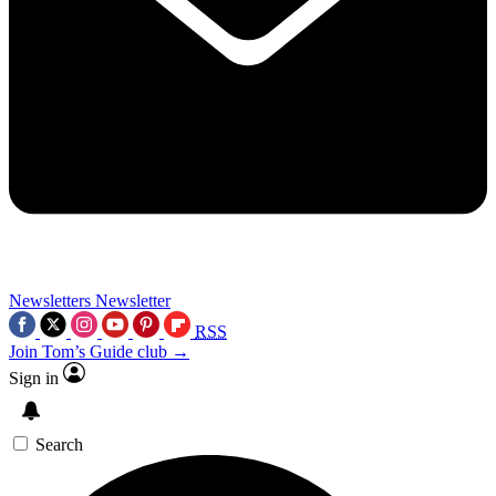
Newsletters
Newsletter
RSS
Join Tom’s Guide club →
Sign in
Search