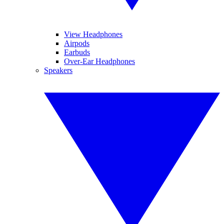
View Headphones
Airpods
Earbuds
Over-Ear Headphones
Speakers