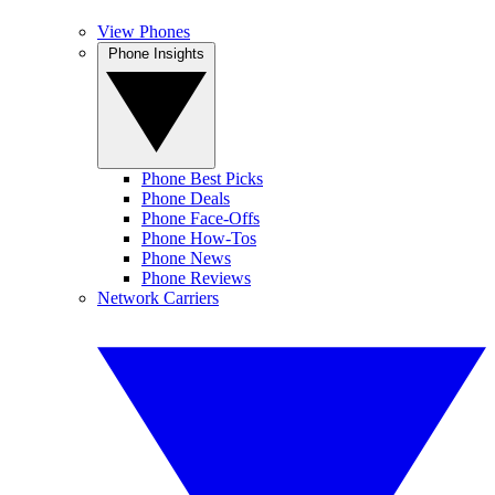
View Phones
Phone Insights
Phone Best Picks
Phone Deals
Phone Face-Offs
Phone How-Tos
Phone News
Phone Reviews
Network Carriers