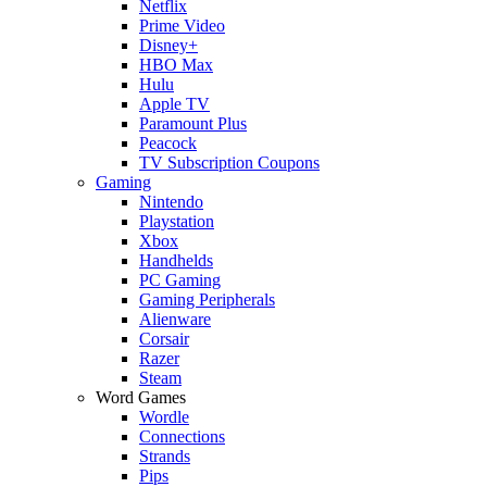
Netflix
Prime Video
Disney+
HBO Max
Hulu
Apple TV
Paramount Plus
Peacock
TV Subscription Coupons
Gaming
Nintendo
Playstation
Xbox
Handhelds
PC Gaming
Gaming Peripherals
Alienware
Corsair
Razer
Steam
Word Games
Wordle
Connections
Strands
Pips