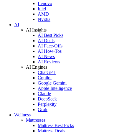
Lenovo
Intel
AMD
Nvidia
AI
AI Insights
AI Best Picks
AI Deals
AI Face-Offs
AI How-Tos
AI News
AI Reviews
AI Engines
ChatGPT
Copilot
Google Gemini
Apple Intelligence
Claude
DeepSeek
Perplexity
Grok
Wellness
Mattresses
Mattress Best Picks
Mattress Deals