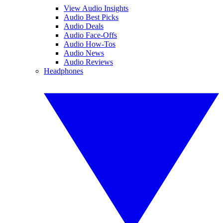
View Audio Insights
Audio Best Picks
Audio Deals
Audio Face-Offs
Audio How-Tos
Audio News
Audio Reviews
Headphones