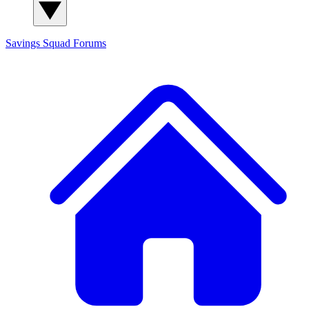
Savings Squad
Forums