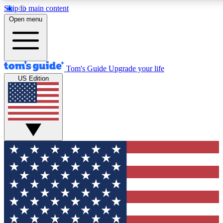
Skip to main content
12
24/7
30K+
Open menu
MEMBER FEATURES
ACCESS AVAILABLE
ACTIVE MEMBERS
Tom's Guide
Upgrade your life
US Edition
Exclusive Newsletters
Polls
Tech news direct to your inbox
Have your say in te
GET CLUB ACCESS QUICK
For the fastest way to join Tom's Guide Club enter your
email below. We'll send you a confirmation and sign you up
to our newsletter to keep you updated on all the latest news.