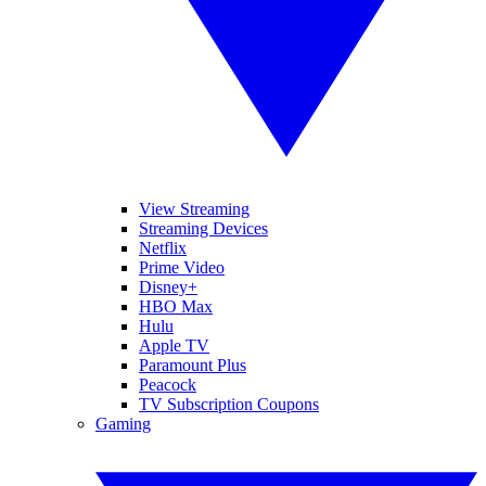
View Streaming
Streaming Devices
Netflix
Prime Video
Disney+
HBO Max
Hulu
Apple TV
Paramount Plus
Peacock
TV Subscription Coupons
Gaming