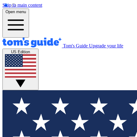
Skip to main content
Open menu
Tom's Guide
Upgrade your life
US Edition