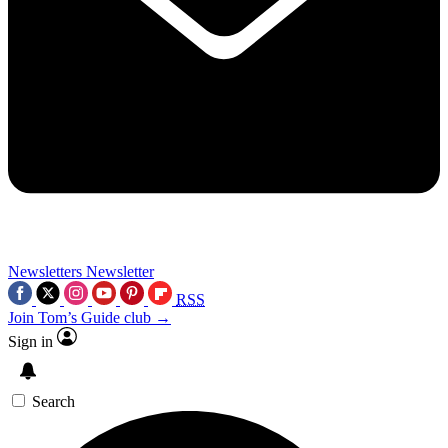
Newsletters
Newsletter
RSS
Join Tom’s Guide club →
Sign in
Search