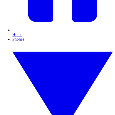
Home
Phones