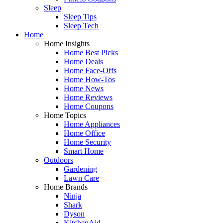
Sleep
Sleep Tips
Sleep Tech
Home
Home Insights
Home Best Picks
Home Deals
Home Face-Offs
Home How-Tos
Home News
Home Reviews
Home Coupons
Home Topics
Home Appliances
Home Office
Home Security
Smart Home
Outdoors
Gardening
Lawn Care
Home Brands
Ninja
Shark
Dyson
KitchenAid