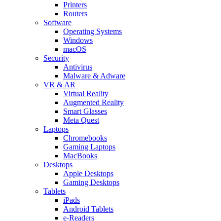
Printers
Routers
Software
Operating Systems
Windows
macOS
Security
Antivirus
Malware & Adware
VR & AR
Virtual Reality
Augmented Reality
Smart Glasses
Meta Quest
Laptops
Chromebooks
Gaming Laptops
MacBooks
Desktops
Apple Desktops
Gaming Desktops
Tablets
iPads
Android Tablets
e-Readers