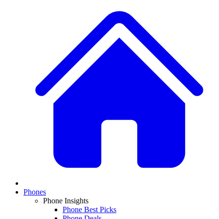
Phones
Phone Insights
Phone Best Picks
Phone Deals