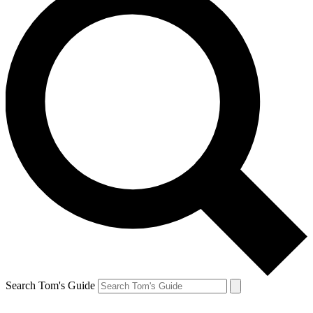
Search Tom's Guide