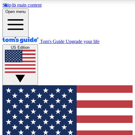
Skip to main content
12
24/7
30K+
Open menu
MEMBER FEATURES
ACCESS AVAILABLE
ACTIVE MEMBERS
Tom's Guide
Upgrade your life
US Edition
Exclusive Newsletters
Polls
Tech news direct to your inbox
Have your say in te
GET CLUB ACCESS QUICK
For the fastest way to join Tom's Guide Club enter your
email below. We'll send you a confirmation and sign you up
to our newsletter to keep you updated on all the latest news.