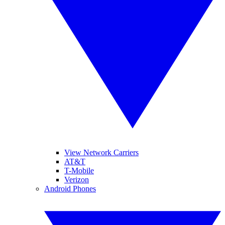
View Network Carriers
AT&T
T-Mobile
Verizon
Android Phones