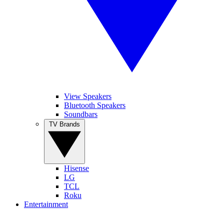
View Speakers
Bluetooth Speakers
Soundbars
TV Brands
Hisense
LG
TCL
Roku
Entertainment