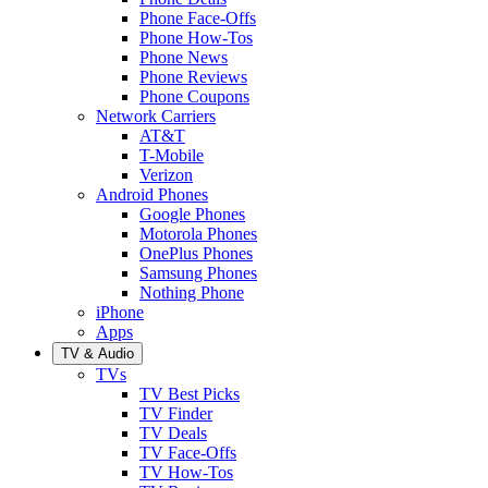
Phone Face-Offs
Phone How-Tos
Phone News
Phone Reviews
Phone Coupons
Network Carriers
AT&T
T-Mobile
Verizon
Android Phones
Google Phones
Motorola Phones
OnePlus Phones
Samsung Phones
Nothing Phone
iPhone
Apps
TV & Audio
TVs
TV Best Picks
TV Finder
TV Deals
TV Face-Offs
TV How-Tos