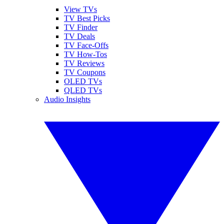
View TVs
TV Best Picks
TV Finder
TV Deals
TV Face-Offs
TV How-Tos
TV Reviews
TV Coupons
OLED TVs
QLED TVs
Audio Insights