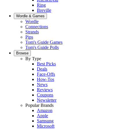
Ring
Breville
Wordle & Games
Wordle
Connections
Strands
Pips
Tom's Guide Games
Tom's Guide Polls
Browse
By Type
Best Picks
Deals
Face-Offs
How-Tos
News
Reviews
Coupons
Newsletter
Popular Brands
Amazon
Apple
Samsung
Microsoft