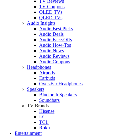
TV Reviews
TV Coupons
OLED TVs
QLED TVs
Audio Insights
Audio Best Picks
Audio Deals
Audio Face-Offs
Audio How-Tos
Audio News
Audio Reviews
Audio Coupons
Headphones
Airpods
Earbuds
Over-Ear Headphones
Speakers
Bluetooth Speakers
Soundbars
TV Brands
Hisense
LG
TCL
Roku
Entertainment