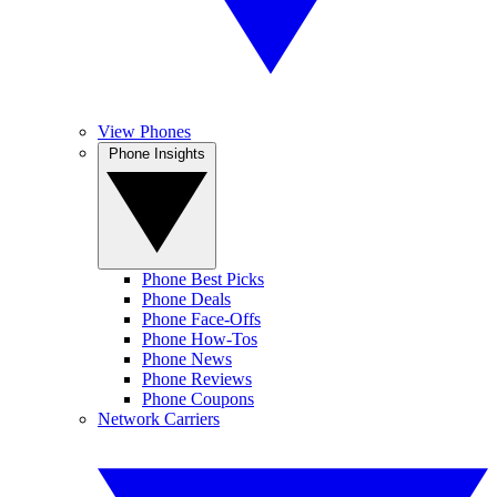
View Phones
Phone Insights
Phone Best Picks
Phone Deals
Phone Face-Offs
Phone How-Tos
Phone News
Phone Reviews
Phone Coupons
Network Carriers