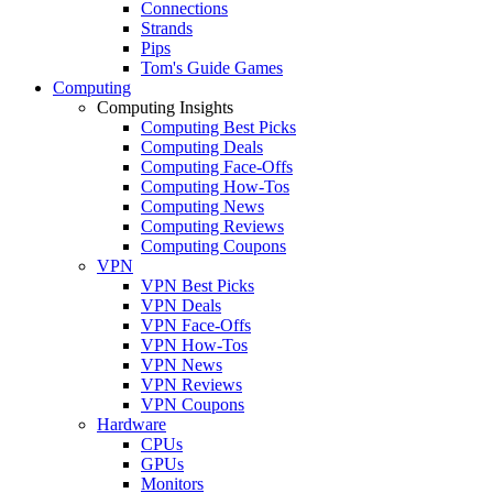
Connections
Strands
Pips
Tom's Guide Games
Computing
Computing Insights
Computing Best Picks
Computing Deals
Computing Face-Offs
Computing How-Tos
Computing News
Computing Reviews
Computing Coupons
VPN
VPN Best Picks
VPN Deals
VPN Face-Offs
VPN How-Tos
VPN News
VPN Reviews
VPN Coupons
Hardware
CPUs
GPUs
Monitors