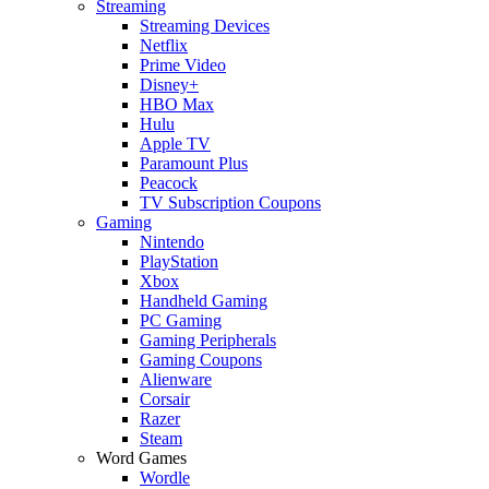
Streaming
Streaming Devices
Netflix
Prime Video
Disney+
HBO Max
Hulu
Apple TV
Paramount Plus
Peacock
TV Subscription Coupons
Gaming
Nintendo
PlayStation
Xbox
Handheld Gaming
PC Gaming
Gaming Peripherals
Gaming Coupons
Alienware
Corsair
Razer
Steam
Word Games
Wordle