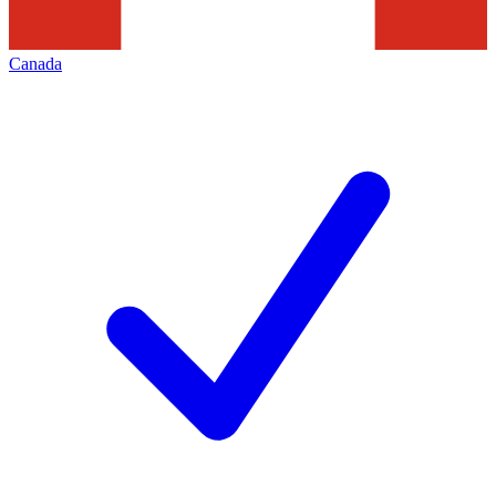
Canada