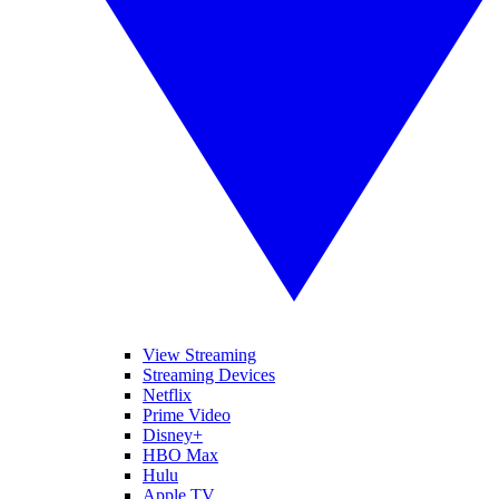
View Streaming
Streaming Devices
Netflix
Prime Video
Disney+
HBO Max
Hulu
Apple TV