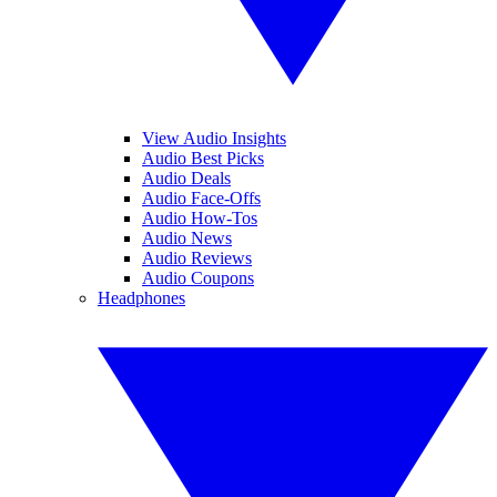
View Audio Insights
Audio Best Picks
Audio Deals
Audio Face-Offs
Audio How-Tos
Audio News
Audio Reviews
Audio Coupons
Headphones