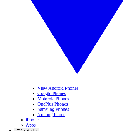
View Android Phones
Google Phones
Motorola Phones
OnePlus Phones
Samsung Phones
Nothing Phone
iPhone
Apps
TV & Audio