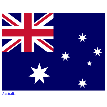
Australia