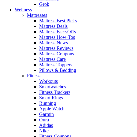
Grok
Wellness
Mattresses
Mattress Best Picks
Mattress Deals
Mattress Face-Offs
Mattress How-Tos
Mattress News
Mattress Reviews
Mattress Coupons
Mattress Care
Mattress Toppers
Pillows & Bedding
Fitness
Workouts
Smartwatches
Fitness Trackers
Smart Rings
Running
Apple Watch
Garmin
Oura
Adidas
Nike
Fitness Coupons