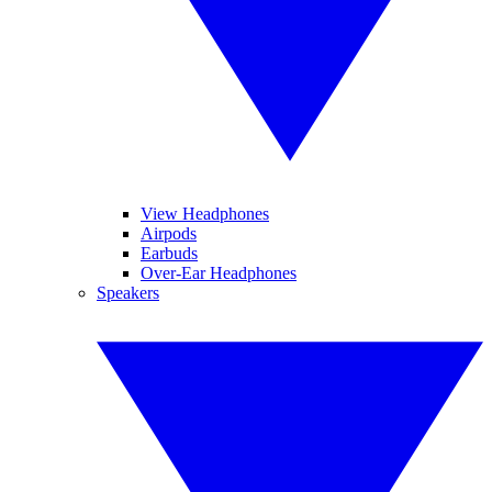
View Headphones
Airpods
Earbuds
Over-Ear Headphones
Speakers