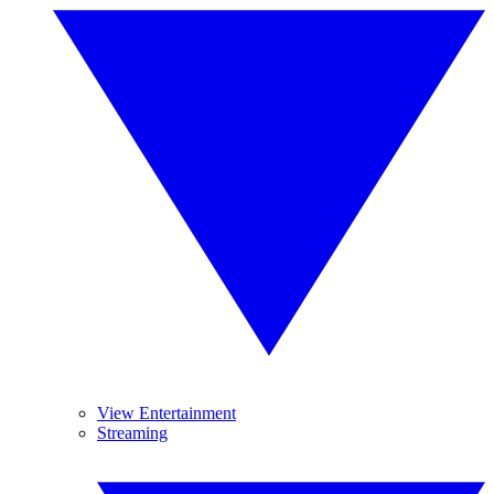
View Entertainment
Streaming