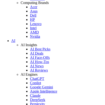
Computing Brands
Acer
Asus
Dell
HP
Lenovo
Intel
AMD
Nvidia
AI
AI Insights
AI Best Picks
AI Deals
AI Face-Offs
AI How-Tos
AI News
AI Reviews
AI Engines
ChatGPT
Copilot
Google Gemini
Apple Intelligence
Claude
DeepSeek
Perplexity