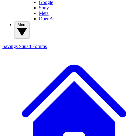
Google
Sony
Meta
OpenAI
More
Savings Squad
Forums