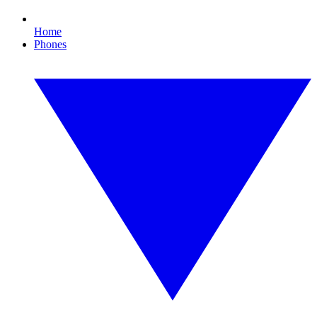
Home
Phones