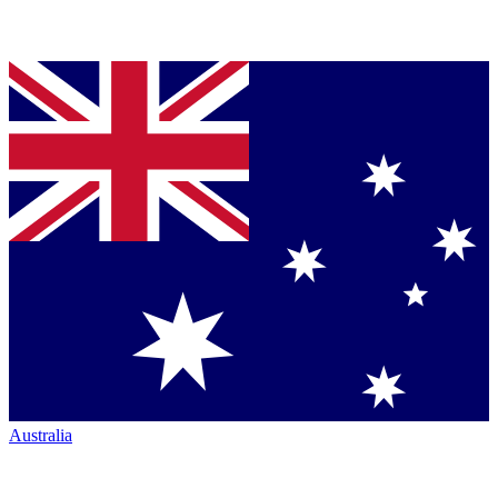
Australia