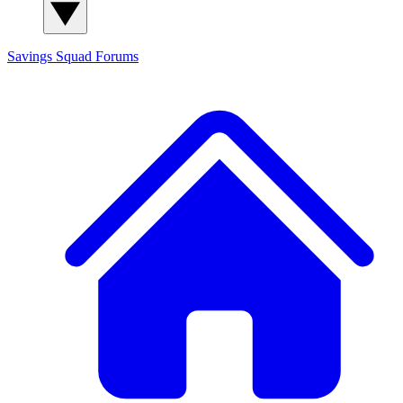
Savings Squad
Forums