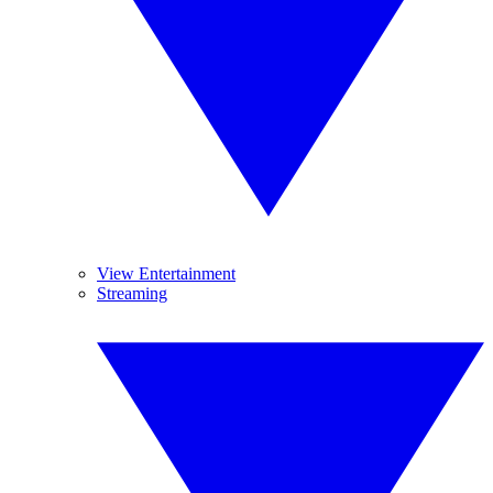
View Entertainment
Streaming