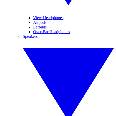
View Headphones
Airpods
Earbuds
Over-Ear Headphones
Speakers