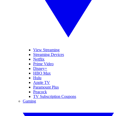
View Streaming
Streaming Devices
Netflix
Prime Video
Disney+
HBO Max
Hulu
Apple TV
Paramount Plus
Peacock
TV Subscription Coupons
Gaming