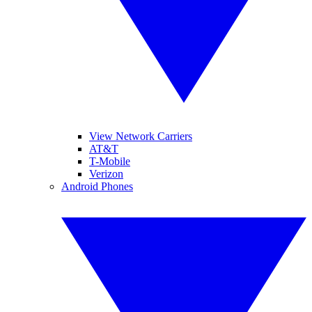
View Network Carriers
AT&T
T-Mobile
Verizon
Android Phones