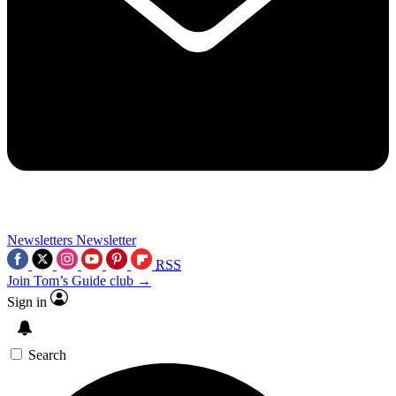
Newsletters
Newsletter
RSS
Join Tom’s Guide club →
Sign in
Search