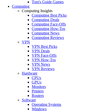
Tom's Guide Games
Computing
Computing Insights
Computing Best Picks
Computing Deals
Computing Face-Offs
Computing How-Tos
Computing News
Computing Reviews
VPN
VPN Best Picks
VPN Deals
VPN Face-Offs
VPN How-Tos
VPN News
VPN Reviews
Hardware
CPUs
GPUs
Monitors
Printers
Routers
Software
Operating Systems
Windows