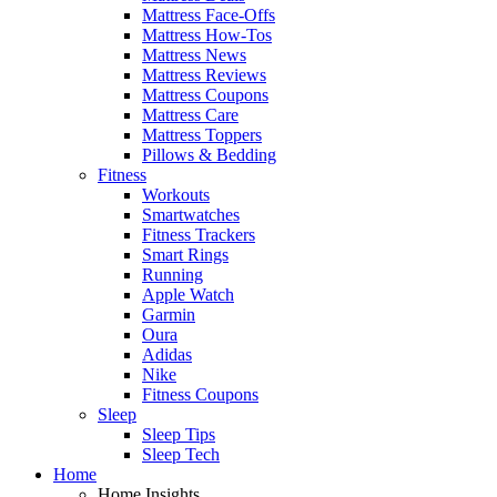
Mattress Face-Offs
Mattress How-Tos
Mattress News
Mattress Reviews
Mattress Coupons
Mattress Care
Mattress Toppers
Pillows & Bedding
Fitness
Workouts
Smartwatches
Fitness Trackers
Smart Rings
Running
Apple Watch
Garmin
Oura
Adidas
Nike
Fitness Coupons
Sleep
Sleep Tips
Sleep Tech
Home
Home Insights