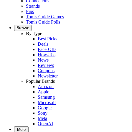
Connections
Strands
Pips
Tom's Guide Games
Tom's Guide Polls
Browse
By Type
Best Picks
Deals
Face-Offs
How-Tos
News
Reviews
Coupons
Newsletter
Popular Brands
Amazon
Apple
Samsung
Microsoft
Google
Sony
Meta
OpenAI
More