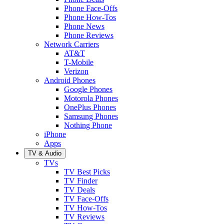
Phone Face-Offs
Phone How-Tos
Phone News
Phone Reviews
Network Carriers
AT&T
T-Mobile
Verizon
Android Phones
Google Phones
Motorola Phones
OnePlus Phones
Samsung Phones
Nothing Phone
iPhone
Apps
TV & Audio
TVs
TV Best Picks
TV Finder
TV Deals
TV Face-Offs
TV How-Tos
TV Reviews