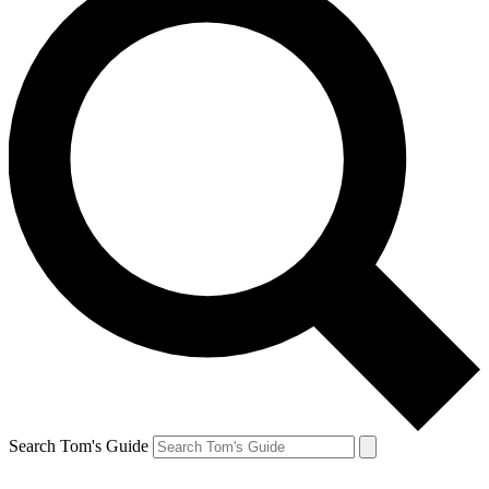
Search Tom's Guide