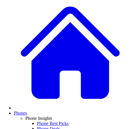
Phones
Phone Insights
Phone Best Picks
Phone Deals