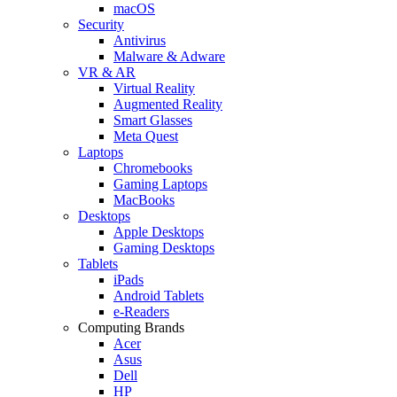
macOS
Security
Antivirus
Malware & Adware
VR & AR
Virtual Reality
Augmented Reality
Smart Glasses
Meta Quest
Laptops
Chromebooks
Gaming Laptops
MacBooks
Desktops
Apple Desktops
Gaming Desktops
Tablets
iPads
Android Tablets
e-Readers
Computing Brands
Acer
Asus
Dell
HP