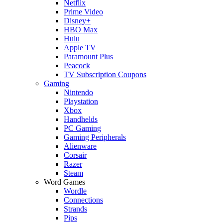
Netflix
Prime Video
Disney+
HBO Max
Hulu
Apple TV
Paramount Plus
Peacock
TV Subscription Coupons
Gaming
Nintendo
Playstation
Xbox
Handhelds
PC Gaming
Gaming Peripherals
Alienware
Corsair
Razer
Steam
Word Games
Wordle
Connections
Strands
Pips