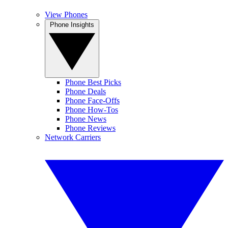
View Phones
Phone Insights
Phone Best Picks
Phone Deals
Phone Face-Offs
Phone How-Tos
Phone News
Phone Reviews
Network Carriers