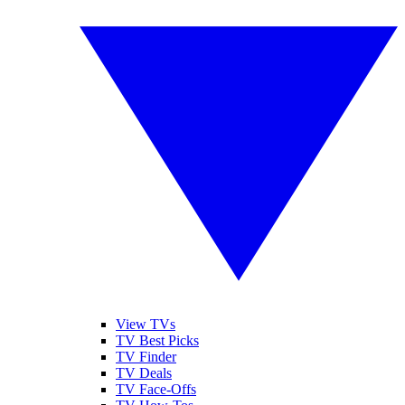
View TVs
TV Best Picks
TV Finder
TV Deals
TV Face-Offs