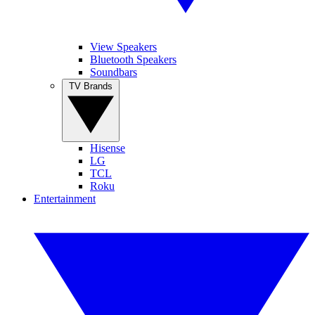
View Speakers
Bluetooth Speakers
Soundbars
TV Brands
Hisense
LG
TCL
Roku
Entertainment