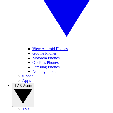
View Android Phones
Google Phones
Motorola Phones
OnePlus Phones
Samsung Phones
Nothing Phone
iPhone
Apps
TV & Audio
TVs