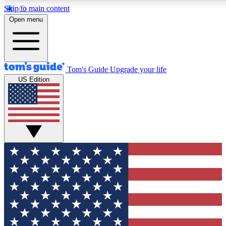
Skip to main content
12
24/7
30K+
Open menu
MEMBER FEATURES
ACCESS AVAILABLE
ACTIVE MEMBERS
Tom's Guide
Upgrade your life
US Edition
Exclusive Newsletters
Polls
Tech news direct to your inbox
Have your say in te
GET CLUB ACCESS QUICK
For the fastest way to join Tom's Guide Club enter your
email below. We'll send you a confirmation and sign you up
to our newsletter to keep you updated on all the latest news.