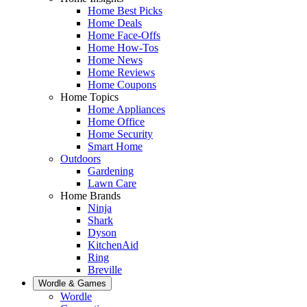
Home Best Picks
Home Deals
Home Face-Offs
Home How-Tos
Home News
Home Reviews
Home Coupons
Home Topics
Home Appliances
Home Office
Home Security
Smart Home
Outdoors
Gardening
Lawn Care
Home Brands
Ninja
Shark
Dyson
KitchenAid
Ring
Breville
Wordle & Games
Wordle