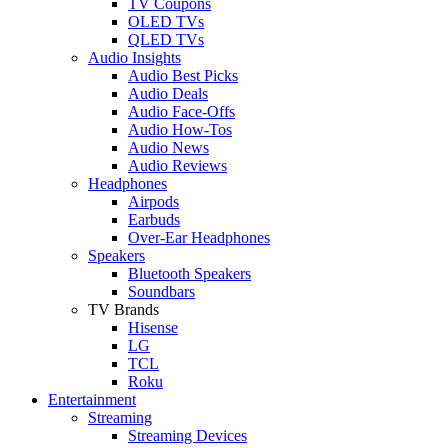
TV Coupons
OLED TVs
QLED TVs
Audio Insights
Audio Best Picks
Audio Deals
Audio Face-Offs
Audio How-Tos
Audio News
Audio Reviews
Headphones
Airpods
Earbuds
Over-Ear Headphones
Speakers
Bluetooth Speakers
Soundbars
TV Brands
Hisense
LG
TCL
Roku
Entertainment
Streaming
Streaming Devices