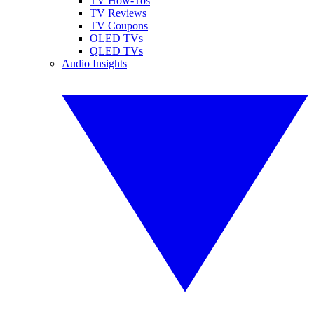
TV How-Tos
TV Reviews
TV Coupons
OLED TVs
QLED TVs
Audio Insights