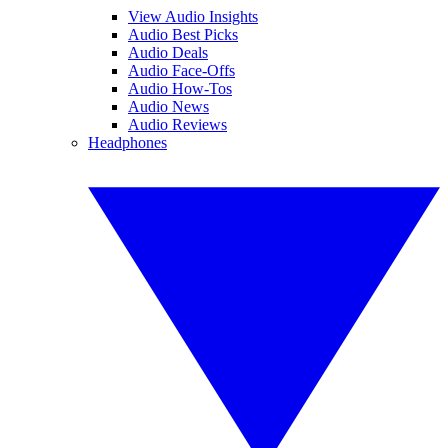
View Audio Insights
Audio Best Picks
Audio Deals
Audio Face-Offs
Audio How-Tos
Audio News
Audio Reviews
Headphones