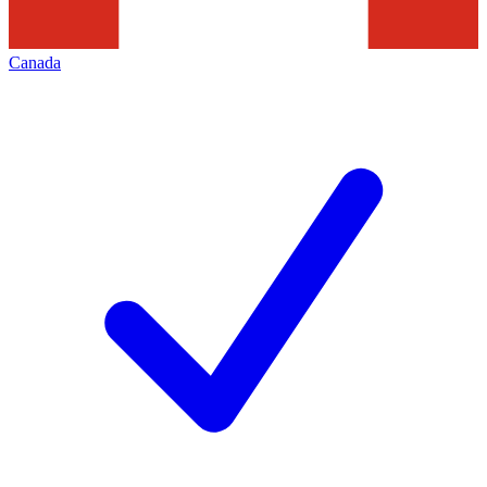
Canada