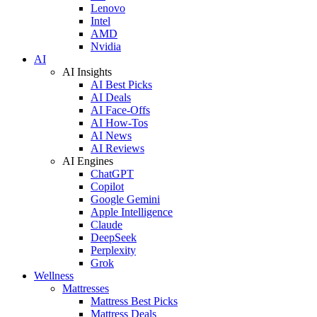
Lenovo
Intel
AMD
Nvidia
AI
AI Insights
AI Best Picks
AI Deals
AI Face-Offs
AI How-Tos
AI News
AI Reviews
AI Engines
ChatGPT
Copilot
Google Gemini
Apple Intelligence
Claude
DeepSeek
Perplexity
Grok
Wellness
Mattresses
Mattress Best Picks
Mattress Deals